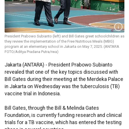
President Prabowo Subianto (left) and Bill Gates greet schoolchildren as
they review the implementation of the Free Nutritious Meals (MBG)
program at an elementary school in Jakarta on May 7, 2025. (ANTARA
FOTO/Aditya Pradana Putra/rwa)
Jakarta (ANTARA) - President Prabowo Subianto
revealed that one of the key topics discussed with
Bill Gates during their meeting at the Merdeka Palace
in Jakarta on Wednesday was the tuberculosis (TB)
vaccine trial in Indonesia.
Bill Gates, through the Bill & Melinda Gates
Foundation, is currently funding research and clinical
trials for a TB vaccine, which has entered the testing