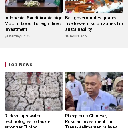
Indonesia, Saudi Arabia sign
Bali governor designates
MoU to boost foreign direct
five low-emission zones for
investment
sustainability
yesterday 04:48
18 hours ago
Top News
RI develops water
RI explores Chinese,
technologies to tackle
Russian investment for
stronger El Nino
Trans-Kalimantan railway