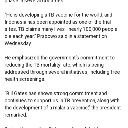
phase in several countries.
“He is developing a TB vaccine for the world, and
Indonesia has been appointed as one of the trial
sites. TB claims many lives—nearly 100,000 people
die each year,” Prabowo said in a statement on
Wednesday.
He emphasized the government’s commitment to
reducing the TB mortality rate, which is being
addressed through several initiatives, including free
health screenings.
“Bill Gates has shown strong commitment and
continues to support us in TB prevention, along with
the development of a malaria vaccine,” the president
remarked.