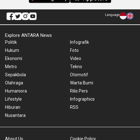
Language
Explore ANTARA News
Politik
Infografik
Hukum
Foto
Ekonomi
Video
Metro
Tekno
Sepakbola
Otomotif
Olahraga
Warta Bumi
Humaniora
Rilis Pers
Lifestyle
Infographics
Hiburan
RSS
Nusantara
About Us
Cookie Policy