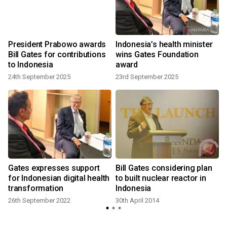
President Prabowo awards
Indonesia’s health minister
Bill Gates for contributions
wins Gates Foundation
to Indonesia
award
24th September 2025
23rd September 2025
Gates expresses support
Bill Gates considering plan
for Indonesian digital health
to built nuclear reactor in
transformation
Indonesia
26th September 2022
30th April 2014