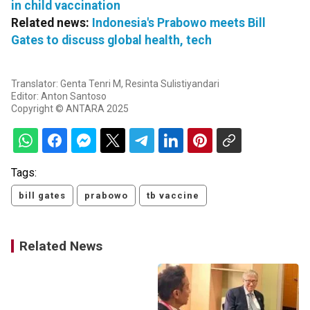
in child vaccination
Related news:
Indonesia's Prabowo meets Bill
Gates to discuss global health, tech
Translator: Genta Tenri M, Resinta Sulistiyandari
Editor: Anton Santoso
Copyright © ANTARA 2025
Tags:
bill gates
prabowo
tb vaccine
Related News