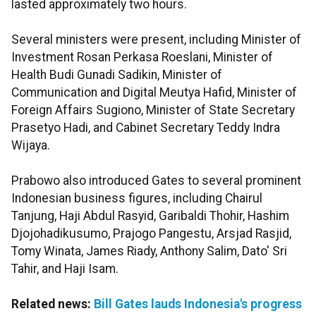
lasted approximately two hours.
Several ministers were present, including Minister of
Investment Rosan Perkasa Roeslani, Minister of
Health Budi Gunadi Sadikin, Minister of
Communication and Digital Meutya Hafid, Minister of
Foreign Affairs Sugiono, Minister of State Secretary
Prasetyo Hadi, and Cabinet Secretary Teddy Indra
Wijaya.
Prabowo also introduced Gates to several prominent
Indonesian business figures, including Chairul
Tanjung, Haji Abdul Rasyid, Garibaldi Thohir, Hashim
Djojohadikusumo, Prajogo Pangestu, Arsjad Rasjid,
Tomy Winata, James Riady, Anthony Salim, Dato' Sri
Tahir, and Haji Isam.
Related news:
Bill Gates lauds Indonesia's progress