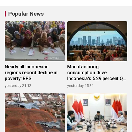
Popular News
Nearly all Indonesian
Manufacturing,
regions record decline in
consumption drive
poverty: BPS
Indonesia's 5.29 percent Q2
growth
yesterday 21:12
yesterday 15:31