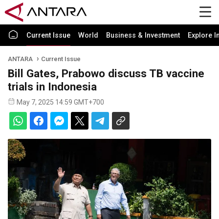
Current Issue
World
Business & Investment
Explore I
ANTARA
Current Issue
Bill Gates, Prabowo discuss TB vaccine
trials in Indonesia
May 7, 2025 14:59 GMT+700