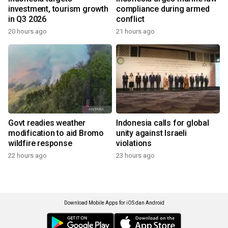
investment, tourism growth
compliance during armed
in Q3 2026
conflict
20 hours ago
21 hours ago
Govt readies weather
Indonesia calls for global
modification to aid Bromo
unity against Israeli
wildfire response
violations
22 hours ago
23 hours ago
Download Mobile Apps for iOS dan Android