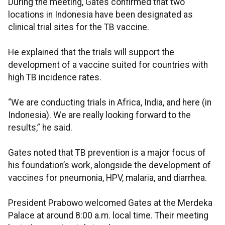
During the meeting, Gates confirmed that two
locations in Indonesia have been designated as
clinical trial sites for the TB vaccine.
He explained that the trials will support the
development of a vaccine suited for countries with
high TB incidence rates.
“We are conducting trials in Africa, India, and here (in
Indonesia). We are really looking forward to the
results,” he said.
Gates noted that TB prevention is a major focus of
his foundation’s work, alongside the development of
vaccines for pneumonia, HPV, malaria, and diarrhea.
President Prabowo welcomed Gates at the Merdeka
Palace at around 8:00 a.m. local time. Their meeting