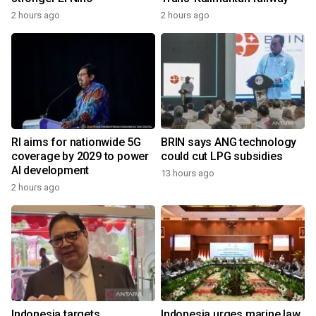
2 hours ago
2 hours ago
RI aims for nationwide 5G
BRIN says ANG technology
coverage by 2029 to power
could cut LPG subsidies
AI development
13 hours ago
2 hours ago
Indonesia targets
Indonesia urges marine law