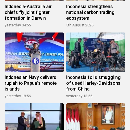
Indonesia-Australia air
Indonesia strengthens
chiefs fly joint fighter
national carbon trading
formation in Darwin
ecosystem
yesterday 04:55
5th August 2026
Indonesian Navy delivers
Indonesia foils smuggling
rupiah to Papua's remote
of used Harley-Davidsons
islands
from China
yesterday 18:56
yesterday 13:55