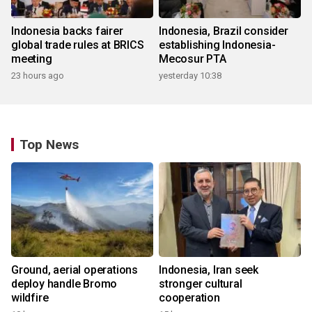
Indonesia backs fairer
Indonesia, Brazil consider
global trade rules at BRICS
establishing Indonesia-
meeting
Mecosur PTA
23 hours ago
yesterday 10:38
Top News
Ground, aerial operations
Indonesia, Iran seek
deploy handle Bromo
stronger cultural
wildfire
cooperation