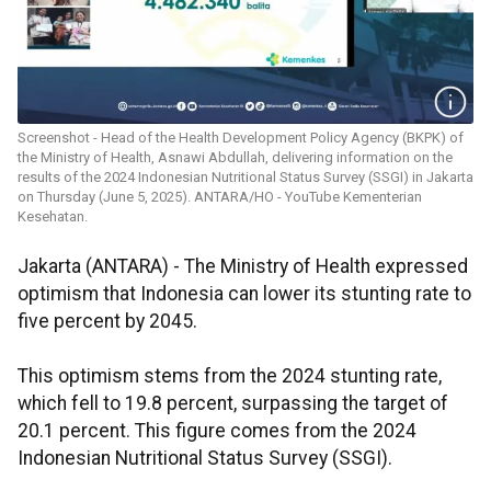
Screenshot - Head of the Health Development Policy Agency (BKPK) of
the Ministry of Health, Asnawi Abdullah, delivering information on the
results of the 2024 Indonesian Nutritional Status Survey (SSGI) in Jakarta
on Thursday (June 5, 2025). ANTARA/HO - YouTube Kementerian
Kesehatan.
Jakarta (ANTARA) - The Ministry of Health expressed
optimism that Indonesia can lower its stunting rate to
five percent by 2045.
This optimism stems from the 2024 stunting rate,
which fell to 19.8 percent, surpassing the target of
20.1 percent. This figure comes from the 2024
Indonesian Nutritional Status Survey (SSGI).