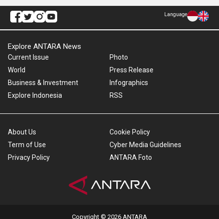
Language
Explore ANTARA News
Current Issue
Photo
World
Press Release
Business & Investment
Infographics
Explore Indonesia
RSS
About Us
Cookie Policy
Term of Use
Cyber Media Guidelines
Privacy Policy
ANTARA Foto
Copyright © 2026 ANTARA