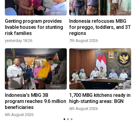
Genting program provides
Indonesia refocuses MBG
livable houses for stunting
for preggo, toddlers, and 3T
risk families
regions
yesterday 18:26
7th August 2026
3
Indonesia's MBG 3B
1,700 MBG kitchens ready in
r
program reaches 9.6 million
high-stunting areas: BGN
beneficiaries
6th August 2026
6th August 2026
3