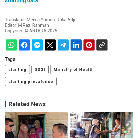
stunting data
Translator: Mecca Yumna, Raka Adji
Editor: M Razi Rahman
Copyright © ANTARA 2025
Tags:
stunting
SSGI
Ministry of Health
stunting prevalence
Related News