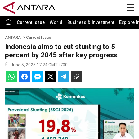
Current Issue
World
Business & Investment
Explore I
ANTARA
Current Issue
Indonesia aims to cut stunting to 5
percent by 2045 after key progress
June 5, 2025 17:24 GMT+700