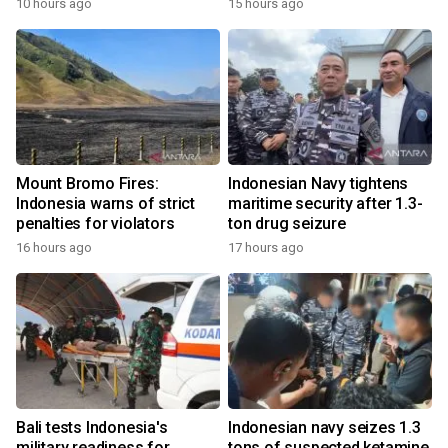
10 hours ago
15 hours ago
Mount Bromo Fires:
Indonesian Navy tightens
Indonesia warns of strict
maritime security after 1.3-
penalties for violators
ton drug seizure
16 hours ago
17 hours ago
Bali tests Indonesia's
Indonesian navy seizes 1.3
military readiness for
tons of suspected ketamine