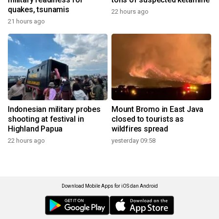
quakes, tsunamis
22 hours ago
21 hours ago
Indonesian military probes
Mount Bromo in East Java
shooting at festival in
closed to tourists as
Highland Papua
wildfires spread
22 hours ago
yesterday 09:58
Download Mobile Apps for iOS dan Android