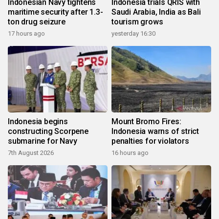
Indonesian Navy tightens
Indonesia trials QRIS with
maritime security after 1.3-
Saudi Arabia, India as Bali
ton drug seizure
tourism grows
17 hours ago
yesterday 16:30
Indonesia begins
Mount Bromo Fires:
constructing Scorpene
Indonesia warns of strict
submarine for Navy
penalties for violators
7th August 2026
16 hours ago