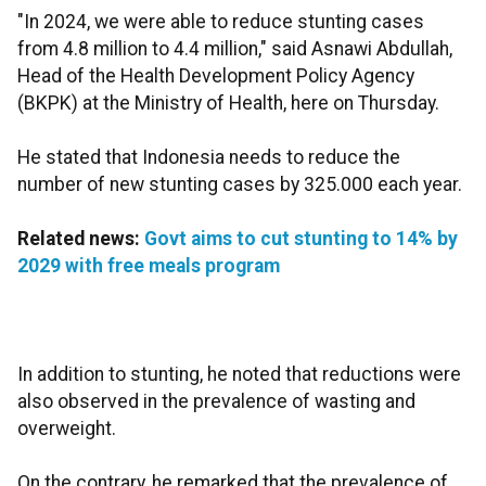
"In 2024, we were able to reduce stunting cases
from 4.8 million to 4.4 million," said Asnawi Abdullah,
Head of the Health Development Policy Agency
(BKPK) at the Ministry of Health, here on Thursday.
He stated that Indonesia needs to reduce the
number of new stunting cases by 325.000 each year.
Related news:
Govt aims to cut stunting to 14% by
2029 with free meals program
In addition to stunting, he noted that reductions were
also observed in the prevalence of wasting and
overweight.
On the contrary, he remarked that the prevalence of