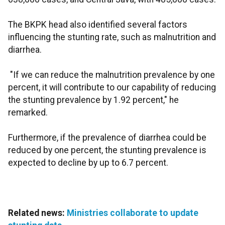
The BKPK head also identified several factors
influencing the stunting rate, such as malnutrition and
diarrhea.
"If we can reduce the malnutrition prevalence by one
percent, it will contribute to our capability of reducing
the stunting prevalence by 1.92 percent," he
remarked.
Furthermore, if the prevalence of diarrhea could be
reduced by one percent, the stunting prevalence is
expected to decline by up to 6.7 percent.
Related news:
Ministries collaborate to update