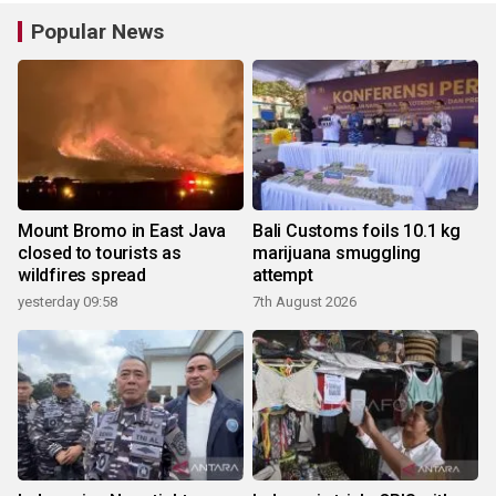
Popular News
Mount Bromo in East Java
Bali Customs foils 10.1 kg
closed to tourists as
marijuana smuggling
wildfires spread
attempt
yesterday 09:58
7th August 2026