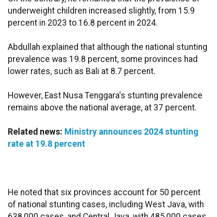
underweight children increased slightly, from 15.9
percent in 2023 to 16.8 percent in 2024.​​​​​​​
Abdullah explained that although the national stunting
prevalence was 19.8 percent, some provinces had
lower rates, such as Bali at 8.7 percent.
However, East Nusa Tenggara's stunting prevalence
remains above the national average, at 37 percent.
Related news:
Ministry announces 2024 stunting
rate at 19.8 percent
He noted that six provinces account for 50 percent
of national stunting cases, including West Java, with
638,000 cases, and Central Java, with 485,000 cases.