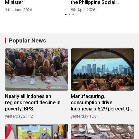
Minister
the Philippine Social
Security System to explore
11th June 2026
6th April 2026
digital financial service
enhancements
Popular News
Nearly all Indonesian
Manufacturing,
regions record decline in
consumption drive
poverty: BPS
Indonesia's 5.29 percent Q2
growth
yesterday 21:12
yesterday 15:31