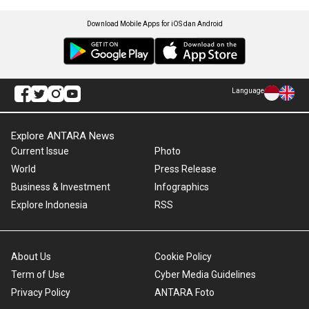
Download Mobile Apps for iOS dan Android
Language
Explore ANTARA News
Current Issue
Photo
World
Press Release
Business & Investment
Infographics
Explore Indonesia
RSS
About Us
Cookie Policy
Term of Use
Cyber Media Guidelines
Privacy Policy
ANTARA Foto