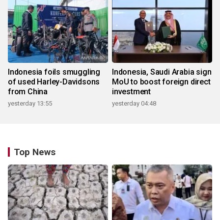
Indonesia foils smuggling
Indonesia, Saudi Arabia sign
of used Harley-Davidsons
MoU to boost foreign direct
from China
investment
yesterday 13:55
yesterday 04:48
Top News