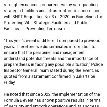
strengthen national preparedness by safeguarding
strategic facilities and infrastructure, in accordance
with BNPT Regulation No. 3 of 2020 on Guidelines for
Protecting Vital Strategic Facilities and Public
Facilities in Preventing Terrorism.
“This year’s event is different compared to previous
years. Therefore, we disseminated information to
ensure that the personnel and management
understand potential threats and the importance of
preparedness in facing any possible situation,” Police
Inspector General Imam stated during the event, as
quoted from a statement confirmed in Jakarta on
Friday.
He noted that since 2022, the implementation of the
Formula E event has shown positive results in terms
of security and smooth operations and its success