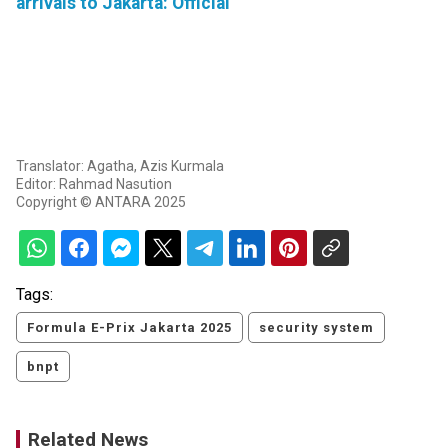
arrivals to Jakarta: Official
Translator: Agatha, Azis Kurmala
Editor: Rahmad Nasution
Copyright © ANTARA 2025
Tags:
Formula E-Prix Jakarta 2025
security system
bnpt
Related News