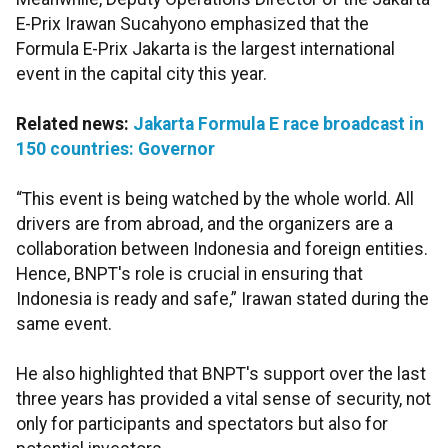
E-Prix Irawan Sucahyono emphasized that the
Formula E-Prix Jakarta is the largest international
event in the capital city this year.
Related news:
Jakarta Formula E race broadcast in
150 countries: Governor
“This event is being watched by the whole world. All
drivers are from abroad, and the organizers are a
collaboration between Indonesia and foreign entities.
Hence, BNPT's role is crucial in ensuring that
Indonesia is ready and safe,” Irawan stated during the
same event.
He also highlighted that BNPT's support over the last
three years has provided a vital sense of security, not
only for participants and spectators but also for