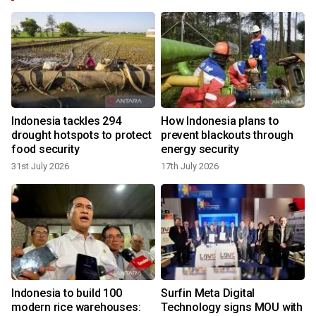
Indonesia tackles 294
How Indonesia plans to
drought hotspots to protect
prevent blackouts through
food security
energy security
31st July 2026
17th July 2026
Indonesia to build 100
Surfin Meta Digital
modern rice warehouses:
Technology signs MOU with