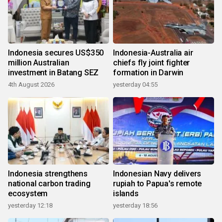
Indonesia secures US$350
Indonesia-Australia air
million Australian
chiefs fly joint fighter
investment in Batang SEZ
formation in Darwin
4th August 2026
yesterday 04:55
Indonesia strengthens
Indonesian Navy delivers
national carbon trading
rupiah to Papua's remote
ecosystem
islands
yesterday 12:18
yesterday 18:56