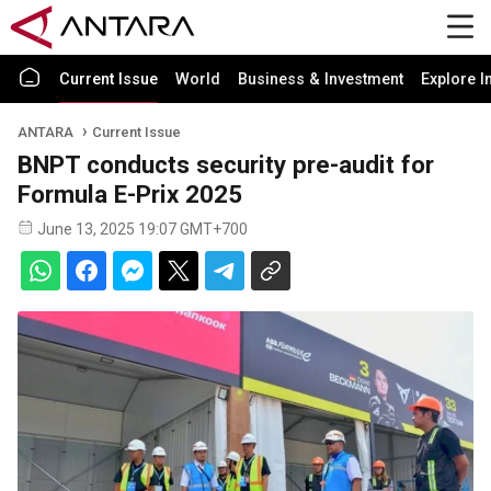
Current Issue
World
Business & Investment
Explore I
ANTARA
Current Issue
BNPT conducts security pre-audit for
Formula E-Prix 2025
June 13, 2025 19:07 GMT+700