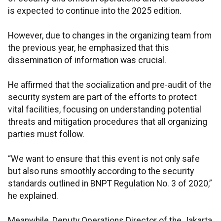
is expected to continue into the 2025 edition.
However, due to changes in the organizing team from
the previous year, he emphasized that this
dissemination of information was crucial.
He affirmed that the socialization and pre-audit of the
security system are part of the efforts to protect
vital facilities, focusing on understanding potential
threats and mitigation procedures that all organizing
parties must follow.
“We want to ensure that this event is not only safe
but also runs smoothly according to the security
standards outlined in BNPT Regulation No. 3 of 2020,”
he explained.
Meanwhile, Deputy Operations Director of the Jakarta