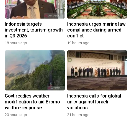
Indonesia targets
Indonesia urges marine law
investment, tourism growth
compliance during armed
in Q3 2026
conflict
18 hours ago
19 hours ago
Govt readies weather
Indonesia calls for global
modification to aid Bromo
unity against Israeli
wildfire response
violations
20 hours ago
21 hours ago