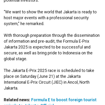
potential investors.
“We want to show the world that Jakarta is ready to
host major events with a professional security
system,” he remarked.
With thorough preparation through the dissemination
of information and pre-audit, the Formula E-Prix
Jakarta 2025 is expected to be successful and
secure, as well as bring pride to Indonesia on the
global stage.
The Jakarta E-Prix 2025 race is scheduled to take
place on Saturday (June 21) at the Jakarta
International E-Prix Circuit (JIEC) in Ancol, North
Jakarta.
Related news:
Formula E to boost foreign tourist