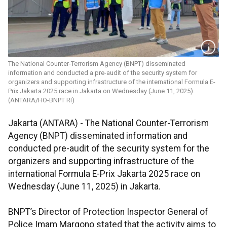
The National Counter-Terrorism Agency (BNPT) disseminated
information and conducted a pre-audit of the security system for
organizers and supporting infrastructure of the international Formula E-
Prix Jakarta 2025 race in Jakarta on Wednesday (June 11, 2025).
(ANTARA/HO-BNPT RI)
Jakarta (ANTARA) - The National Counter-Terrorism
Agency (BNPT) disseminated information and
conducted pre-audit of the security system for the
organizers and supporting infrastructure of the
international Formula E-Prix Jakarta 2025 race on
Wednesday (June 11, 2025) in Jakarta.
BNPT’s Director of Protection Inspector General of
Police Imam Margono stated that the activity aims to