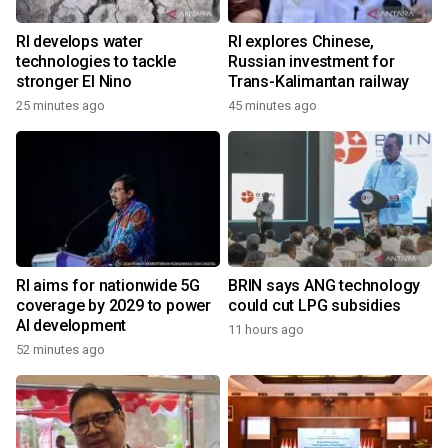
RI develops water
RI explores Chinese,
technologies to tackle
Russian investment for
stronger El Nino
Trans-Kalimantan railway
25 minutes ago
45 minutes ago
RI aims for nationwide 5G
BRIN says ANG technology
coverage by 2029 to power
could cut LPG subsidies
AI development
11 hours ago
52 minutes ago