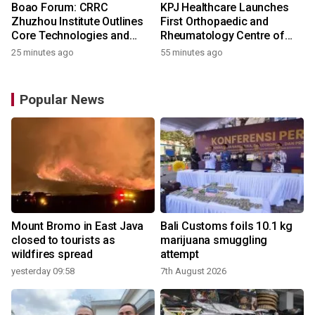
Boao Forum: CRRC
KPJ Healthcare Launches
Zhuzhou Institute Outlines
First Orthopaedic and
Core Technologies and
Rheumatology Centre of
Application-Driven
Excellence Under the KPJ
25 minutes ago
55 minutes ago
Innovation
Health System
Popular News
Mount Bromo in East Java
Bali Customs foils 10.1 kg
closed to tourists as
marijuana smuggling
wildfires spread
attempt
yesterday 09:58
7th August 2026