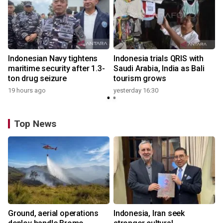
Indonesian Navy tightens
Indonesia trials QRIS with
maritime security after 1.3-
Saudi Arabia, India as Bali
ton drug seizure
tourism grows
19 hours ago
yesterday 16:30
Top News
Ground, aerial operations
Indonesia, Iran seek