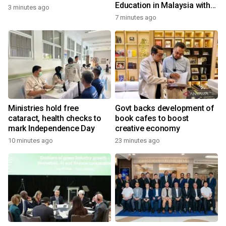
Education in Malaysia with
3 minutes ago
the ''Beyond Actionable''
7 minutes ago
Academy
Ministries hold free
Govt backs development of
cataract, health checks to
book cafes to boost
mark Independence Day
creative economy
10 minutes ago
23 minutes ago