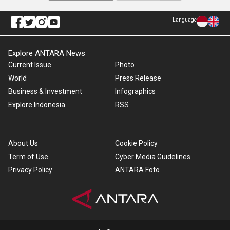
Language
Explore ANTARA News
Current Issue
Photo
World
Press Release
Business & Investment
Infographics
Explore Indonesia
RSS
About Us
Cookie Policy
Term of Use
Cyber Media Guidelines
Privacy Policy
ANTARA Foto