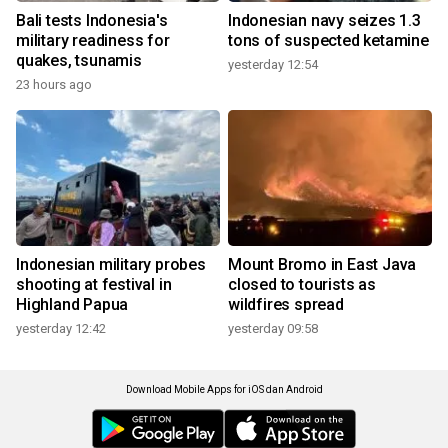
Bali tests Indonesia's
Indonesian navy seizes 1.3
military readiness for
tons of suspected ketamine
quakes, tsunamis
yesterday 12:54
23 hours ago
Indonesian military probes
Mount Bromo in East Java
shooting at festival in
closed to tourists as
Highland Papua
wildfires spread
yesterday 12:42
yesterday 09:58
Download Mobile Apps for iOS dan Android