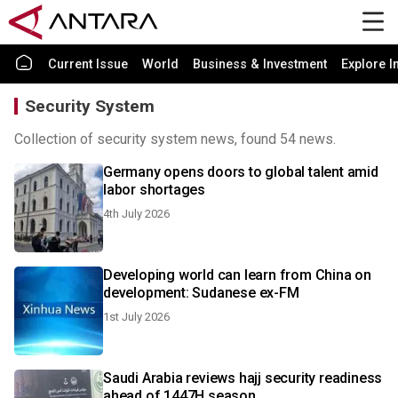
Current Issue
World
Business & Investment
Explore I
Security System
Collection of security system news, found 54 news.
Germany opens doors to global talent amid
labor shortages
4th July 2026
Developing world can learn from China on
development: Sudanese ex-FM
1st July 2026
Saudi Arabia reviews hajj security readiness
ahead of 1447H season