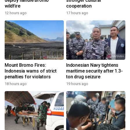
deploy handle Bromo
stronger cultural
wildfire
cooperation
12 hours ago
17 hours ago
Mount Bromo Fires:
Indonesian Navy tightens
Indonesia warns of strict
maritime security after 1.3-
penalties for violators
ton drug seizure
18 hours ago
19 hours ago