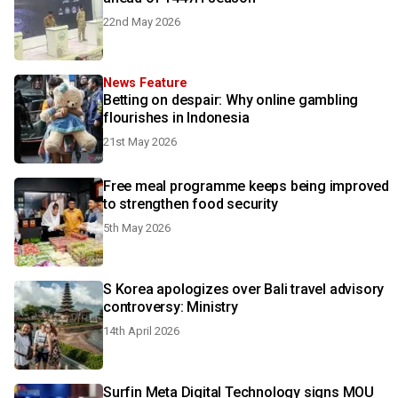
22nd May 2026
News Feature
Betting on despair: Why online gambling
flourishes in Indonesia
21st May 2026
Free meal programme keeps being improved
to strengthen food security
5th May 2026
S Korea apologizes over Bali travel advisory
controversy: Ministry
14th April 2026
Surfin Meta Digital Technology signs MOU