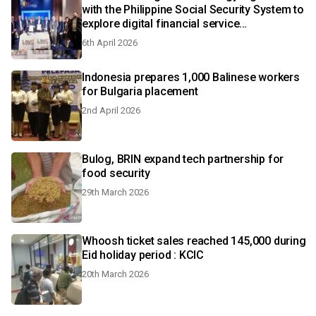
with the Philippine Social Security System to
explore digital financial service
enhancements
6th April 2026
Indonesia prepares 1,000 Balinese workers
for Bulgaria placement
2nd April 2026
Bulog, BRIN expand tech partnership for
food security
29th March 2026
Whoosh ticket sales reached 145,000 during
Eid holiday period : KCIC
20th March 2026