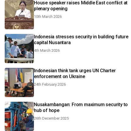
House speaker raises Middle East conflict at
plenary opening
10th March 2026
Indonesia stresses security in building future
capital Nusantara
4th March 2026
Indonesian think tank urges UN Charter
enforcement on Ukraine
24th February 2026
Nusakambangan: From maximum security to
hub of hope
26th December 2025