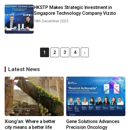
HKSTP Makes Strategic Investment in
Singapore Technology Company Vizzio
18th December 2025
1
2
3
4
Latest News
Xiong'an: Where a better
Gene Solutions Advances
city means a better life
Precision Oncology