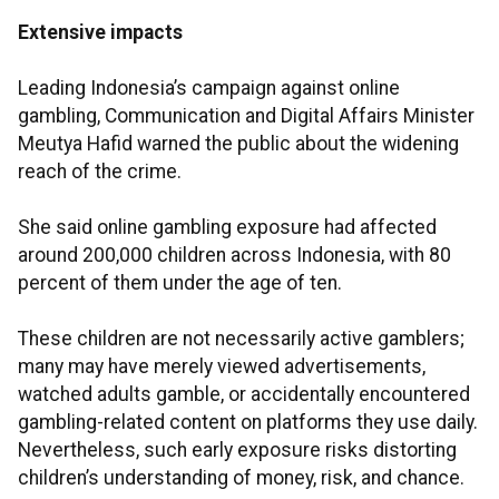
Extensive impacts
Leading Indonesia’s campaign against online
gambling, Communication and Digital Affairs Minister
Meutya Hafid warned the public about the widening
reach of the crime.
She said online gambling exposure had affected
around 200,000 children across Indonesia, with 80
percent of them under the age of ten.
These children are not necessarily active gamblers;
many may have merely viewed advertisements,
watched adults gamble, or accidentally encountered
gambling-related content on platforms they use daily.
Nevertheless, such early exposure risks distorting
children’s understanding of money, risk, and chance.