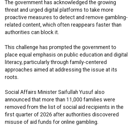
The government has acknowledged the growing
threat and urged digital platforms to take more
proactive measures to detect and remove gambling-
related content, which often reappears faster than
authorities can block it.
This challenge has prompted the government to
place equal emphasis on public education and digital
literacy, particularly through family-centered
approaches aimed at addressing the issue at its
roots.
Social Affairs Minister Saifullah Yusuf also
announced that more than 11,000 families were
removed from the list of social aid recipients in the
first quarter of 2026 after authorities discovered
misuse of aid funds for online gambling.