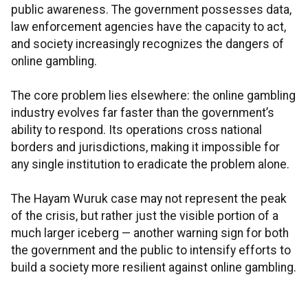
public awareness. The government possesses data,
law enforcement agencies have the capacity to act,
and society increasingly recognizes the dangers of
online gambling.
The core problem lies elsewhere: the online gambling
industry evolves far faster than the government’s
ability to respond. Its operations cross national
borders and jurisdictions, making it impossible for
any single institution to eradicate the problem alone.
The Hayam Wuruk case may not represent the peak
of the crisis, but rather just the visible portion of a
much larger iceberg — another warning sign for both
the government and the public to intensify efforts to
build a society more resilient against online gambling.