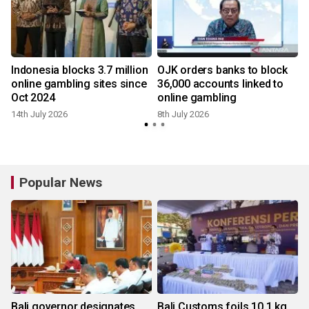
Indonesia blocks 3.7 million
OJK orders banks to block
online gambling sites since
36,000 accounts linked to
Oct 2024
online gambling
14th July 2026
8th July 2026
4
Popular News
Bali governor designates
Bali Customs foils 10.1 kg