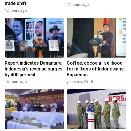
trade shift
12 hours ago
12 hours ago
Report indicates Danantara
Coffee, cocoa a livelihood
Indonesia's revenue surges
for millions of Indonesians:
by 400 percent
Bappenas
16 hours ago
yesterday 23:18