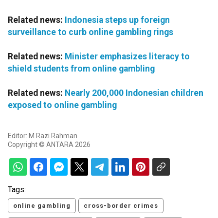
Related news:
Indonesia steps up foreign
surveillance to curb online gambling rings
Related news:
Minister emphasizes literacy to
shield students from online gambling
Related news:
Nearly 200,000 Indonesian children
exposed to online gambling
Editor: M Razi Rahman
Copyright © ANTARA 2026
Tags:
online gambling
cross-border crimes