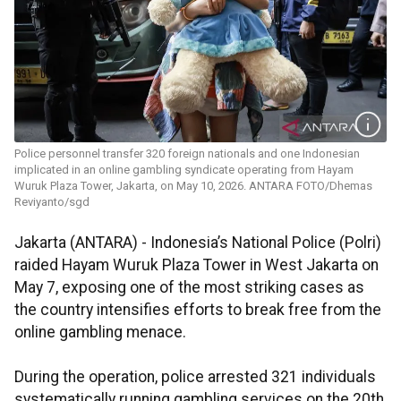
Police personnel transfer 320 foreign nationals and one Indonesian
implicated in an online gambling syndicate operating from Hayam
Wuruk Plaza Tower, Jakarta, on May 10, 2026. ANTARA FOTO/Dhemas
Reviyanto/sgd
Jakarta (ANTARA) - Indonesia’s National Police (Polri)
raided Hayam Wuruk Plaza Tower in West Jakarta on
May 7, exposing one of the most striking cases as
the country intensifies efforts to break free from the
online gambling menace.
During the operation, police arrested 321 individuals
systematically running gambling services on the 20th