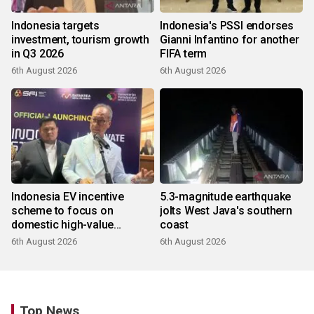
Indonesia targets
Indonesia's PSSI endorses
investment, tourism growth
Gianni Infantino for another
in Q3 2026
FIFA term
6th August 2026
6th August 2026
Indonesia EV incentive
5.3-magnitude earthquake
scheme to focus on
jolts West Java's southern
domestic high-value
coast
products
6th August 2026
6th August 2026
Top News