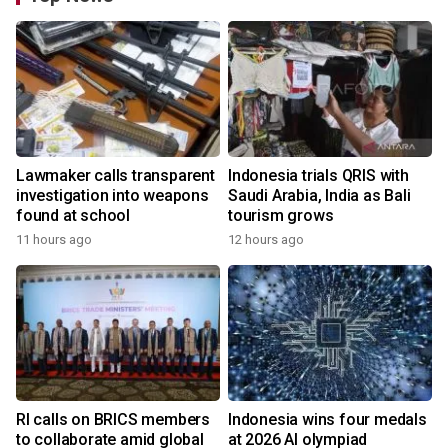
Lawmaker calls transparent
Indonesia trials QRIS with
investigation into weapons
Saudi Arabia, India as Bali
found at school
tourism grows
11 hours ago
12 hours ago
RI calls on BRICS members
Indonesia wins four medals
to collaborate amid global
at 2026 AI olympiad