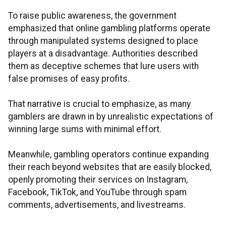
To raise public awareness, the government
emphasized that online gambling platforms operate
through manipulated systems designed to place
players at a disadvantage. Authorities described
them as deceptive schemes that lure users with
false promises of easy profits.
That narrative is crucial to emphasize, as many
gamblers are drawn in by unrealistic expectations of
winning large sums with minimal effort.
Meanwhile, gambling operators continue expanding
their reach beyond websites that are easily blocked,
openly promoting their services on Instagram,
Facebook, TikTok, and YouTube through spam
comments, advertisements, and livestreams.