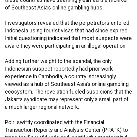
these countries have seemingly earned the moniker
of Southeast Asia’s online gambling hubs.
Investigators revealed that the perpetrators entered
Indonesia using tourist visas that had since expired.
Initial questioning indicated that most suspects were
aware they were participating in an illegal operation.
Adding further weight to the scandal, the only
Indonesian suspect reportedly had prior work
experience in Cambodia, a country increasingly
viewed as a hub of Southeast Asia’s online gambling
ecosystem. The revelation fueled suspicions that the
Jakarta syndicate may represent only a small part of
a much larger regional network.
Polri swiftly coordinated with the Financial
Transaction Reports and Analysis Center (PPATK) to