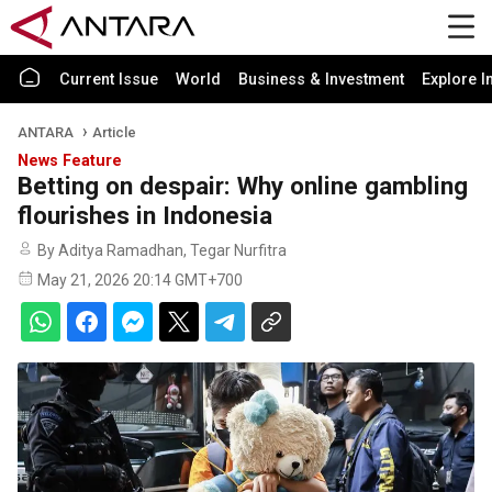
Current Issue
World
Business & Investment
Explore I
ANTARA
Article
News Feature
Betting on despair: Why online gambling
flourishes in Indonesia
By Aditya Ramadhan, Tegar Nurfitra
May 21, 2026 20:14 GMT+700