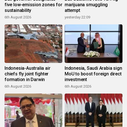
five low-emission zones for
marijuana smuggling
sustainability
attempt
6th August 2026
yesterday 22:09
Indonesia-Australia air
Indonesia, Saudi Arabia sign
chiefs fly joint fighter
MoU to boost foreign direct
formation in Darwin
investment
6th August 2026
6th August 2026