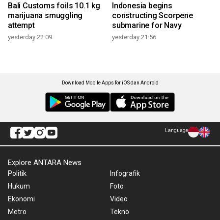
Bali Customs foils 10.1 kg
Indonesia begins
marijuana smuggling
constructing Scorpene
attempt
submarine for Navy
yesterday 22:09
yesterday 21:56
Download Mobile Apps for iOS dan Android
Language
Explore ANTARA News
Politik
Infografik
Hukum
Foto
Ekonomi
Video
Metro
Tekno