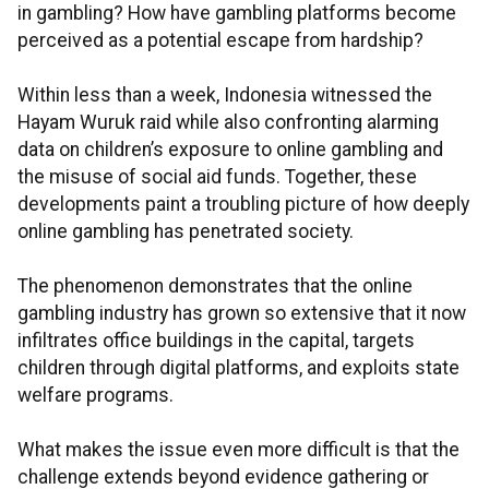
in gambling? How have gambling platforms become
perceived as a potential escape from hardship?
Within less than a week, Indonesia witnessed the
Hayam Wuruk raid while also confronting alarming
data on children’s exposure to online gambling and
the misuse of social aid funds. Together, these
developments paint a troubling picture of how deeply
online gambling has penetrated society.
The phenomenon demonstrates that the online
gambling industry has grown so extensive that it now
infiltrates office buildings in the capital, targets
children through digital platforms, and exploits state
welfare programs.
What makes the issue even more difficult is that the
challenge extends beyond evidence gathering or