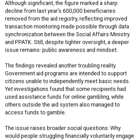
Although significant, the figure marked a sharp
decline from last year’s 600,000 beneficiaries
removed from the aid registry, reflecting improved
transaction monitoring made possible through data
synchronization between the Social Affairs Ministry
and PPATK. Still, despite tighter oversight, a deeper
issue remains: public awareness and mindset.
The findings revealed another troubling reality.
Government aid programs are intended to support
citizens unable to independently meet basic needs.
Yet investigations found that some recipients had
used assistance funds for online gambling, while
others outside the aid system also managed to
access funds to gamble.
The issue raises broader social questions: Why
would people struggling financially voluntarily engage