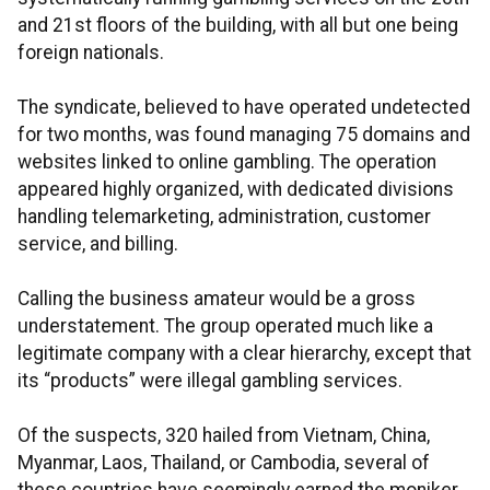
and 21st floors of the building, with all but one being
foreign nationals.
The syndicate, believed to have operated undetected
for two months, was found managing 75 domains and
websites linked to online gambling. The operation
appeared highly organized, with dedicated divisions
handling telemarketing, administration, customer
service, and billing.
Calling the business amateur would be a gross
understatement. The group operated much like a
legitimate company with a clear hierarchy, except that
its “products” were illegal gambling services.
Of the suspects, 320 hailed from Vietnam, China,
Myanmar, Laos, Thailand, or Cambodia, several of