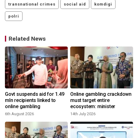
transnational crimes
social aid
komdigi
polri
Related News
Govt suspends aid for 1.49
Online gambling crackdown
mln recipients linked to
must target entire
online gambling
ecosystem: minister
4
6th August 2026
14th July 2026