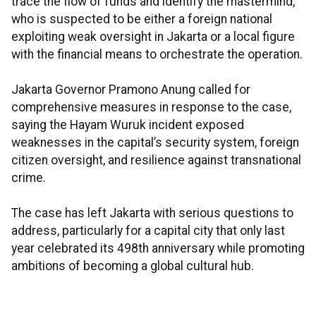
trace the flow of funds and identify the mastermind,
who is suspected to be either a foreign national
exploiting weak oversight in Jakarta or a local figure
with the financial means to orchestrate the operation.
Jakarta Governor Pramono Anung called for
comprehensive measures in response to the case,
saying the Hayam Wuruk incident exposed
weaknesses in the capital’s security system, foreign
citizen oversight, and resilience against transnational
crime.
The case has left Jakarta with serious questions to
address, particularly for a capital city that only last
year celebrated its 498th anniversary while promoting
ambitions of becoming a global cultural hub.