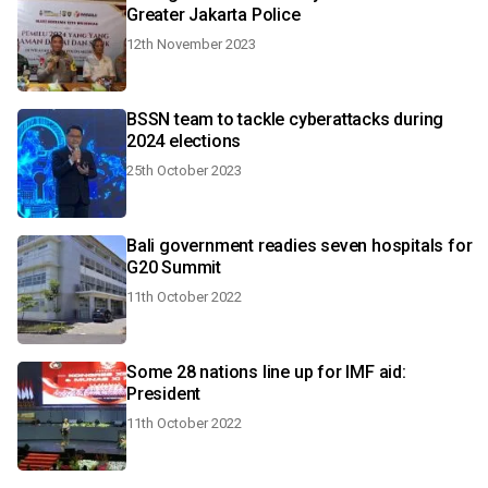
Greater Jakarta Police
12th November 2023
BSSN team to tackle cyberattacks during
2024 elections
25th October 2023
Bali government readies seven hospitals for
G20 Summit
11th October 2022
Some 28 nations line up for IMF aid:
President
11th October 2022