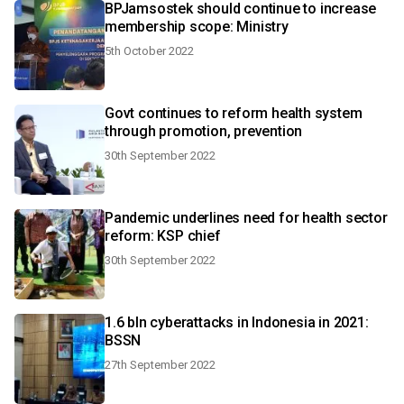
BPJamsostek should continue to increase
membership scope: Ministry
5th October 2022
Govt continues to reform health system
through promotion, prevention
30th September 2022
Pandemic underlines need for health sector
reform: KSP chief
30th September 2022
1.6 bln cyberattacks in Indonesia in 2021:
BSSN
27th September 2022