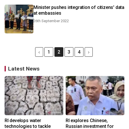
Minister pushes integration of citizens' data
at embassies
26th September 2022
1
2
3
4
Latest News
RI develops water
RI explores Chinese,
technologies to tackle
Russian investment for