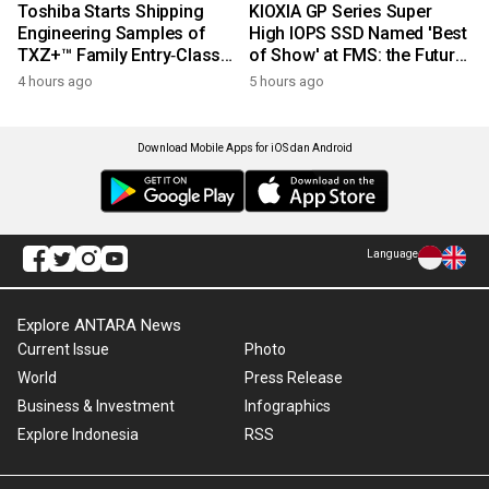
Toshiba Starts Shipping
KIOXIA GP Series Super
Engineering Samples of
High IOPS SSD Named 'Best
TXZ+™ Family Entry‑Class
of Show' at FMS: the Future
M4V Group, Standard
of Memory and Storage
4 hours ago
5 hours ago
Microcontrollers with Arm®
2026
Cortex®‑M4 Core for
System Control Applications
Download Mobile Apps for iOS dan Android
Language
Explore ANTARA News
Current Issue
Photo
World
Press Release
Business & Investment
Infographics
Explore Indonesia
RSS