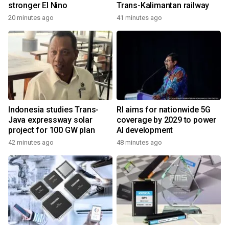
stronger El Nino
Trans-Kalimantan railway
20 minutes ago
41 minutes ago
Indonesia studies Trans-
RI aims for nationwide 5G
Java expressway solar
coverage by 2029 to power
project for 100 GW plan
AI development
42 minutes ago
48 minutes ago