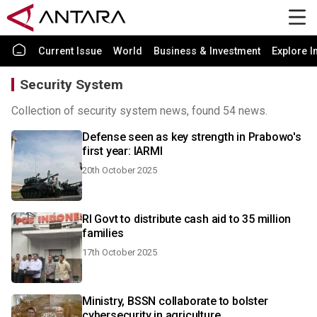
Current Issue
World
Business & Investment
Explore I
Security System
Collection of security system news, found 54 news.
Defense seen as key strength in Prabowo's
first year: IARMI
20th October 2025
RI Govt to distribute cash aid to 35 million
families
17th October 2025
Ministry, BSSN collaborate to bolster
cybersecurity in agriculture