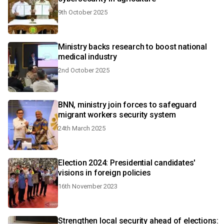
9th October 2025
Ministry backs research to boost national
medical industry
2nd October 2025
BNN, ministry join forces to safeguard
migrant workers security system
24th March 2025
Election 2024: Presidential candidates'
visions in foreign policies
16th November 2023
Strengthen local security ahead of elections: