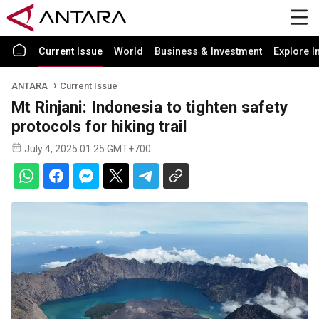
Current Issue
World
Business & Investment
Explore I
ANTARA
Current Issue
Mt Rinjani: Indonesia to tighten safety
protocols for hiking trail
July 4, 2025 01:25 GMT+700