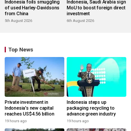
Indonesia foils smuggling
Indonesia, Saudi Arabia sign
of used Harley-Davidsons
MoU to boost foreign direct
from China
investment
5th August 2026
6th August 2026
Top News
Private investment in
Indonesia steps up
Indonesia's new capital
packaging recycling to
reaches US$4.56 billion
advance green industry
19 hours ago
19 hours ago