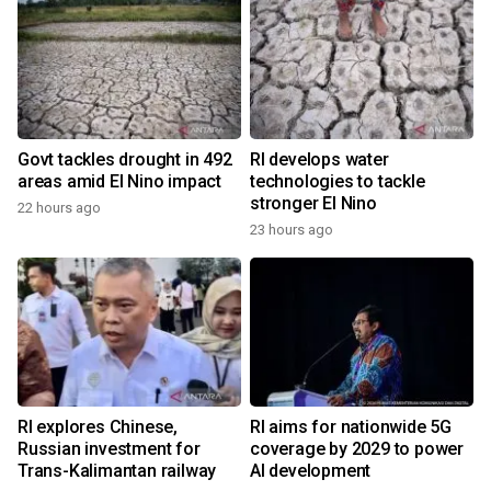
Govt tackles drought in 492
RI develops water
areas amid El Nino impact
technologies to tackle
stronger El Nino
22 hours ago
23 hours ago
RI explores Chinese,
RI aims for nationwide 5G
Russian investment for
coverage by 2029 to power
Trans-Kalimantan railway
AI development