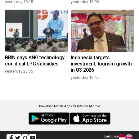
yesterday 10:15
yesterday 10:08
BRIN says ANG technology
Indonesia targets
could cut LPG subsidies
investment, tourism growth
in Q3 2026
yesterday 23:35
yesterday 16:42
Download Mobile Apps for iOS dan Android
Language