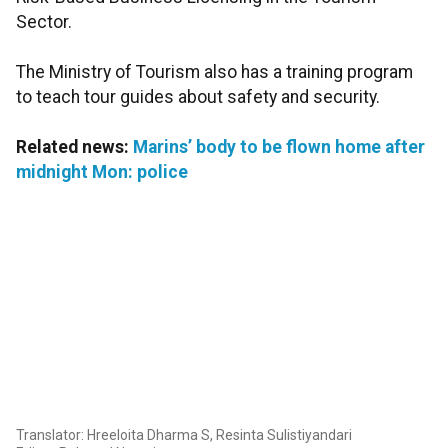
Sector.
The Ministry of Tourism also has a training program
to teach tour guides about safety and security.
Related news:
Marins’ body to be flown home after
midnight Mon: police
Translator: Hreeloita Dharma S, Resinta Sulistiyandari