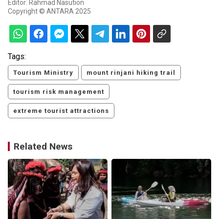
Editor: Rahmad Nasution
Copyright © ANTARA 2025
Tags:
Tourism Ministry
mount rinjani hiking trail
tourism risk management
extreme tourist attractions
Related News