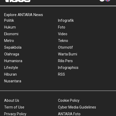
Explore ANTARA News
Politik
Infografik
Hukum
Foto
Ekonomi
Video
Metro
Tekno
Sepakbola
Otomotif
Olahraga
Warta Bumi
Humaniora
Rilis Pers
Lifestyle
Infographics
Hiburan
RSS
Nusantara
About Us
Cookie Policy
Term of Use
Cyber Media Guidelines
Privacy Policy
ANTARA Foto