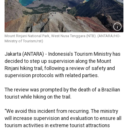
Mount Rinjani National Park, West Nusa Tenggara (NTB). (ANTARA/HO-
Ministry of Tourism/rst)
Jakarta (ANTARA) - Indonesia's Tourism Ministry has
decided to step up supervision along the Mount
Rinjani hiking trail, following a review of safety and
supervision protocols with related parties.
The review was prompted by the death of a Brazilian
tourist while hiking on the trail.
“We avoid this incident from recurring. The ministry
will increase supervision and evaluation to ensure all
tourism activities in extreme tourist attractions