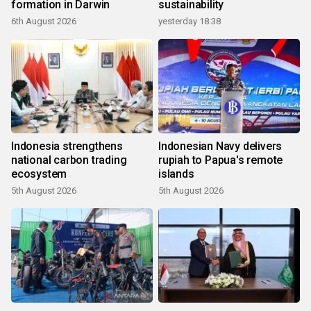
formation in Darwin
sustainability
6th August 2026
yesterday 18:38
Indonesia strengthens
Indonesian Navy delivers
national carbon trading
rupiah to Papua's remote
ecosystem
islands
5th August 2026
5th August 2026