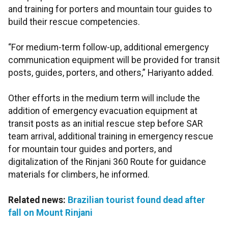
and training for porters and mountain tour guides to
build their rescue competencies.
“For medium-term follow-up, additional emergency
communication equipment will be provided for transit
posts, guides, porters, and others,” Hariyanto added.
Other efforts in the medium term will include the
addition of emergency evacuation equipment at
transit posts as an initial rescue step before SAR
team arrival, additional training in emergency rescue
for mountain tour guides and porters, and
digitalization of the Rinjani 360 Route for guidance
materials for climbers, he informed.
Related news:
Brazilian tourist found dead after
fall on Mount Rinjani