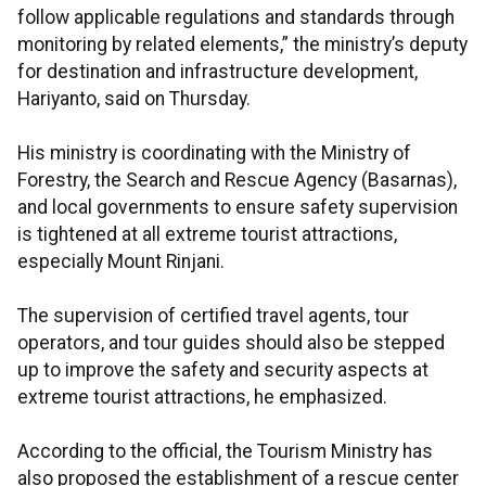
follow applicable regulations and standards through
monitoring by related elements,” the ministry’s deputy
for destination and infrastructure development,
Hariyanto, said on Thursday.
His ministry is coordinating with the Ministry of
Forestry, the Search and Rescue Agency (Basarnas),
and local governments to ensure safety supervision
is tightened at all extreme tourist attractions,
especially Mount Rinjani.
The supervision of certified travel agents, tour
operators, and tour guides should also be stepped
up to improve the safety and security aspects at
extreme tourist attractions, he emphasized.
According to the official, the Tourism Ministry has
also proposed the establishment of a rescue center