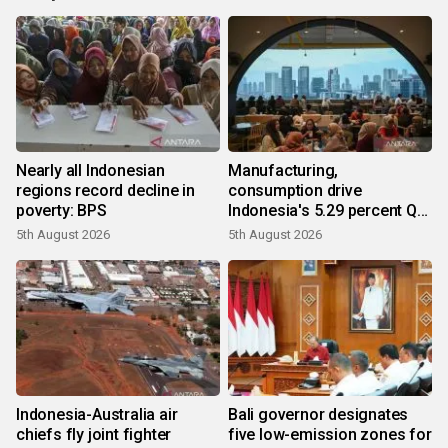
Nearly all Indonesian
Manufacturing,
regions record decline in
consumption drive
poverty: BPS
Indonesia's 5.29 percent Q2
growth
5th August 2026
5th August 2026
Indonesia-Australia air
Bali governor designates
chiefs fly joint fighter
five low-emission zones for