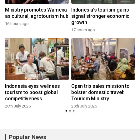
Ministry promotes Wamena
Indonesia's tourism gains
as cultural, agrotourism hub
signal stronger economic
growth
16 hours ago
17 hours ago
2
Indonesia eyes wellness
Open trip sales mission to
tourism to boost global
bolster domestic travel:
competitiveness
Tourism Ministry
26th July 2026
25th July 2026
2
Popular News