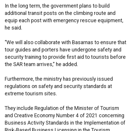
In the long term, the government plans to build
additional transit posts on the climbing route and
equip each post with emergency rescue equipment,
he said.
“We will also collaborate with Basarnas to ensure that
tour guides and porters have undergone safety and
security training to provide first aid to tourists before
the SAR team arrives,” he added.
Furthermore, the ministry has previously issued
regulations on safety and security standards at
extreme tourism sites.
They include Regulation of the Minister of Tourism
and Creative Economy Number 4 of 2021 concerning
Business Activity Standards in the Implementation of
Risk-Based Business Licensing in the Tourism