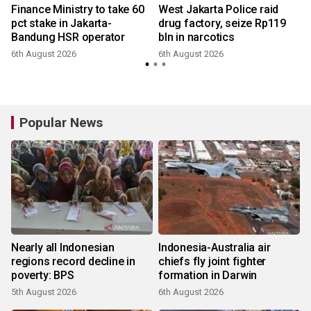
Finance Ministry to take 60
West Jakarta Police raid
pct stake in Jakarta-
drug factory, seize Rp119
Bandung HSR operator
bln in narcotics
6th August 2026
6th August 2026
Popular News
Nearly all Indonesian
Indonesia-Australia air
regions record decline in
chiefs fly joint fighter
poverty: BPS
formation in Darwin
5th August 2026
6th August 2026