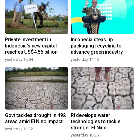
Private investment in
Indonesia steps up
Indonesia's new capital
packaging recycling to
reaches US$4.56 billion
advance green industry
yesterday 15:04
yesterday 14:46
Govt tackles drought in 492
RI develops water
areas amid El Nino impact
technologies to tackle
stronger El Nino
yesterday 11:32
yesterday 10:35