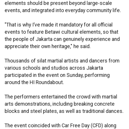
elements should be present beyond large-scale
events, and integrated into everyday community life.
"That is why I’ve made it mandatory for all official
events to feature Betawi cultural elements, so that
the people of Jakarta can genuinely experience and
appreciate their own heritage," he said.
Thousands of silat martial artists and dancers from
various schools and studios across Jakarta
participated in the event on Sunday, performing
around the HI Roundabout.
The performers entertained the crowd with martial
arts demonstrations, including breaking concrete
blocks and steel plates, as well as traditional dances.
The event coincided with Car Free Day (CFD) along