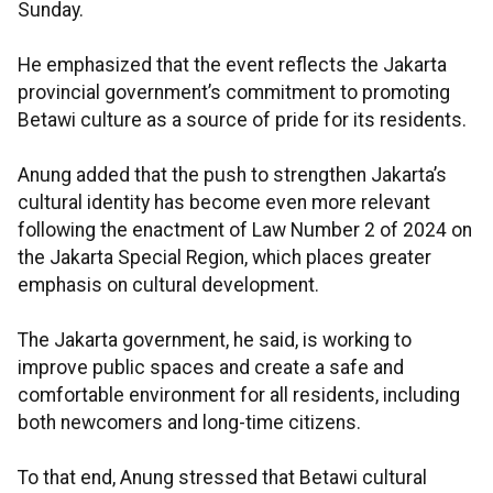
Sunday.
He emphasized that the event reflects the Jakarta
provincial government’s commitment to promoting
Betawi culture as a source of pride for its residents.
Anung added that the push to strengthen Jakarta’s
cultural identity has become even more relevant
following the enactment of Law Number 2 of 2024 on
the Jakarta Special Region, which places greater
emphasis on cultural development.
The Jakarta government, he said, is working to
improve public spaces and create a safe and
comfortable environment for all residents, including
both newcomers and long-time citizens.
To that end, Anung stressed that Betawi cultural