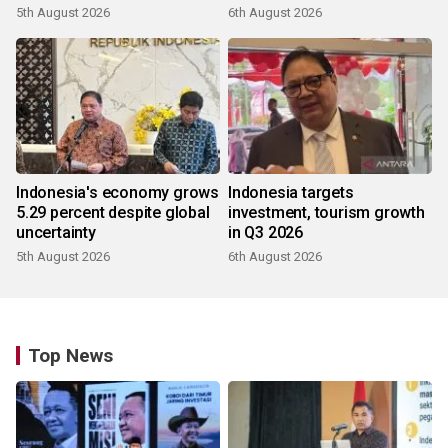
5th August 2026
6th August 2026
Indonesia's economy grows
Indonesia targets
5.29 percent despite global
investment, tourism growth
uncertainty
in Q3 2026
5th August 2026
6th August 2026
Top News