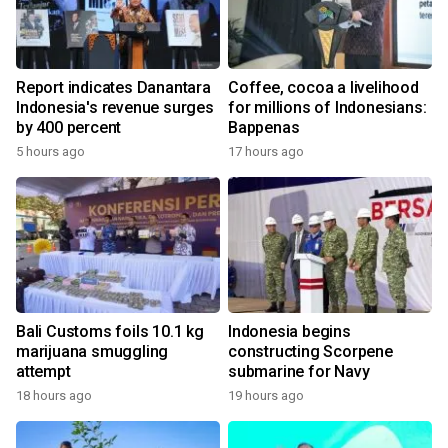
Report indicates Danantara
Coffee, cocoa a livelihood
Indonesia's revenue surges
for millions of Indonesians:
by 400 percent
Bappenas
5 hours ago
17 hours ago
Bali Customs foils 10.1 kg
Indonesia begins
marijuana smuggling
constructing Scorpene
attempt
submarine for Navy
18 hours ago
19 hours ago