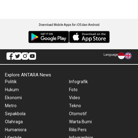
Download Mobile Apps for iOS dan Android
Language
Explore ANTARA News
Politik
Infografik
Hukum
Foto
Ekonomi
Video
Metro
Tekno
Sepakbola
Otomotif
Olahraga
Warta Bumi
Humaniora
Rilis Pers
Lifestyle
Infographics