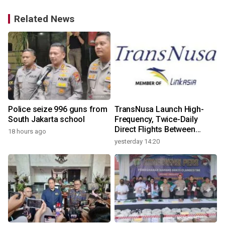
Related News
Police seize 996 guns from
TransNusa Launch High-
South Jakarta school
Frequency, Twice-Daily
Direct Flights Between
18 hours ago
Jakarta And Bangkok
yesterday 14:20