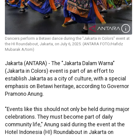
Dancers perform a Betawi dance during the "Jakarta in Colors" event at
the HI Roundabout, Jakarta, on July 6, 2025. (ANTARA FOTO/Hafidz
Mubarak A/tom)
Jakarta (ANTARA) - The "Jakarta Dalam Warna"
(Jakarta in Colors) event is part of an effort to
establish Jakarta as a city of culture, with a special
emphasis on Betawi heritage, according to Governor
Pramono Anung.
"Events like this should not only be held during major
celebrations. They must become part of daily
community life," Anung said during the event at the
Hotel Indonesia (HI) Roundabout in Jakarta on