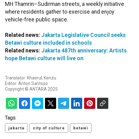
MH Thamrin–Sudirman streets, a weekly initiative
where residents gather to exercise and enjoy
vehicle-free public space.
Related news:
Jakarta Legislative Council seeks
Betawi culture included in schools
Related news:
Jakarta 487th anniversary: Artists
hope Betawi culture will live on
Translator: Khaerul, Kenzu
Editor: Anton Santoso
Copyright © ANTARA 2025
Tags:
jakarta
city of culture
betawi