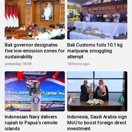
Bali governor designates
Bali Customs foils 10.1 kg
five low-emission zones for
marijuana smuggling
sustainability
attempt
yesterday 18:38
18 hours ago
Indonesian Navy delivers
Indonesia, Saudi Arabia sign
rupiah to Papua's remote
MoU to boost foreign direct
islands
investment