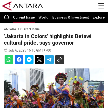
Current Issue
World
Business & Investment
Explore I
ANTARA
Current Issue
'Jakarta in Colors' highlights Betawi
cultural pride, says governor
July 6, 2025 16:10 GMT+700