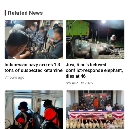
Related News
Indonesian navy seizes 1.3
Jovi, Riau's beloved
tons of suspected ketamine
conflict-response elephant,
dies at 46
7 hours ago
5th August 2026