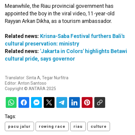
Meanwhile, the Riau provincial government has
appointed the boy in the viral video, 11-year-old
Rayyan Arkan Dikha, as a tourism ambassador.
Related news:
Krisna-Saba Festival furthers Bali's
cultural preservation: ministry
Related news:
'Jakarta in Colors' highlights Betawi
cultural pride, says governor
Translator: Sinta A, Tegar Nurfitra
Editor: Anton Santoso
Copyright © ANTARA 2025
Tags:
pacu jalur
rowing race
riau
culture