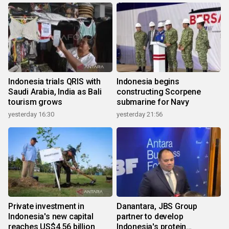
Indonesia trials QRIS with
Indonesia begins
Saudi Arabia, India as Bali
constructing Scorpene
tourism grows
submarine for Navy
yesterday 16:30
yesterday 21:56
Private investment in
Danantara, JBS Group
Indonesia's new capital
partner to develop
reaches US$4.56 billion
Indonesia's protein