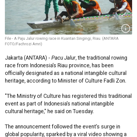
File - A Paju Jalur rowing race in Kuantan Singingi, Riau. (ANTARA
FOTO/Fachrozi Amri)
Jakarta (ANTARA) -
Pacu Jalur
, the traditional rowing
race from Indonesia’s Riau province, has been
officially designated as a national intangible cultural
heritage, according to Minister of Culture Fadli Zon.
"The Ministry of Culture has registered this traditional
event as part of Indonesia’s national intangible
cultural heritage," he said on Tuesday.
The announcement followed the event’s surge in
global popularity, sparked by a viral video showing a