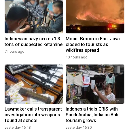
Indonesian navy seizes 1.3
Mount Bromo in East Java
tons of suspected ketamine
closed to tourists as
wildfires spread
7 hours ago
10 hours ago
Lawmaker calls transparent
Indonesia trials QRIS with
investigation into weapons
Saudi Arabia, India as Bali
found at school
tourism grows
yesterday 16:48
yesterday 16:30