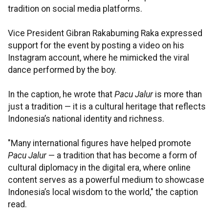
tradition on social media platforms.
Vice President Gibran Rakabuming Raka expressed
support for the event by posting a video on his
Instagram account, where he mimicked the viral
dance performed by the boy.
In the caption, he wrote that
Pacu Jalur
is more than
just a tradition — it is a cultural heritage that reflects
Indonesia’s national identity and richness.
"Many international figures have helped promote
Pacu Jalur
— a tradition that has become a form of
cultural diplomacy in the digital era, where online
content serves as a powerful medium to showcase
Indonesia’s local wisdom to the world," the caption
read.