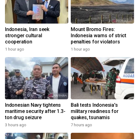
Indonesia, Iran seek
Mount Bromo Fires:
stronger cultural
Indonesia warns of strict
cooperation
penalties for violators
1 hour ago
1 hour ago
Indonesian Navy tightens
Bali tests Indonesia's
maritime security after 1.3-
military readiness for
ton drug seizure
quakes, tsunamis
3 hours ago
7 hours ago