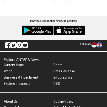
Download Mobile Apps for iOS dan Android
Language
Explore ANTARA News
Current Issue
Photo
World
Press Release
Business & Investment
Infographics
Explore Indonesia
RSS
About Us
Cookie Policy