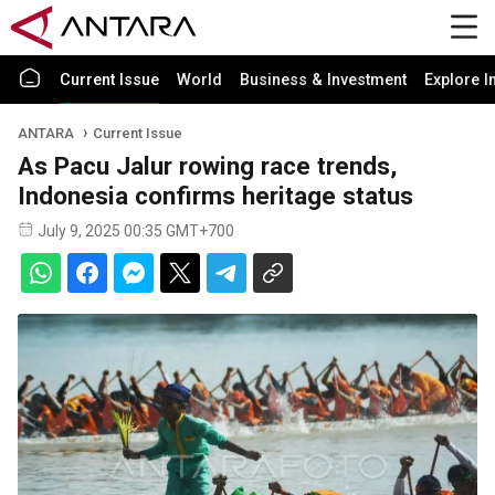
Current Issue
World
Business & Investment
Explore I
ANTARA
Current Issue
As Pacu Jalur rowing race trends,
Indonesia confirms heritage status
July 9, 2025 00:35 GMT+700