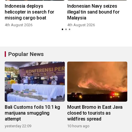
Indonesia deploys
Indonesian Navy seizes
helicopter in search for
illegal tin sand bound for
missing cargo boat
Malaysia
2
4th August 2026
4th August 2026
Popular News
Bali Customs foils 10.1 kg
Mount Bromo in East Java
marijuana smuggling
closed to tourists as
attempt
wildfires spread
yesterday 22:09
10 hours ago