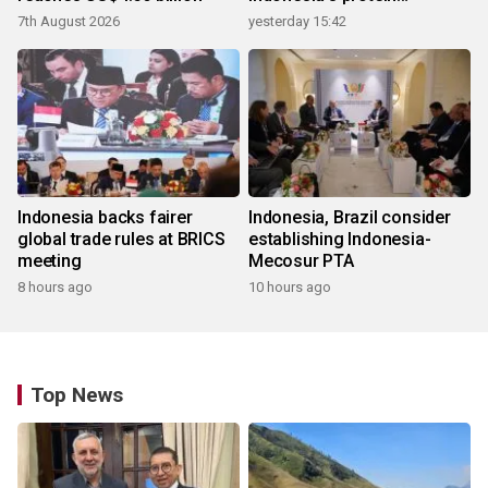
ecosystem
7th August 2026
yesterday 15:42
Indonesia backs fairer
Indonesia, Brazil consider
global trade rules at BRICS
establishing Indonesia-
meeting
Mecosur PTA
8 hours ago
10 hours ago
Top News