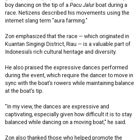
boy dancing on the tip of a
Pacu Jalur
boat during a
race. Netizens described his movements using the
internet slang term "aura farming."
Zon emphasized that the race — which originated in
Kuantan Singingi District, Riau — is a valuable part of
Indonesia’s rich cultural heritage and diversity.
He also praised the expressive dances performed
during the event, which require the dancer to move in
sync with the boat’s rowers while maintaining balance
at the boat’s tip.
"In my view, the dances are expressive and
captivating, especially given how difficult it is to stay
balanced while dancing on a moving boat," he said.
Zon also thanked those who helped promote the