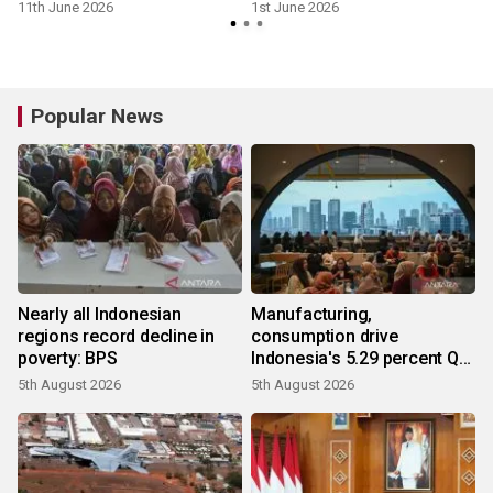
11th June 2026
1st June 2026
5
Popular News
Nearly all Indonesian
Manufacturing,
regions record decline in
consumption drive
poverty: BPS
Indonesia's 5.29 percent Q2
growth
5th August 2026
5th August 2026