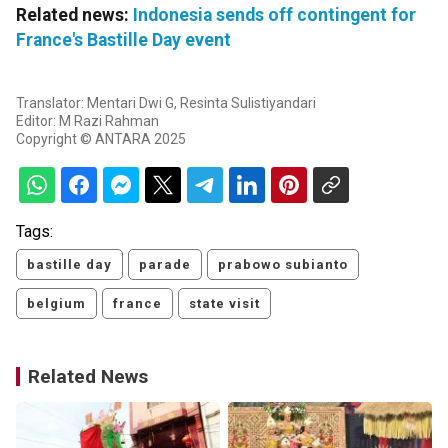
Related news:
Indonesia sends off contingent for
France's Bastille Day event
Translator: Mentari Dwi G, Resinta Sulistiyandari
Editor: M Razi Rahman
Copyright © ANTARA 2025
Tags:
bastille day
parade
prabowo subianto
belgium
france
state visit
Related News