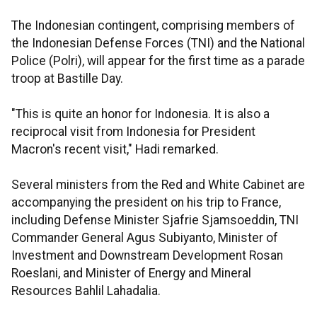
The Indonesian contingent, comprising members of
the Indonesian Defense Forces (TNI) and the National
Police (Polri), will appear for the first time as a parade
troop at Bastille Day.
"This is quite an honor for Indonesia. It is also a
reciprocal visit from Indonesia for President
Macron's recent visit," Hadi remarked.
Several ministers from the Red and White Cabinet are
accompanying the president on his trip to France,
including Defense Minister Sjafrie Sjamsoeddin, TNI
Commander General Agus Subiyanto, Minister of
Investment and Downstream Development Rosan
Roeslani, and Minister of Energy and Mineral
Resources Bahlil Lahadalia.​​​​​​​