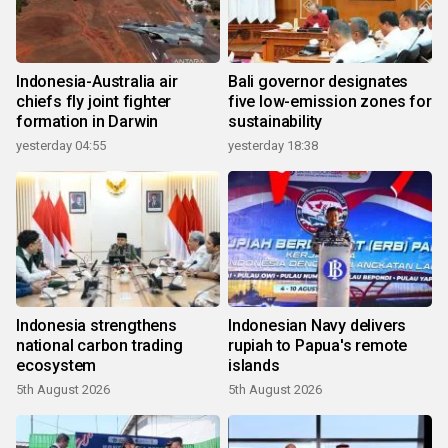
Indonesia-Australia air
Bali governor designates
chiefs fly joint fighter
five low-emission zones for
formation in Darwin
sustainability
yesterday 04:55
yesterday 18:38
Indonesia strengthens
Indonesian Navy delivers
national carbon trading
rupiah to Papua's remote
ecosystem
islands
5th August 2026
5th August 2026