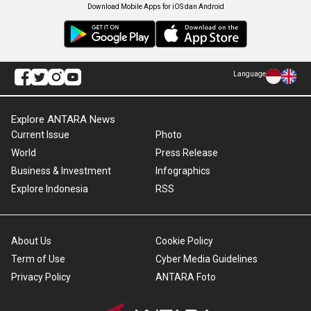
Download Mobile Apps for iOS dan Android
Language
Explore ANTARA News
Current Issue
Photo
World
Press Release
Business & Investment
Infographics
Explore Indonesia
RSS
About Us
Cookie Policy
Term of Use
Cyber Media Guidelines
Privacy Policy
ANTARA Foto