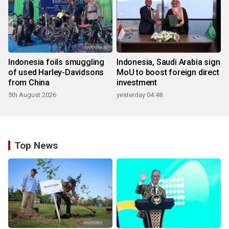
Indonesia foils smuggling
Indonesia, Saudi Arabia sign
of used Harley-Davidsons
MoU to boost foreign direct
from China
investment
5th August 2026
yesterday 04:48
Top News