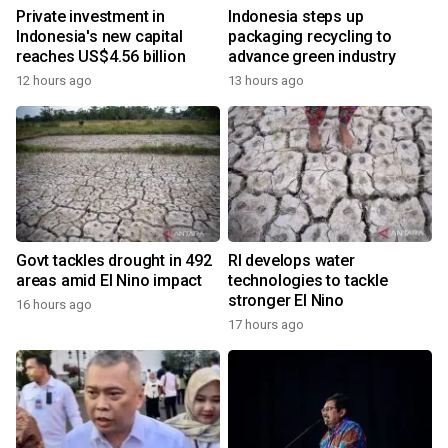
Private investment in
Indonesia steps up
Indonesia's new capital
packaging recycling to
reaches US$4.56 billion
advance green industry
12 hours ago
13 hours ago
Govt tackles drought in 492
RI develops water
areas amid El Nino impact
technologies to tackle
stronger El Nino
16 hours ago
17 hours ago