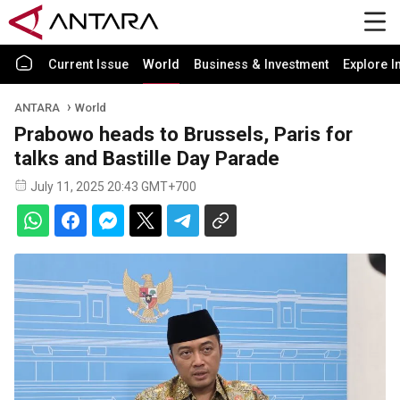
Current Issue
World
Business & Investment
Explore I
ANTARA
World
Prabowo heads to Brussels, Paris for
talks and Bastille Day Parade
July 11, 2025 20:43 GMT+700