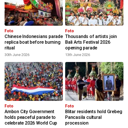
Foto
Foto
Chinese Indonesians parade
Thousands of artists join
replica boat before burning
Bali Arts Festival 2026
ritual
opening parade
30th June 2026
13th June 2026
Foto
Foto
e
Ambon City Government
Blitar residents hold Grebeg
holds peaceful parade to
Pancasila cultural
celebrate 2026 World Cup
procession