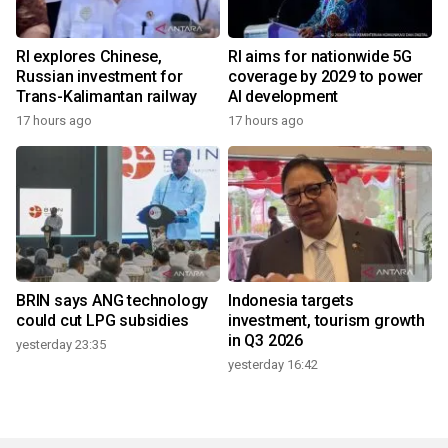
RI explores Chinese,
RI aims for nationwide 5G
Russian investment for
coverage by 2029 to power
Trans-Kalimantan railway
AI development
17 hours ago
17 hours ago
BRIN says ANG technology
Indonesia targets
could cut LPG subsidies
investment, tourism growth
in Q3 2026
yesterday 23:35
yesterday 16:42