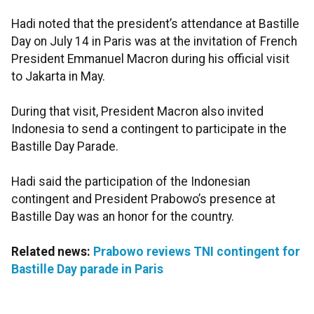
Hadi noted that the president’s attendance at Bastille
Day on July 14 in Paris was at the invitation of French
President Emmanuel Macron during his official visit
to Jakarta in May.
During that visit, President Macron also invited
Indonesia to send a contingent to participate in the
Bastille Day Parade.
Hadi said the participation of the Indonesian
contingent and President Prabowo’s presence at
Bastille Day was an honor for the country.
Related news:
Prabowo reviews TNI contingent for
Bastille Day parade in Paris