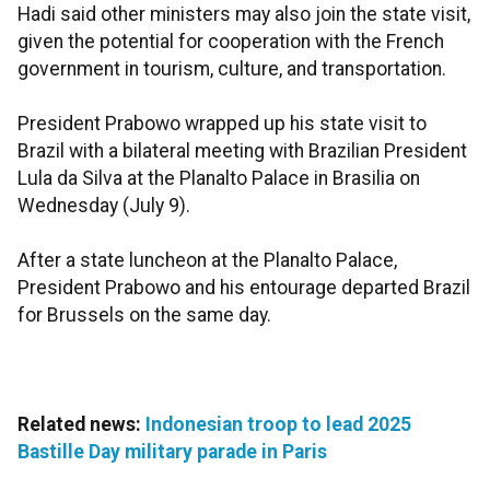
Hadi said other ministers may also join the state visit,
given the potential for cooperation with the French
government in tourism, culture, and transportation.
President Prabowo wrapped up his state visit to
Brazil with a bilateral meeting with Brazilian President
Lula da Silva at the Planalto Palace in Brasilia on
Wednesday (July 9).
After a state luncheon at the Planalto Palace,
President Prabowo and his entourage departed Brazil
for Brussels on the same day.
Related news:
Indonesian troop to lead 2025
Bastille Day military parade in Paris