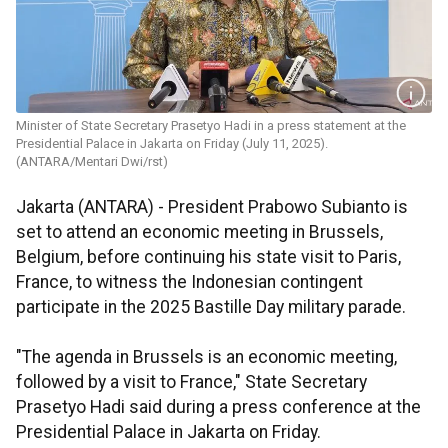
Minister of State Secretary Prasetyo Hadi in a press statement at the
Presidential Palace in Jakarta on Friday (July 11, 2025).
(ANTARA/Mentari Dwi/rst)
Jakarta (ANTARA) - President Prabowo Subianto is
set to attend an economic meeting in Brussels,
Belgium, before continuing his state visit to Paris,
France, to witness the Indonesian contingent
participate in the 2025 Bastille Day military parade.
"The agenda in Brussels is an economic meeting,
followed by a visit to France," State Secretary
Prasetyo Hadi said during a press conference at the
Presidential Palace in Jakarta on Friday.