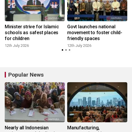
Minister strive for Islamic
Govt launches national
schools as safest places
movement to foster child-
for children
friendly spaces
12th July 2026
12th July 2026
Popular News
Nearly all Indonesian
Manufacturing,