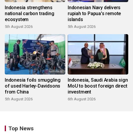
Indonesia strengthens
Indonesian Navy delivers
national carbon trading
rupiah to Papua's remote
ecosystem
islands
5th August 2026
5th August 2026
Indonesia foils smuggling
Indonesia, Saudi Arabia sign
of used Harley-Davidsons
MoU to boost foreign direct
from China
investment
5th August 2026
6th August 2026
Top News