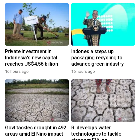
Private investment in
Indonesia steps up
Indonesia's new capital
packaging recycling to
reaches US$4.56 billion
advance green industry
16 hours ago
16 hours ago
Govt tackles drought in 492
RI develops water
areas amid El Nino impact
technologies to tackle