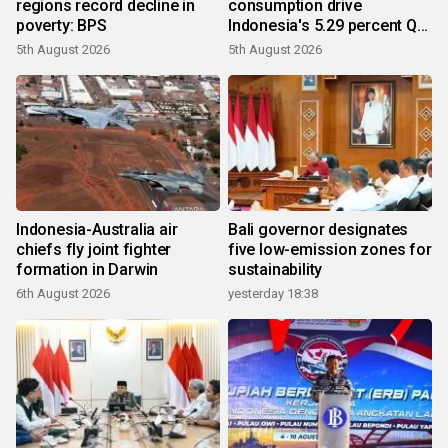
regions record decline in
consumption drive
poverty: BPS
Indonesia's 5.29 percent Q2
growth
5th August 2026
5th August 2026
Indonesia-Australia air
Bali governor designates
chiefs fly joint fighter
five low-emission zones for
formation in Darwin
sustainability
6th August 2026
yesterday 18:38