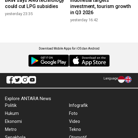
BRIN says ANG technology
Indonesia targets
could cut LPG subsidies
investment, tourism growth
in Q3 2026
yesterday 23:35
yesterday 16:42
Download Mobile Apps for iOS dan Android
Language
Explore ANTARA News
Politik
Infografik
Hukum
Foto
Ekonomi
Video
Metro
Tekno
Sepakbola
Otomotif