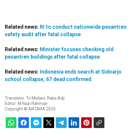
Related news:
RI to conduct nationwide pesantren
safety audit after fatal collapse
Related news:
Minister focuses checking old
pesantren buildings after fatal collapse
Related news:
Indonesia ends search at Sidoarjo
school collapse, 67 dead confirmed
Translator: Tri Meilani, Raka Adji
Editor: M Razi Rahman
Copyright © ANTARA 2025