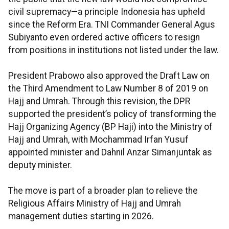
civil supremacy—a principle Indonesia has upheld
since the Reform Era. TNI Commander General Agus
Subiyanto even ordered active officers to resign
from positions in institutions not listed under the law.
President Prabowo also approved the Draft Law on
the Third Amendment to Law Number 8 of 2019 on
Hajj and Umrah. Through this revision, the DPR
supported the president’s policy of transforming the
Hajj Organizing Agency (BP Haji) into the Ministry of
Hajj and Umrah, with Mochammad Irfan Yusuf
appointed minister and Dahnil Anzar Simanjuntak as
deputy minister.
The move is part of a broader plan to relieve the
Religious Affairs Ministry of Hajj and Umrah
management duties starting in 2026.