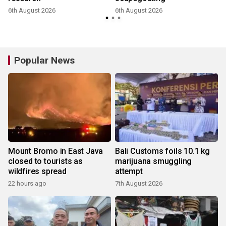
6th August 2026
6th August 2026
Popular News
Mount Bromo in East Java
Bali Customs foils 10.1 kg
closed to tourists as
marijuana smuggling
wildfires spread
attempt
22 hours ago
7th August 2026