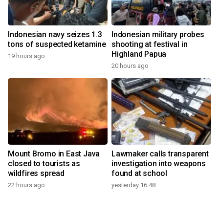
Indonesian navy seizes 1.3
Indonesian military probes
tons of suspected ketamine
shooting at festival in
Highland Papua
19 hours ago
20 hours ago
Mount Bromo in East Java
Lawmaker calls transparent
closed to tourists as
investigation into weapons
wildfires spread
found at school
22 hours ago
yesterday 16:48