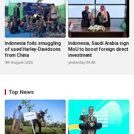
Indonesia foils smuggling
Indonesia, Saudi Arabia sign
of used Harley-Davidsons
MoU to boost foreign direct
from China
investment
5th August 2026
yesterday 04:48
Top News