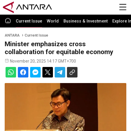
Current Issue
World
Business & Investment
Explore I
ANTARA
Current Issue
Minister emphasizes cross
collaboration for equitable economy
November 20, 2025 14:17 GMT+700