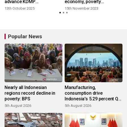
advance KDMP
economy, poverty
development
alleviation
13th October 2025
15th November 2023
3
Popular News
Nearly all Indonesian
Manufacturing,
regions record decline in
consumption drive
poverty: BPS
Indonesia's 5.29 percent Q2
growth
5th August 2026
5th August 2026