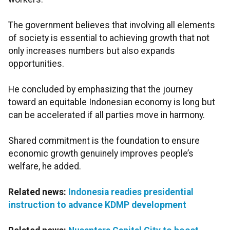
The government believes that involving all elements
of society is essential to achieving growth that not
only increases numbers but also expands
opportunities.
He concluded by emphasizing that the journey
toward an equitable Indonesian economy is long but
can be accelerated if all parties move in harmony.
Shared commitment is the foundation to ensure
economic growth genuinely improves people’s
welfare, he added.
Related news:
Indonesia readies presidential
instruction to advance KDMP development