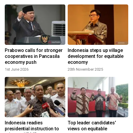
Prabowo calls for stronger
Indonesia steps up village
cooperatives in Pancasila
development for equitable
economy push
economy
1st June 2026
20th November 2025
y
Indonesia readies
Top leader candidates'
o
presidential instruction to
views on equitable