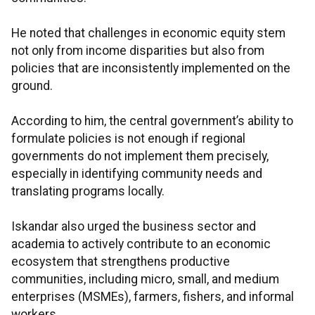
He noted that challenges in economic equity stem
not only from income disparities but also from
policies that are inconsistently implemented on the
ground.
According to him, the central government’s ability to
formulate policies is not enough if regional
governments do not implement them precisely,
especially in identifying community needs and
translating programs locally.
Iskandar also urged the business sector and
academia to actively contribute to an economic
ecosystem that strengthens productive
communities, including micro, small, and medium
enterprises (MSMEs), farmers, fishers, and informal
workers.