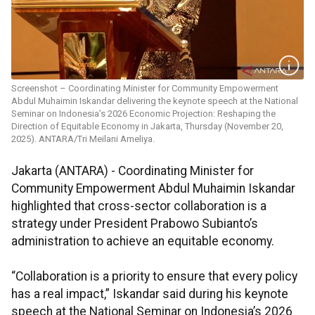
Screenshot – Coordinating Minister for Community Empowerment
Abdul Muhaimin Iskandar delivering the keynote speech at the National
Seminar on Indonesia’s 2026 Economic Projection: Reshaping the
Direction of Equitable Economy in Jakarta, Thursday (November 20,
2025). ANTARA/Tri Meilani Ameliya.
Jakarta (ANTARA) - Coordinating Minister for
Community Empowerment Abdul Muhaimin Iskandar
highlighted that cross-sector collaboration is a
strategy under President Prabowo Subianto’s
administration to achieve an equitable economy.
“Collaboration is a priority to ensure that every policy
has a real impact,” Iskandar said during his keynote
speech at the National Seminar on Indonesia’s 2026