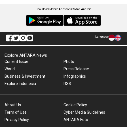
Download Mobile Apps for iOS dan Android
Language
Explore ANTARA News
Current Issue
Photo
World
Press Release
Business & Investment
Infographics
Explore Indonesia
RSS
About Us
Cookie Policy
Term of Use
Cyber Media Guidelines
Privacy Policy
ANTARA Foto