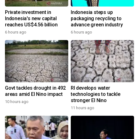
Private investment in
Indonesia steps up
Indonesia's new capital
packaging recycling to
reaches US$4.56 billion
advance green industry
6 hours ago
6 hours ago
Govt tackles drought in 492
RI develops water
areas amid El Nino impact
technologies to tackle
stronger El Nino
10 hours ago
11 hours ago