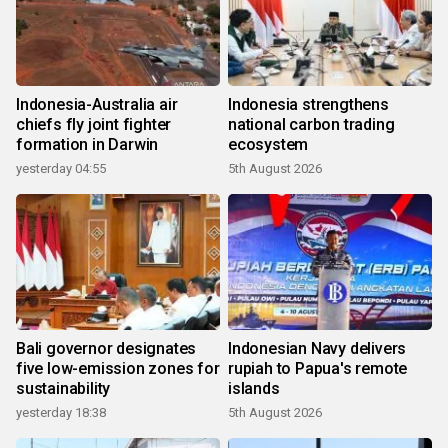
Indonesia-Australia air
Indonesia strengthens
chiefs fly joint fighter
national carbon trading
formation in Darwin
ecosystem
yesterday 04:55
5th August 2026
Bali governor designates
Indonesian Navy delivers
five low-emission zones for
rupiah to Papua's remote
sustainability
islands
yesterday 18:38
5th August 2026