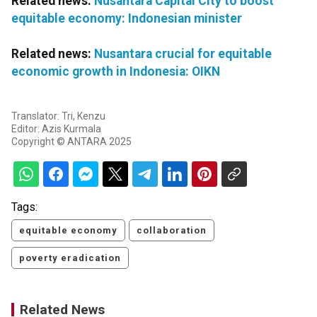
Related news:
Nusantara Capital City to boost
equitable economy: Indonesian minister
Related news:
Nusantara crucial for equitable
economic growth in Indonesia: OIKN
Translator: Tri, Kenzu
Editor: Azis Kurmala
Copyright © ANTARA 2025
Tags:
equitable economy
collaboration
poverty eradication
Related News