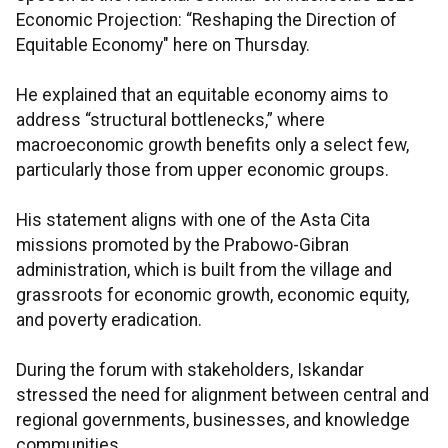
Economic Projection: “Reshaping the Direction of
Equitable Economy" here on Thursday.
He explained that an equitable economy aims to
address “structural bottlenecks,” where
macroeconomic growth benefits only a select few,
particularly those from upper economic groups.
His statement aligns with one of the Asta Cita
missions promoted by the Prabowo-Gibran
administration, which is built from the village and
grassroots for economic growth, economic equity,
and poverty eradication.
During the forum with stakeholders, Iskandar
stressed the need for alignment between central and
regional governments, businesses, and knowledge
communities.