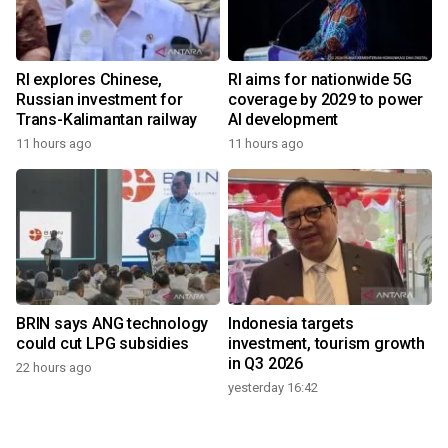
RI explores Chinese,
RI aims for nationwide 5G
Russian investment for
coverage by 2029 to power
Trans-Kalimantan railway
AI development
11 hours ago
11 hours ago
BRIN says ANG technology
Indonesia targets
could cut LPG subsidies
investment, tourism growth
in Q3 2026
22 hours ago
yesterday 16:42