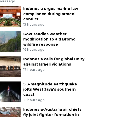
 hours ago
Indonesia urges marine law
compliance during armed
conflict
15 hours ago
Govt readies weather
modification to aid Bromo
wildfire response
16 hours ago
Indonesia calls for global unity
against Israeli violations
17 hours ago
5.3-magnitude earthquake
jolts West Java's southern
coast
21 hours ago
Indonesia-Australia air chiefs
fly joint fighter formation in