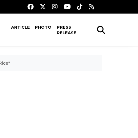
ARTICLE
PHOTO
PRESS
RELEASE
Rice"