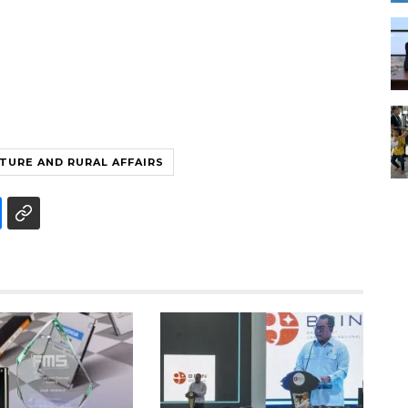
TURE AND RURAL AFFAIRS