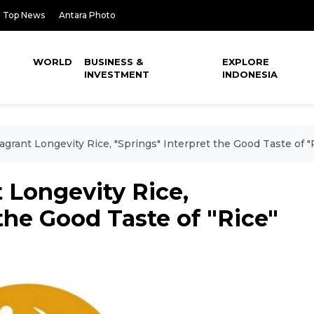
Top News
Antara Photo
WORLD
BUSINESS &
EXPLORE
INVESTMENT
INDONESIA
agrant Longevity Rice, "Springs" Interpret the Good Taste of "
 Longevity Rice,
the Good Taste of "Rice"