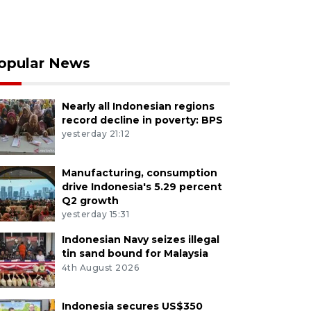
opular News
Nearly all Indonesian regions
record decline in poverty: BPS
yesterday 21:12
Manufacturing, consumption
drive Indonesia's 5.29 percent
Q2 growth
yesterday 15:31
Indonesian Navy seizes illegal
tin sand bound for Malaysia
4th August 2026
Indonesia secures US$350