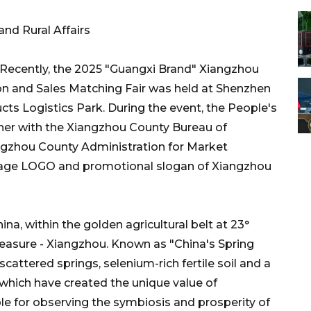
nd Rural Affairs
Recently, the 2025 "Guangxi Brand" Xiangzhou
on and Sales Matching Fair was held at Shenzhen
ucts Logistics Park. During the event, the People's
er with the Xiangzhou County Bureau of
angzhou County Administration for Market
 image LOGO and promotional slogan of Xiangzhou
na, within the golden agricultural belt at 23°
 treasure - Xiangzhou. Known as "China's Spring
cattered springs, selenium-rich fertile soil and a
, which have created the unique value of
le for observing the symbiosis and prosperity of