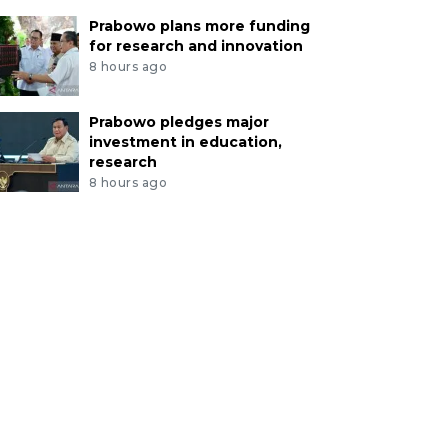
Prabowo plans more funding
for research and innovation
8 hours ago
Prabowo pledges major
investment in education,
research
8 hours ago