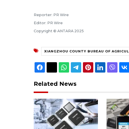
Reporter: PR Wire
Editor: PR Wire
Copyright © ANTARA 2025
XIANGZHOU COUNTY BUREAU OF AGRICUL
Related News