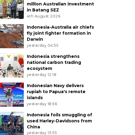
million Australian investment
in Batang SEZ
4th August 2026
Indonesia-Australia air chiefs
fly joint fighter formation in
Darwin
yesterday 04:55
Indonesia strengthens
national carbon trading
ecosystem
yesterday 12:18
Indonesian Navy delivers
rupiah to Papua's remote
islands
yesterday 18:56
Indonesia foils smuggling of
used Harley-Davidsons from
China
yesterday 13:55