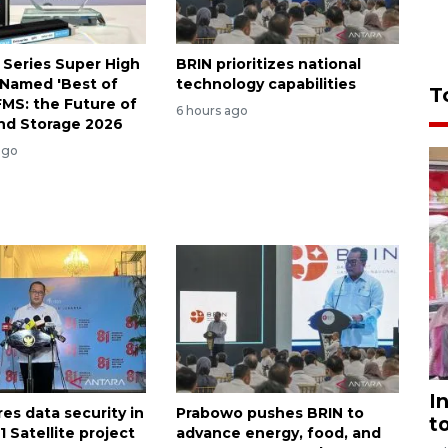
 Series Super High
BRIN prioritizes national
Named 'Best of
technology capabilities
T
FMS: the Future of
6 hours ago
nd Storage 2026
ago
I
es data security in
Prabowo pushes BRIN to
t
 Satellite project
advance energy, food, and