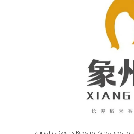
Xiangzhou County Bureau of Agriculture and Ru