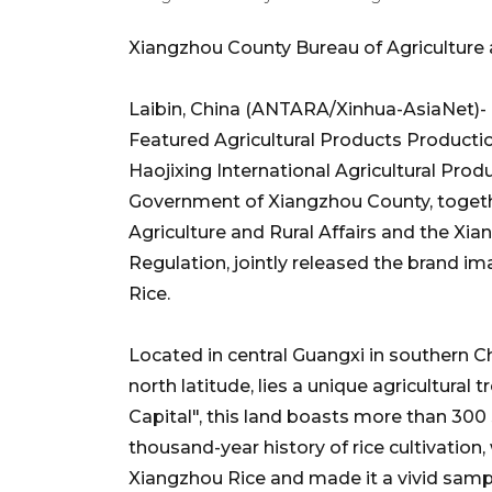
Xiangzhou County Bureau of Agriculture a
Laibin, China (ANTARA/Xinhua-AsiaNet)- 
Featured Agricultural Products Producti
Haojixing International Agricultural Prod
Government of Xiangzhou County, togeth
Agriculture and Rural Affairs and the Xi
Regulation, jointly released the brand
Rice.
Located in central Guangxi in southern Chi
north latitude, lies a unique agricultural
Capital", this land boasts more than 300 s
thousand-year history of rice cultivation
Xiangzhou Rice and made it a vivid samp