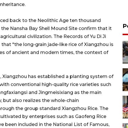
inheritance.
aced back to the Neolithic Age ten thousand
P
t the Nansha Bay Shell Mound Site confirm that it
agricultural civilization. The Records of Yu Di Ji
that "the long-grain jade-like rice of Xiangzhou is
es of ancient and modern times, the context of
n, Xiangzhou has established a planting system of
 with conventional high-quality rice varieties such
iangfaxiangsi and Jingmeisixiang as the main
y, but also realizes the whole-chain
through the group standard Xiangzhou Rice. The
s cultivated by enterprises such as Gaofeng Rice
e been included in the National List of Famous,