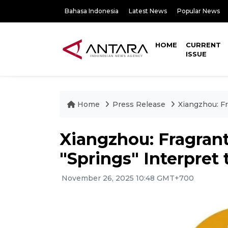
Bahasa Indonesia
Latest News
Popular News
HOME
CURRENT
ISSUE
Home
Press Release
Xiangzhou: Fr
Xiangzhou: Fragrant
"Springs" Interpret 
November 26, 2025 10:48 GMT+700