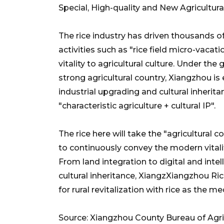
Special, High-quality and New Agricultura
The rice industry has driven thousands of
activities such as "rice field micro-vaca
vitality to agricultural culture. Under the
strong agricultural country, Xiangzhou is
industrial upgrading and cultural inherit
"characteristic agriculture + cultural IP".
The rice here will take the "agricultural 
to continuously convey the modern vitalit
From land integration to digital and int
cultural inheritance, XiangzXiangzhou Ri
for rural revitalization with rice as the m
Source: Xiangzhou County Bureau of Agric