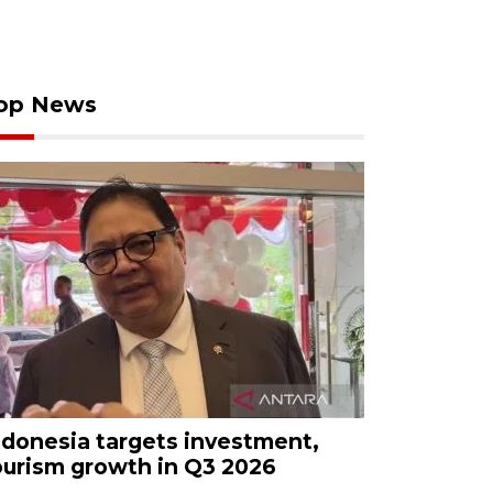
op News
ndonesia targets investment,
ourism growth in Q3 2026