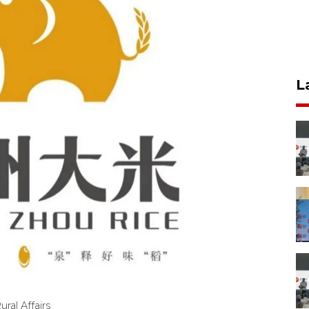
L
ral Affairs