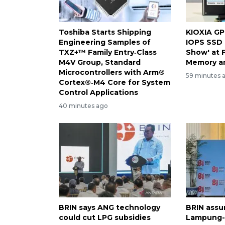
Toshiba Starts Shipping
KIOXIA GP
Engineering Samples of
IOPS SSD 
TXZ+™ Family Entry‑Class
Show' at 
M4V Group, Standard
Memory a
Microcontrollers with Arm®
59 minutes 
Cortex®‑M4 Core for System
Control Applications
40 minutes ago
BRIN says ANG technology
BRIN assur
could cut LPG subsidies
Lampung-1