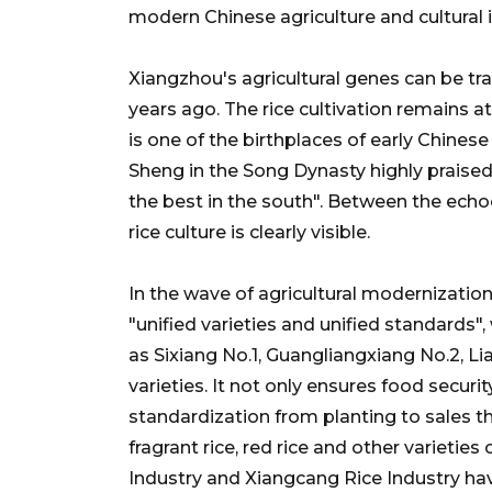
modern Chinese agriculture and cultural 
Xiangzhou's agricultural genes can be tr
years ago. The rice cultivation remains a
is one of the birthplaces of early Chinese 
Sheng in the Song Dynasty highly praised 
the best in the south". Between the echo
rice culture is clearly visible.
In the wave of agricultural modernizatio
"unified varieties and unified standards",
as Sixiang No.1, Guangliangxiang No.2, L
varieties. It not only ensures food securit
standardization from planting to sales 
fragrant rice, red rice and other varietie
Industry and Xiangcang Rice Industry hav