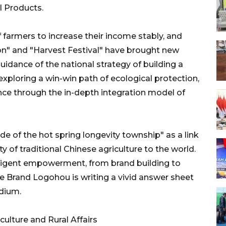
l Products.
 farmers to increase their income stably, and
tion" and "Harvest Festival" have brought new
 guidance of the national strategy of building a
 exploring a win-win path of ecological protection,
ance through the in-depth integration model of
code of the hot spring longevity township" as a link
y of traditional Chinese agriculture to the world.
elligent empowerment, from brand building to
ce Brand Logohou is writing a vivid answer sheet
edium.
ulture and Rural Affairs