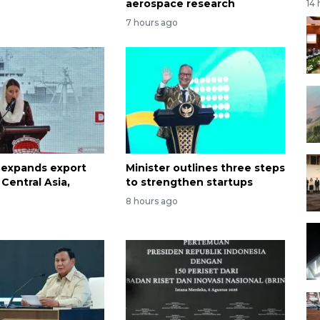
aerospace research
14
7 hours ago
 expands export
Minister outlines three steps
Central Asia,
to strengthen startups
8 hours ago