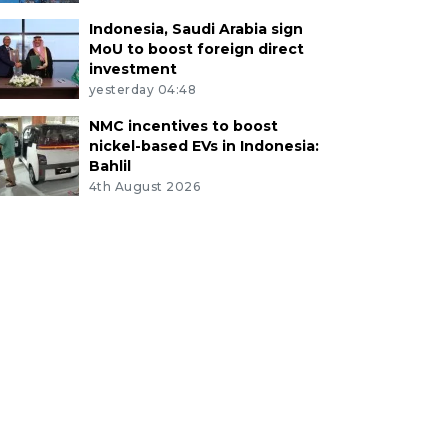
Indonesia, Saudi Arabia sign
MoU to boost foreign direct
investment
yesterday 04:48
NMC incentives to boost
nickel-based EVs in Indonesia:
Bahlil
4th August 2026