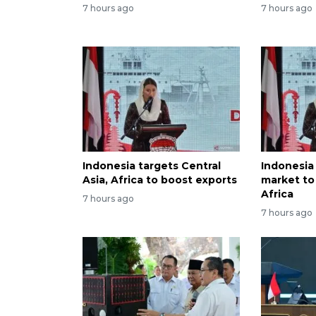
7 hours ago
7 hours ago
Indonesia targets Central
Indonesia
Asia, Africa to boost exports
market to 
Africa
7 hours ago
7 hours ago