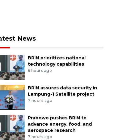
atest News
BRIN prioritizes national
technology capabilities
6 hours ago
BRIN assures data security in
Lampung-1 Satellite project
7 hours ago
Prabowo pushes BRIN to
advance energy, food, and
aerospace research
7 hours ago