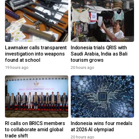
Lawmaker calls transparent
Indonesia trials QRIS with
investigation into weapons
Saudi Arabia, India as Bali
found at school
tourism grows
19 hours ago
20 hours ago
RI calls on BRICS members
Indonesia wins four medals
to collaborate amid global
at 2026 AI olympiad
trade shift
20 hours ago