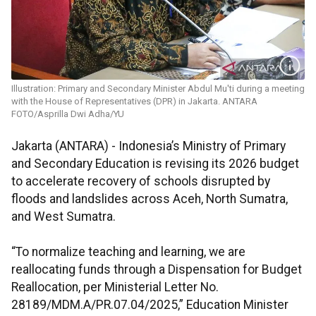
Illustration: Primary and Secondary Minister Abdul Mu'ti during a meeting
with the House of Representatives (DPR) in Jakarta. ANTARA
FOTO/Asprilla Dwi Adha/YU
Jakarta (ANTARA) - Indonesia’s Ministry of Primary
and Secondary Education is revising its 2026 budget
to accelerate recovery of schools disrupted by
floods and landslides across Aceh, North Sumatra,
and West Sumatra.
“To normalize teaching and learning, we are
reallocating funds through a Dispensation for Budget
Reallocation, per Ministerial Letter No.
28189/MDM.A/PR.07.04/2025,” Education Minister