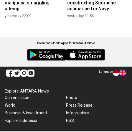
marijuana smuggling
constructing Scorpene
attempt
submarine for Navy
yesterday 22:09
yesterday 21:56
Download Mobile Apps for iOS dan Android
Language
Explore ANTARA News
Current Issue
Photo
World
Press Release
Business & Investment
Infographics
Explore Indonesia
RSS