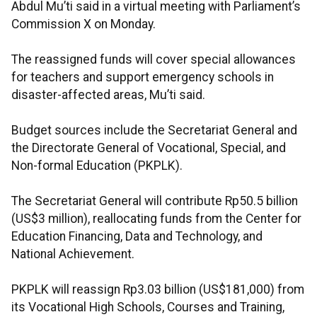
Abdul Mu’ti said in a virtual meeting with Parliament’s
Commission X on Monday.
The reassigned funds will cover special allowances
for teachers and support emergency schools in
disaster-affected areas, Mu’ti said.
Budget sources include the Secretariat General and
the Directorate General of Vocational, Special, and
Non-formal Education (PKPLK).
The Secretariat General will contribute Rp50.5 billion
(US$3 million), reallocating funds from the Center for
Education Financing, Data and Technology, and
National Achievement.
PKPLK will reassign Rp3.03 billion (US$181,000) from
its Vocational High Schools, Courses and Training,