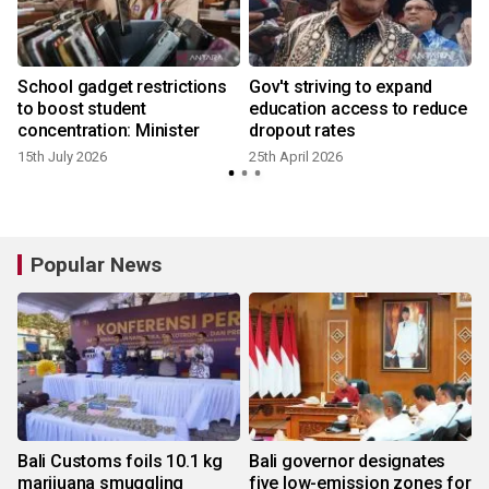
School gadget restrictions
Gov't striving to expand
to boost student
education access to reduce
concentration: Minister
dropout rates
15th July 2026
25th April 2026
1
Popular News
Bali Customs foils 10.1 kg
Bali governor designates
marijuana smuggling
five low-emission zones for