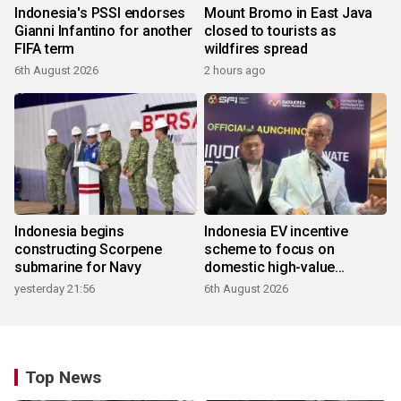
Indonesia's PSSI endorses
Mount Bromo in East Java
Gianni Infantino for another
closed to tourists as
FIFA term
wildfires spread
6th August 2026
2 hours ago
Indonesia begins
Indonesia EV incentive
constructing Scorpene
scheme to focus on
submarine for Navy
domestic high-value
products
yesterday 21:56
6th August 2026
Top News