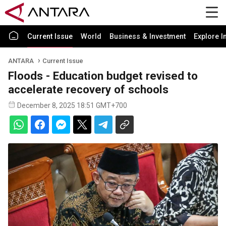
Current Issue
World
Business & Investment
Explore I
ANTARA
Current Issue
Floods - Education budget revised to
accelerate recovery of schools
December 8, 2025 18:51 GMT+700