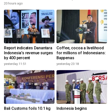
20 hours ago
Report indicates Danantara
Coffee, cocoa a livelihood
Indonesia's revenue surges
for millions of Indonesians:
by 400 percent
Bappenas
yesterday 11:51
yesterday 23:18
Bali Customs foils 10.1 kg
Indonesia begins