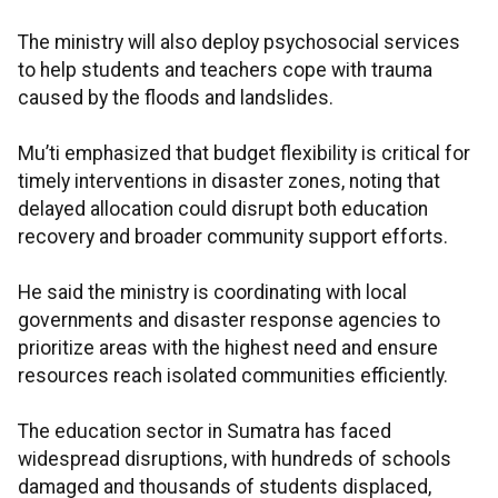
The ministry will also deploy psychosocial services
to help students and teachers cope with trauma
caused by the floods and landslides.
Mu’ti emphasized that budget flexibility is critical for
timely interventions in disaster zones, noting that
delayed allocation could disrupt both education
recovery and broader community support efforts.
He said the ministry is coordinating with local
governments and disaster response agencies to
prioritize areas with the highest need and ensure
resources reach isolated communities efficiently.
The education sector in Sumatra has faced
widespread disruptions, with hundreds of schools
damaged and thousands of students displaced,