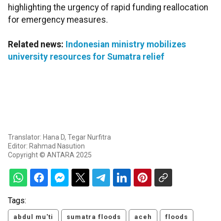
highlighting the urgency of rapid funding reallocation
for emergency measures.
Related news:
Indonesian ministry mobilizes
university resources for Sumatra relief
Translator: Hana D, Tegar Nurfitra
Editor: Rahmad Nasution
Copyright © ANTARA 2025
Tags:
abdul mu'ti
sumatra floods
aceh
floods