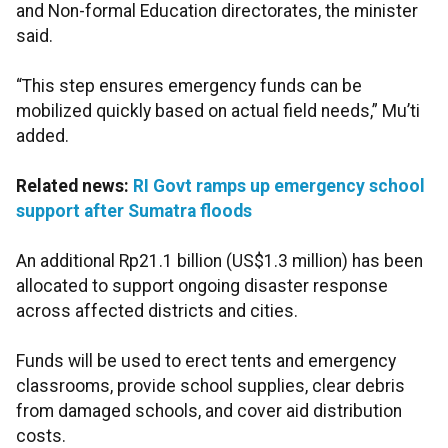
and Non-formal Education directorates, the minister
said.
“This step ensures emergency funds can be
mobilized quickly based on actual field needs,” Mu’ti
added.
Related news:
RI Govt ramps up emergency school
support after Sumatra floods
An additional Rp21.1 billion (US$1.3 million) has been
allocated to support ongoing disaster response
across affected districts and cities.
Funds will be used to erect tents and emergency
classrooms, provide school supplies, clear debris
from damaged schools, and cover aid distribution
costs.