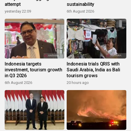
attempt
sustainability
yesterday 22:09
6th August 2026
Indonesia targets
Indonesia trials QRIS with
investment, tourism growth
Saudi Arabia, India as Bali
in Q3 2026
tourism grows
6th August 2026
20 hours ago