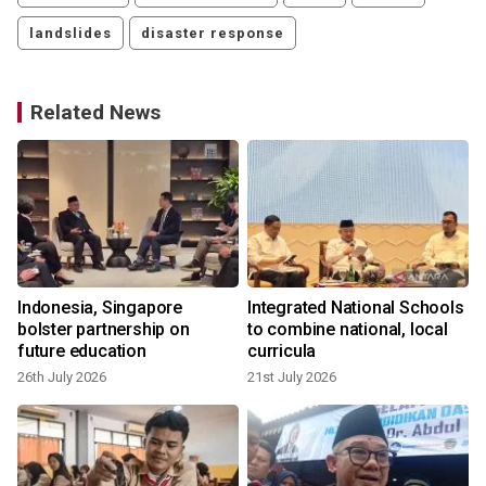
landslides
disaster response
Related News
Indonesia, Singapore
Integrated National Schools
bolster partnership on
to combine national, local
future education
curricula
26th July 2026
21st July 2026