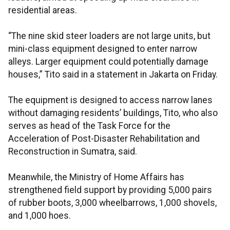
residential areas.
“The nine skid steer loaders are not large units, but
mini-class equipment designed to enter narrow
alleys. Larger equipment could potentially damage
houses,” Tito said in a statement in Jakarta on Friday.
The equipment is designed to access narrow lanes
without damaging residents’ buildings, Tito, who also
serves as head of the Task Force for the
Acceleration of Post-Disaster Rehabilitation and
Reconstruction in Sumatra, said.
Meanwhile, the Ministry of Home Affairs has
strengthened field support by providing 5,000 pairs
of rubber boots, 3,000 wheelbarrows, 1,000 shovels,
and 1,000 hoes.