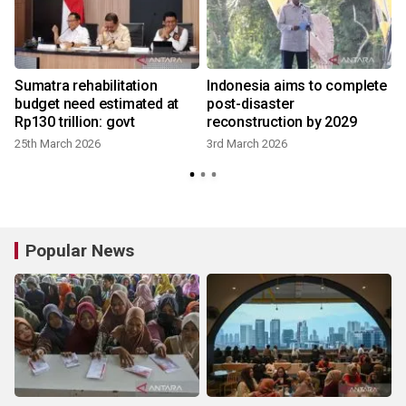
Sumatra rehabilitation
Indonesia aims to complete
budget need estimated at
post-disaster
Rp130 trillion: govt
reconstruction by 2029
25th March 2026
3rd March 2026
4
Popular News