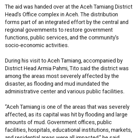
The aid was handed over at the Aceh Tamiang District
Head’s Office complex in Aceh. The distribution
forms part of an integrated effort by the central and
regional governments to restore government
functions, public services, and the community’s
socio-economic activities.
During his visit to Aceh Tamiang, accompanied by
District Head Armia Pahmi, Tito said the district was
among the areas most severely affected by the
disaster, as flooding and mud inundated the
administrative center and various public facilities.
“Aceh Tamiang is one of the areas that was severely
affected, as its capital was hit by flooding and large
amounts of mud. Government offices, public
facilities, hospitals, educational institutions, markets,
and residential areas were all impacted,” he said.