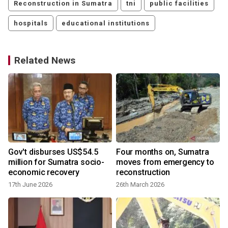
Reconstruction in Sumatra
tni
public facilities
hospitals
educational institutions
Related News
Gov't disburses US$54.5
Four months on, Sumatra
h
million for Sumatra socio-
moves from emergency to
economic recovery
reconstruction
17th June 2026
26th March 2026