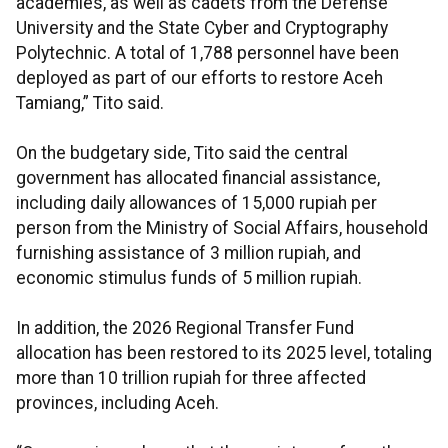
academies, as well as cadets from the Defense
University and the State Cyber and Cryptography
Polytechnic. A total of 1,788 personnel have been
deployed as part of our efforts to restore Aceh
Tamiang,” Tito said.
On the budgetary side, Tito said the central
government has allocated financial assistance,
including daily allowances of 15,000 rupiah per
person from the Ministry of Social Affairs, household
furnishing assistance of 3 million rupiah, and
economic stimulus funds of 5 million rupiah.
In addition, the 2026 Regional Transfer Fund
allocation has been restored to its 2025 level, totaling
more than 10 trillion rupiah for three affected
provinces, including Aceh.