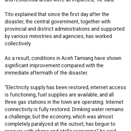
Tito explained that since the first day after the
disaster, the central government, together with
provincial and district administrations and supported
by various ministries and agencies, has worked
collectively.
As a result, conditions in Aceh Tamiang have shown
significant improvement compared with the
immediate aftermath of the disaster.
“Electricity supply has been restored, internet access
is functioning, fuel supplies are available, and all
three gas stations in the town are operating. Internet
connectivity is fully restored. Drinking water remains
a challenge, but the economy, which was almost
completely paralyzed at the outset, has begun to