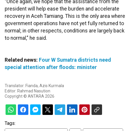
“Once again, we hope that the assistance from the
president will help ease the burden and accelerate
recovery in Aceh Tamiang. This is the only area where
government operations have not yet fully returned to
normal; in other respects, conditions are largely back
to normal,” he said.
Related news:
Four W Sumatra districts need
special attention after floods: minister
Translator: Fianda, Azis Kurmala
Editor: Rahmad Nasution
Copyright © ANTARA 2026
Tags: