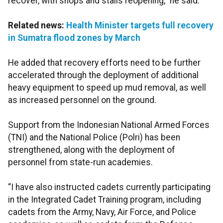
recover, with shops and stalls reopening,” he said.
Related news:
Health Minister targets full recovery
in Sumatra flood zones by March
He added that recovery efforts need to be further
accelerated through the deployment of additional
heavy equipment to speed up mud removal, as well
as increased personnel on the ground.
Support from the Indonesian National Armed Forces
(TNI) and the National Police (Polri) has been
strengthened, along with the deployment of
personnel from state-run academies.
“I have also instructed cadets currently participating
in the Integrated Cadet Training program, including
cadets from the Army, Navy, Air Force, and Police