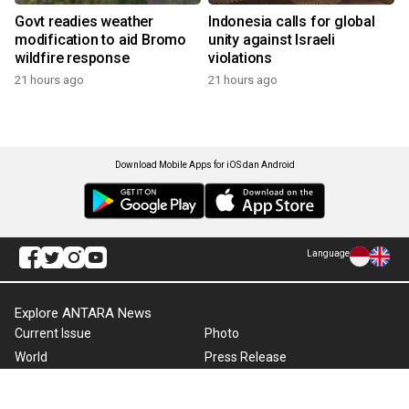
Govt readies weather
Indonesia calls for global
modification to aid Bromo
unity against Israeli
wildfire response
violations
21 hours ago
21 hours ago
Download Mobile Apps for iOS dan Android
Language
Explore ANTARA News
Current Issue
Photo
World
Press Release
Business & Investment
Infographics
Explore Indonesia
RSS