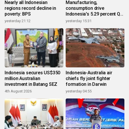
Nearly all Indonesian
Manufacturing,
regions record decline in
consumption drive
poverty: BPS
Indonesia's 5.29 percent Q2
growth
yesterday 21:12
yesterday 15:31
Indonesia secures US$350
Indonesia-Australia air
million Australian
chiefs fly joint fighter
investment in Batang SEZ
formation in Darwin
4th August 2026
yesterday 04:55