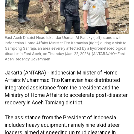
East Aceh District Head Iskandar Usman Al-Farlaky (left) stands with
Indonesian Home Affairs Minister Tito Karnavian (right) during a visit to
Gampong Sahraja, an area severely affected by a hydrometeorological
disaster in East Aceh, on Thursday (Jan. 22, 2026). (ANTARA/HO–East
Aceh Regency Governmen
Jakarta (ANTARA) - Indonesian Minister of Home
Affairs Muhammad Tito Karnavian has distributed
integrated assistance from the president and the
Ministry of Home Affairs to accelerate post-disaster
recovery in Aceh Tamiang district.
The assistance from the President of Indonesia
includes heavy equipment, namely nine skid steer
loaders, aimed at speeding up mud clearance in