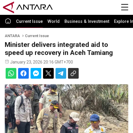
Current Issue
World
Business & Investment
Explore I
ANTARA
Current Issue
Minister delivers integrated aid to
speed up recovery in Aceh Tamiang
January 23, 2026 20:16 GMT+700