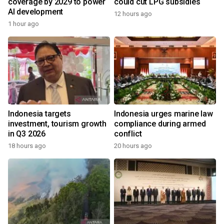
coverage by 2029 to power
could cut LPG subsidies
AI development
12 hours ago
1 hour ago
Indonesia targets
Indonesia urges marine law
investment, tourism growth
compliance during armed
in Q3 2026
conflict
18 hours ago
20 hours ago