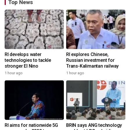
Top News
RI develops water
RI explores Chinese,
technologies to tackle
Russian investment for
stronger El Nino
Trans-Kalimantan railway
1 hour ago
1 hour ago
RI aims for nationwide 5G
BRIN says ANG technology