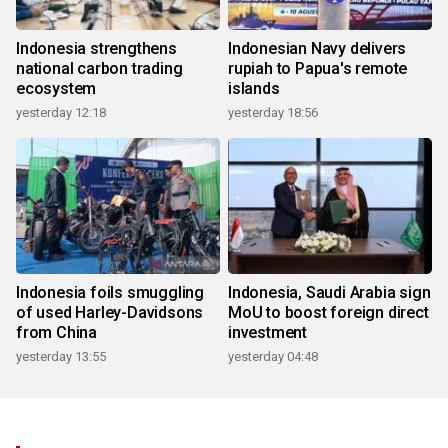
Indonesia strengthens
Indonesian Navy delivers
national carbon trading
rupiah to Papua's remote
ecosystem
islands
yesterday 12:18
yesterday 18:56
Indonesia foils smuggling
Indonesia, Saudi Arabia sign
of used Harley-Davidsons
MoU to boost foreign direct
from China
investment
yesterday 13:55
yesterday 04:48