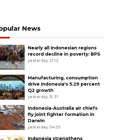
opular News
Nearly all Indonesian regions
record decline in poverty: BPS
yesterday 21:12
Manufacturing, consumption
drive Indonesia's 5.29 percent
Q2 growth
yesterday 15:31
Indonesia-Australia air chiefs
fly joint fighter formation in
Darwin
yesterday 04:55
Indonesia strengthens