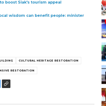
to boost Siak's tourism appeal
local wisdom can benefit people: minister
UILDING
CULTURAL HERITAGE RESTORATION
NSIVE RESTORATION