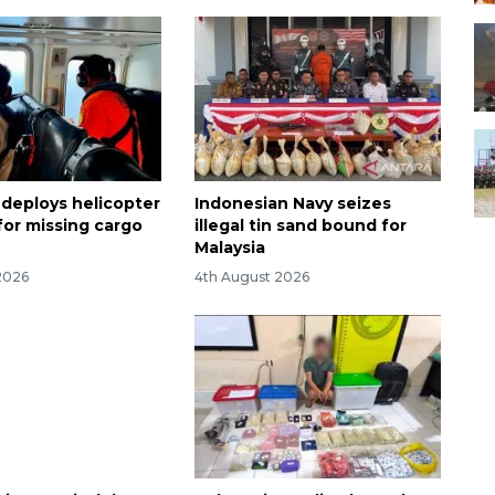
 deploys helicopter
Indonesian Navy seizes
for missing cargo
illegal tin sand bound for
Malaysia
2026
4th August 2026