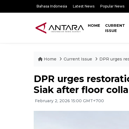
Bahasa Indonesia
Latest News
Popular News
HOME
CURRENT
ISSUE
Home
Current Issue
DPR urges rest
DPR urges restorati
Siak after floor coll
February 2, 2026 15:00 GMT+700