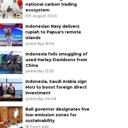
national carbon trading
ecosystem
5th August 2026
Indonesian Navy delivers
rupiah to Papua's remote
islands
yesterday 18:56
Indonesia foils smuggling of
used Harley-Davidsons from
China
yesterday 13:55
Indonesia, Saudi Arabia sign
MoU to boost foreign direct
investment
yesterday 04:48
Bali governor designates five
low-emission zones for
sustainability
18 hours ago