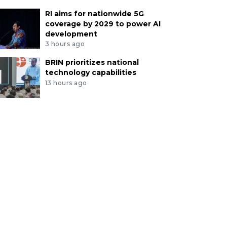
RI aims for nationwide 5G
coverage by 2029 to power AI
development
3 hours ago
BRIN prioritizes national
technology capabilities
13 hours ago