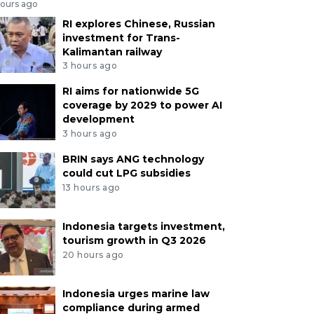
hours ago
RI explores Chinese, Russian
investment for Trans-
Kalimantan railway
3 hours ago
RI aims for nationwide 5G
coverage by 2029 to power AI
development
3 hours ago
BRIN says ANG technology
could cut LPG subsidies
13 hours ago
Indonesia targets investment,
tourism growth in Q3 2026
20 hours ago
Indonesia urges marine law
compliance during armed