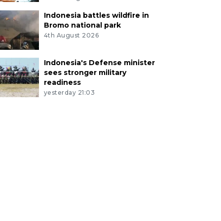
Indonesia battles wildfire in
Bromo national park
4th August 2026
Indonesia's Defense minister
sees stronger military
readiness
yesterday 21:03