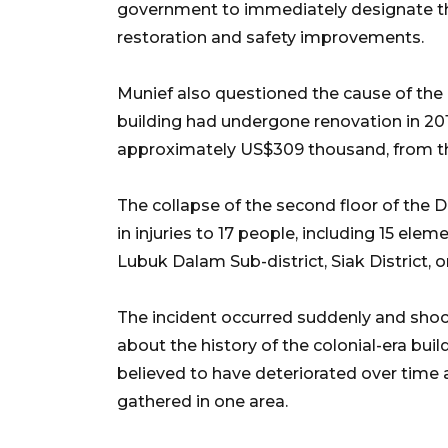
government to immediately designate t
restoration and safety improvements.
Munief also questioned the cause of the c
building had undergone renovation in 2018 
approximately US$309 thousand, from t
The collapse of the second floor of the D
in injuries to 17 people, including 15 ele
Lubuk Dalam Sub-district, Siak District, o
The incident occurred suddenly and shock
about the history of the colonial-era bui
believed to have deteriorated over time 
gathered in one area.