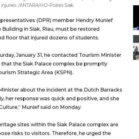
 injuries. /ANTARA/HO-Polres Siak.
epresentatives (DPR) member Hendry Munief
 Building in Siak, Riau, must be restored
nd floor that injured dozens of students.
turday, January 31, he contacted Tourism Minister
 that the Siak Palace complex be promptly
ourism Strategic Area (KSPN).
nister about the incident at the Dutch Barracks
ly, her response was quick and positive, and she
 Culture,” Munief said on Monday.
heritage sites within the Siak Palace complex are
ose risks to visitors. Therefore, he urged the