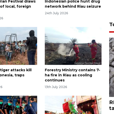
rian Festival draws
Indonesian police hunt drug
f local, foreign
network behind Riau seizure
24th July 2026
26
T
iger attacks kill
Forestry Ministry contains 7-
onesia, traps
ha fire in Riau as cooling
continues
26
13th July 2026
R
t