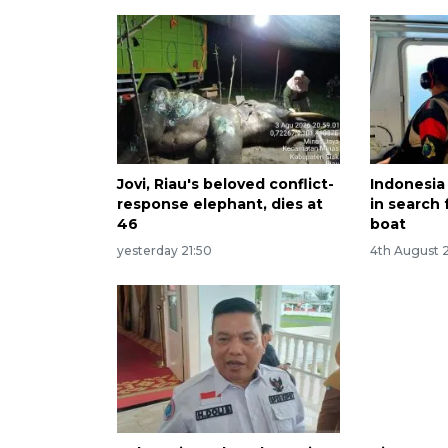
Jovi, Riau's beloved conflict-
Indonesia
response elephant, dies at
in search 
46
boat
yesterday 21:50
4th August 