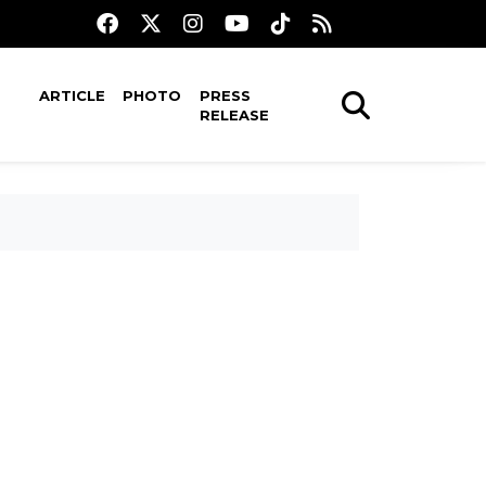
ARTICLE
PHOTO
PRESS
RELEASE