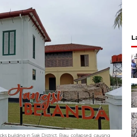
L
s building in Siak District, Riau, collapsed, causing