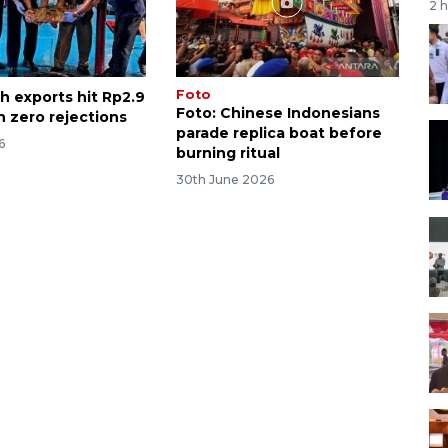
2 
Foto
h exports hit Rp2.9
Foto: Chinese Indonesians
th zero rejections
parade replica boat before
6
burning ritual
30th June 2026