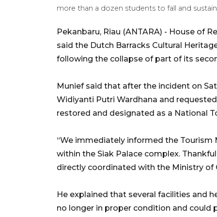
more than a dozen students to fall and sustain
Pekanbaru, Riau (ANTARA) - House of R
said the Dutch Barracks Cultural Heritage
following the collapse of part of its seco
Munief said that after the incident on Sa
Widiyanti Putri Wardhana and requested
restored and designated as a National T
“We immediately informed the Tourism Mi
within the Siak Palace complex. Thankful
directly coordinated with the Ministry of
He explained that several facilities and 
no longer in proper condition and could p