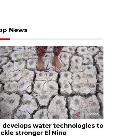
op News
I develops water technologies to
ackle stronger El Nino