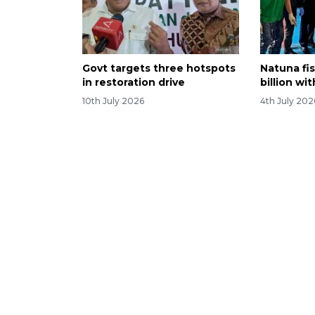
Govt targets three hotspots
Natuna fis
in restoration drive
billion wi
10th July 2026
4th July 202