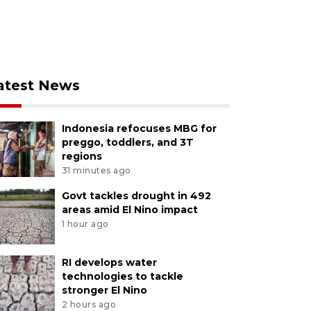
atest News
Indonesia refocuses MBG for
preggo, toddlers, and 3T
regions
31 minutes ago
Govt tackles drought in 492
areas amid El Nino impact
1 hour ago
RI develops water
technologies to tackle
stronger El Nino
2 hours ago