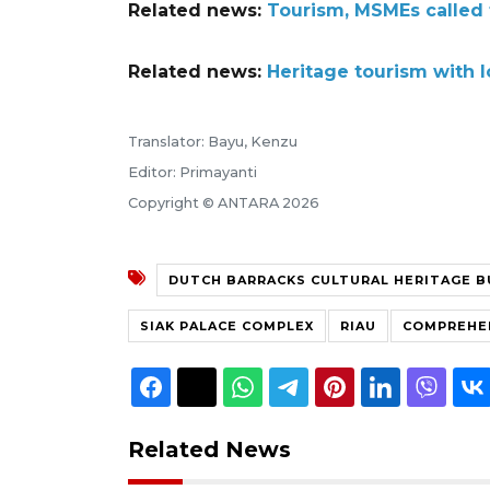
Related news:
Tourism, MSMEs called 
Related news:
Heritage tourism with 
Translator: Bayu, Kenzu
Editor: Primayanti
Copyright © ANTARA 2026
DUTCH BARRACKS CULTURAL HERITAGE B
SIAK PALACE COMPLEX
RIAU
COMPREHE
Related News