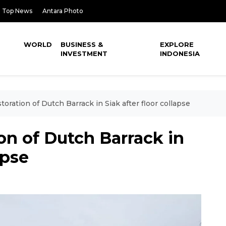
Top News
Antara Photo
WORLD
BUSINESS &
EXPLORE
INVESTMENT
INDONESIA
oration of Dutch Barrack in Siak after floor collapse
on of Dutch Barrack in
apse