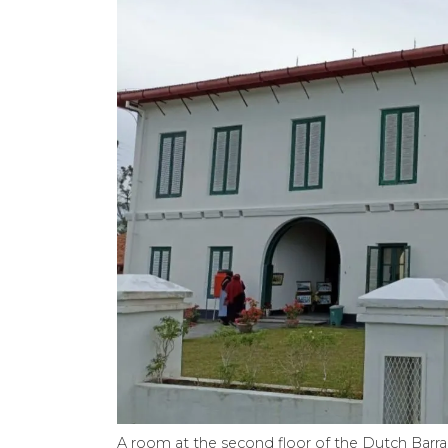
A room at the second floor of the Dutch Barrack