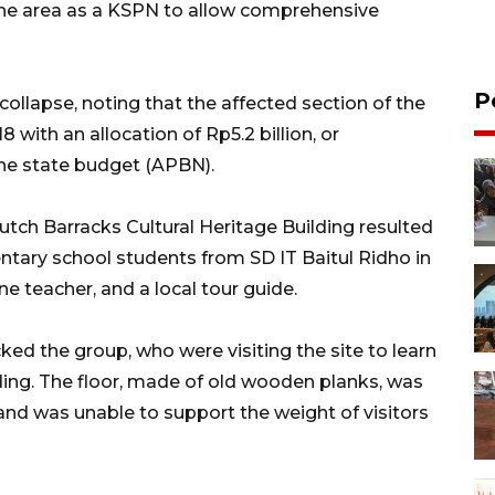
he area as a KSPN to allow comprehensive
P
ollapse, noting that the affected section of the
with an allocation of Rp5.2 billion, or
he state budget (APBN).
utch Barracks Cultural Heritage Building resulted
mentary school students from SD IT Baitul Ridho in
ne teacher, and a local tour guide.
ed the group, who were visiting the site to learn
lding. The floor, made of old wooden planks, was
and was unable to support the weight of visitors