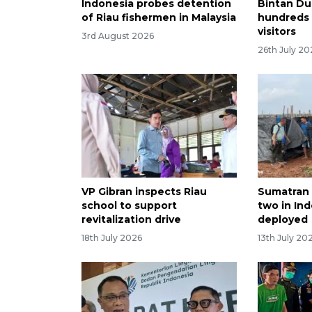
Indonesia probes detention
Bintan Du
of Riau fishermen in Malaysia
hundreds o
visitors
3rd August 2026
26th July 20
VP Gibran inspects Riau
Sumatran t
school to support
two in Ind
revitalization drive
deployed
18th July 2026
13th July 20