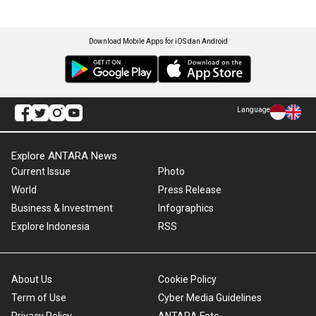
Download Mobile Apps for iOS dan Android
Language
Explore ANTARA News
Current Issue
Photo
World
Press Release
Business & Investment
Infographics
Explore Indonesia
RSS
About Us
Cookie Policy
Term of Use
Cyber Media Guidelines