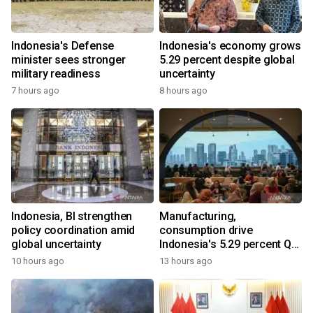
Indonesia's Defense
Indonesia's economy grows
minister sees stronger
5.29 percent despite global
military readiness
uncertainty
7 hours ago
8 hours ago
Indonesia, BI strengthen
Manufacturing,
policy coordination amid
consumption drive
global uncertainty
Indonesia's 5.29 percent Q2
growth
10 hours ago
13 hours ago