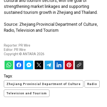
cultural and tourism sectors, with the goal of
strengthening market linkages and supporting
sustained tourism growth in Zhejiang and Thailand.
Source: Zhejiang Provincial Department of Culture,
Radio, Television and Tourism
Reporter: PR Wire
Editor: PR Wire
Copyright © ANTARA 2026
Tags:
Zhejiang Provincial Department of Culture
Radio
Television and Tourism