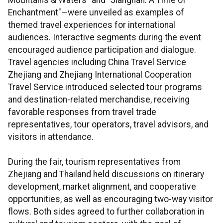
Mountains & Waters" and "Jiangnan: A Time of
Enchantment"—were unveiled as examples of
themed travel experiences for international
audiences. Interactive segments during the event
encouraged audience participation and dialogue.
Travel agencies including China Travel Service
Zhejiang and Zhejiang International Cooperation
Travel Service introduced selected tour programs
and destination-related merchandise, receiving
favorable responses from travel trade
representatives, tour operators, travel advisors, and
visitors in attendance.
During the fair, tourism representatives from
Zhejiang and Thailand held discussions on itinerary
development, market alignment, and cooperative
opportunities, as well as encouraging two-way visitor
flows. Both sides agreed to further collaboration in