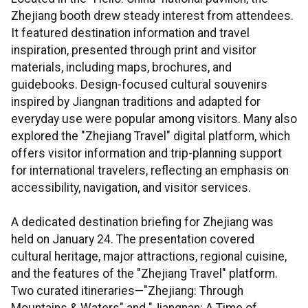
Zhejiang booth drew steady interest from attendees.
It featured destination information and travel
inspiration, presented through print and visitor
materials, including maps, brochures, and
guidebooks. Design-focused cultural souvenirs
inspired by Jiangnan traditions and adapted for
everyday use were popular among visitors. Many also
explored the "Zhejiang Travel" digital platform, which
offers visitor information and trip-planning support
for international travelers, reflecting an emphasis on
accessibility, navigation, and visitor services.
A dedicated destination briefing for Zhejiang was
held on January 24. The presentation covered
cultural heritage, major attractions, regional cuisine,
and the features of the "Zhejiang Travel" platform.
Two curated itineraries—"Zhejiang: Through