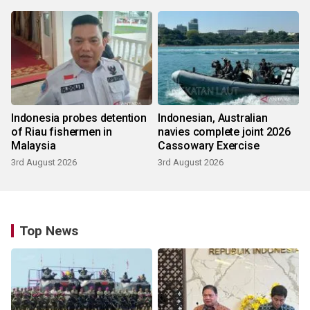
Indonesia probes detention
Indonesian, Australian
of Riau fishermen in
navies complete joint 2026
Malaysia
Cassowary Exercise
3rd August 2026
3rd August 2026
Top News