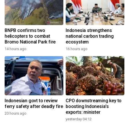
BNPB confirms two
Indonesia strengthens
helicopters to combat
national carbon trading
Bromo National Park fire
ecosystem
14 hours ago
16 hours ago
Indonesian govt to review
CPO downstreaming key to
ferry safety after deadly fire
boosting Indonesia's
exports: minister
20 hours ago
yesterday 04:12