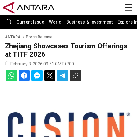
Current Issue
World
Business & Investment
Explore I
ANTARA
Press Release
Zhejiang Showcases Tourism Offerings
at TITF 2026
February 3, 2026 09:51 GMT+700