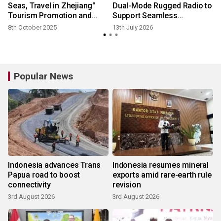
Seas, Travel in Zhejiang"
Dual-Mode Rugged Radio to
Tourism Promotion and
Support Seamless
Industry Briefing Held
Communication Across
8th October 2025
13th July 2026
Successfully in Malaysia
Critical Operations
Popular News
Indonesia advances Trans
Indonesia resumes mineral
Papua road to boost
exports amid rare-earth rule
connectivity
revision
3rd August 2026
3rd August 2026