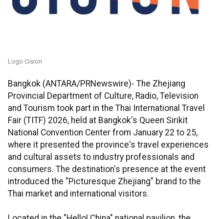
Logo Cision
Bangkok (ANTARA/PRNewswire)- The Zhejiang
Provincial Department of Culture, Radio, Television
and Tourism took part in the Thai International Travel
Fair (TITF) 2026, held at Bangkok's Queen Sirikit
National Convention Center from January 22 to 25,
where it presented the province's travel experiences
and cultural assets to industry professionals and
consumers. The destination's presence at the event
introduced the "Picturesque Zhejiang" brand to the
Thai market and international visitors.
Located in the "Hello! China" national pavilion, the