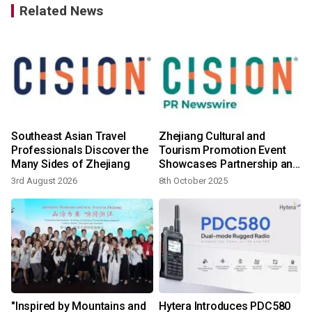
Related News
Southeast Asian Travel
Zhejiang Cultural and
Professionals Discover the
Tourism Promotion Event
Many Sides of Zhejiang
Showcases Partnership and
Shared Heritage in Malaysia
3rd August 2026
8th October 2025
1
"Inspired by Mountains and
Hytera Introduces PDC580