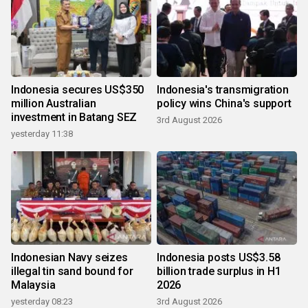
Indonesia secures US$350
Indonesia's transmigration
million Australian
policy wins China's support
investment in Batang SEZ
3rd August 2026
yesterday 11:38
Indonesian Navy seizes
Indonesia posts US$3.58
illegal tin sand bound for
billion trade surplus in H1
Malaysia
2026
yesterday 08:23
3rd August 2026