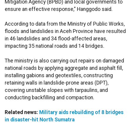
Mitigation Agency (BPBD) and local governments to
ensure an effective response,” Hanggodo said.
According to data from the Ministry of Public Works,
floods and landslides in Aceh Province have resulted
in 46 landslides and 34 flood-affected areas,
impacting 35 national roads and 14 bridges.
The ministry is also carrying out repairs on damaged
national roads by applying aggregate and asphalt fill,
installing gabions and geotextiles, constructing
retaining walls in landslide-prone areas (DPT),
covering unstable slopes with tarpaulins, and
conducting backfilling and compaction.
Related news:
Military aids rebuilding of 8 bridges
in disaster-hit North Sumatra