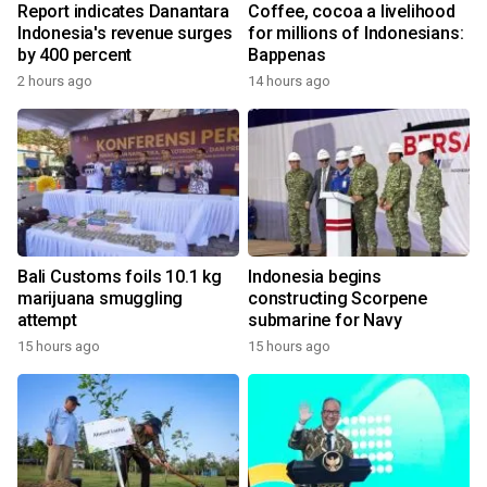
Report indicates Danantara
Coffee, cocoa a livelihood
Indonesia's revenue surges
for millions of Indonesians:
by 400 percent
Bappenas
2 hours ago
14 hours ago
Bali Customs foils 10.1 kg
Indonesia begins
marijuana smuggling
constructing Scorpene
attempt
submarine for Navy
15 hours ago
15 hours ago