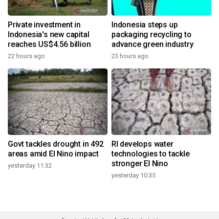
Private investment in
Indonesia steps up
Indonesia's new capital
packaging recycling to
reaches US$4.56 billion
advance green industry
22 hours ago
23 hours ago
Govt tackles drought in 492
RI develops water
areas amid El Nino impact
technologies to tackle
stronger El Nino
yesterday 11:32
yesterday 10:35