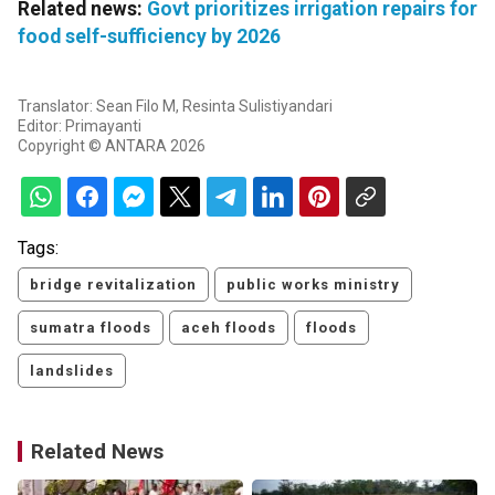
Related news:
Govt prioritizes irrigation repairs for
food self-sufficiency by 2026
Translator: Sean Filo M, Resinta Sulistiyandari
Editor: Primayanti
Copyright © ANTARA 2026
Tags:
bridge revitalization
public works ministry
sumatra floods
aceh floods
floods
landslides
Related News