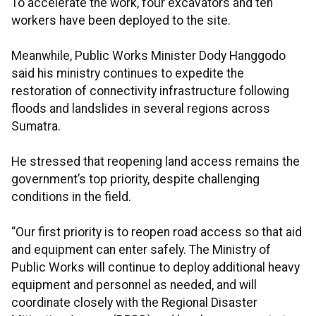
To accelerate the work, four excavators and ten
workers have been deployed to the site.
Meanwhile, Public Works Minister Dody Hanggodo
said his ministry continues to expedite the
restoration of connectivity infrastructure following
floods and landslides in several regions across
Sumatra.
He stressed that reopening land access remains the
government’s top priority, despite challenging
conditions in the field.
“Our first priority is to reopen road access so that aid
and equipment can enter safely. The Ministry of
Public Works will continue to deploy additional heavy
equipment and personnel as needed, and will
coordinate closely with the Regional Disaster