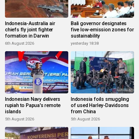
Indonesia-Australia air
Bali governor designates
chiefs fly joint fighter
five low-emission zones for
formation in Darwin
sustainability
6th August 2026
yesterday 18:38
Indonesian Navy delivers
Indonesia foils smuggling
rupiah to Papua's remote
of used Harley-Davidsons
islands
from China
5th August 2026
5th August 2026