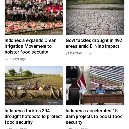
Indonesia expands Clean
Govt tackles drought in 492
s
Irrigation Movement to
areas amid El Nino impact
bolster food security
yesterday 11:32
22 hours ago
2
Indonesia tackles 294
Indonesia accelerates 15
drought hotspots to protect
dam projects to boost food
food security
security