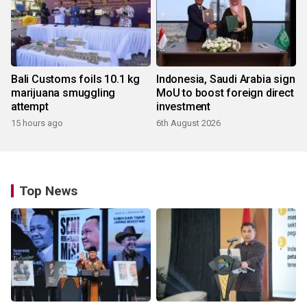
Bali Customs foils 10.1 kg
Indonesia, Saudi Arabia sign
marijuana smuggling
MoU to boost foreign direct
attempt
investment
15 hours ago
6th August 2026
Top News