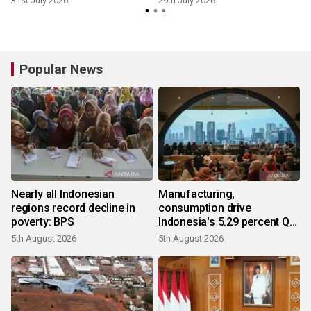
31st July 2026
29th July 2026
Popular News
Nearly all Indonesian
Manufacturing,
regions record decline in
consumption drive
poverty: BPS
Indonesia's 5.29 percent Q2
growth
5th August 2026
5th August 2026