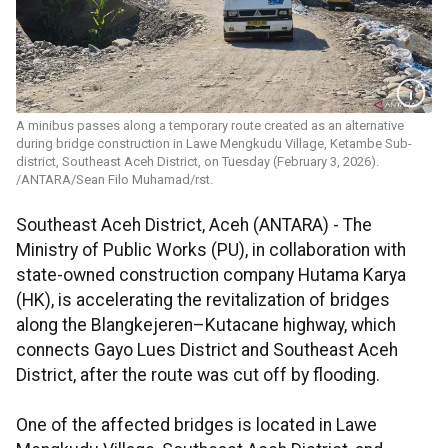
A minibus passes along a temporary route created as an alternative
during bridge construction in Lawe Mengkudu Village, Ketambe Sub-
district, Southeast Aceh District, on Tuesday (February 3, 2026).
/ANTARA/Sean Filo Muhamad/rst.
Southeast Aceh District, Aceh (ANTARA) - The
Ministry of Public Works (PU), in collaboration with
state-owned construction company Hutama Karya
(HK), is accelerating the revitalization of bridges
along the Blangkejeren–Kutacane highway, which
connects Gayo Lues District and Southeast Aceh
District, after the route was cut off by flooding.
One of the affected bridges is located in Lawe