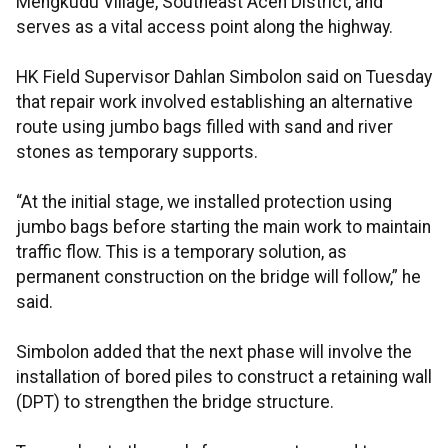
Mengkudu Village, Southeast Aceh District, and
serves as a vital access point along the highway.
HK Field Supervisor Dahlan Simbolon said on Tuesday
that repair work involved establishing an alternative
route using jumbo bags filled with sand and river
stones as temporary supports.
“At the initial stage, we installed protection using
jumbo bags before starting the main work to maintain
traffic flow. This is a temporary solution, as
permanent construction on the bridge will follow,” he
said.
Simbolon added that the next phase will involve the
installation of bored piles to construct a retaining wall
(DPT) to strengthen the bridge structure.