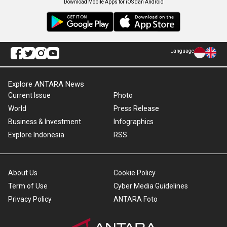
Download Mobile Apps for iOS dan Android
Language
Explore ANTARA News
Current Issue
Photo
World
Press Release
Business & Investment
Infographics
Explore Indonesia
RSS
About Us
Cookie Policy
Term of Use
Cyber Media Guidelines
Privacy Policy
ANTARA Foto