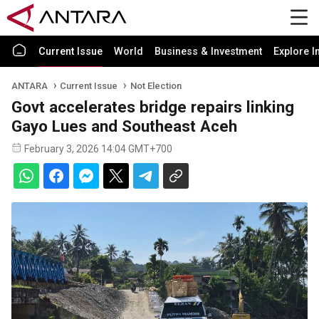
Current Issue
World
Business & Investment
Explore I
ANTARA
Current Issue
Not Election
Govt accelerates bridge repairs linking
Gayo Lues and Southeast Aceh
February 3, 2026 14:04 GMT+700