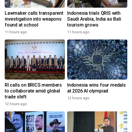
Lawmaker calls transparent
Indonesia trials QRIS with
investigation into weapons
Saudi Arabia, India as Bali
found at school
tourism grows
11 hours ago
11 hours ago
RI calls on BRICS members
Indonesia wins four medals
to collaborate amid global
at 2026 AI olympiad
trade shift
12 hours ago
12 hours ago