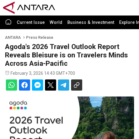
Current Issue
World
Business & Investment
Explore I
ANTARA
Press Release
Agoda's 2026 Travel Outlook Report
Reveals Bleisure is on Travelers Minds
Across Asia-Pacific
February 3, 2026 14:43 GMT+700