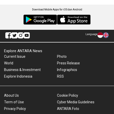
Download Mobile Apps for iOS dan Android
Language
Explore ANTARA News
Current Issue
Photo
World
Press Release
Business & Investment
Infographics
Explore Indonesia
RSS
About Us
Cookie Policy
Term of Use
Cyber Media Guidelines
Privacy Policy
ANTARA Foto