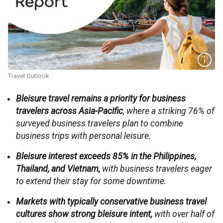
Travel Outlook
Bleisure travel remains a priority for business
travelers across Asia-Pacific
, where a striking 76% of
surveyed business travelers plan to combine
business trips with personal leisure.
Bleisure interest exceeds 85% in the Philippines,
Thailand, and Vietnam,
with business travelers eager
to extend their stay for some downtime.
Markets with typically conservative business travel
cultures show strong bleisure intent,
with over half of