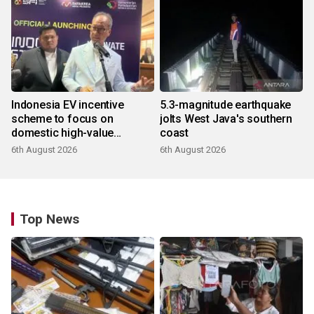
Indonesia EV incentive
5.3-magnitude earthquake
scheme to focus on
jolts West Java's southern
domestic high-value
coast
products
6th August 2026
6th August 2026
Top News