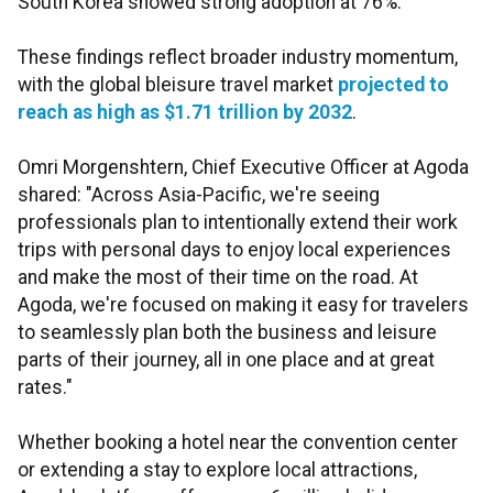
South Korea showed strong adoption at 76%.
These findings reflect broader industry momentum,
with the global bleisure travel market
projected to
reach as high as $1.71 trillion by 2032
.
Omri Morgenshtern, Chief Executive Officer at Agoda
shared: "Across Asia-Pacific, we're seeing
professionals plan to intentionally extend their work
trips with personal days to enjoy local experiences
and make the most of their time on the road. At
Agoda, we're focused on making it easy for travelers
to seamlessly plan both the business and leisure
parts of their journey, all in one place and at great
rates."
Whether booking a hotel near the convention center
or extending a stay to explore local attractions,