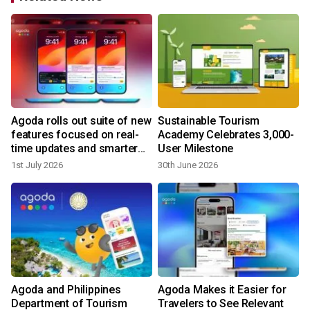
Agoda rolls out suite of new
Sustainable Tourism
features focused on real-
Academy Celebrates 3,000-
time updates and smarter
User Milestone
trip planning
1st July 2026
30th June 2026
2
Agoda and Philippines
Agoda Makes it Easier for
s
Department of Tourism
Travelers to See Relevant