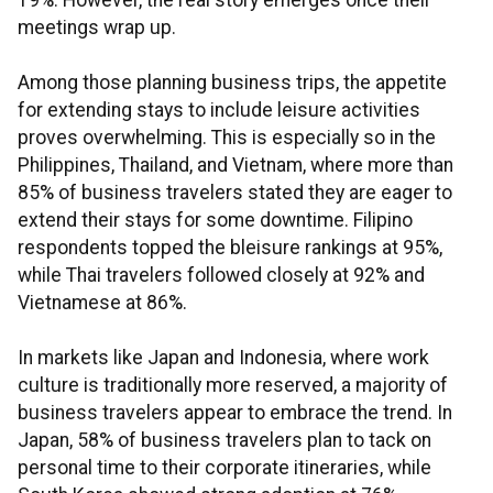
19%. However, the real story emerges once their
meetings wrap up.
Among those planning business trips, the appetite
for extending stays to include leisure activities
proves overwhelming. This is especially so in the
Philippines, Thailand, and Vietnam, where more than
85% of business travelers stated they are eager to
extend their stays for some downtime. Filipino
respondents topped the bleisure rankings at 95%,
while Thai travelers followed closely at 92% and
Vietnamese at 86%.
In markets like Japan and Indonesia, where work
culture is traditionally more reserved, a majority of
business travelers appear to embrace the trend. In
Japan, 58% of business travelers plan to tack on
personal time to their corporate itineraries, while