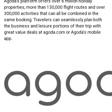
Agoda's platform offers over 6 million holiday
properties, more than 130,000 flight routes and over
300,000 activities that can all be combined in the
same booking. Travelers can seamlessly plan both
the business and leisure portions of their trip with
great value deals at agoda.com or Agoda's mobile
app.