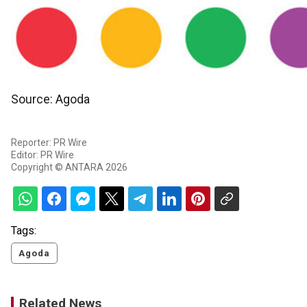
Source: Agoda
Reporter: PR Wire
Editor: PR Wire
Copyright © ANTARA 2026
Tags:
Agoda
Related News