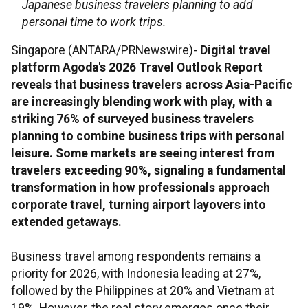
Japanese business travelers planning to add
personal time to work trips.
Singapore (ANTARA/PRNewswire)-
Digital travel
platform Agoda's 2026 Travel Outlook Report
reveals that business travelers across Asia-Pacific
are increasingly blending work with play, with a
striking 76% of surveyed business travelers
planning to combine business trips with personal
leisure. Some markets are seeing interest from
travelers exceeding 90%, signaling a fundamental
transformation in how professionals approach
corporate travel, turning airport layovers into
extended getaways.
Business travel among respondents remains a
priority for 2026, with Indonesia leading at 27%,
followed by the Philippines at 20% and Vietnam at