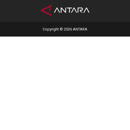
Copyright © 2026 ANTARA