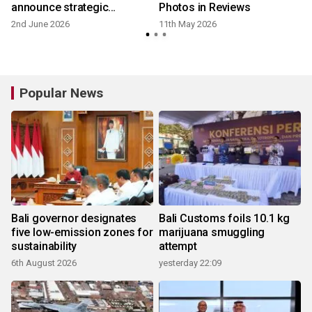
announce strategic
Photos in Reviews
partnership to promote and
2nd June 2026
11th May 2026
2
elevate tourism
Popular News
Bali governor designates
Bali Customs foils 10.1 kg
five low-emission zones for
marijuana smuggling
sustainability
attempt
6th August 2026
yesterday 22:09