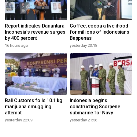
Report indicates Danantara
Coffee, cocoa a livelihood
Indonesia's revenue surges
for millions of Indonesians:
by 400 percent
Bappenas
16 hours ago
yesterday 23:18
Bali Customs foils 10.1 kg
Indonesia begins
marijuana smuggling
constructing Scorpene
attempt
submarine for Navy
yesterday 22:09
yesterday 21:56