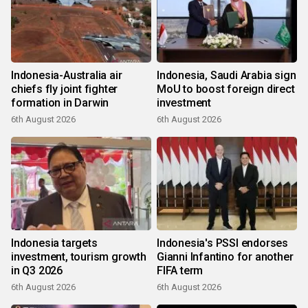
Indonesia-Australia air
Indonesia, Saudi Arabia sign
chiefs fly joint fighter
MoU to boost foreign direct
formation in Darwin
investment
6th August 2026
6th August 2026
Indonesia targets
Indonesia's PSSI endorses
investment, tourism growth
Gianni Infantino for another
in Q3 2026
FIFA term
6th August 2026
6th August 2026