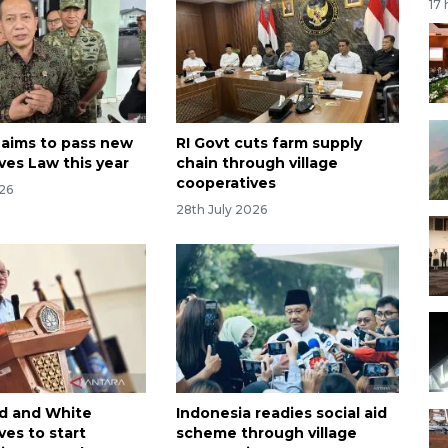
17
 aims to pass new
RI Govt cuts farm supply
ves Law this year
chain through village
cooperatives
026
28th July 2026
d and White
Indonesia readies social aid
ves to start
scheme through village