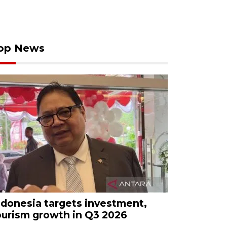
op News
ndonesia targets investment,
ourism growth in Q3 2026