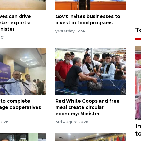
ves can drive
Gov't invites businesses to
rker exports:
invest in food programs
nister
T
yesterday 15:34
:01
 to complete
Red White Coops and free
lage cooperatives
meal create circular
t
economy: Minister
2026
3rd August 2026
I
t