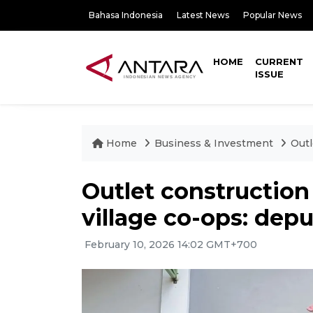
Bahasa Indonesia
Latest News
Popular News
HOME
CURRENT
ISSUE
Home
Business & Investment
Outl
Outlet construction
village co-ops: depu
February 10, 2026 14:02 GMT+700