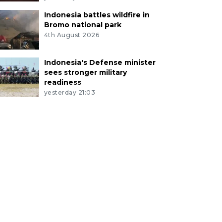
Indonesia battles wildfire in
Bromo national park
4th August 2026
Indonesia's Defense minister
sees stronger military
readiness
yesterday 21:03