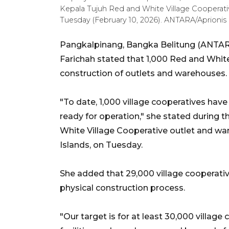
Kepala Tujuh Red and White Village Cooperativ
Tuesday (February 10, 2026). ANTARA/Aprionis
Pangkalpinang, Bangka Belitung (ANTARA
Farichah stated that 1,000 Red and Whit
construction of outlets and warehouses.
"To date, 1,000 village cooperatives hav
ready for operation," she stated during 
White Village Cooperative outlet and w
Islands, on Tuesday.
She added that 29,000 village cooperative
physical construction process.
"Our target is for at least 30,000 villag