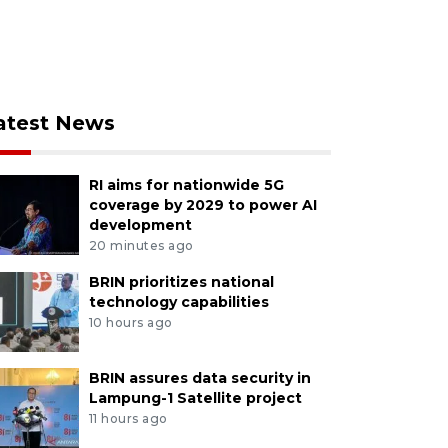
atest News
RI aims for nationwide 5G
coverage by 2029 to power AI
development
20 minutes ago
BRIN prioritizes national
technology capabilities
10 hours ago
BRIN assures data security in
Lampung-1 Satellite project
11 hours ago