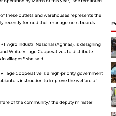
or operation by March of this year," she remarked.
n of these outlets and warehouses represents the
 only recently formed their management boards
P
PT Agro Industri Nasional (Agrinas), is designing
and White Village Cooperatives to distribute
n villages," she said.
illage Cooperative is a high-priority government
bianto's instruction to improve the welfare of
welfare of the community," the deputy minister