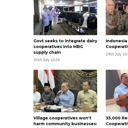
Govt seeks to integrate dairy
Indonesia
cooperatives into MBG
Cooperati
supply chain
29th July 2
30th July 2026
Village cooperatives won't
35,000 Re
harm community businesses:
Cooperati