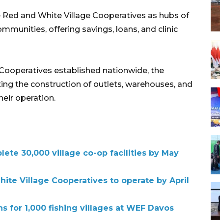
 Red and White Village Cooperatives as hubs of
mmunities, offering savings, loans, and clinic
Cooperatives established nationwide, the
ting the construction of outlets, warehouses, and
heir operation.
ete 30,000 village co-op facilities by May
ite Village Cooperatives to operate by April
s for 1,000 fishing villages at WEF Davos