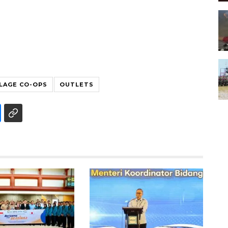
LLAGE CO-OPS
OUTLETS