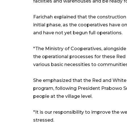
facilities and warehouses and be ready f
Farichah explained that the constructio
initial phase, as the cooperatives have
and have not yet begun full operations.
"The Ministry of Cooperatives, alongside 
the operational processes for these Red 
various basic necessities to communities i
She emphasized that the Red and White V
program, following President Prabowo Su
people at the village level.
"It is our responsibility to improve the 
stressed.