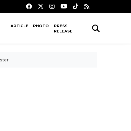
ARTICLE
PHOTO
PRESS
RELEASE
ster