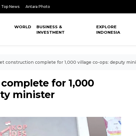
Top News
Antara Photo
WORLD
BUSINESS &
EXPLORE
INVESTMENT
INDONESIA
et construction complete for 1,000 village co-ops: deputy mini
 complete for 1,000
ty minister