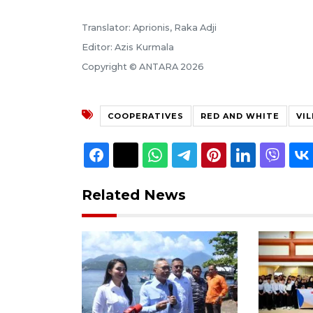
Translator: Aprionis, Raka Adji
Editor: Azis Kurmala
Copyright © ANTARA 2026
COOPERATIVES
RED AND WHITE
VI
Related News