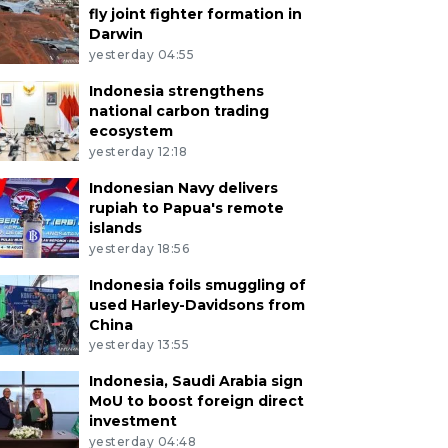
fly joint fighter formation in
Darwin
yesterday 04:55
Indonesia strengthens
national carbon trading
ecosystem
yesterday 12:18
Indonesian Navy delivers
rupiah to Papua's remote
islands
yesterday 18:56
Indonesia foils smuggling of
used Harley-Davidsons from
China
yesterday 13:55
Indonesia, Saudi Arabia sign
MoU to boost foreign direct
investment
yesterday 04:48