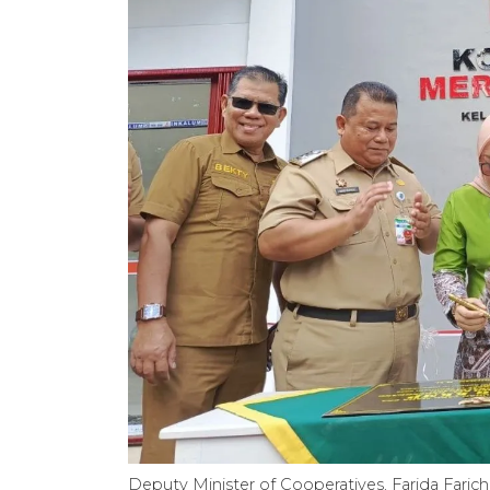
Deputy Minister of Cooperatives, Farida Faric