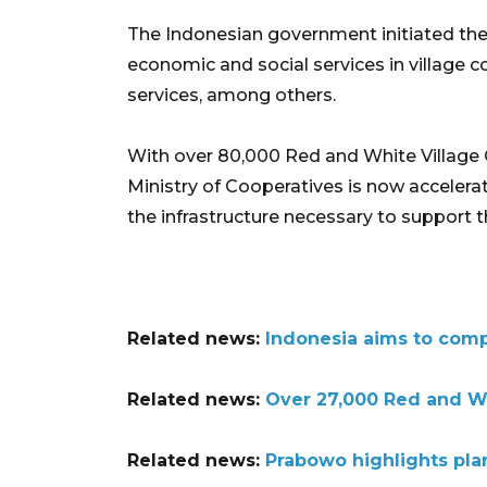
The Indonesian government initiated the
economic and social services in village co
services, among others.
With over 80,000 Red and White Village 
Ministry of Cooperatives is now accelera
the infrastructure necessary to support t
Related news:
Indonesia aims to compl
Related news:
Over 27,000 Red and Wh
Related news:
Prabowo highlights plan