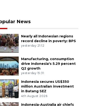
opular News
Nearly all Indonesian regions
record decline in poverty: BPS
yesterday 21:12
Manufacturing, consumption
drive Indonesia's 5.29 percent
Q2 growth
yesterday 15:31
Indonesia secures US$350
million Australian investment
in Batang SEZ
4th August 2026
Indonesia-Australia air chiefs