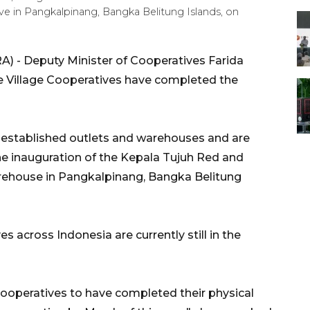
e in Pangkalpinang, Bangka Belitung Islands, on
) - Deputy Minister of Cooperatives Farida
e Village Cooperatives have completed the
e established outlets and warehouses and are
the inauguration of the Kepala Tujuh Red and
arehouse in Pangkalpinang, Bangka Belitung
s across Indonesia are currently still in the
e cooperatives to have completed their physical