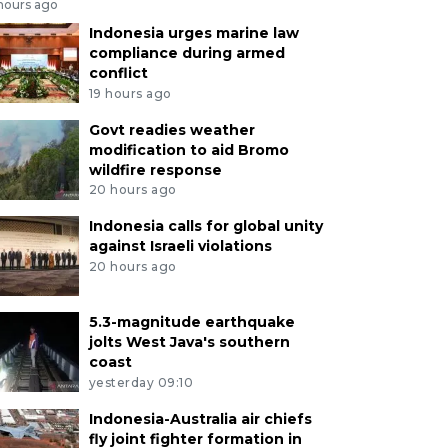
 hours ago
Indonesia urges marine law
compliance during armed
conflict
19 hours ago
Govt readies weather
modification to aid Bromo
wildfire response
20 hours ago
Indonesia calls for global unity
against Israeli violations
20 hours ago
5.3-magnitude earthquake
jolts West Java's southern
coast
yesterday 09:10
Indonesia-Australia air chiefs
fly joint fighter formation in