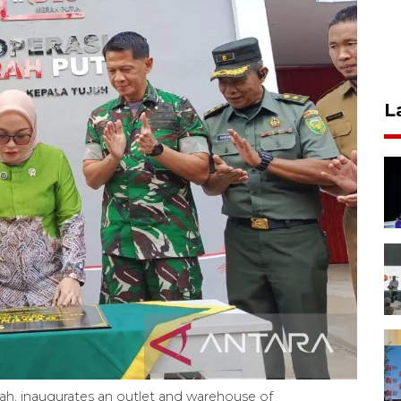
L
hah, inaugurates an outlet and warehouse of