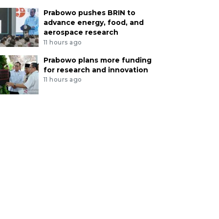
Prabowo pushes BRIN to
advance energy, food, and
aerospace research
11 hours ago
Prabowo plans more funding
for research and innovation
11 hours ago