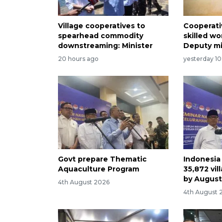
Village cooperatives to
Cooperati
spearhead commodity
skilled wo
downstreaming: Minister
Deputy mi
20 hours ago
yesterday 10
Govt prepare Thematic
Indonesia
Aquaculture Program
35,872 vil
by Augus
4th August 2026
4th August 