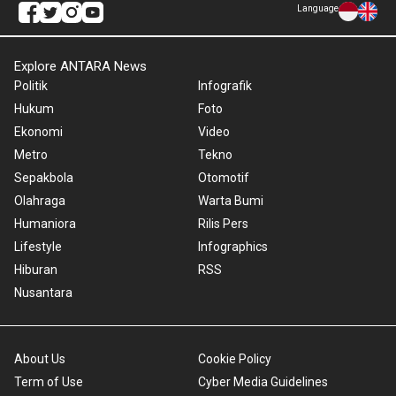
Language
Explore ANTARA News
Politik
Infografik
Hukum
Foto
Ekonomi
Video
Metro
Tekno
Sepakbola
Otomotif
Olahraga
Warta Bumi
Humaniora
Rilis Pers
Lifestyle
Infographics
Hiburan
RSS
Nusantara
About Us
Cookie Policy
Term of Use
Cyber Media Guidelines