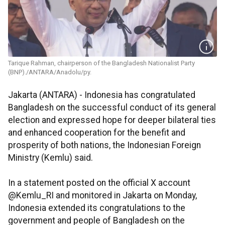
Tarique Rahman, chairperson of the Bangladesh Nationalist Party
(BNP)./ANTARA/Anadolu/py.
Jakarta (ANTARA) - Indonesia has congratulated
Bangladesh on the successful conduct of its general
election and expressed hope for deeper bilateral ties
and enhanced cooperation for the benefit and
prosperity of both nations, the Indonesian Foreign
Ministry (Kemlu) said.
In a statement posted on the official X account
@Kemlu_RI and monitored in Jakarta on Monday,
Indonesia extended its congratulations to the
government and people of Bangladesh on the