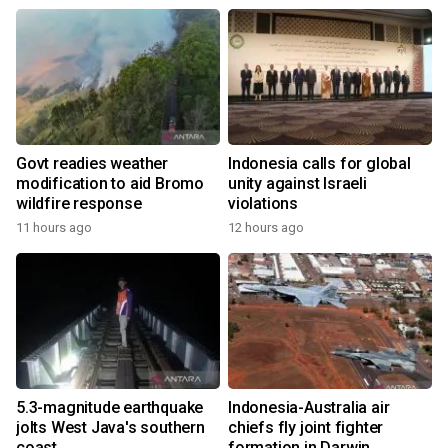
Govt readies weather
Indonesia calls for global
modification to aid Bromo
unity against Israeli
wildfire response
violations
11 hours ago
12 hours ago
5.3-magnitude earthquake
Indonesia-Australia air
jolts West Java's southern
chiefs fly joint fighter
coast
formation in Darwin