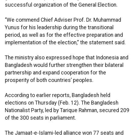
successful organization of the General Election.
“We commend Chief Adviser Prof. Dr. Muhammad
Yunus for his leadership during the transitional
period, as well as for the effective preparation and
implementation of the election,” the statement said.
The ministry also expressed hope that Indonesia and
Bangladesh would further strengthen their bilateral
partnership and expand cooperation for the
prosperity of both countries’ peoples.
According to earlier reports, Bangladesh held
elections on Thursday (Feb. 12). The Bangladesh
Nationalist Party, led by Tarique Rahman, secured 209
of the 300 seats in parliament.
The Jamaat-e-Islami-led alliance won 77 seats and