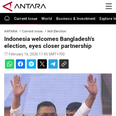
Current Issue
World
Business & Investment
Explore I
ANTARA
Current Issue
Not Election
Indonesia welcomes Bangladesh's
election, eyes closer partnership
February 16, 2026 11:45 GMT+700