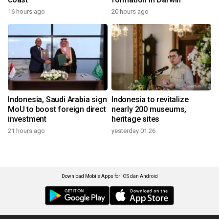
16 hours ago
20 hours ago
Indonesia, Saudi Arabia sign
Indonesia to revitalize
MoU to boost foreign direct
nearly 200 museums,
investment
heritage sites
21 hours ago
yesterday 01:26
Download Mobile Apps for iOS dan Android