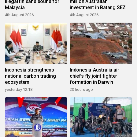
illegal tin sand bound for
million Australian
Malaysia
investment in Batang SEZ
4th August 2026
4th August 2026
Indonesia strengthens
Indonesia-Australia air
national carbon trading
chiefs fly joint fighter
ecosystem
formation in Darwin
yesterday 12:18
20 hours ago