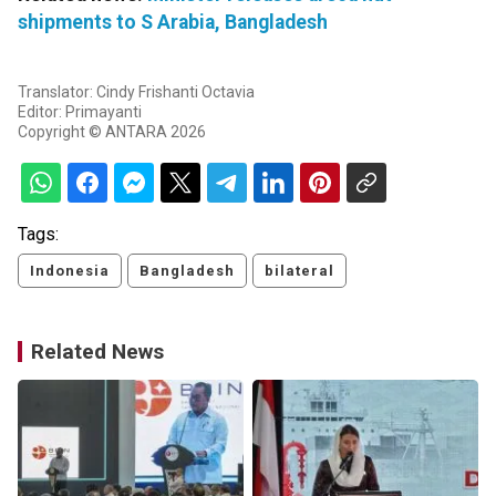
shipments to S Arabia, Bangladesh
Translator: Cindy Frishanti Octavia
Editor: Primayanti
Copyright © ANTARA 2026
Tags:
Indonesia
Bangladesh
bilateral
Related News