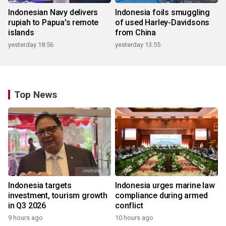
Indonesian Navy delivers
Indonesia foils smuggling
rupiah to Papua's remote
of used Harley-Davidsons
islands
from China
yesterday 18:56
yesterday 13:55
Top News
Indonesia targets
Indonesia urges marine law
investment, tourism growth
compliance during armed
in Q3 2026
conflict
9 hours ago
10 hours ago