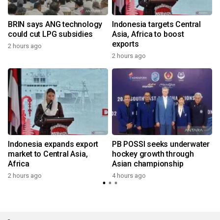
s
BRIN says ANG technology
Indonesia targets Central
could cut LPG subsidies
Asia, Africa to boost
exports
2 hours ago
2 hours ago
Indonesia expands export
PB POSSI seeks underwater
market to Central Asia,
hockey growth through
Africa
Asian championship
2 hours ago
4 hours ago