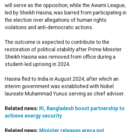
will serve as the opposition, while the Awami League,
led by Sheikh Hasina, was barred from participating in
the election over allegations of human rights
violations and anti-democratic actions.
The outcome is expected to contribute to the
restoration of political stability after Prime Minister
Sheikh Hasina was removed from office during a
student-led uprising in 2024.
Hasina fled to India in August 2024, after which an
interim government was established with Nobel
laureate Muhammad Yunus serving as chief adviser.
Related news:
RI, Bangladesh boost partnership to
achieve energy security
Related news:
Minister releases areca nut