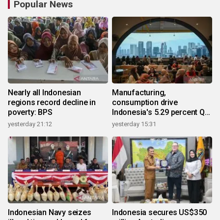
Popular News
Nearly all Indonesian
Manufacturing,
regions record decline in
consumption drive
poverty: BPS
Indonesia's 5.29 percent Q2
growth
yesterday 21:12
yesterday 15:31
Indonesian Navy seizes
Indonesia secures US$350