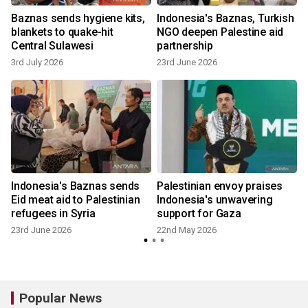
Baznas sends hygiene kits,
Indonesia's Baznas, Turkish
blankets to quake-hit
NGO deepen Palestine aid
Central Sulawesi
partnership
3rd July 2026
23rd June 2026
s
Indonesia's Baznas sends
Palestinian envoy praises
Eid meat aid to Palestinian
Indonesia's unwavering
refugees in Syria
support for Gaza
23rd June 2026
22nd May 2026
Popular News