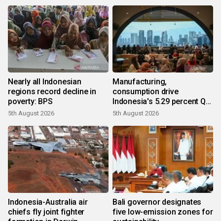
Nearly all Indonesian
Manufacturing,
regions record decline in
consumption drive
poverty: BPS
Indonesia's 5.29 percent Q2
growth
5th August 2026
5th August 2026
Indonesia-Australia air
Bali governor designates
chiefs fly joint fighter
five low-emission zones for