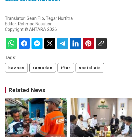
Translator: Sean Filo, Tegar Nurfitra
Editor: Rahmad Nasution
Copyright © ANTARA 2026
Tags:
baznas
ramadan
iftar
social aid
Related News