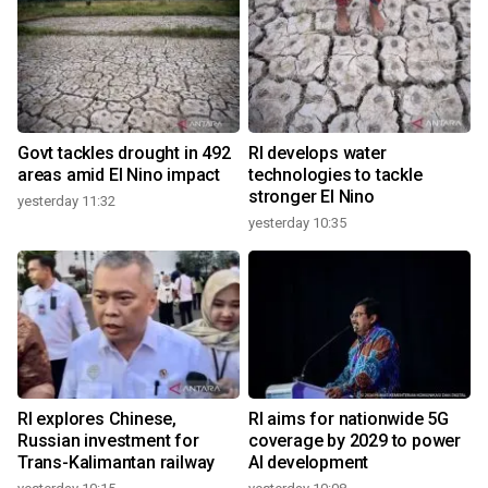
Govt tackles drought in 492
RI develops water
areas amid El Nino impact
technologies to tackle
stronger El Nino
yesterday 11:32
yesterday 10:35
RI explores Chinese,
RI aims for nationwide 5G
Russian investment for
coverage by 2029 to power
Trans-Kalimantan railway
AI development