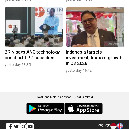
yesterday 10:15
yesterday 10:08
BRIN says ANG technology
Indonesia targets
could cut LPG subsidies
investment, tourism growth
in Q3 2026
yesterday 23:35
yesterday 16:42
Download Mobile Apps for iOS dan Android
Language