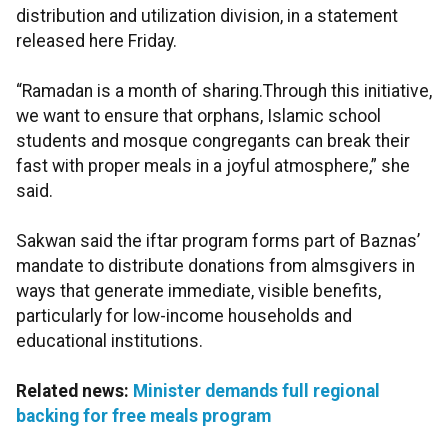
distribution and utilization division, in a statement
released here Friday.
“Ramadan is a month of sharing.Through this initiative,
we want to ensure that orphans, Islamic school
students and mosque congregants can break their
fast with proper meals in a joyful atmosphere,” she
said.
Sakwan said the iftar program forms part of Baznas’
mandate to distribute donations from almsgivers in
ways that generate immediate, visible benefits,
particularly for low-income households and
educational institutions.
Related news:
Minister demands full regional
backing for free meals program