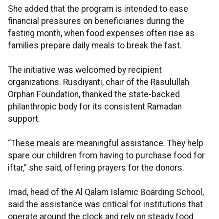
She added that the program is intended to ease
financial pressures on beneficiaries during the
fasting month, when food expenses often rise as
families prepare daily meals to break the fast.
The initiative was welcomed by recipient
organizations. Rusdiyanti, chair of the Rasulullah
Orphan Foundation, thanked the state-backed
philanthropic body for its consistent Ramadan
support.
“These meals are meaningful assistance. They help
spare our children from having to purchase food for
iftar,” she said, offering prayers for the donors.
Imad, head of the Al Qalam Islamic Boarding School,
said the assistance was critical for institutions that
operate around the clock and rely on steady food