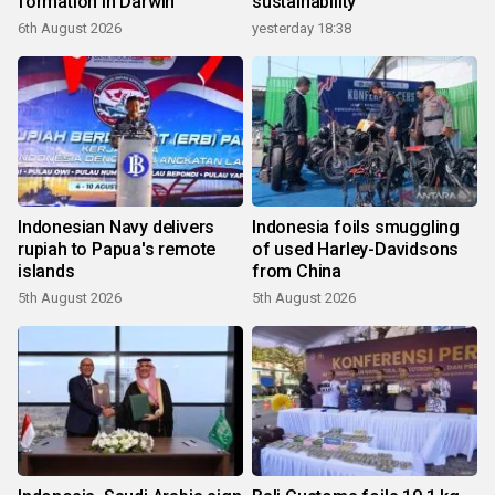
formation in Darwin
sustainability
6th August 2026
yesterday 18:38
Indonesian Navy delivers
Indonesia foils smuggling
rupiah to Papua's remote
of used Harley-Davidsons
islands
from China
5th August 2026
5th August 2026