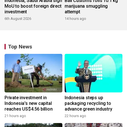
Indonesia, Saudi Arabia sign
Bali Customs foils 10.1 kg
MoU to boost foreign direct
marijuana smuggling
investment
attempt
6th August 2026
14 hours ago
Top News
Private investment in
Indonesia steps up
Indonesia's new capital
packaging recycling to
reaches US$4.56 billion
advance green industry
21 hours ago
22 hours ago