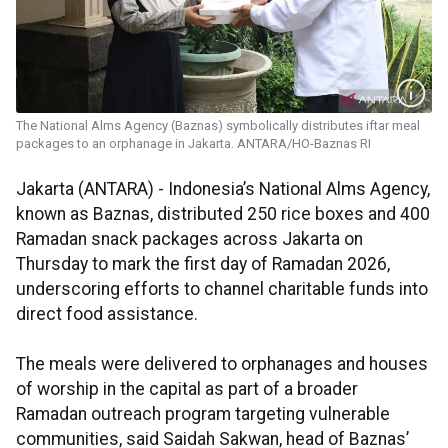
The National Alms Agency (Baznas) symbolically distributes iftar meal
packages to an orphanage in Jakarta. ANTARA/HO-Baznas RI
Jakarta (ANTARA) - Indonesia’s National Alms Agency,
known as Baznas, distributed 250 rice boxes and 400
Ramadan snack packages across Jakarta on
Thursday to mark the first day of Ramadan 2026,
underscoring efforts to channel charitable funds into
direct food assistance.
The meals were delivered to orphanages and houses
of worship in the capital as part of a broader
Ramadan outreach program targeting vulnerable
communities, said Saidah Sakwan, head of Baznas’