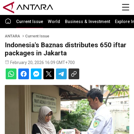
Current Issue
World
Business & Investment
Explore I
ANTARA
Current Issue
Indonesia's Baznas distributes 650 iftar
packages in Jakarta
February 20, 2026 16:09 GMT+700