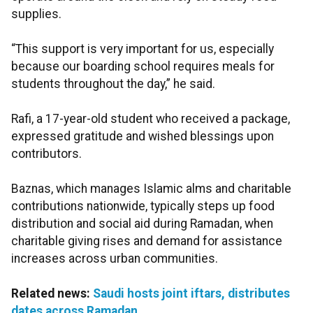
supplies.
“This support is very important for us, especially
because our boarding school requires meals for
students throughout the day,” he said.
Rafi, a 17-year-old student who received a package,
expressed gratitude and wished blessings upon
contributors.
Baznas, which manages Islamic alms and charitable
contributions nationwide, typically steps up food
distribution and social aid during Ramadan, when
charitable giving rises and demand for assistance
increases across urban communities.
Related news:
Saudi hosts joint iftars, distributes
dates across Ramadan