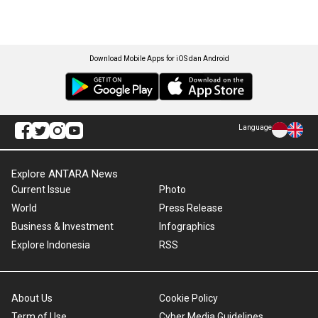
Download Mobile Apps for iOS dan Android
Language
Explore ANTARA News
Current Issue
Photo
World
Press Release
Business & Investment
Infographics
Explore Indonesia
RSS
About Us
Cookie Policy
Term of Use
Cyber Media Guidelines