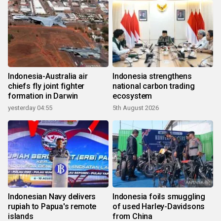
Indonesia-Australia air
Indonesia strengthens
chiefs fly joint fighter
national carbon trading
formation in Darwin
ecosystem
yesterday 04:55
5th August 2026
Indonesian Navy delivers
Indonesia foils smuggling
rupiah to Papua's remote
of used Harley-Davidsons
islands
from China