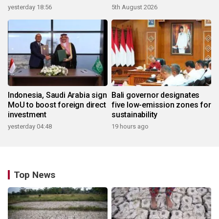
yesterday 18:56
5th August 2026
Indonesia, Saudi Arabia sign
Bali governor designates
MoU to boost foreign direct
five low-emission zones for
investment
sustainability
yesterday 04:48
19 hours ago
Top News