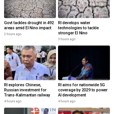
Govt tackles drought in 492
RI develops water
areas amid El Nino impact
technologies to tackle
stronger El Nino
2 hours ago
3 hours ago
RI explores Chinese,
RI aims for nationwide 5G
Russian investment for
coverage by 2029 to power
Trans-Kalimantan railway
AI development
4 hours ago
4 hours ago