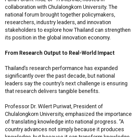
collaboration with Chulalongkorn University. The
national forum brought together policymakers,
researchers, industry leaders, and innovation
stakeholders to explore how Thailand can strengthen
its position in the global innovation economy.
From Research Output to Real-World Impact
Thailand’s research performance has expanded
significantly over the past decade, but national
leaders say the country’s next challenge is ensuring
that research delivers tangible benefits.
Professor Dr. Wilert Puriwat, President of
Chulalongkorn University, emphasized the importance
of translating knowledge into national progress. “A
country advances not simply because it produces