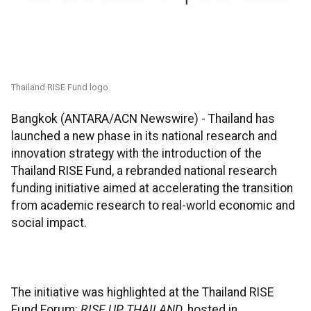
Thailand RISE Fund logo
Bangkok (ANTARA/ACN Newswire) -
Thailand has
launched a new phase in its national research and
innovation strategy with the introduction of the
Thailand RISE Fund, a rebranded national research
funding initiative aimed at accelerating the transition
from academic research to real-world economic and
social impact.
The initiative was highlighted at the Thailand RISE
Fund Forum:
RISE UP THAILAND
, hosted in