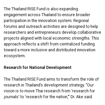
The Thailand RISE Fund is also expanding
engagement across Thailand to ensure broader
participation in the innovation system. Regional
forums and outreach activities are designed to help
researchers and entrepreneurs develop collaborative
projects aligned with local economic strengths. This
approach reflects a shift from centralized funding
toward a more inclusive and distributed innovation
ecosystem.
Research for National Development
The Thailand RISE Fund aims to transform the role of
research in Thailand’s development strategy. “Our
vision is to move Thai research from ‘research for
journals’ to ‘research for the nation,’” Dr. Ake said.