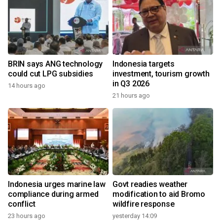
BRIN says ANG technology
Indonesia targets
could cut LPG subsidies
investment, tourism growth
in Q3 2026
14 hours ago
21 hours ago
Indonesia urges marine law
Govt readies weather
compliance during armed
modification to aid Bromo
conflict
wildfire response
23 hours ago
yesterday 14:09