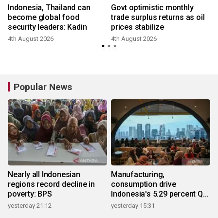
Indonesia, Thailand can
Govt optimistic monthly
become global food
trade surplus returns as oil
a
security leaders: Kadin
prices stabilize
4th August 2026
4th August 2026
Popular News
Nearly all Indonesian
Manufacturing,
regions record decline in
consumption drive
poverty: BPS
Indonesia's 5.29 percent Q2
growth
yesterday 21:12
yesterday 15:31