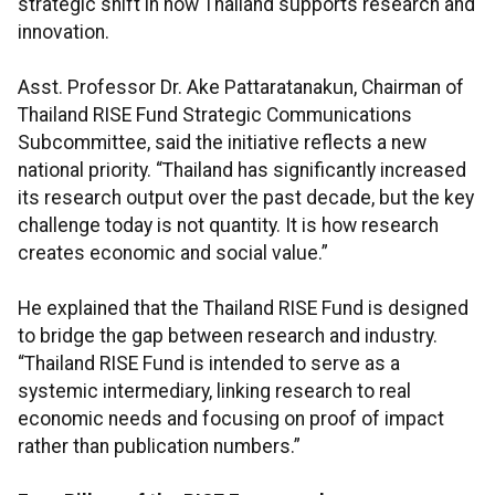
strategic shift in how Thailand supports research and
innovation.
Asst. Professor Dr. Ake Pattaratanakun, Chairman of
Thailand RISE Fund Strategic Communications
Subcommittee, said the initiative reflects a new
national priority. “Thailand has significantly increased
its research output over the past decade, but the key
challenge today is not quantity. It is how research
creates economic and social value.”
He explained that the Thailand RISE Fund is designed
to bridge the gap between research and industry.
“Thailand RISE Fund is intended to serve as a
systemic intermediary, linking research to real
economic needs and focusing on proof of impact
rather than publication numbers.”