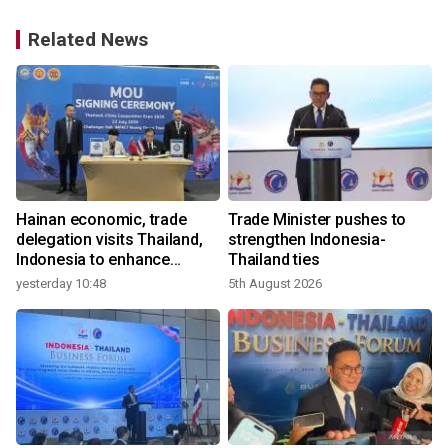
Related News
Hainan economic, trade
Trade Minister pushes to
delegation visits Thailand,
strengthen Indonesia-
Indonesia to enhance
Thailand ties
cooperation
yesterday 10:48
5th August 2026