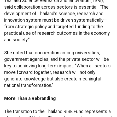
Thailand Science Research and Innovation (TSRI),
said collaboration across sectors is essential. “The
development of Thailand’s science, research and
innovation system must be driven systematically—
from strategic policy and targeted funding to the
practical use of research outcomes in the economy
and society.”
She noted that cooperation among universities,
government agencies, and the private sector will be
key to achieving long-term impact. “When all sectors
move forward together, research will not only
generate knowledge but also create meaningful
national transformation.”
More Than a Rebranding
The transition to the Thailand RISE Fund represents a