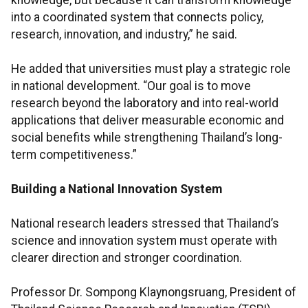
knowledge, but because it can transform knowledge
into a coordinated system that connects policy,
research, innovation, and industry,” he said.
He added that universities must play a strategic role
in national development. “Our goal is to move
research beyond the laboratory and into real-world
applications that deliver measurable economic and
social benefits while strengthening Thailand’s long-
term competitiveness.”
Building a National Innovation System
National research leaders stressed that Thailand’s
science and innovation system must operate with
clearer direction and stronger coordination.
Professor Dr. Sompong Klaynongsruang, President of