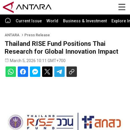
Current Issue
World
Business & Investment
Explore I
ANTARA
Press Release
Thailand RISE Fund Positions Thai
Research for Global Innovation Impact
March 5, 2026 10:11 GMT+700