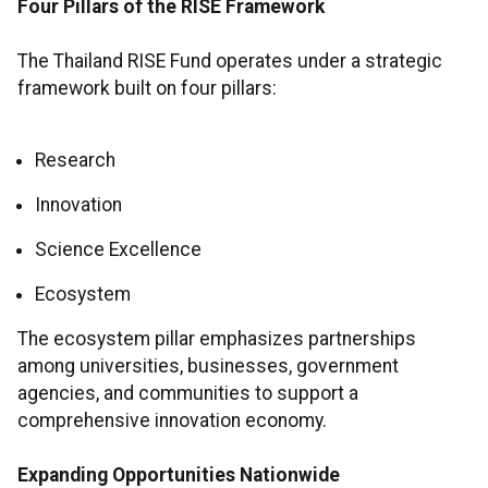
Four Pillars of the RISE Framework
The Thailand RISE Fund operates under a strategic
framework built on four pillars:
Research
Innovation
Science Excellence
Ecosystem
The ecosystem pillar emphasizes partnerships
among universities, businesses, government
agencies, and communities to support a
comprehensive innovation economy.
Expanding Opportunities Nationwide