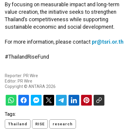
By focusing on measurable impact and long-term
value creation, the initiative seeks to strengthen
Thailand’s competitiveness while supporting
sustainable economic and social development.
For more information, please contact
pr@tsri.or.th
#ThailandRiseFund
Reporter: PR Wire
Editor: PR Wire
Copyright © ANTARA 2026
Tags:
Thailand
RISE
research