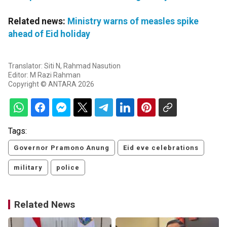
Related news:
Ministry warns of measles spike
ahead of Eid holiday
Translator: Siti N, Rahmad Nasution
Editor: M Razi Rahman
Copyright © ANTARA 2026
Tags:
Governor Pramono Anung
Eid eve celebrations
military
police
Related News