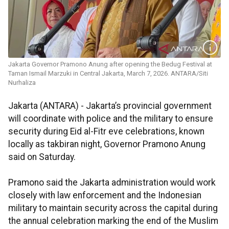
Jakarta Governor Pramono Anung after opening the Bedug Festival at
Taman Ismail Marzuki in Central Jakarta, March 7, 2026. ANTARA/Siti
Nurhaliza
Jakarta (ANTARA) - Jakarta’s provincial government
will coordinate with police and the military to ensure
security during Eid al-Fitr eve celebrations, known
locally as takbiran night, Governor Pramono Anung
said on Saturday.
Pramono said the Jakarta administration would work
closely with law enforcement and the Indonesian
military to maintain security across the capital during
the annual celebration marking the end of the Muslim