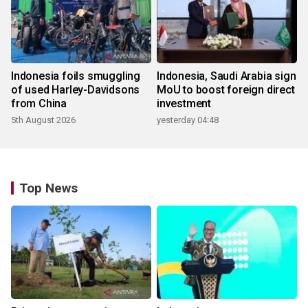
Indonesia foils smuggling
Indonesia, Saudi Arabia sign
of used Harley-Davidsons
MoU to boost foreign direct
from China
investment
5th August 2026
yesterday 04:48
Top News