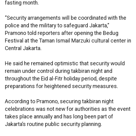
fasting month.
“Security arrangements will be coordinated with the
police and the military to safeguard Jakarta,”
Pramono told reporters after opening the Bedug
Festival at the Taman Ismail Marzuki cultural center in
Central Jakarta.
He said he remained optimistic that security would
remain under control during takbiran night and
throughout the Eid al-Fitr holiday period, despite
preparations for heightened security measures.
According to Pramono, securing takbiran night
celebrations was not new for authorities as the event
takes place annually and has long been part of
Jakarta’s routine public security planning.