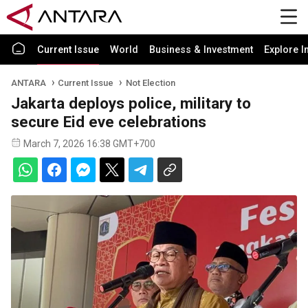
Current Issue
World
Business & Investment
Explore I
ANTARA
Current Issue
Not Election
Jakarta deploys police, military to
secure Eid eve celebrations
March 7, 2026 16:38 GMT+700