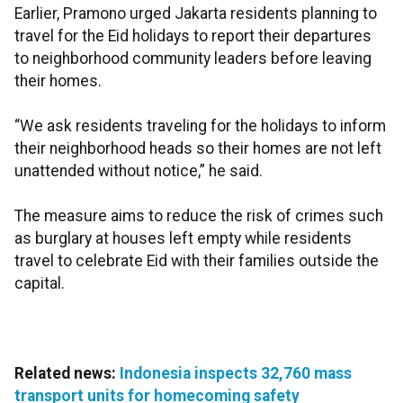
Earlier, Pramono urged Jakarta residents planning to
travel for the Eid holidays to report their departures
to neighborhood community leaders before leaving
their homes.
“We ask residents traveling for the holidays to inform
their neighborhood heads so their homes are not left
unattended without notice,” he said.
The measure aims to reduce the risk of crimes such
as burglary at houses left empty while residents
travel to celebrate Eid with their families outside the
capital.
Related news:
Indonesia inspects 32,760 mass
transport units for homecoming safety