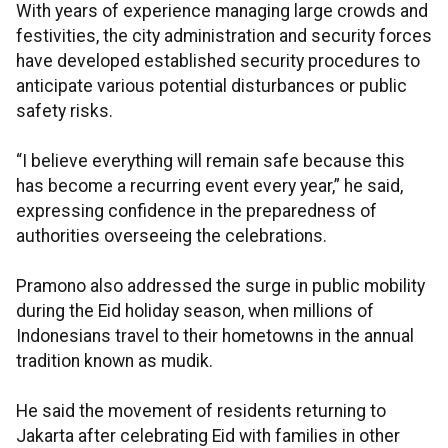
With years of experience managing large crowds and
festivities, the city administration and security forces
have developed established security procedures to
anticipate various potential disturbances or public
safety risks.
“I believe everything will remain safe because this
has become a recurring event every year,” he said,
expressing confidence in the preparedness of
authorities overseeing the celebrations.
Pramono also addressed the surge in public mobility
during the Eid holiday season, when millions of
Indonesians travel to their hometowns in the annual
tradition known as mudik.
He said the movement of residents returning to
Jakarta after celebrating Eid with families in other