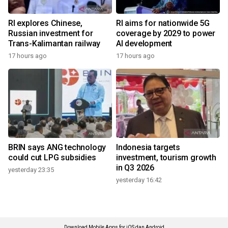
RI explores Chinese,
RI aims for nationwide 5G
Russian investment for
coverage by 2029 to power
Trans-Kalimantan railway
AI development
17 hours ago
17 hours ago
BRIN says ANG technology
Indonesia targets
could cut LPG subsidies
investment, tourism growth
in Q3 2026
yesterday 23:35
yesterday 16:42
Download Mobile Apps for iOS dan Android