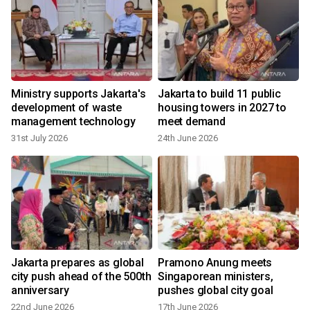
Ministry supports Jakarta's
Jakarta to build 11 public
development of waste
housing towers in 2027 to
management technology
meet demand
31st July 2026
24th June 2026
y
Jakarta prepares as global
Pramono Anung meets
city push ahead of the 500th
Singaporean ministers,
anniversary
pushes global city goal
22nd June 2026
17th June 2026