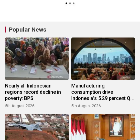
Popular News
Nearly all Indonesian
Manufacturing,
regions record decline in
consumption drive
poverty: BPS
Indonesia's 5.29 percent Q2
growth
5th August 2026
5th August 2026