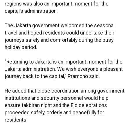
regions was also an important moment for the
capital’s administration.
The Jakarta government welcomed the seasonal
travel and hoped residents could undertake their
journeys safely and comfortably during the busy
holiday period.
“Returning to Jakarta is an important moment for the
Jakarta administration. We wish everyone a pleasant
journey back to the capital,” Pramono said.
He added that close coordination among government
institutions and security personnel would help
ensure takbiran night and the Eid celebrations
proceeded safely, orderly and peacefully for
residents.