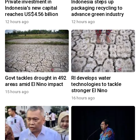
Private investment in
Indonesia steps up
Indonesia's new capital
packaging recycling to
reaches US$4.56 billion
advance green industry
12 hours ago
12 hours ago
Govt tackles drought in 492
RI develops water
areas amid El Nino impact
technologies to tackle
stronger El Nino
15 hours ago
16 hours ago