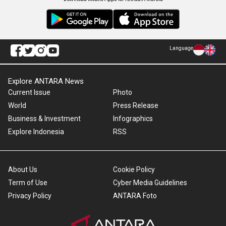
Language
Explore ANTARA News
Current Issue
Photo
World
Press Release
Business & Investment
Infographics
Explore Indonesia
RSS
About Us
Cookie Policy
Term of Use
Cyber Media Guidelines
Privacy Policy
ANTARA Foto