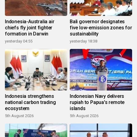
Indonesia-Australia air
Bali governor designates
chiefs fly joint fighter
five low-emission zones for
formation in Darwin
sustainability
yesterday 04:55
yesterday 18:38
Indonesia strengthens
Indonesian Navy delivers
national carbon trading
rupiah to Papua's remote
ecosystem
islands
5th August 2026
5th August 2026