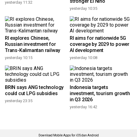
stronger El Nino
yesterday 11:32
yesterday 10:35
RI explores Chinese,
RI aims for nationwide 5G
Russian investment for
coverage by 2029 to power
Trans-Kalimantan railway
AI development
yesterday 10:15
yesterday 10:08
BRIN says ANG technology
Indonesia targets
could cut LPG subsidies
investment, tourism growth
in Q3 2026
yesterday 23:35
yesterday 16:42
Download Mobile Apps for iOS dan Android