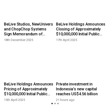
BeLive Studios, NewUnivers
BeLive Holdings Announces
and ChopChop Systems
Closing of Approximately
Sign Memorandum of
$10,000,000 Initial Public
Understanding at ATF 2025
Offering
18th December 2025
17th April 2025
BeLive Holdings Announces
Private investment in
Pricing of Approximately
Indonesia's new capital
$10,000,000 Initial Public
reaches US$4.56 billion
Offering
15th April 2025
21 hours ago
y