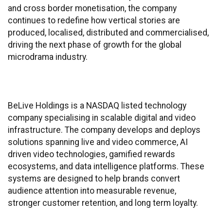
and cross border monetisation, the company
continues to redefine how vertical stories are
produced, localised, distributed and commercialised,
driving the next phase of growth for the global
microdrama industry.
BeLive Holdings is a NASDAQ listed technology
company specialising in scalable digital and video
infrastructure. The company develops and deploys
solutions spanning live and video commerce, AI
driven video technologies, gamified rewards
ecosystems, and data intelligence platforms. These
systems are designed to help brands convert
audience attention into measurable revenue,
stronger customer retention, and long term loyalty.