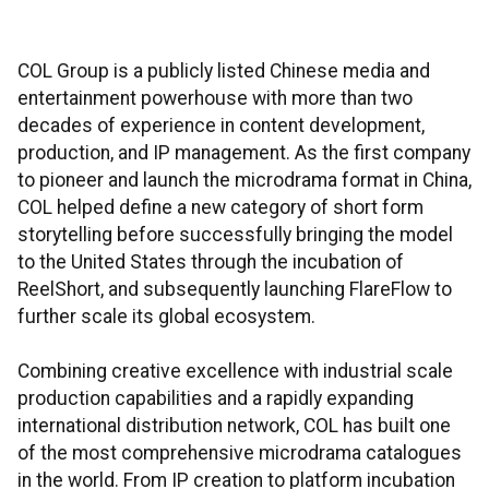
COL Group is a publicly listed Chinese media and
entertainment powerhouse with more than two
decades of experience in content development,
production, and IP management. As the first company
to pioneer and launch the microdrama format in China,
COL helped define a new category of short form
storytelling before successfully bringing the model
to the United States through the incubation of
ReelShort, and subsequently launching FlareFlow to
further scale its global ecosystem.
Combining creative excellence with industrial scale
production capabilities and a rapidly expanding
international distribution network, COL has built one
of the most comprehensive microdrama catalogues
in the world. From IP creation to platform incubation