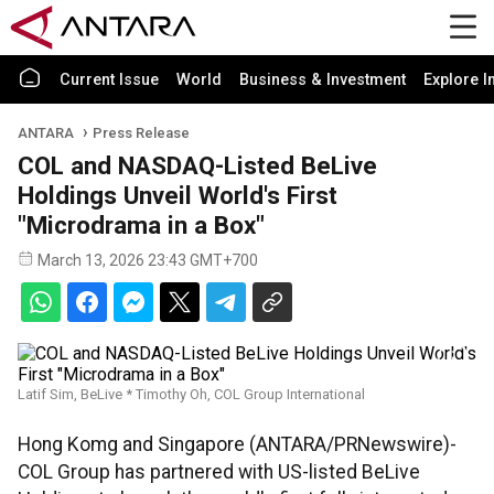
Current Issue
World
Business & Investment
Explore I
ANTARA
Press Release
COL and NASDAQ-Listed BeLive
Holdings Unveil World's First
"Microdrama in a Box"
March 13, 2026 23:43 GMT+700
Latif Sim, BeLive * Timothy Oh, COL Group International
Hong Komg and Singapore (ANTARA/PRNewswire)-
COL Group has partnered with US-listed BeLive