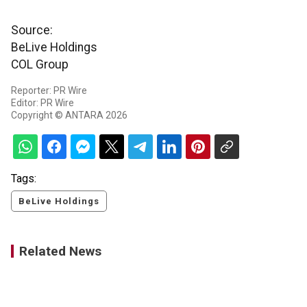
Source:
BeLive Holdings
COL Group
Reporter: PR Wire
Editor: PR Wire
Copyright © ANTARA 2026
Tags:
BeLive Holdings
Related News