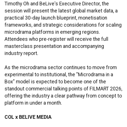
Timothy Oh and BeLive's Executive Director, the
session will present the latest global market data, a
practical 30-day launch blueprint, monetisation
frameworks, and strategic considerations for scaling
microdrama platforms in emerging regions.
Attendees who pre-register will receive the full
masterclass presentation and accompanying
industry report.
As the microdrama sector continues to move from
experimental to institutional, the "Microdrama in a
Box" model is expected to become one of the
standout commercial talking points of FILMART 2026,
offering the industry a clear pathway from concept to
platform in under a month.
COL x
BELIVE
MEDIA