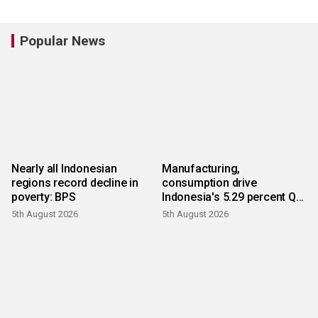
Popular News
Nearly all Indonesian
Manufacturing,
regions record decline in
consumption drive
poverty: BPS
Indonesia's 5.29 percent Q2
growth
5th August 2026
5th August 2026