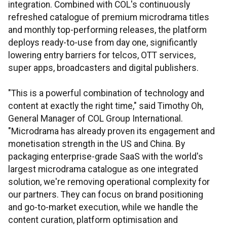
integration. Combined with COL's continuously
refreshed catalogue of premium microdrama titles
and monthly top-performing releases, the platform
deploys ready-to-use from day one, significantly
lowering entry barriers for telcos, OTT services,
super apps, broadcasters and digital publishers.
"This is a powerful combination of technology and
content at exactly the right time," said Timothy Oh,
General Manager of COL Group International.
"Microdrama has already proven its engagement and
monetisation strength in the US and China. By
packaging enterprise-grade SaaS with the world's
largest microdrama catalogue as one integrated
solution, we're removing operational complexity for
our partners. They can focus on brand positioning
and go-to-market execution, while we handle the
content curation, platform optimisation and