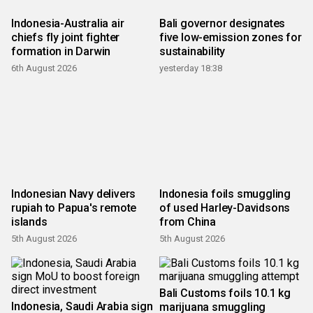
Indonesia-Australia air
Bali governor designates
chiefs fly joint fighter
five low-emission zones for
formation in Darwin
sustainability
6th August 2026
yesterday 18:38
Indonesian Navy delivers
Indonesia foils smuggling
rupiah to Papua's remote
of used Harley-Davidsons
islands
from China
5th August 2026
5th August 2026
Bali Customs foils 10.1 kg
Indonesia, Saudi Arabia sign
marijuana smuggling