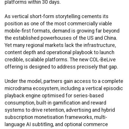
platforms within 30 days.
As vertical short-form storytelling cements its
position as one of the most commercially viable
mobile-first formats, demand is growing far beyond
the established powerhouses of the US and China.
Yet many regional markets lack the infrastructure,
content depth and operational playbook to launch
credible, scalable platforms. The new COL-BeLive
offering is designed to address precisely that gap.
Under the model, partners gain access to a complete
microdrama ecosystem, including a vertical episodic
playback engine optimised for series-based
consumption, built-in gamification and reward
systems to drive retention, advertising and hybrid
subscription monetisation frameworks, multi-
language AI subtitling, and optional commerce