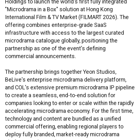
Holdings to launch the world's first fully integrated
"Microdrama in a Box" solution at Hong Kong
International Film & TV Market (FILMART 2026). The
offering combines enterprise-grade SaaS
infrastructure with access to the largest curated
microdrama catalogue globally, positioning the
partnership as one of the event's defining
commercial announcements.
The partnership brings together Yeon Studios,
BeLive's enterprise microdrama delivery platform,
and COL's extensive premium microdrama IP pipeline
to create a seamless, end-to-end solution for
companies looking to enter or scale within the rapidly
accelerating microdrama economy. For the first time,
technology and content are bundled as a unified
commercial offering, enabling regional players to
deploy fully branded, market-ready microdrama