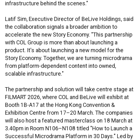
infrastructure behind the scenes."
Latif Sim, Executive Director of BeLive Holdings, said
the collaboration signals a broader ambition to
accelerate the new Story Economy. "This partnership
with COL Group is more than about launching a
product. It's about launching a new model for the
Story Economy. Together, we are turning microdrama
from platform-dependent content into owned,
scalable infrastructure."
The partnership and solution will take centre stage at
FILMART 2026, where COL and BeLive will exhibit at
Booth 1B-A17 at the Hong Kong Convention &
Exhibition Centre from 17–20 March. The companies
will also host a featured masterclass on 18 March at
3.40pm in Room N106–N108 titled "How to Launch a
Successful Microdrama Platform in 30 Days." Led by