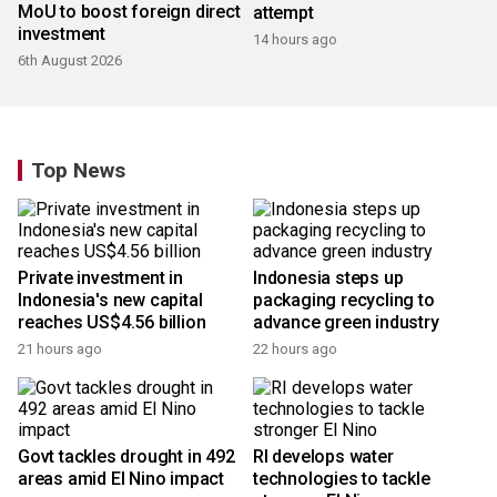
MoU to boost foreign direct
attempt
investment
14 hours ago
6th August 2026
Top News
Private investment in
Indonesia steps up
Indonesia's new capital
packaging recycling to
reaches US$4.56 billion
advance green industry
21 hours ago
22 hours ago
Govt tackles drought in 492
RI develops water
areas amid El Nino impact
technologies to tackle