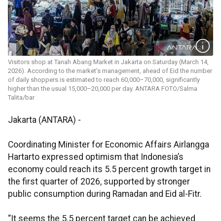
Visitors shop at Tanah Abang Market in Jakarta on Saturday (March 14,
2026). According to the market’s management, ahead of Eid the number
of daily shoppers is estimated to reach 60,000–70,000, significantly
higher than the usual 15,000–20,000 per day. ANTARA FOTO/Salma
Talita/bar
Jakarta (ANTARA) -
Coordinating Minister for Economic Affairs Airlangga
Hartarto expressed optimism that Indonesia’s
economy could reach its 5.5 percent growth target in
the first quarter of 2026, supported by stronger
public consumption during Ramadan and Eid al-Fitr.
“It seems the 5.5 percent target can be achieved