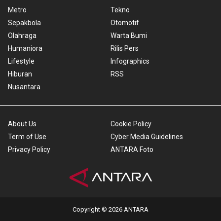
Metro
Tekno
Sepakbola
Otomotif
Olahraga
Warta Bumi
Humaniora
Rilis Pers
Lifestyle
Infographics
Hiburan
RSS
Nusantara
About Us
Cookie Policy
Term of Use
Cyber Media Guidelines
Privacy Policy
ANTARA Foto
Copyright © 2026 ANTARA