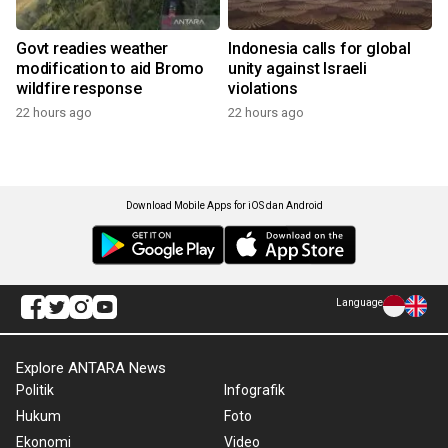
Govt readies weather
Indonesia calls for global
modification to aid Bromo
unity against Israeli
wildfire response
violations
22 hours ago
22 hours ago
Download Mobile Apps for iOS dan Android
Language
Explore ANTARA News
Politik
Infografik
Hukum
Foto
Ekonomi
Video