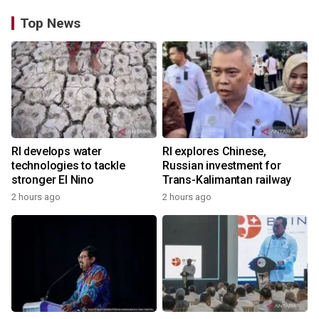
Top News
RI develops water
RI explores Chinese,
technologies to tackle
Russian investment for
stronger El Nino
Trans-Kalimantan railway
2 hours ago
2 hours ago