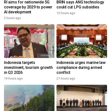
RI aims for nationwide 5G
BRIN says ANG technology
coverage by 2029 to power
could cut LPG subsidies
AI development
13 hours ago
2 hours ago
Indonesia targets
Indonesia urges marine law
investment, tourism growth
compliance during armed
in Q3 2026
conflict
19 hours ago
21 hours ago