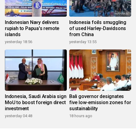
Indonesian Navy delivers
Indonesia foils smuggling
rupiah to Papua's remote
of used Harley-Davidsons
islands
from China
yesterday 18:56
yesterday 13:55
Indonesia, Saudi Arabia sign
Bali governor designates
MoU to boost foreign direct
five low-emission zones for
investment
sustainability
yesterday 04:48
18 hours ago