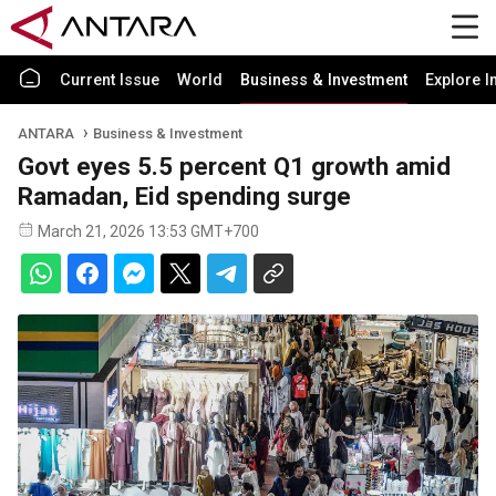
Current Issue
World
Business & Investment
Explore I
ANTARA
Business & Investment
Govt eyes 5.5 percent Q1 growth amid
Ramadan, Eid spending surge
March 21, 2026 13:53 GMT+700