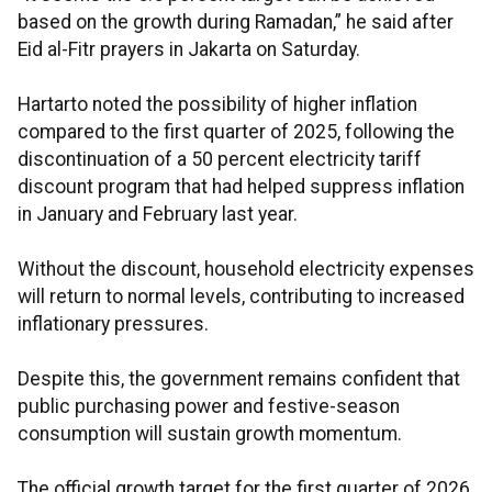
based on the growth during Ramadan,” he said after
Eid al-Fitr prayers in Jakarta on Saturday.
Hartarto noted the possibility of higher inflation
compared to the first quarter of 2025, following the
discontinuation of a 50 percent electricity tariff
discount program that had helped suppress inflation
in January and February last year.
Without the discount, household electricity expenses
will return to normal levels, contributing to increased
inflationary pressures.
Despite this, the government remains confident that
public purchasing power and festive-season
consumption will sustain growth momentum.
The official growth target for the first quarter of 2026