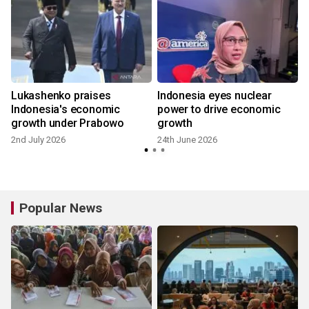
Lukashenko praises
Indonesia eyes nuclear
Indonesia's economic
power to drive economic
growth under Prabowo
growth
2nd July 2026
24th June 2026
Popular News