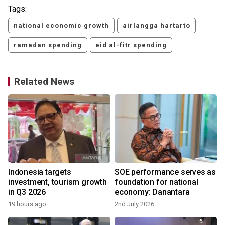
Tags:
national economic growth
airlangga hartarto
ramadan spending
eid al-fitr spending
Related News
Indonesia targets
SOE performance serves as
investment, tourism growth
foundation for national
in Q3 2026
economy: Danantara
19 hours ago
2nd July 2026