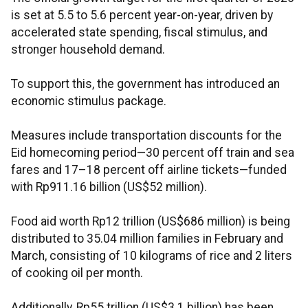
is set at 5.5 to 5.6 percent year-on-year, driven by
accelerated state spending, fiscal stimulus, and
stronger household demand.
To support this, the government has introduced an
economic stimulus package.
Measures include transportation discounts for the
Eid homecoming period—30 percent off train and sea
fares and 17–18 percent off airline tickets—funded
with Rp911.16 billion (US$52 million).
Food aid worth Rp12 trillion (US$686 million) is being
distributed to 35.04 million families in February and
March, consisting of 10 kilograms of rice and 2 liters
of cooking oil per month.
Additionally, Rp55 trillion (US$3.1 billion) has been