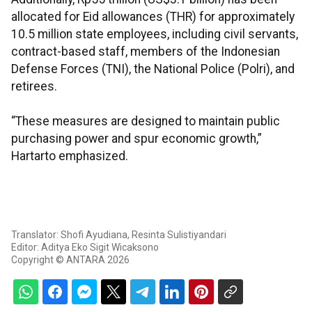
allocated for Eid allowances (THR) for approximately
10.5 million state employees, including civil servants,
contract-based staff, members of the Indonesian
Defense Forces (TNI), the National Police (Polri), and
retirees.
“These measures are designed to maintain public
purchasing power and spur economic growth,”
Hartarto emphasized.
Translator: Shofi Ayudiana, Resinta Sulistiyandari
Editor: Aditya Eko Sigit Wicaksono
Copyright © ANTARA 2026