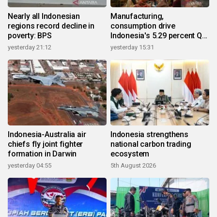
Nearly all Indonesian
Manufacturing,
regions record decline in
consumption drive
poverty: BPS
Indonesia's 5.29 percent Q2
growth
yesterday 21:12
yesterday 15:31
Indonesia-Australia air
Indonesia strengthens
chiefs fly joint fighter
national carbon trading
formation in Darwin
ecosystem
yesterday 04:55
5th August 2026