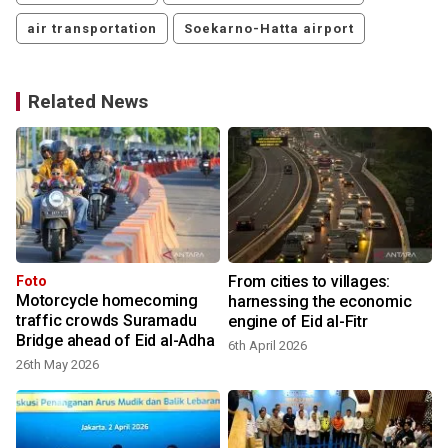
air transportation
Soekarno-Hatta airport
Related News
From cities to villages:
Foto
Motorcycle homecoming
harnessing the economic
traffic crowds Suramadu
engine of Eid al-Fitr
Bridge ahead of Eid al-Adha
6th April 2026
26th May 2026