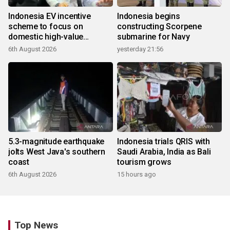
Indonesia EV incentive
Indonesia begins
scheme to focus on
constructing Scorpene
domestic high-value
submarine for Navy
products
6th August 2026
yesterday 21:56
5.3-magnitude earthquake
Indonesia trials QRIS with
jolts West Java's southern
Saudi Arabia, India as Bali
coast
tourism grows
6th August 2026
15 hours ago
Top News