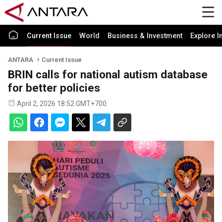
Current Issue
World
Business & Investment
Explore I
ANTARA
Current Issue
BRIN calls for national autism database
for better policies
April 2, 2026 18:52 GMT+700