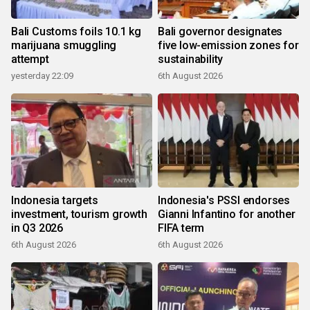
Bali Customs foils 10.1 kg
Bali governor designates
marijuana smuggling
five low-emission zones for
attempt
sustainability
yesterday 22:09
6th August 2026
Indonesia targets
Indonesia's PSSI endorses
investment, tourism growth
Gianni Infantino for another
in Q3 2026
FIFA term
6th August 2026
6th August 2026