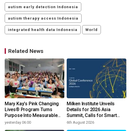
autism early detection Indonesia
autism therapy access Indonesia
integrated health data Indonesia
World
Related News
C
Mary Kay’s Pink Changing
Milken Institute Unveils
Lives® Program Turns
Details for 2026 Asia
Purpose Into Measurable
Summit, Calls for Smart
Impact for Women Around
Leadership in an AI-Driven
yesterday 06:00
6th August 2026
the World
World