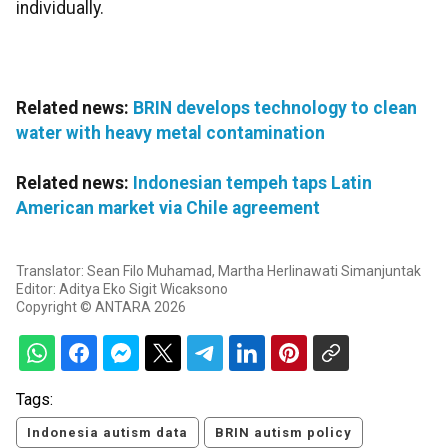
individually.
Related news:
BRIN develops technology to clean
water with heavy metal contamination
Related news:
Indonesian tempeh taps Latin
American market via Chile agreement
Translator: Sean Filo Muhamad, Martha Herlinawati Simanjuntak
Editor: Aditya Eko Sigit Wicaksono
Copyright © ANTARA 2026
Tags:
Indonesia autism data
BRIN autism policy