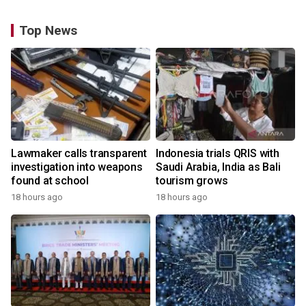
Top News
Lawmaker calls transparent
Indonesia trials QRIS with
investigation into weapons
Saudi Arabia, India as Bali
found at school
tourism grows
18 hours ago
18 hours ago