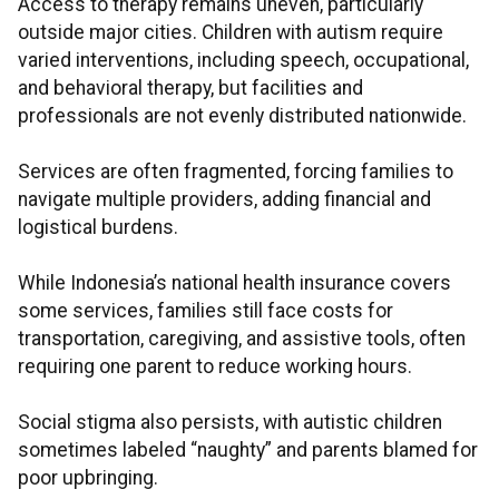
Access to therapy remains uneven, particularly
outside major cities. Children with autism require
varied interventions, including speech, occupational,
and behavioral therapy, but facilities and
professionals are not evenly distributed nationwide.
Services are often fragmented, forcing families to
navigate multiple providers, adding financial and
logistical burdens.
While Indonesia’s national health insurance covers
some services, families still face costs for
transportation, caregiving, and assistive tools, often
requiring one parent to reduce working hours.
Social stigma also persists, with autistic children
sometimes labeled “naughty” and parents blamed for
poor upbringing.