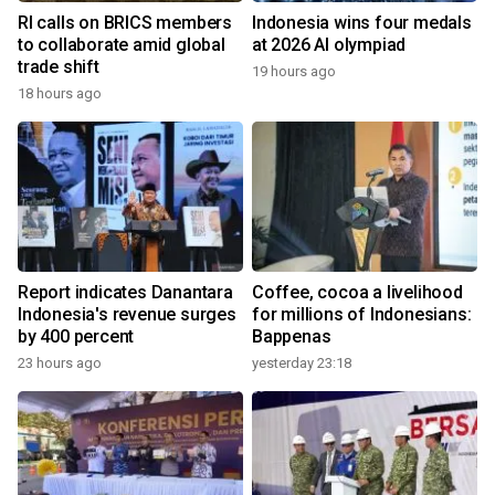
RI calls on BRICS members
Indonesia wins four medals
to collaborate amid global
at 2026 AI olympiad
trade shift
19 hours ago
18 hours ago
Report indicates Danantara
Coffee, cocoa a livelihood
Indonesia's revenue surges
for millions of Indonesians:
by 400 percent
Bappenas
23 hours ago
yesterday 23:18