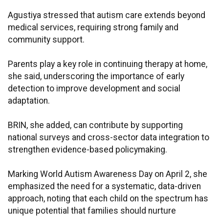
Agustiya stressed that autism care extends beyond
medical services, requiring strong family and
community support.
Parents play a key role in continuing therapy at home,
she said, underscoring the importance of early
detection to improve development and social
adaptation.
BRIN, she added, can contribute by supporting
national surveys and cross-sector data integration to
strengthen evidence-based policymaking.
Marking World Autism Awareness Day on April 2, she
emphasized the need for a systematic, data-driven
approach, noting that each child on the spectrum has
unique potential that families should nurture