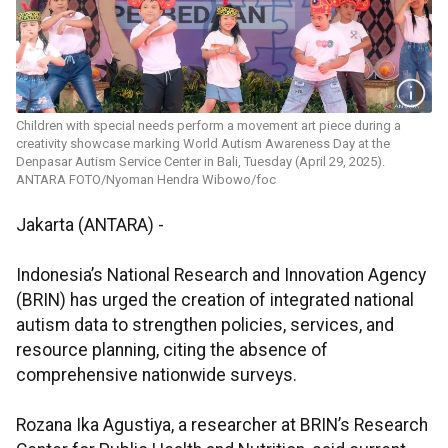
Children with special needs perform a movement art piece during a
creativity showcase marking World Autism Awareness Day at the
Denpasar Autism Service Center in Bali, Tuesday (April 29, 2025).
ANTARA FOTO/Nyoman Hendra Wibowo/foc
Jakarta (ANTARA) -
Indonesia’s National Research and Innovation Agency
(BRIN) has urged the creation of integrated national
autism data to strengthen policies, services, and
resource planning, citing the absence of
comprehensive nationwide surveys.
Rozana Ika Agustiya, a researcher at BRIN’s Research