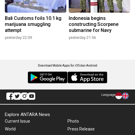
Bali Customs foils 10.1 kg
Indonesia begins
marijuana smuggling
constructing Scorpene
attempt
submarine for Navy
yesterday 22:09
yesterday 21:56
Download Mobile Apps for iOS dan Android
Language
Explore ANTARA News
Current Issue
Photo
World
Press Release