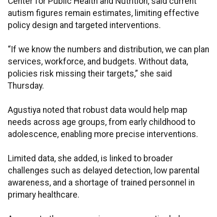
Center for Public Health and Nutrition, said current
autism figures remain estimates, limiting effective
policy design and targeted interventions.
“If we know the numbers and distribution, we can plan
services, workforce, and budgets. Without data,
policies risk missing their targets,” she said
Thursday.
Agustiya noted that robust data would help map
needs across age groups, from early childhood to
adolescence, enabling more precise interventions.
Limited data, she added, is linked to broader
challenges such as delayed detection, low parental
awareness, and a shortage of trained personnel in
primary healthcare.