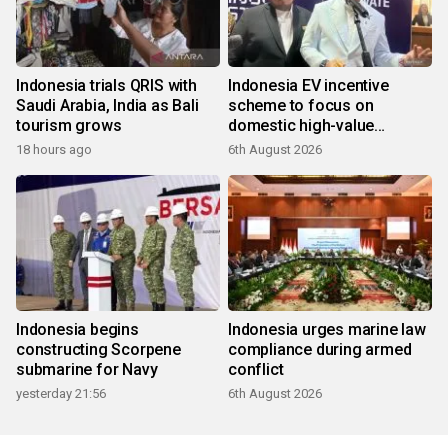
Indonesia trials QRIS with
Indonesia EV incentive
Saudi Arabia, India as Bali
scheme to focus on
tourism grows
domestic high-value
products
18 hours ago
6th August 2026
Indonesia begins
Indonesia urges marine law
constructing Scorpene
compliance during armed
submarine for Navy
conflict
yesterday 21:56
6th August 2026