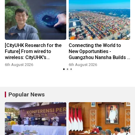
[CityUHK Research for the
Connecting the World to
Future] From wired to
New Opportunities -
wireless: CityUHK's
Guangzhou Nansha Builds a
world‑class research
New Ecosystem for Cross-
6th August 2026
6th August 2026
transforms wireless
Border Trade
charging
Popular News