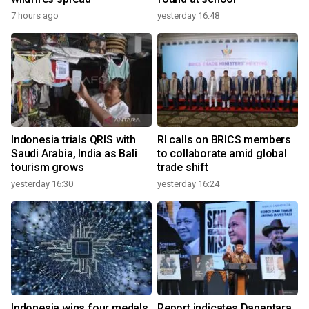
7 hours ago
yesterday 16:48
Indonesia trials QRIS with
RI calls on BRICS members
Saudi Arabia, India as Bali
to collaborate amid global
tourism grows
trade shift
yesterday 16:30
yesterday 16:24
Indonesia wins four medals
Report indicates Danantara