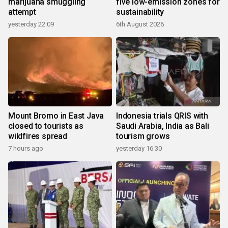
marijuana smuggling
five low-emission zones for
attempt
sustainability
yesterday 22:09
6th August 2026
Mount Bromo in East Java
Indonesia trials QRIS with
closed to tourists as
Saudi Arabia, India as Bali
wildfires spread
tourism grows
7 hours ago
yesterday 16:30