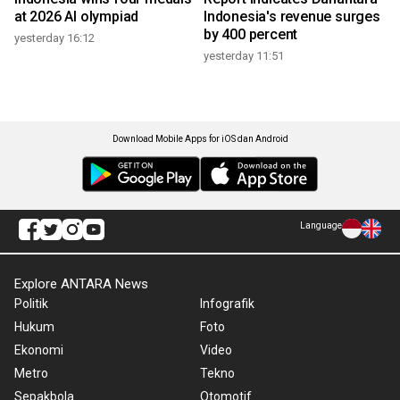
at 2026 AI olympiad
Indonesia's revenue surges
by 400 percent
yesterday 16:12
yesterday 11:51
Download Mobile Apps for iOS dan Android
Language
Explore ANTARA News
Politik
Infografik
Hukum
Foto
Ekonomi
Video
Metro
Tekno
Sepakbola
Otomotif