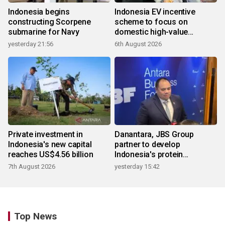
Indonesia begins
Indonesia EV incentive
constructing Scorpene
scheme to focus on
submarine for Navy
domestic high-value
products
yesterday 21:56
6th August 2026
Private investment in
Danantara, JBS Group
Indonesia's new capital
partner to develop
reaches US$4.56 billion
Indonesia's protein
ecosystem
7th August 2026
yesterday 15:42
Top News