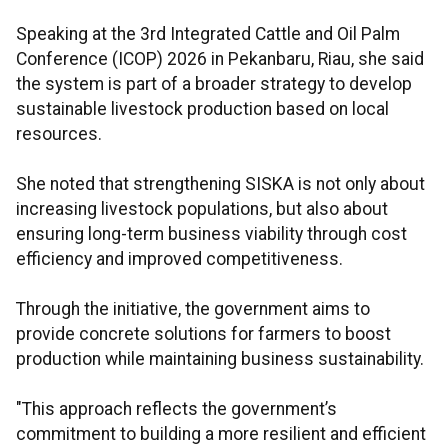
Speaking at the 3rd Integrated Cattle and Oil Palm
Conference (ICOP) 2026 in Pekanbaru, Riau, she said
the system is part of a broader strategy to develop
sustainable livestock production based on local
resources.
She noted that strengthening SISKA is not only about
increasing livestock populations, but also about
ensuring long-term business viability through cost
efficiency and improved competitiveness.
Through the initiative, the government aims to
provide concrete solutions for farmers to boost
production while maintaining business sustainability.
"This approach reflects the government’s
commitment to building a more resilient and efficient