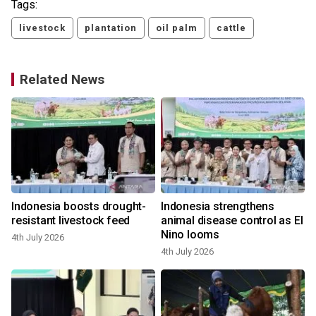
Tags:
livestock
plantation
oil palm
cattle
Related News
Indonesia boosts drought-
Indonesia strengthens
resistant livestock feed
animal disease control as El
Nino looms
4th July 2026
4th July 2026