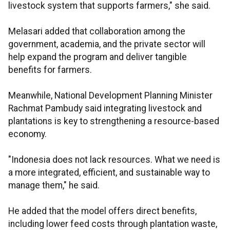
livestock system that supports farmers," she said.
Melasari added that collaboration among the
government, academia, and the private sector will
help expand the program and deliver tangible
benefits for farmers.
Meanwhile, National Development Planning Minister
Rachmat Pambudy said integrating livestock and
plantations is key to strengthening a resource-based
economy.
"Indonesia does not lack resources. What we need is
a more integrated, efficient, and sustainable way to
manage them," he said.
He added that the model offers direct benefits,
including lower feed costs through plantation waste,