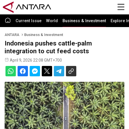
Current Issue
World
Business & Investment
Explore I
ANTARA
Business & Investment
Indonesia pushes cattle-palm
integration to cut feed costs
April 9, 2026 22:08 GMT+700