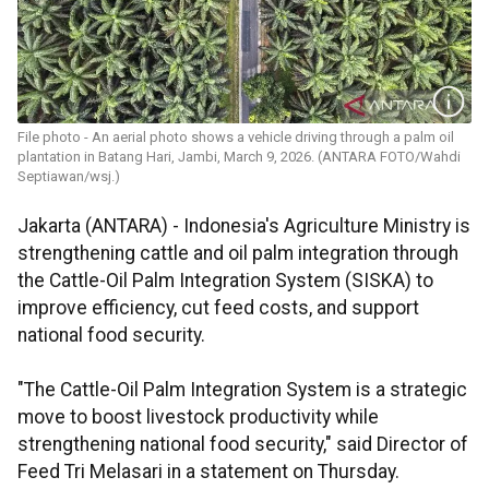
File photo - An aerial photo shows a vehicle driving through a palm oil
plantation in Batang Hari, Jambi, March 9, 2026. (ANTARA FOTO/Wahdi
Septiawan/wsj.)
Jakarta (ANTARA) - Indonesia's Agriculture Ministry is
strengthening cattle and oil palm integration through
the Cattle-Oil Palm Integration System (SISKA) to
improve efficiency, cut feed costs, and support
national food security.
"The Cattle-Oil Palm Integration System is a strategic
move to boost livestock productivity while
strengthening national food security," said Director of
Feed Tri Melasari in a statement on Thursday.