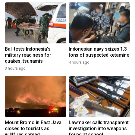
Bali tests Indonesia's
Indonesian navy seizes 1.3
military readiness for
tons of suspected ketamine
quakes, tsunamis
4 hours ago
3 hours ago
Mount Bromo in East Java
Lawmaker calls transparent
closed to tourists as
investigation into weapons
wildfires spread
found at school