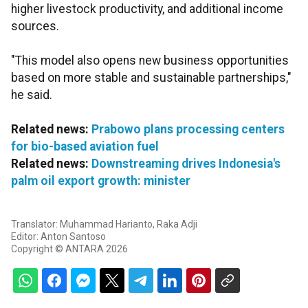
higher livestock productivity, and additional income
sources.
"This model also opens new business opportunities
based on more stable and sustainable partnerships,"
he said.
Related news:
Prabowo plans processing centers
for bio-based aviation fuel
Related news:
Downstreaming drives Indonesia's
palm oil export growth: minister
Translator: Muhammad Harianto, Raka Adji
Editor: Anton Santoso
Copyright © ANTARA 2026