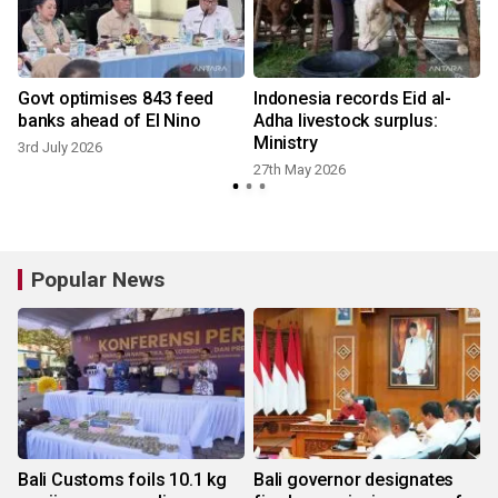
Govt optimises 843 feed
Indonesia records Eid al-
banks ahead of El Nino
Adha livestock surplus:
Ministry
3rd July 2026
27th May 2026
2
Popular News
Bali Customs foils 10.1 kg
Bali governor designates