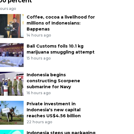
00 percent
hours ago
Coffee, cocoa a livelihood for
millions of Indonesians:
Bappenas
14 hours ago
Bali Customs foils 10.1 kg
marijuana smuggling attempt
15 hours ago
Indonesia begins
constructing Scorpene
submarine for Navy
16 hours ago
Private investment in
Indonesia's new capital
reaches US$4.56 billion
22 hours ago
Indonesia steps up packaging