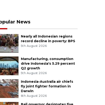
opular News
Nearly all Indonesian regions
record decline in poverty: BPS
5th August 2026
Manufacturing, consumption
drive Indonesia's 5.29 percent
Q2 growth
5th August 2026
Indonesia-Australia air chiefs
fly joint fighter formation in
Darwin
6th August 2026
Bali governor designates five