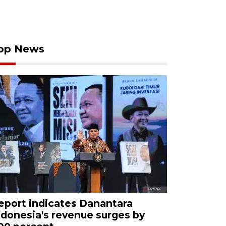
op News
eport indicates Danantara
ndonesia's revenue surges by