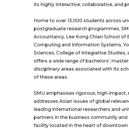
its highly interactive, collaborative, and
Home to over 13,000 students across un
postgraduate research programmes, SMU
Accountancy, Lee Kong Chian School of B
Computing and Information Systems, Yon
Sciences, College of Integrative Studies
offers a wide range of bachelors', mast
disciplinary areas associated with its sch
of these areas.
SMU emphasises rigorous, high-impact, mu
addresses Asian issues of global releva
leading international researchers and uni
partners in the business community and 
facility located in the heart of downtown