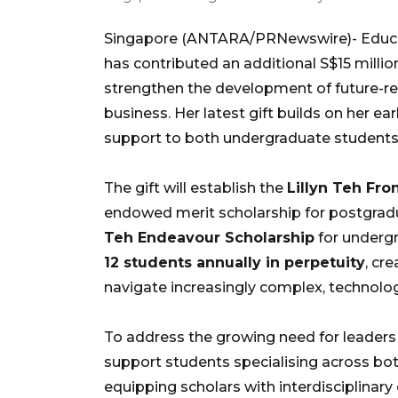
Singapore (ANTARA/PRNewswire)- Educati
has contributed an additional S$15 mill
strengthen the development of future-rea
business. Her latest gift builds on her e
support to both undergraduate students 
The gift will establish the
Lillyn Teh Fro
endowed merit scholarship for postgrad
Teh Endeavour Scholarship
for undergr
12 students annually in perpetuity
, cr
navigate increasingly complex, technolog
To address the growing need for leaders w
support students specialising across bo
equipping scholars with interdisciplinary e