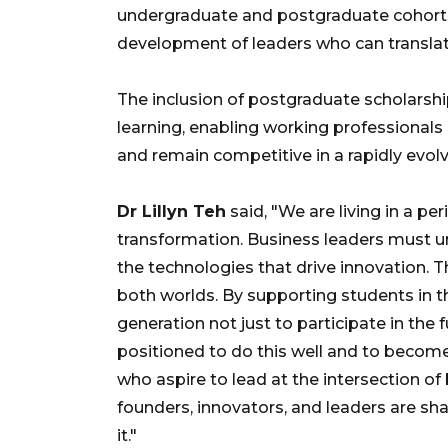
undergraduate and postgraduate cohorts.
development of leaders who can translat
The inclusion of postgraduate scholarshi
learning, enabling working professionals
and remain competitive in a rapidly evol
Dr Lillyn Teh
said, "We are living in a pe
transformation. Business leaders must u
the technologies that drive innovation. T
both worlds. By supporting students in th
generation not just to participate in the f
positioned to do this well and to become
who aspire to lead at the intersection o
founders, innovators, and leaders are sh
it."