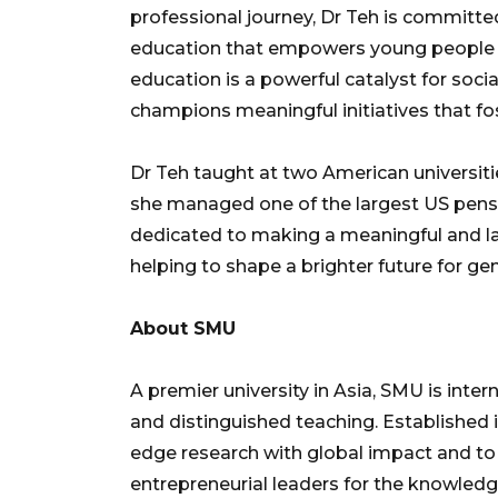
professional journey, Dr Teh is committe
education that empowers young people to 
education is a powerful catalyst for soc
champions meaningful initiatives that foste
Dr Teh taught at two American universiti
she managed one of the largest US pensi
dedicated to making a meaningful and la
helping to shape a brighter future for ge
About SMU
A premier university in Asia, SMU is inter
and distinguished teaching. Established 
edge research with global impact and to
entrepreneurial leaders for the knowle