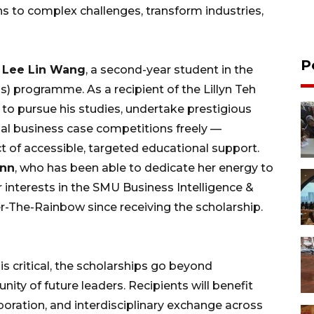
ns to complex challenges, transform industries,
P
r
Lee Lin Wang
, a second-year student in the
) programme. As a recipient of the Lillyn Teh
to pursue his studies, undertake prestigious
onal business case competitions freely —
 of accessible, targeted educational support.
ynn
, who has been able to dedicate her energy to
r interests in the SMU Business Intelligence &
r-The-Rainbow since receiving the scholarship.
 is critical, the scholarships go beyond
ity of future leaders. Recipients will benefit
boration, and interdisciplinary exchange across