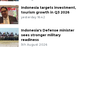
Indonesia targets investment,
tourism growth in Q3 2026
yesterday 16:42
Indonesia's Defense minister
sees stronger military
readiness
5th August 2026