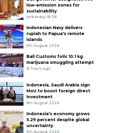
low-emission zones for
sustainability
yesterday 18:38
Indonesian Navy delivers
rupiah to Papua's remote
islands
5th August 2026
Bali Customs foils 10.1 kg
marijuana smuggling attempt
15 hours ago
Indonesia, Saudi Arabia sign
MoU to boost foreign direct
investment
6th August 2026
Indonesia's economy grows
5.29 percent despite global
uncertainty
5th August 2026