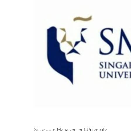
Singapore Management University