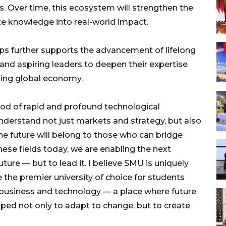
 Over time, this ecosystem will strengthen the
e knowledge into real-world impact.
ps further supports the advancement of lifelong
 and aspiring leaders to deepen their expertise
ving global economy.
riod of rapid and profound technological
nderstand not just markets and strategy, but also
he future will belong to those who can bridge
ese fields today, we are enabling the next
uture — but to lead it. I believe SMU is uniquely
 the premier university of choice for students
f business and technology — a place where future
aped not only to adapt to change, but to create