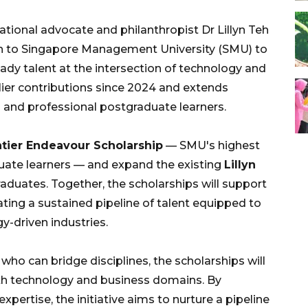
onal advocate and philanthropist Dr Lillyn Teh
ion to Singapore Management University (SMU) to
dy talent at the intersection of technology and
arlier contributions since 2024 and extends
and professional postgraduate learners.
ntier Endeavour Scholarship
— SMU's highest
uate learners — and expand the existing
Lillyn
aduates. Together, the scholarships will support
eating a sustained pipeline of talent equipped to
y-driven industries.
ho can bridge disciplines, the scholarships will
th technology and business domains. By
xpertise, the initiative aims to nurture a pipeline