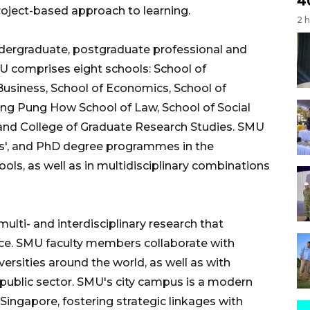
4
 project-based approach to learning.
2 
dergraduate, postgraduate professional and
 comprises eight schools: School of
usiness, School of Economics, School of
g Pung How School of Law, School of Social
, and College of Graduate Research Studies. SMU
ers', and PhD degree programmes in the
ools, as well as in multidisciplinary combinations
lti- and interdisciplinary research that
nce. SMU faculty members collaborate with
versities around the world, as well as with
public sector. SMU's city campus is a modern
 Singapore, fostering strategic linkages with