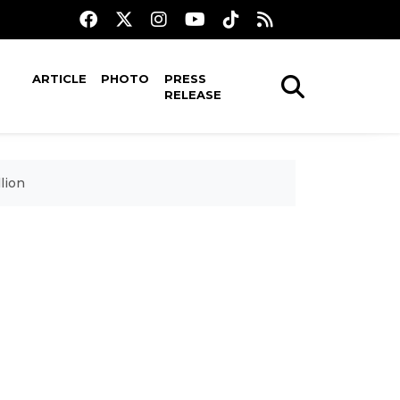
ARTICLE
PHOTO
PRESS
RELEASE
lion