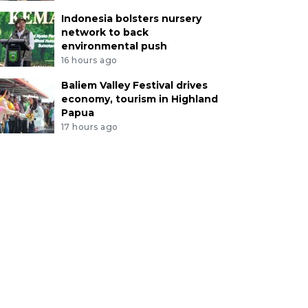
Indonesia bolsters nursery
network to back
environmental push
16 hours ago
Baliem Valley Festival drives
economy, tourism in Highland
Papua
17 hours ago