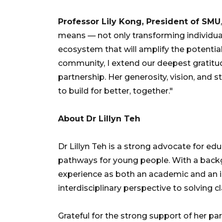
Professor Lily Kong, President of SMU
means — not only transforming individual
ecosystem that will amplify the potentia
community, I extend our deepest gratitud
partnership. Her generosity, vision, and s
to build for better, together."
About Dr Lillyn Teh
Dr Lillyn Teh is a strong advocate for ed
pathways for young people. With a back
experience as both an academic and an in
interdisciplinary perspective to solving 
Grateful for the strong support of her p