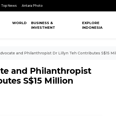
Top News
Antara Photo
WORLD
BUSINESS &
EXPLORE
INVESTMENT
INDONESIA
dvocate and Philanthropist Dr Lillyn Teh Contributes S$15 Mil
te and Philanthropist
butes S$15 Million