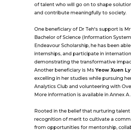
of talent who will go on to shape solutio
and contribute meaningfully to society.
One beneficiary of Dr Teh's support is M
Bachelor of Science (Information Systems
Endeavour Scholarship, he has been able 
internships, and participate in internati
demonstrating the transformative impact
Another beneficiary is Ms
Yeow Xuen L
excelling in her studies while pursuing he
Analytics Club and volunteering with Ove
More information is available in Annex A.
Rooted in the belief that nurturing talent
recognition of merit to cultivate a commun
from opportunities for mentorship, colla