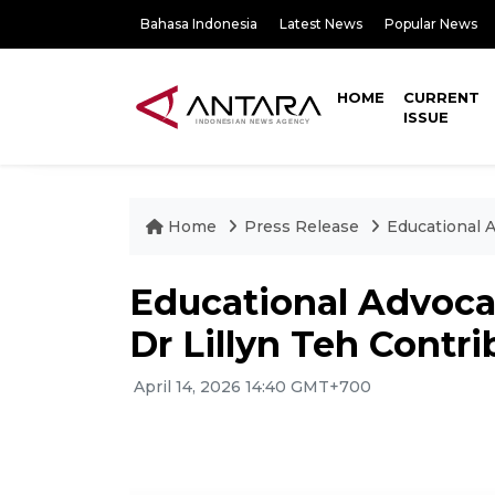
Bahasa Indonesia
Latest News
Popular News
HOME
CURRENT
ISSUE
Home
Press Release
Educational A
Educational Advoca
Dr Lillyn Teh Contri
April 14, 2026 14:40 GMT+700