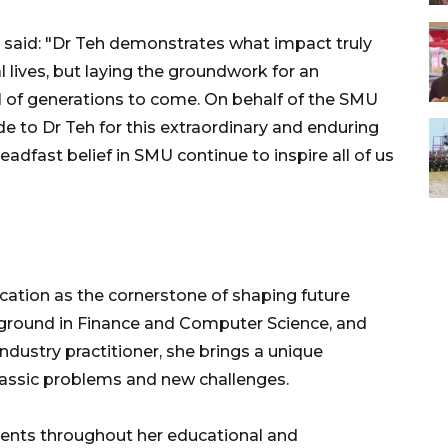
, said: "Dr Teh demonstrates what impact truly
 lives, but laying the groundwork for an
l of generations to come. On behalf of the SMU
e to Dr Teh for this extraordinary and enduring
teadfast belief in SMU continue to inspire all of us
ucation as the cornerstone of shaping future
ground in Finance and Computer Science, and
dustry practitioner, she brings a unique
classic problems and new challenges.
arents throughout her educational and