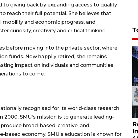
d to giving back by expanding access to quality
reach their full potential. She believes that
ial mobility and economic progress, and
T
r curiosity, creativity and critical thinking.
es before moving into the private sector, where
on funds. Now happily retired, she remains
sting impact on individuals and communities,
nerations to come.
nationally recognised for its world-class research
in 2000, SMU's mission is to generate leading-
R
 produce broad-based, creative, and
I
dge-based economy. SMU's education is known for