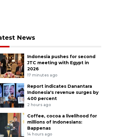
atest News
Indonesia pushes for second
JTC meeting with Egypt in
2026
17 minutes ago
Report indicates Danantara
Indonesia's revenue surges by
400 percent
2 hours ago
Coffee, cocoa a livelihood for
millions of Indonesians:
Bappenas
14 hours ago