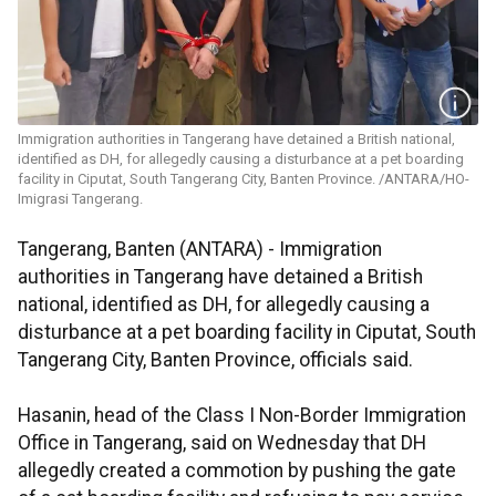
Immigration authorities in Tangerang have detained a British national,
identified as DH, for allegedly causing a disturbance at a pet boarding
facility in Ciputat, South Tangerang City, Banten Province. /ANTARA/HO-
Imigrasi Tangerang.
Tangerang, Banten (ANTARA) - Immigration
authorities in Tangerang have detained a British
national, identified as DH, for allegedly causing a
disturbance at a pet boarding facility in Ciputat, South
Tangerang City, Banten Province, officials said.​​​​​​​
Hasanin, head of the Class I Non-Border Immigration
Office in Tangerang, said on Wednesday that DH
allegedly created a commotion by pushing the gate