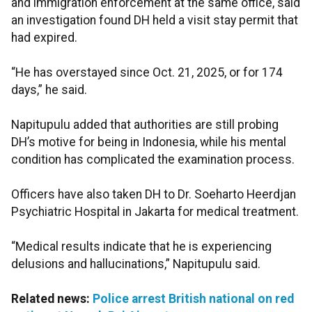
and immigration enforcement at the same office, said
an investigation found DH held a visit stay permit that
had expired.
“He has overstayed since Oct. 21, 2025, or for 174
days,” he said.
Napitupulu added that authorities are still probing
DH’s motive for being in Indonesia, while his mental
condition has complicated the examination process.
Officers have also taken DH to Dr. Soeharto Heerdjan
Psychiatric Hospital in Jakarta for medical treatment.
“Medical results indicate that he is experiencing
delusions and hallucinations,” Napitupulu said.
Related news:
Police arrest British national on red