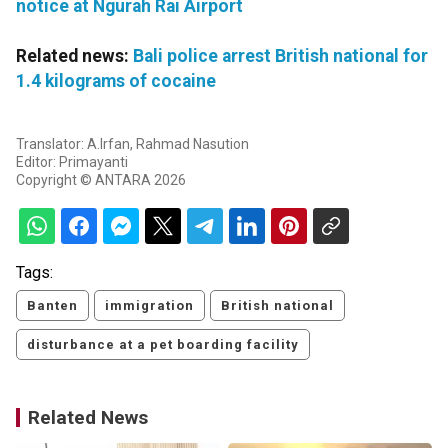
notice at Ngurah Rai Airport
Related news:
Bali police arrest British national for
1.4 kilograms of cocaine
Translator: A.Irfan, Rahmad Nasution
Editor: Primayanti
Copyright © ANTARA 2026
Tags:
Banten
immigration
British national
disturbance at a pet boarding facility
Related News