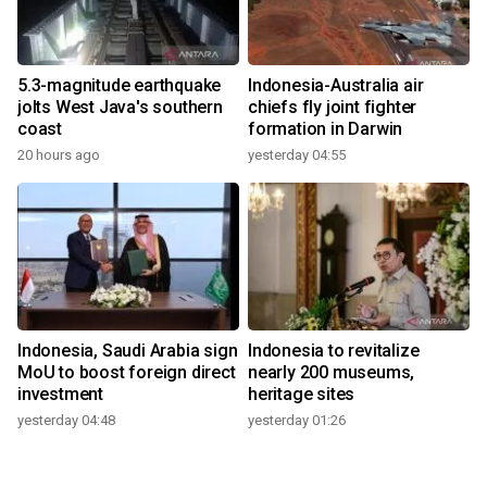
5.3-magnitude earthquake
Indonesia-Australia air
jolts West Java's southern
chiefs fly joint fighter
coast
formation in Darwin
20 hours ago
yesterday 04:55
Indonesia, Saudi Arabia sign
Indonesia to revitalize
MoU to boost foreign direct
nearly 200 museums,
investment
heritage sites
yesterday 04:48
yesterday 01:26