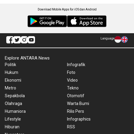
Download Mobile Apps for iOS dan Android
Language
Explore ANTARA News
Politik
Infografik
Hukum
Foto
Ekonomi
Video
Metro
Tekno
Sepakbola
Otomotif
Olahraga
Warta Bumi
Humaniora
Rilis Pers
Lifestyle
Infographics
Hiburan
RSS