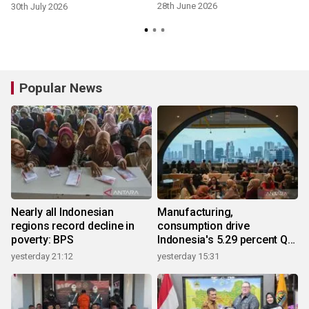
28th June 2026
30th July 2026
Popular News
Nearly all Indonesian
Manufacturing,
regions record decline in
consumption drive
poverty: BPS
Indonesia's 5.29 percent Q2
growth
yesterday 21:12
yesterday 15:31