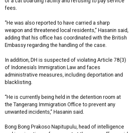
of a cat boarding facility and refusing to pay service
fees.
“He was also reported to have carried a sharp
weapon and threatened local residents,” Hasanin said,
adding that his office has coordinated with the British
Embassy regarding the handling of the case.
In addition, DH is suspected of violating Article 78(3)
of Indonesia’s Immigration Law and faces
administrative measures, including deportation and
blacklisting.
“He is currently being held in the detention room at
the Tangerang Immigration Office to prevent any
unwanted incidents,” Hasanin said.
Bong Bong Prakoso Napitupulu, head of intelligence