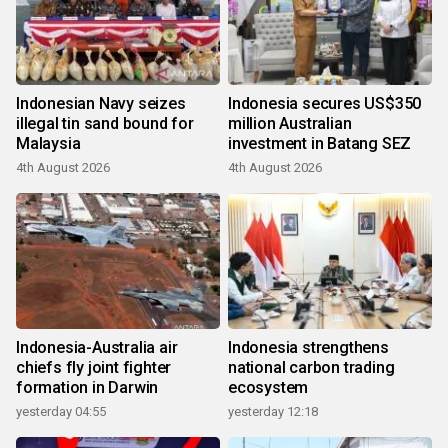
Indonesian Navy seizes
Indonesia secures US$350
illegal tin sand bound for
million Australian
Malaysia
investment in Batang SEZ
4th August 2026
4th August 2026
Indonesia-Australia air
Indonesia strengthens
chiefs fly joint fighter
national carbon trading
formation in Darwin
ecosystem
yesterday 04:55
yesterday 12:18