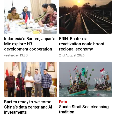
Indonesia's Banten, Japan's
BRIN: Banten rail
Mie explore HR
reactivation could boost
development cooperation
regional economy
yesterday 13:30
2nd August 2026
Banten ready to welcome
Foto
Sunda Strait Sea cleansing
r
China's data center and AI
tradition
investments