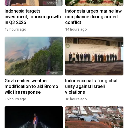
Indonesia targets
Indonesia urges marine law
investment, tourism growth
compliance during armed
in Q3 2026
conflict
13 hours ago
14 hours ago
Govt readies weather
Indonesia calls for global
modification to aid Bromo
unity against Israeli
wildfire response
violations
15 hours ago
16 hours ago