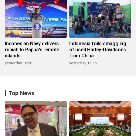
Indonesian Navy delivers
Indonesia foils smuggling
rupiah to Papua's remote
of used Harley-Davidsons
islands
from China
yesterday 18:56
yesterday 13:55
Top News