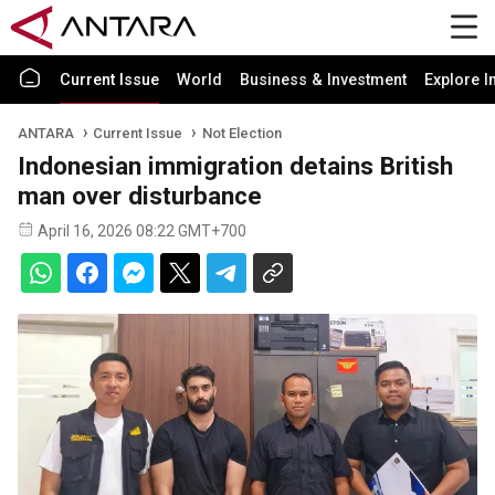
Current Issue
World
Business & Investment
Explore I
ANTARA
Current Issue
Not Election
Indonesian immigration detains British
man over disturbance
April 16, 2026 08:22 GMT+700