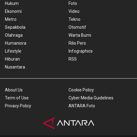
Hukum
Foto
Ekonomi
Video
Metro
Tekno
Sepakbola
Otomotif
Olahraga
Warta Bumi
Humaniora
Rilis Pers
Lifestyle
Infographics
Hiburan
RSS
Nusantara
About Us
Cookie Policy
Term of Use
Cyber Media Guidelines
Privacy Policy
ANTARA Foto