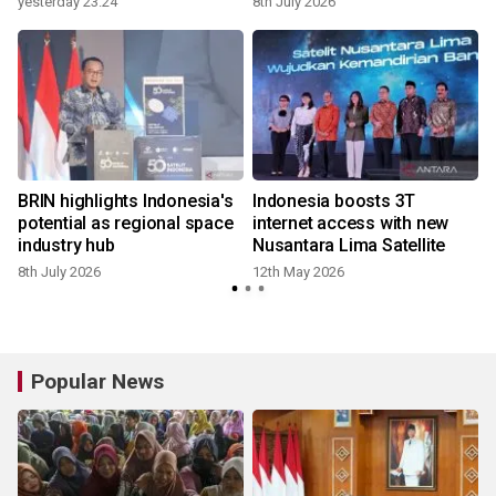
yesterday 23:24
8th July 2026
s
BRIN highlights Indonesia's
Indonesia boosts 3T
potential as regional space
internet access with new
industry hub
Nusantara Lima Satellite
8th July 2026
12th May 2026
Popular News