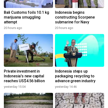
Bali Customs foils 10.1 kg
Indonesia begins
marijuana smuggling
constructing Scorpene
attempt
submarine for Navy
20 hours ago
20 hours ago
Private investment in
Indonesia steps up
Indonesia's new capital
packaging recycling to
reaches US$4.56 billion
advance green industry
yesterday 15:04
yesterday 14:46