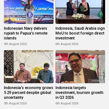
Indonesian Navy delivers
Indonesia, Saudi Arabia sign
rupiah to Papua's remote
MoU to boost foreign direct
islands
investment
5th August 2026
6th August 2026
Indonesia's economy grows
Indonesia targets
5.29 percent despite global
investment, tourism growth
uncertainty
in Q3 2026
5th August 2026
6th August 2026