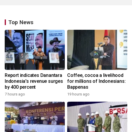
Top News
Report indicates Danantara
Coffee, cocoa a livelihood
Indonesia's revenue surges
for millions of Indonesians:
by 400 percent
Bappenas
7 hours ago
19 hours ago