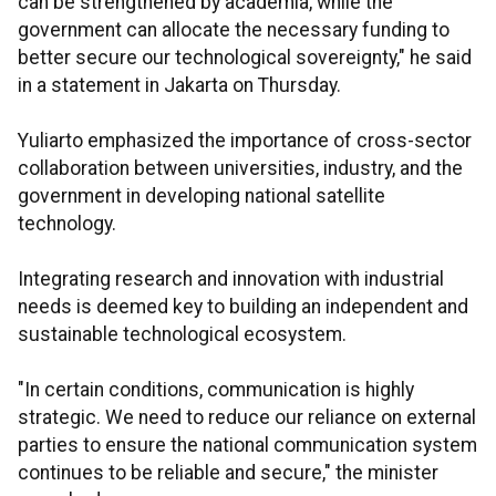
can be strengthened by academia, while the
government can allocate the necessary funding to
better secure our technological sovereignty," he said
in a statement in Jakarta on Thursday.
Yuliarto emphasized the importance of cross-sector
collaboration between universities, industry, and the
government in developing national satellite
technology.
Integrating research and innovation with industrial
needs is deemed key to building an independent and
sustainable technological ecosystem.
"In certain conditions, communication is highly
strategic. We need to reduce our reliance on external
parties to ensure the national communication system
continues to be reliable and secure," the minister