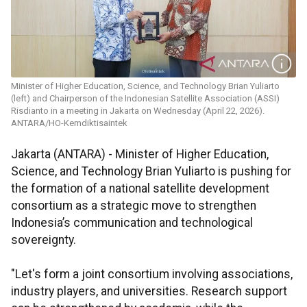
Minister of Higher Education, Science, and Technology Brian Yuliarto
(left) and Chairperson of the Indonesian Satellite Association (ASSI)
Risdianto in a meeting in Jakarta on Wednesday (April 22, 2026).
ANTARA/HO-Kemdiktisaintek
Jakarta (ANTARA) - Minister of Higher Education,
Science, and Technology Brian Yuliarto is pushing for
the formation of a national satellite development
consortium as a strategic move to strengthen
Indonesia’s communication and technological
sovereignty.
"Let's form a joint consortium involving associations,
industry players, and universities. Research support