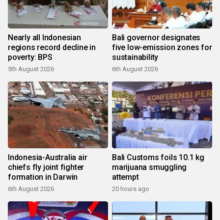
Nearly all Indonesian
Bali governor designates
regions record decline in
five low-emission zones for
poverty: BPS
sustainability
5th August 2026
6th August 2026
Indonesia-Australia air
Bali Customs foils 10.1 kg
chiefs fly joint fighter
marijuana smuggling
formation in Darwin
attempt
6th August 2026
20 hours ago