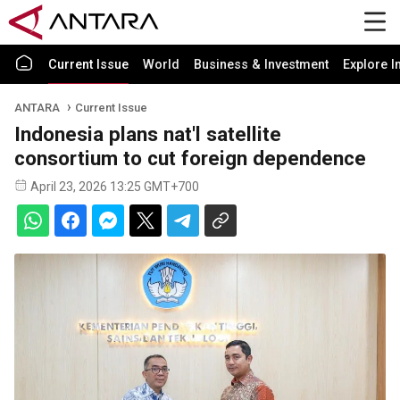
Current Issue
World
Business & Investment
Explore I
ANTARA
Current Issue
Indonesia plans nat'l satellite
consortium to cut foreign dependence
April 23, 2026 13:25 GMT+700