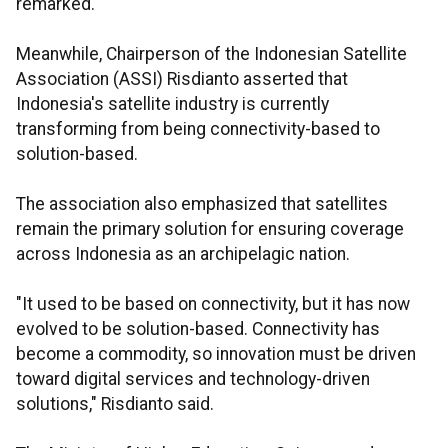
remarked.
Meanwhile, Chairperson of the Indonesian Satellite
Association (ASSI) Risdianto asserted that
Indonesia's satellite industry is currently
transforming from being connectivity-based to
solution-based.
The association also emphasized that satellites
remain the primary solution for ensuring coverage
across Indonesia as an archipelagic nation.
"It used to be based on connectivity, but it has now
evolved to be solution-based. Connectivity has
become a commodity, so innovation must be driven
toward digital services and technology-driven
solutions," Risdianto said.