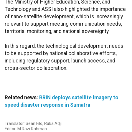
The Ministry of Higher Education, Science, and
Technology and ASSI also highlighted the importance
of nano-satellite development, which is increasingly
relevant to support meeting communication needs,
territorial monitoring, and national sovereignty.
In this regard, the technological development needs
to be supported by national collaborative efforts,
including regulatory support, launch access, and
cross-sector collaboration.
Related news:
BRIN deploys satellite imagery to
speed disaster response in Sumatra
Translator: Sean Filo, Raka Adji
Editor: M Razi Rahman