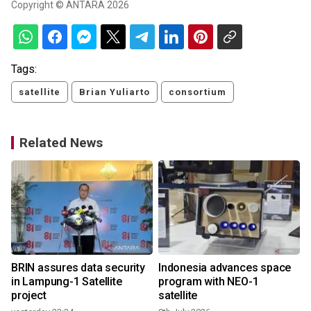
Copyright © ANTARA 2026
Tags:
satellite
Brian Yuliarto
consortium
Related News
BRIN assures data security
Indonesia advances space
in Lampung-1 Satellite
program with NEO-1
project
satellite