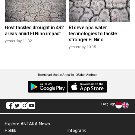
Govt tackles drought in 492
RI develops water
areas amid El Nino impact
technologies to tackle
stronger El Nino
yesterday 11:32
yesterday 10:35
Download Mobile Apps for iOS dan Android
Language
Explore ANTARA News
Politik
Infografik