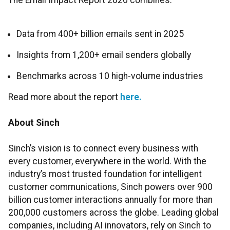
The Email Impact Report 2026 combines:
Data from 400+ billion emails sent in 2025
Insights from 1,200+ email senders globally
Benchmarks across 10 high-volume industries
Read more about the report
here.
About Sinch
Sinch’s vision is to connect every business with
every customer, everywhere in the world. With the
industry’s most trusted foundation for intelligent
customer communications, Sinch powers over 900
billion customer interactions annually for more than
200,000 customers across the globe. Leading global
companies, including AI innovators, rely on Sinch to