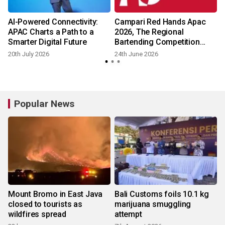
AI-Powered Connectivity:
Campari Red Hands Apac
APAC Charts a Path to a
2026, The Regional
Smarter Digital Future
Bartending Competition
Returns In Search Of The
20th July 2026
24th June 2026
Next Red Hands Icon
Popular News
Mount Bromo in East Java
Bali Customs foils 10.1 kg
closed to tourists as
marijuana smuggling
wildfires spread
attempt