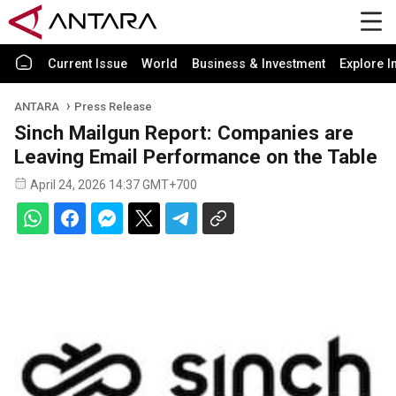
Current Issue
World
Business & Investment
Explore I
ANTARA
Press Release
Sinch Mailgun Report: Companies are
Leaving Email Performance on the Table
April 24, 2026 14:37 GMT+700