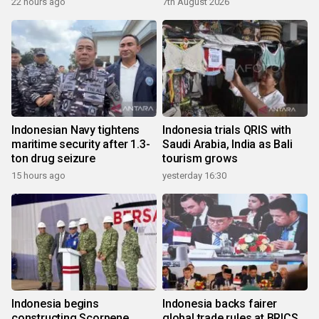
22 hours ago
7th August 2026
Indonesian Navy tightens
Indonesia trials QRIS with
maritime security after 1.3-
Saudi Arabia, India as Bali
ton drug seizure
tourism grows
15 hours ago
yesterday 16:30
Indonesia begins
Indonesia backs fairer
constructing Scorpene
global trade rules at BRICS