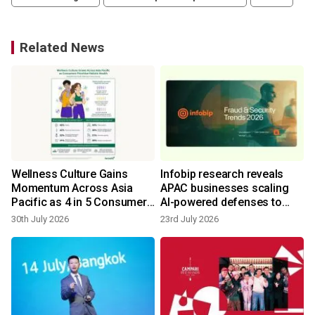
Related News
Wellness Culture Gains
Infobip research reveals
Momentum Across Asia
APAC businesses scaling
Pacific as 4 in 5 Consumers
AI-powered defenses to
Prioritize Holistic Health -
counter surge in automated
30th July 2026
23rd July 2026
Herbalife Survey
fraud