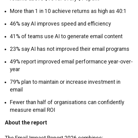
More than 1 in 10 achieve returns as high as 40:1
46% say AI improves speed and efficiency
41% of teams use AI to generate email content
23% say AI has not improved their email programs
49% report improved email performance year-over-
year
79% plan to maintain or increase investment in
email
Fewer than half of organisations can confidently
measure email ROI
About the report