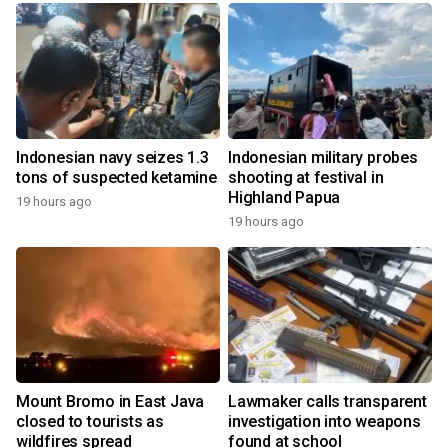
Indonesian navy seizes 1.3
Indonesian military probes
tons of suspected ketamine
shooting at festival in
Highland Papua
19 hours ago
19 hours ago
Mount Bromo in East Java
Lawmaker calls transparent
closed to tourists as
investigation into weapons
wildfires spread
found at school