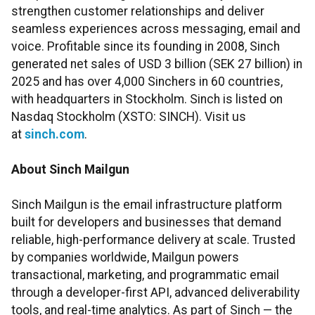
strengthen customer relationships and deliver
seamless experiences across messaging, email and
voice. Profitable since its founding in 2008, Sinch
generated net sales of USD 3 billion (SEK 27 billion) in
2025 and has over 4,000 Sinchers in 60 countries,
with headquarters in Stockholm. Sinch is listed on
Nasdaq Stockholm (XSTO: SINCH). Visit us
at
sinch.com
.
About Sinch Mailgun
Sinch Mailgun is the email infrastructure platform
built for developers and businesses that demand
reliable, high-performance delivery at scale. Trusted
by companies worldwide, Mailgun powers
transactional, marketing, and programmatic email
through a developer-first API, advanced deliverability
tools, and real-time analytics. As part of Sinch — the