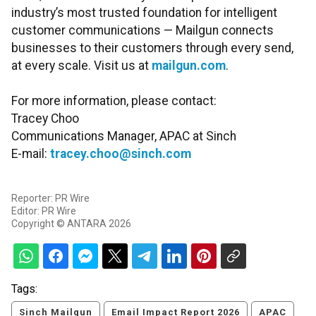
industry’s most trusted foundation for intelligent
customer communications — Mailgun connects
businesses to their customers through every send,
at every scale. Visit us at
mailgun.com
.
For more information, please contact:
Tracey Choo
Communications Manager, APAC at Sinch
E-mail:
tracey.choo@sinch.com
Reporter: PR Wire
Editor: PR Wire
Copyright © ANTARA 2026
Tags:
Sinch Mailgun
Email Impact Report 2026
APAC