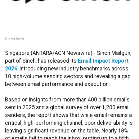
Sinch logo
Singapore (ANTARA/ACN Newswire) -
Sinch Mailgun,
part of Sinch, has released its
Email Impact Report
2026
, introducing new industry benchmarks across
10 high-volume sending sectors and revealing a gap
between email performance and execution.
Based on insights from more than 400 billion emails
sent in 2025 and a global survey of over 1,200 email
senders, the report shows that while email remains a
critical, high-performing channel, poor deliverability is
leaving significant revenue on the table. Nearly 18%
of emails fail to reach the inbox, putting up to a fifth