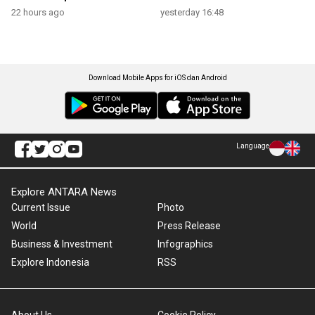
22 hours ago
yesterday 16:48
Download Mobile Apps for iOS dan Android
Language
Explore ANTARA News
Current Issue
Photo
World
Press Release
Business & Investment
Infographics
Explore Indonesia
RSS