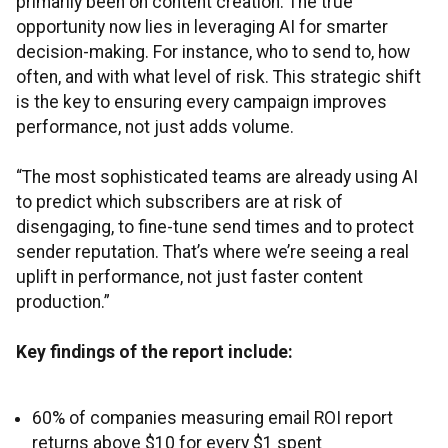
primarily been on content creation. The true
opportunity now lies in leveraging AI for smarter
decision-making. For instance, who to send to, how
often, and with what level of risk. This strategic shift
is the key to ensuring every campaign improves
performance, not just adds volume.
“The most sophisticated teams are already using AI
to predict which subscribers are at risk of
disengaging, to fine-tune send times and to protect
sender reputation. That’s where we’re seeing a real
uplift in performance, not just faster content
production.”
Key findings of the report include:
60% of companies measuring email ROI report
returns above $10 for every $1 spent