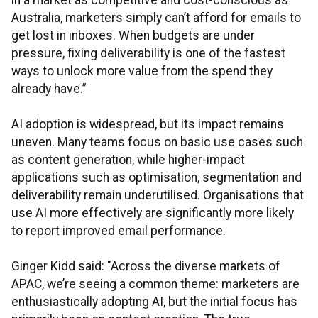
in a market as competitive and cost-conscious as
Australia, marketers simply can’t afford for emails to
get lost in inboxes. When budgets are under
pressure, fixing deliverability is one of the fastest
ways to unlock more value from the spend they
already have.”
AI adoption is widespread, but its impact remains
uneven. Many teams focus on basic use cases such
as content generation, while higher-impact
applications such as optimisation, segmentation and
deliverability remain underutilised. Organisations that
use AI more effectively are significantly more likely
to report improved email performance.
Ginger Kidd said: "Across the diverse markets of
APAC, we’re seeing a common theme: marketers are
enthusiastically adopting AI, but the initial focus has