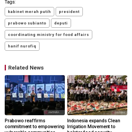
Tags:
kabinet merah putih
president
prabowo subianto
deputi
coordinating ministry for food affairs
hanif nurofiq
Related News
Prabowo reaffirms
Indonesia expands Clean
commitment to empowering
Irrigation Movement to