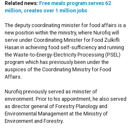
Related news:
Free meals program serves 62
million, creates over 1 million jobs
The deputy coordinating minister for food affairs is a
new position within the ministry, where Nurofiq will
serve under Coordinating Minister for Food Zulkifli
Hasan in achieving food self-sufficiency and running
the Waste-to-Energy-Electricity Processing (PSEL)
program which has previously been under the
auspices of the Coordinating Ministry for Food
Affairs.
Nurofiq previously served as minister of
environment. Prior to his appointment, he also served
as director general of Forestry Planology and
Environmental Management at the Ministry of
Environment and Forestry.