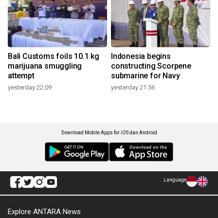
Bali Customs foils 10.1 kg
Indonesia begins
marijuana smuggling
constructing Scorpene
attempt
submarine for Navy
yesterday 22:09
yesterday 21:56
Download Mobile Apps for iOS dan Android
Language
Explore ANTARA News