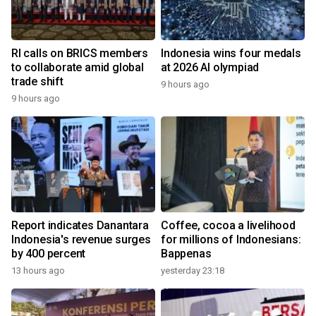
RI calls on BRICS members
Indonesia wins four medals
to collaborate amid global
at 2026 AI olympiad
trade shift
9 hours ago
9 hours ago
Report indicates Danantara
Coffee, cocoa a livelihood
Indonesia's revenue surges
for millions of Indonesians:
by 400 percent
Bappenas
13 hours ago
yesterday 23:18