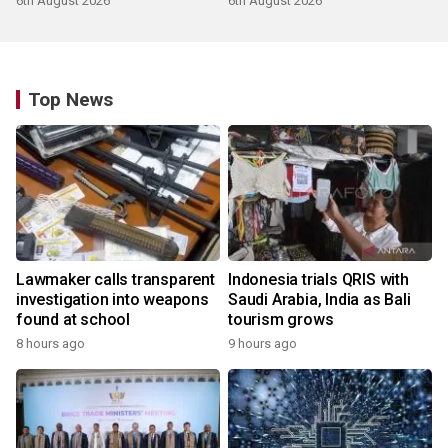
6th August 2026
6th August 2026
Top News
Lawmaker calls transparent
Indonesia trials QRIS with
investigation into weapons
Saudi Arabia, India as Bali
found at school
tourism grows
8 hours ago
9 hours ago