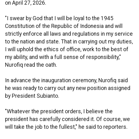
on April 27, 2026.
"I swear by God that I will be loyal to the 1945
Constitution of the Republic of Indonesia and will
strictly enforce all laws and regulations in my service
to the nation and state. That in carrying out my duties,
I will uphold the ethics of office, work to the best of
my ability, and with a full sense of responsibility,"
Nurofiq read the oath.
In advance the inauguration ceremony, Nurofiq said
he was ready to carry out any new position assigned
by President Subianto.
"Whatever the president orders, I believe the
president has carefully considered it. Of course, we
will take the job to the fullest," he said to reporters.