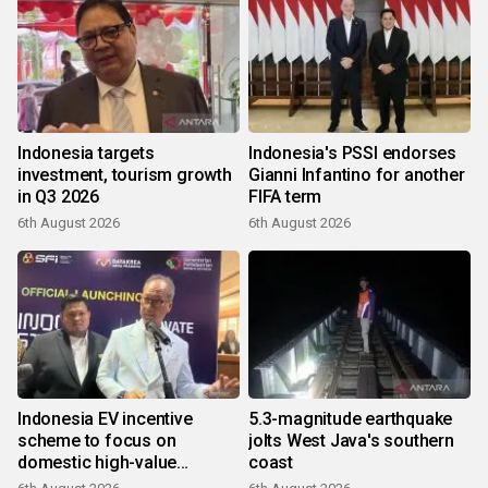
Indonesia targets
Indonesia's PSSI endorses
investment, tourism growth
Gianni Infantino for another
in Q3 2026
FIFA term
6th August 2026
6th August 2026
Indonesia EV incentive
5.3-magnitude earthquake
scheme to focus on
jolts West Java's southern
domestic high-value
coast
products