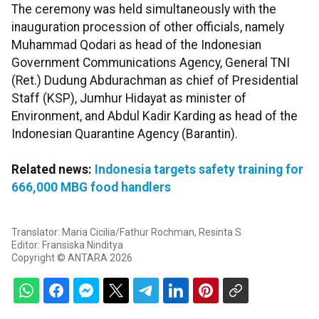
The ceremony was held simultaneously with the
inauguration procession of other officials, namely
Muhammad Qodari as head of the Indonesian
Government Communications Agency, General TNI
(Ret.) Dudung Abdurachman as chief of Presidential
Staff (KSP), Jumhur Hidayat as minister of
Environment, and Abdul Kadir Karding as head of the
Indonesian Quarantine Agency (Barantin).
Related news:
Indonesia targets safety training for
666,000 MBG food handlers
Translator: Maria Cicilia/Fathur Rochman, Resinta S
Editor: Fransiska Ninditya
Copyright © ANTARA 2026