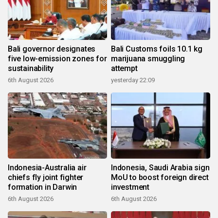
Bali governor designates
Bali Customs foils 10.1 kg
five low-emission zones for
marijuana smuggling
sustainability
attempt
6th August 2026
yesterday 22:09
Indonesia-Australia air
Indonesia, Saudi Arabia sign
chiefs fly joint fighter
MoU to boost foreign direct
formation in Darwin
investment
6th August 2026
6th August 2026