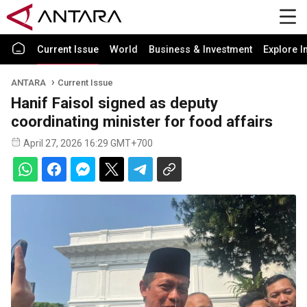
Current Issue
World
Business & Investment
Explore I
ANTARA
Current Issue
Hanif Faisol signed as deputy
coordinating minister for food affairs
April 27, 2026 16:29 GMT+700