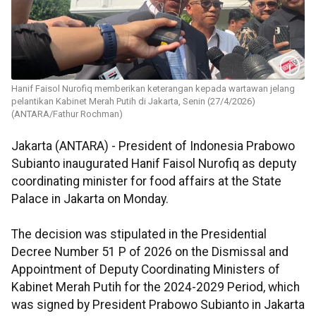
Hanif Faisol Nurofiq memberikan keterangan kepada wartawan jelang
pelantikan Kabinet Merah Putih di Jakarta, Senin (27/4/2026)
(ANTARA/Fathur Rochman)
Jakarta (ANTARA) - President of Indonesia Prabowo
Subianto inaugurated Hanif Faisol Nurofiq as deputy
coordinating minister for food affairs at the State
Palace in Jakarta on Monday.
The decision was stipulated in the Presidential
Decree Number 51 P of 2026 on the Dismissal and
Appointment of Deputy Coordinating Ministers of
Kabinet Merah Putih for the 2024-2029 Period, which
was signed by President Prabowo Subianto in Jakarta