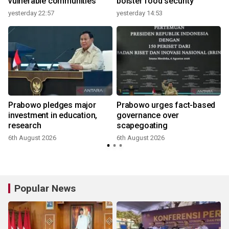
vulnerable communities
bolster food security
yesterday 22:57
yesterday 14:53
Prabowo pledges major
Prabowo urges fact-based
investment in education,
governance over
research
scapegoating
6th August 2026
6th August 2026
Popular News