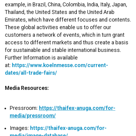
example, in Brazil, China, Colombia, India, Italy, Japan,
Thailand, the United States and the United Arab
Emirates, which have different focuses and contents.
These global activities enable us to offer our
customers a network of events, which in turn grant
access to different markets and thus create a basis
for sustainable and stable international business.
Further Information is available
at:
https://www.koelnmesse.com/current-
dates/all-trade-fairs/
Media Resources:
Pressroom:
https://thaifex-anuga.com/for-
media/pressroom/
Images:
https://thaifex-anuga.com/for-
media/image-database/