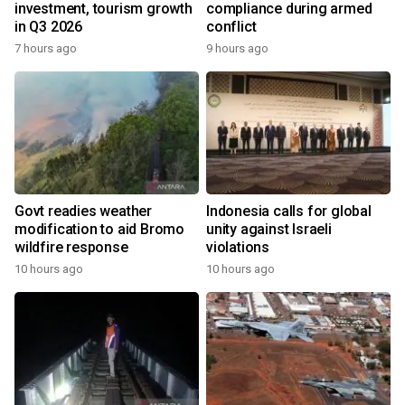
investment, tourism growth
compliance during armed
in Q3 2026
conflict
7 hours ago
9 hours ago
Govt readies weather
Indonesia calls for global
modification to aid Bromo
unity against Israeli
wildfire response
violations
10 hours ago
10 hours ago