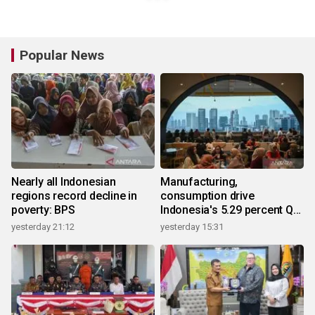
Popular News
Nearly all Indonesian
Manufacturing,
regions record decline in
consumption drive
poverty: BPS
Indonesia's 5.29 percent Q2
growth
yesterday 21:12
yesterday 15:31