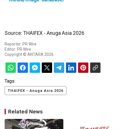
Source: THAIFEX - Anuga Asia 2026
Reporter: PR Wire
Editor: PR Wire
Copyright © ANTARA 2026
Tags:
THAIFEX - Anuga Asia 2026
Related News