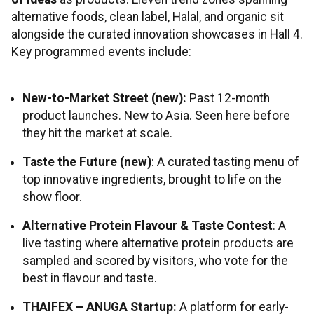
alternative foods, clean label, Halal, and organic sit
alongside the curated innovation showcases in Hall 4.
Key programmed events include:
New-to-Market Street (new):
Past 12-month
product launches. New to Asia. Seen here before
they hit the market at scale.
Taste the Future (new)
: A curated tasting menu of
top innovative ingredients, brought to life on the
show floor.
Alternative Protein Flavour & Taste Contest
: A
live tasting where alternative protein products are
sampled and scored by visitors, who vote for the
best in flavour and taste.
THAIFEX – ANUGA Startup:
A platform for early-