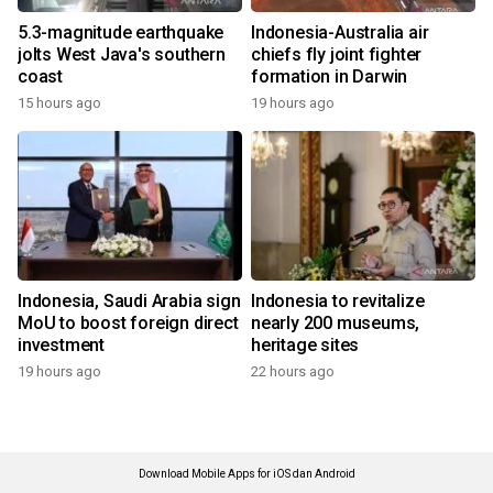
5.3-magnitude earthquake
Indonesia-Australia air
jolts West Java's southern
chiefs fly joint fighter
coast
formation in Darwin
15 hours ago
19 hours ago
Indonesia, Saudi Arabia sign
Indonesia to revitalize
MoU to boost foreign direct
nearly 200 museums,
investment
heritage sites
19 hours ago
22 hours ago
Download Mobile Apps for iOS dan Android