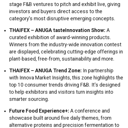
stage F&B ventures to pitch and exhibit live, giving
investors and buyers direct access to the
category's most disruptive emerging concepts.
THAIFEX – ANUGA tasteInnovation Show:
A
curated exhibition of award-winning products.
Winners from the industry-wide innovation contest
are displayed, celebrating cutting-edge offerings in
plant-based, free-from, sustainability and more.
THAIFEX – ANUGA Trend Zone:
In partnership
with Innova Market Insights, this zone highlights the
top 10 consumer trends driving F&B. It's designed
to help exhibitors and visitors turn insights into
smarter sourcing.
Future Food Experience+:
A conference and
showcase built around five daily themes, from
alternative proteins and precision fermentation to