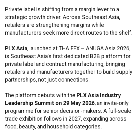
Private label is shifting from a margin lever to a
strategic growth driver. Across Southeast Asia,
retailers are strengthening margins while
manufacturers seek more direct routes to the shelf.
PLX Asia
, launched at THAIFEX – ANUGA Asia 2026,
is Southeast Asia's first dedicated B2B platform for
private label and contract manufacturing, bringing
retailers and manufacturers together to build supply
partnerships, not just connections.
The platform debuts with the
PLX Asia Industry
Leadership Summit on 29 May 2026
, an invite-only
programme for senior decision-makers. A full-scale
trade exhibition follows in 2027, expanding across
food, beauty, and household categories.