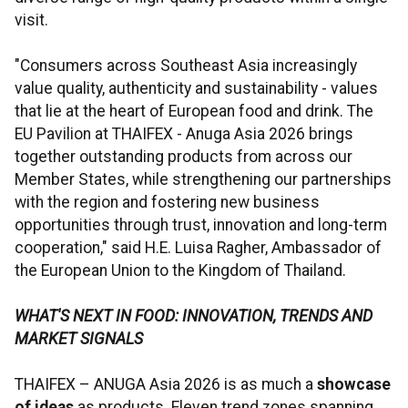
visit.
"Consumers across Southeast Asia increasingly
value quality, authenticity and sustainability - values
that lie at the heart of European food and drink. The
EU Pavilion at THAIFEX - Anuga Asia 2026 brings
together outstanding products from across our
Member States, while strengthening our partnerships
with the region and fostering new business
opportunities through trust, innovation and long-term
cooperation," said H.E. Luisa Ragher, Ambassador of
the European Union to the Kingdom of Thailand.
WHAT'S NEXT IN FOOD: INNOVATION, TRENDS AND
MARKET SIGNALS
THAIFEX – ANUGA Asia 2026 is as much a
showcase
of ideas
as products. Eleven trend zones spanning