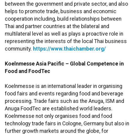
between the government and private sector, and also
helps to promote trade, business and economic
cooperation including, build relationships between
Thai and partner countries at the bilateral and
multilateral level as well as plays a proactive role in
representing the interests of the local Thai business
community.
https://www.thaichamber.org/
Koelnmesse Asia Pacific – Global Competence in
Food and FoodTec
Koelnmesse is an international leader in organising
food fairs and events regarding food and beverage
processing. Trade fairs such as the Anuga, ISM and
Anuga FoodTec are established world leaders.
Koelnmesse not only organises food and food
technology trade fairs in Cologne, Germany but also in
further growth markets around the globe, for