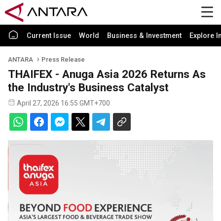
Current Issue
World
Business & Investment
Explore I
ANTARA
Press Release
THAIFEX - Anuga Asia 2026 Returns As
the Industry's Business Catalyst
April 27, 2026 16:55 GMT+700