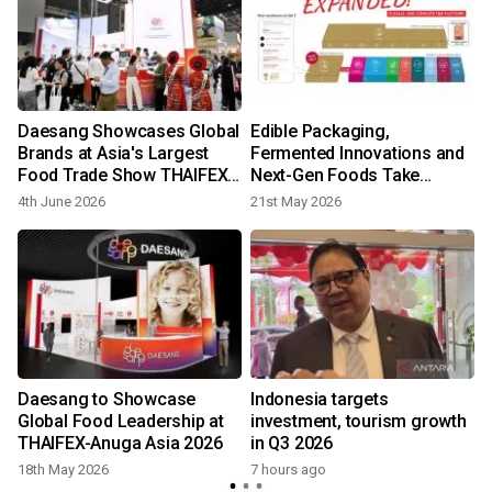
n
Daesang Showcases Global
Edible Packaging,
t
Brands at Asia's Largest
Fermented Innovations and
Food Trade Show THAIFEX-
Next-Gen Foods Take
Anuga Asia 2026
Center Stage at THAIFEX -
4th June 2026
21st May 2026
Anuga Asia 2026
Daesang to Showcase
Indonesia targets
Global Food Leadership at
investment, tourism growth
THAIFEX-Anuga Asia 2026
in Q3 2026
18th May 2026
7 hours ago