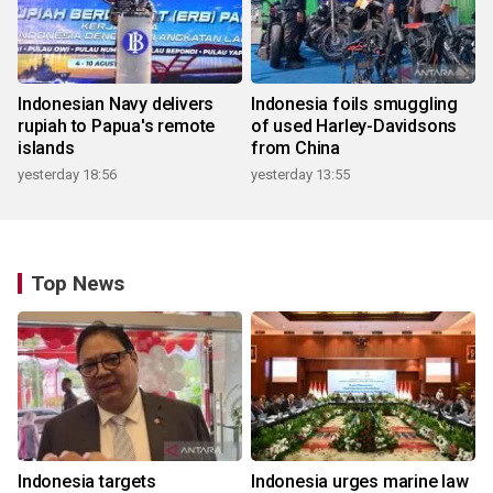
Indonesian Navy delivers
Indonesia foils smuggling
rupiah to Papua's remote
of used Harley-Davidsons
islands
from China
yesterday 18:56
yesterday 13:55
Top News
Indonesia targets
Indonesia urges marine law