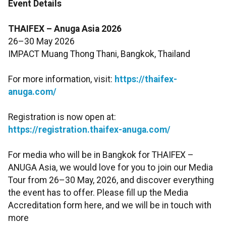
Event Details
THAIFEX – Anuga Asia 2026
26–30 May 2026
IMPACT Muang Thong Thani, Bangkok, Thailand
For more information, visit:
https://thaifex-
anuga.com/
Registration is now open at:
https://registration.thaifex-anuga.com/
For media who will be in Bangkok for THAIFEX –
ANUGA Asia, we would love for you to join our Media
Tour from 26–30 May, 2026, and discover everything
the event has to offer. Please fill up the Media
Accreditation form here, and we will be in touch with
more