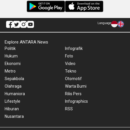
Language
Explore ANTARA News
Politik
Infografik
Hukum
Foto
Ekonomi
Video
Metro
Tekno
Sepakbola
Otomotif
Olahraga
Warta Bumi
Humaniora
Rilis Pers
Lifestyle
Infographics
Hiburan
RSS
Nusantara