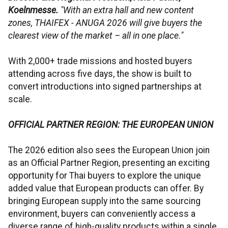
Koelnmesse.
"With an extra hall and new content
zones, THAIFEX - ANUGA 2026 will give buyers the
clearest view of the market – all in one place."
With 2,000+ trade missions and hosted buyers
attending across five days, the show is built to
convert introductions into signed partnerships at
scale.
OFFICIAL PARTNER REGION: THE EUROPEAN UNION
The 2026 edition also sees the European Union join
as an Official Partner Region, presenting an exciting
opportunity for Thai buyers to explore the unique
added value that European products can offer. By
bringing European supply into the same sourcing
environment, buyers can conveniently access a
diverse range of high-quality products within a single