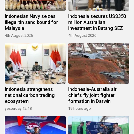
Indonesian Navy seizes
Indonesia secures US$350
illegal tin sand bound for
million Australian
Malaysia
investment in Batang SEZ
4th August 2026
4th August 2026
Indonesia strengthens
Indonesia-Australia air
national carbon trading
chiefs fly joint fighter
ecosystem
formation in Darwin
yesterday 12:18
19 hours ago