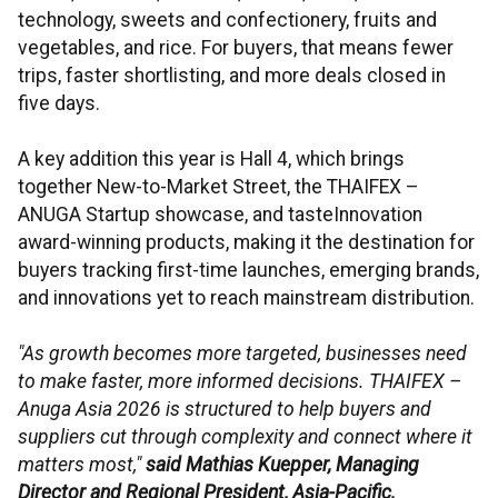
technology, sweets and confectionery, fruits and
vegetables, and rice. For buyers, that means fewer
trips, faster shortlisting, and more deals closed in
five days.
A key addition this year is Hall 4, which brings
together New-to-Market Street, the THAIFEX –
ANUGA Startup showcase, and tasteInnovation
award-winning products, making it the destination for
buyers tracking first-time launches, emerging brands,
and innovations yet to reach mainstream distribution.
"As growth becomes more targeted, businesses need
to make faster, more informed decisions. THAIFEX –
Anuga Asia 2026 is structured to help buyers and
suppliers cut through complexity and connect where it
matters most,"
said Mathias Kuepper, Managing
Director and Regional President, Asia-Pacific,