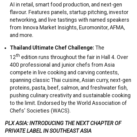
AI in retail, smart food production, and next-gen
flavour. Features panels, startup pitching, investor
networking, and live tastings with named speakers
from Innova Market Insights, Euromonitor, AFMA,
and more.
Thailand Ultimate Chef Challenge:
The
th
12
edition runs throughout the fair in Hall 4. Over
400 professional and junior chefs from Asia
compete in live cooking and carving contests,
spanning classic Thai cuisine, Asian curry, next-gen
proteins, pasta, beef, salmon, and freshwater fish,
pushing culinary creativity and sustainable cooking
to the limit. Endorsed by the World Association of
Chefs' Societies (WACS).
PLX ASIA: INTRODUCING THE NEXT CHAPTER OF
PRIVATE LABEL IN SOUTHEAST ASIA