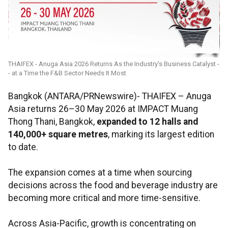
THAIFEX - Anuga Asia 2026 Returns As the Industry's Business Catalyst -
- at a Time the F&B Sector Needs It Most
Bangkok (ANTARA/PRNewswire)- THAIFEX – Anuga
Asia returns 26–30 May 2026 at IMPACT Muang
Thong Thani, Bangkok,
expanded to 12 halls and
140,000+ square metres
, marking its largest edition
to date.
The expansion comes at a time when sourcing
decisions across the food and beverage industry are
becoming more critical and more time-sensitive.
Across Asia-Pacific, growth is concentrating on