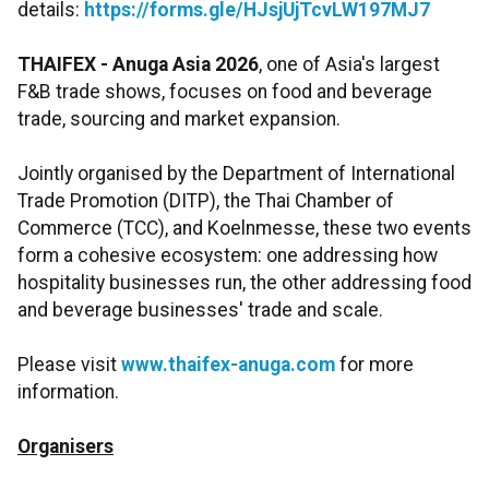
details:
https://forms.gle/HJsjUjTcvLW197MJ7
THAIFEX - Anuga Asia 2026
, one of Asia's largest
F&B trade shows, focuses on food and beverage
trade, sourcing and market expansion.
Jointly organised by the Department of International
Trade Promotion (DITP), the Thai Chamber of
Commerce (TCC), and Koelnmesse, these two events
form a cohesive ecosystem: one addressing how
hospitality businesses run, the other addressing food
and beverage businesses' trade and scale.
Please visit
www.thaifex-anuga.com
for more
information.
Organisers