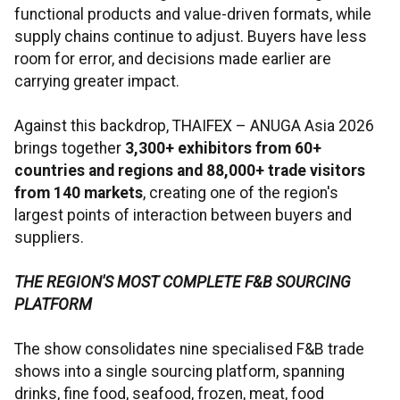
functional products and value-driven formats, while
supply chains continue to adjust. Buyers have less
room for error, and decisions made earlier are
carrying greater impact.
Against this backdrop, THAIFEX – ANUGA Asia 2026
brings together
3,300+ exhibitors from 60+
countries and regions and 88,000+ trade visitors
from 140 markets
, creating one of the region's
largest points of interaction between buyers and
suppliers.
THE REGION'S MOST COMPLETE F&B SOURCING
PLATFORM
The show consolidates nine specialised F&B trade
shows into a single sourcing platform, spanning
drinks, fine food, seafood, frozen, meat, food