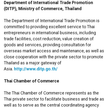
Department of International Trade Promotion
(DITP), Ministry of Commerce, Thailand
The Department of International Trade Promotion is
committed to providing excellent service to Thai
entrepreneurs in international business, including
trade facilities, cost reduction, value creation of
goods and services, providing consultation for
overseas market access and maintenance, as well as
close cooperation with the private sector to promote
Thailand as a major gateway of
Asia.
http://www.ditp.go.th/
Thai Chamber of Commerce
The Thai Chamber of Commerce represents as the
Thai private sector to facilitate business and trade as
well as to serve as the central coordinating agency