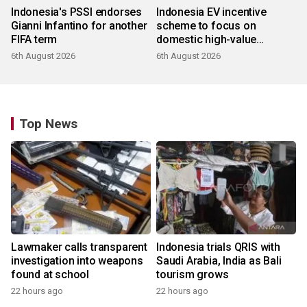
Indonesia's PSSI endorses
Indonesia EV incentive
Gianni Infantino for another
scheme to focus on
FIFA term
domestic high-value
products
6th August 2026
6th August 2026
Top News
Lawmaker calls transparent
Indonesia trials QRIS with
investigation into weapons
Saudi Arabia, India as Bali
found at school
tourism grows
22 hours ago
22 hours ago