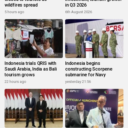
wildfires spread
in Q3 2026
5 hours ago
6th August 2026
Indonesia trials QRIS with
Indonesia begins
Saudi Arabia, India as Bali
constructing Scorpene
tourism grows
submarine for Navy
22 hours ago
yesterday 21:56