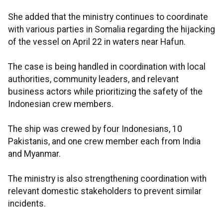
She added that the ministry continues to coordinate
with various parties in Somalia regarding the hijacking
of the vessel on April 22 in waters near Hafun.
The case is being handled in coordination with local
authorities, community leaders, and relevant
business actors while prioritizing the safety of the
Indonesian crew members.
The ship was crewed by four Indonesians, 10
Pakistanis, and one crew member each from India
and Myanmar.
The ministry is also strengthening coordination with
relevant domestic stakeholders to prevent similar
incidents.