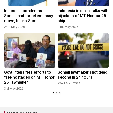
Indonesia condemns
Indonesia in direct talks with
Somaliland-Israel embassy
hijackers of MT Honour 25
move, backs Somalia
ship
2
24th May 2026
21st May 2026
l
Govt intensifies efforts to
Somali lawmaker shot dead,
free hostages on MT Honor
second in 24 hours
25: lawmaker
22nd April 2014
3rd May 2026
1