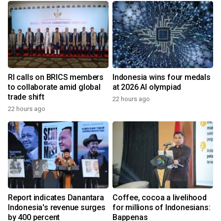
RI calls on BRICS members
Indonesia wins four medals
to collaborate amid global
at 2026 AI olympiad
trade shift
22 hours ago
22 hours ago
Report indicates Danantara
Coffee, cocoa a livelihood
Indonesia's revenue surges
for millions of Indonesians:
by 400 percent
Bappenas