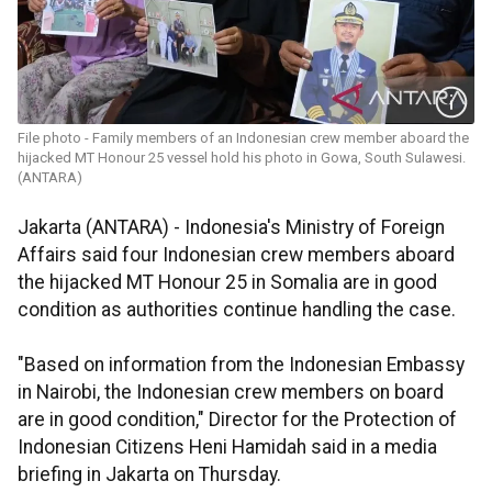
File photo - Family members of an Indonesian crew member aboard the
hijacked MT Honour 25 vessel hold his photo in Gowa, South Sulawesi.
(ANTARA)
Jakarta (ANTARA) - Indonesia's Ministry of Foreign
Affairs said four Indonesian crew members aboard
the hijacked MT Honour 25 in Somalia are in good
condition as authorities continue handling the case.
"Based on information from the Indonesian Embassy
in Nairobi, the Indonesian crew members on board
are in good condition," Director for the Protection of
Indonesian Citizens Heni Hamidah said in a media
briefing in Jakarta on Thursday.