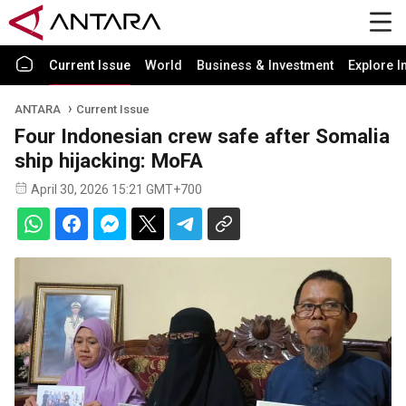
Current Issue
World
Business & Investment
Explore I
ANTARA
Current Issue
Four Indonesian crew safe after Somalia
ship hijacking: MoFA
April 30, 2026 15:21 GMT+700