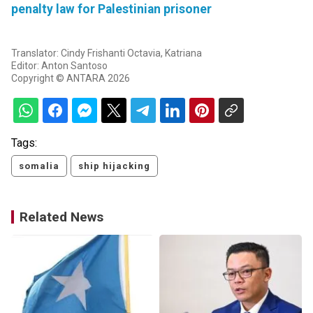
penalty law for Palestinian prisoner
Translator: Cindy Frishanti Octavia, Katriana
Editor: Anton Santoso
Copyright © ANTARA 2026
Tags:
somalia
ship hijacking
Related News