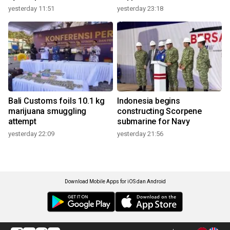
yesterday 11:51
yesterday 23:18
Bali Customs foils 10.1 kg
Indonesia begins
marijuana smuggling
constructing Scorpene
attempt
submarine for Navy
yesterday 22:09
yesterday 21:56
Download Mobile Apps for iOS dan Android