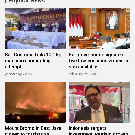
Popular News
Bali Customs foils 10.1 kg
Bali governor designates
marijuana smuggling
five low-emission zones for
attempt
sustainability
yesterday 22:09
6th August 2026
Mount Bromo in East Java
Indonesia targets
closed to tourists as
investment, tourism growth