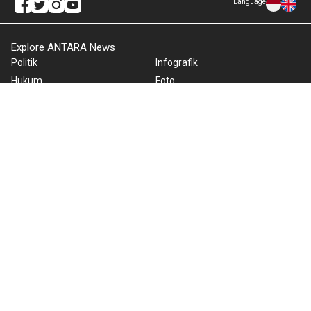
Language
Explore ANTARA News
Politik
Infografik
Hukum
Foto
Ekonomi
Video
Metro
Tekno
Sepakbola
Otomotif
Olahraga
Warta Bumi
Humaniora
Rilis Pers
Lifestyle
Infographics
Hiburan
RSS
Nusantara
About Us
Cookie Policy
Term of Use
Cyber Media Guidelines