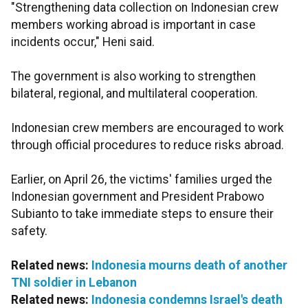
"Strengthening data collection on Indonesian crew
members working abroad is important in case
incidents occur," Heni said.
The government is also working to strengthen
bilateral, regional, and multilateral cooperation.
Indonesian crew members are encouraged to work
through official procedures to reduce risks abroad.
Earlier, on April 26, the victims' families urged the
Indonesian government and President Prabowo
Subianto to take immediate steps to ensure their
safety.
Related news:
Indonesia mourns death of another
TNI soldier in Lebanon
Related news:
Indonesia condemns Israel's death