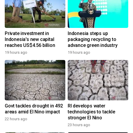
Private investment in
Indonesia steps up
Indonesia's new capital
packaging recycling to
reaches US$4.56 billion
advance green industry
19 hours ago
19 hours ago
Govt tackles drought in 492
RI develops water
areas amid El Nino impact
technologies to tackle
stronger El Nino
22 hours ago
23 hours ago