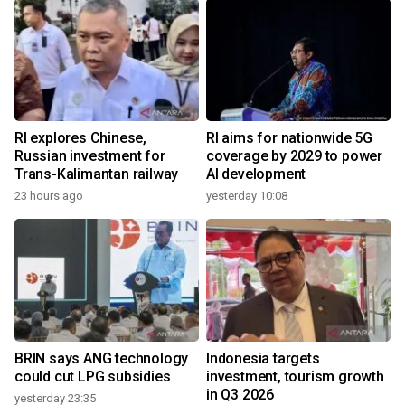
RI explores Chinese,
RI aims for nationwide 5G
Russian investment for
coverage by 2029 to power
Trans-Kalimantan railway
AI development
23 hours ago
yesterday 10:08
BRIN says ANG technology
Indonesia targets
could cut LPG subsidies
investment, tourism growth
in Q3 2026
yesterday 23:35