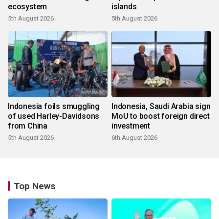
ecosystem
islands
5th August 2026
5th August 2026
Indonesia foils smuggling
Indonesia, Saudi Arabia sign
of used Harley-Davidsons
MoU to boost foreign direct
from China
investment
5th August 2026
6th August 2026
Top News