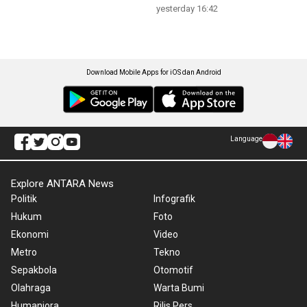
yesterday 16:42
Download Mobile Apps for iOS dan Android
Language
Explore ANTARA News
Politik
Infografik
Hukum
Foto
Ekonomi
Video
Metro
Tekno
Sepakbola
Otomotif
Olahraga
Warta Bumi
Humaniora
Rilis Pers