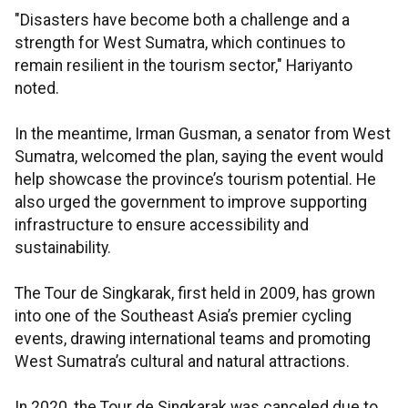
"Disasters have become both a challenge and a
strength for West Sumatra, which continues to
remain resilient in the tourism sector," Hariyanto
noted.
In the meantime, Irman Gusman, a senator from West
Sumatra, welcomed the plan, saying the event would
help showcase the province’s tourism potential. He
also urged the government to improve supporting
infrastructure to ensure accessibility and
sustainability.
The Tour de Singkarak, first held in 2009, has grown
into one of the Southeast Asia’s premier cycling
events, drawing international teams and promoting
West Sumatra’s cultural and natural attractions.
In 2020, the Tour de Singkarak was canceled due to