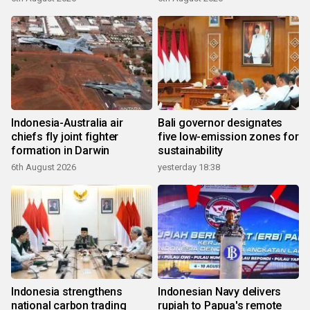
Indonesia-Australia air
Bali governor designates
chiefs fly joint fighter
five low-emission zones for
formation in Darwin
sustainability
6th August 2026
yesterday 18:38
Indonesia strengthens
Indonesian Navy delivers
national carbon trading
rupiah to Papua's remote