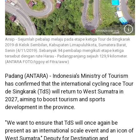
Arsip - Sejumlah pebalap melaju pada etape ketiga Tour de Singkarak
2019 di Kelok Sembilan, Kabupaten Limapuluhkota, Sumatera Barat,
Senin (4/11/2019). Sebanyak 94 pembalap mengikuti etape ketiga
tersebut dengan rute Harau - Padangpanjang sejauh 129,9 kilometer.
(ANTARA FOTO/Iggoy el Fitra/aww)
Padang (ANTARA) - Indonesia’s Ministry of Tourism
has confirmed that the international cycling race Tour
de Singkarak (TdS) will return to West Sumatra in
2027, aiming to boost tourism and sports
development in the province.
"We want to ensure that TdS will once again be
present as an international scale event and an icon of
West Sumatra," Deputy for Destination and