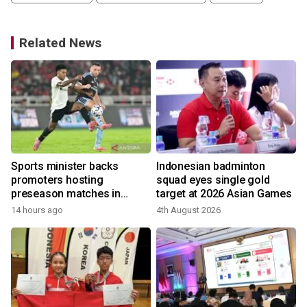
Related News
Sports minister backs
Indonesian badminton
promoters hosting
squad eyes single gold
preseason matches in
target at 2026 Asian Games
Indonesia
14 hours ago
4th August 2026