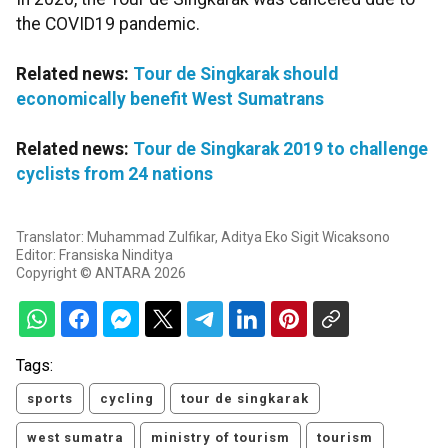
the COVID19 pandemic.
Related news:
Tour de Singkarak should
economically benefit West Sumatrans
Related news:
Tour de Singkarak 2019 to challenge
cyclists from 24 nations
Translator: Muhammad Zulfikar, Aditya Eko Sigit Wicaksono
Editor: Fransiska Ninditya
Copyright © ANTARA 2026
Tags:
sports
cycling
tour de singkarak
west sumatra
ministry of tourism
tourism