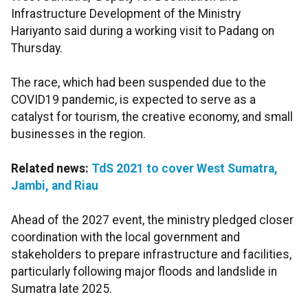
Infrastructure Development of the Ministry
Hariyanto said during a working visit to Padang on
Thursday.
The race, which had been suspended due to the
COVID19 pandemic, is expected to serve as a
catalyst for tourism, the creative economy, and small
businesses in the region.
Related news:
TdS 2021 to cover West Sumatra,
Jambi, and Riau
Ahead of the 2027 event, the ministry pledged closer
coordination with the local government and
stakeholders to prepare infrastructure and facilities,
particularly following major floods and landslide in
Sumatra late 2025.