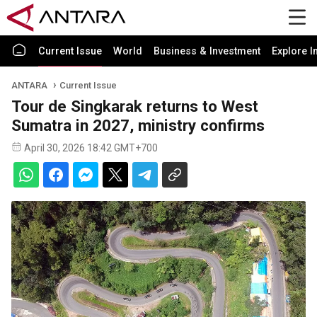
Current Issue
World
Business & Investment
Explore I
ANTARA
Current Issue
Tour de Singkarak returns to West
Sumatra in 2027, ministry confirms
April 30, 2026 18:42 GMT+700