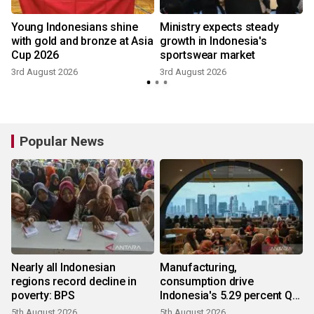
Young Indonesians shine
Ministry expects steady
with gold and bronze at Asia
growth in Indonesia's
Cup 2026
sportswear market
2
3rd August 2026
3rd August 2026
Popular News
Nearly all Indonesian
Manufacturing,
regions record decline in
consumption drive
poverty: BPS
Indonesia's 5.29 percent Q2
growth
5th August 2026
5th August 2026