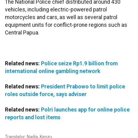
The National Police chief distributed around 430
vehicles, including electric-powered patrol
motorcycles and cars, as well as several patrol
equipment units for conflict-prone regions such as
Central Papua.
Related news:
Police seize Rp1.9 billion from
international online gambling network
Related news:
President Prabowo to limit police
roles outside force, says adviser
Related news:
Polri launches app for online police
reports and lost items
Translator: Nadia, Kenzu