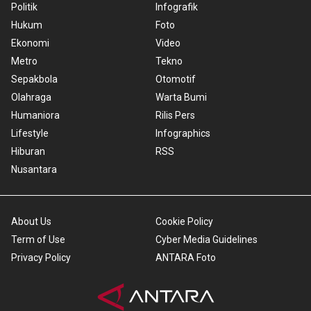
Politik
Infografik
Hukum
Foto
Ekonomi
Video
Metro
Tekno
Sepakbola
Otomotif
Olahraga
Warta Bumi
Humaniora
Rilis Pers
Lifestyle
Infographics
Hiburan
RSS
Nusantara
About Us
Cookie Policy
Term of Use
Cyber Media Guidelines
Privacy Policy
ANTARA Foto