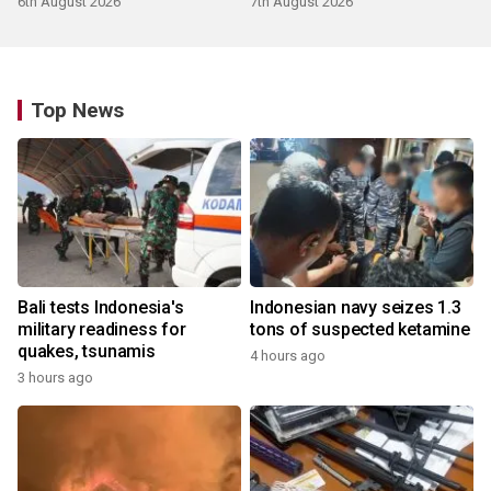
6th August 2026
7th August 2026
Top News
Bali tests Indonesia's
Indonesian navy seizes 1.3
military readiness for
tons of suspected ketamine
quakes, tsunamis
4 hours ago
3 hours ago