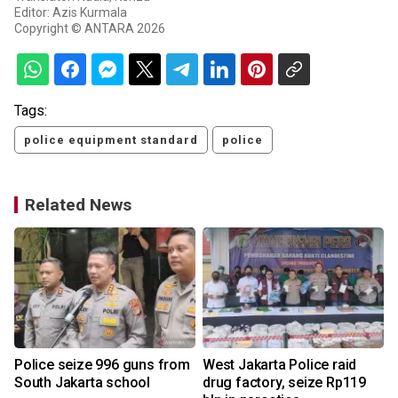
Editor: Azis Kurmala
Copyright © ANTARA 2026
Tags:
police equipment standard
police
Related News
Police seize 996 guns from
West Jakarta Police raid
South Jakarta school
drug factory, seize Rp119