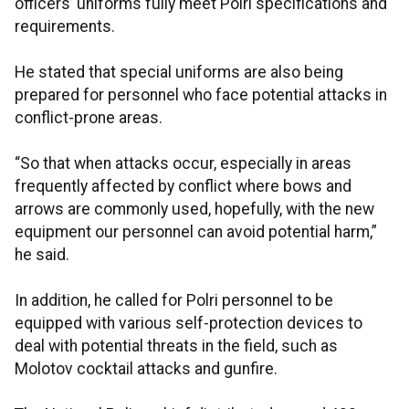
officers’ uniforms fully meet Polri specifications and
requirements.
He stated that special uniforms are also being
prepared for personnel who face potential attacks in
conflict-prone areas.
“So that when attacks occur, especially in areas
frequently affected by conflict where bows and
arrows are commonly used, hopefully, with the new
equipment our personnel can avoid potential harm,”
he said.
In addition, he called for Polri personnel to be
equipped with various self-protection devices to
deal with potential threats in the field, such as
Molotov cocktail attacks and gunfire.