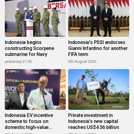
Indonesia begins
Indonesia's PSSI endorses
constructing Scorpene
Gianni Infantino for another
submarine for Navy
FIFA term
yesterday 21:56
6th August 2026
Indonesia EV incentive
Private investment in
scheme to focus on
Indonesia's new capital
domestic high-value
reaches US$4.56 billion
products