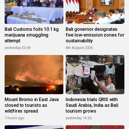
Bali Customs foils 10.1 kg
Bali governor designates
marijuana smuggling
five low-emission zones for
attempt
sustainability
yesterday 22:09
6th August 2026
Mount Bromo in East Java
Indonesia trials QRIS with
closed to tourists as
Saudi Arabia, India as Bali
wildfires spread
tourism grows
7 hours ago
yesterday 16:30