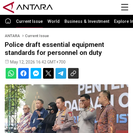
Current Issue
World
Business & Investment
Explore I
ANTARA
Current Issue
Police draft essential equipment
standards for personnel on duty
May 12, 2026 16:42 GMT+700