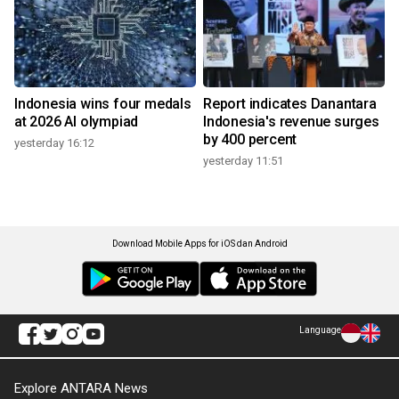
Indonesia wins four medals
Report indicates Danantara
at 2026 AI olympiad
Indonesia's revenue surges
by 400 percent
yesterday 16:12
yesterday 11:51
Download Mobile Apps for iOS dan Android
Language
Explore ANTARA News