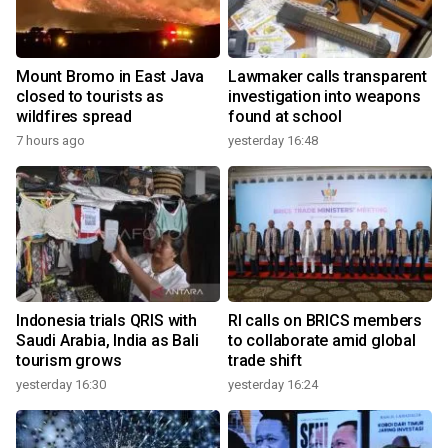
Mount Bromo in East Java
Lawmaker calls transparent
closed to tourists as
investigation into weapons
wildfires spread
found at school
7 hours ago
yesterday 16:48
Indonesia trials QRIS with
RI calls on BRICS members
Saudi Arabia, India as Bali
to collaborate amid global
tourism grows
trade shift
yesterday 16:30
yesterday 16:24