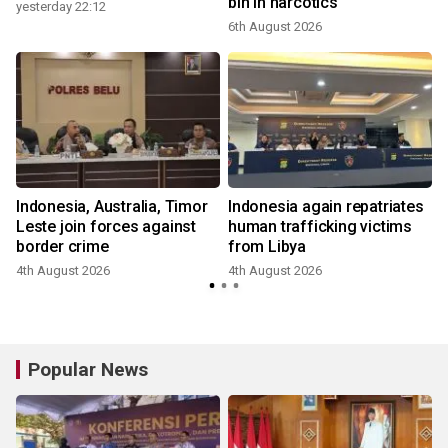
bln in narcotics
yesterday 22:12
6th August 2026
Indonesia, Australia, Timor
Indonesia again repatriates
Leste join forces against
human trafficking victims
border crime
from Libya
4th August 2026
4th August 2026
Popular News