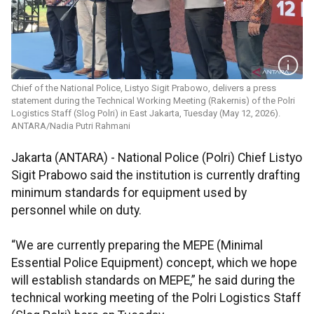
Chief of the National Police, Listyo Sigit Prabowo, delivers a press
statement during the Technical Working Meeting (Rakernis) of the Polri
Logistics Staff (Slog Polri) in East Jakarta, Tuesday (May 12, 2026).
ANTARA/Nadia Putri Rahmani
Jakarta (ANTARA) - National Police (Polri) Chief Listyo
Sigit Prabowo said the institution is currently drafting
minimum standards for equipment used by
personnel while on duty.
“We are currently preparing the MEPE (Minimal
Essential Police Equipment) concept, which we hope
will establish standards on MEPE,” he said during the
technical working meeting of the Polri Logistics Staff