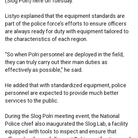
(Slog Polri) here on Tuesday.
Listyo explained that the equipment standards are
part of the police force’s efforts to ensure officers
are always ready for duty with equipment tailored to
the characteristics of each region.
“So when Polri personnel are deployed in the field,
they can truly carry out their main duties as
effectively as possible,” he said.
He added that with standardized equipment, police
personnel are expected to provide much better
services to the public.
During the Slog Polri meeting event, the National
Police chief also inaugurated the Slog Lab, a facility
equipped with tools to inspect and ensure that