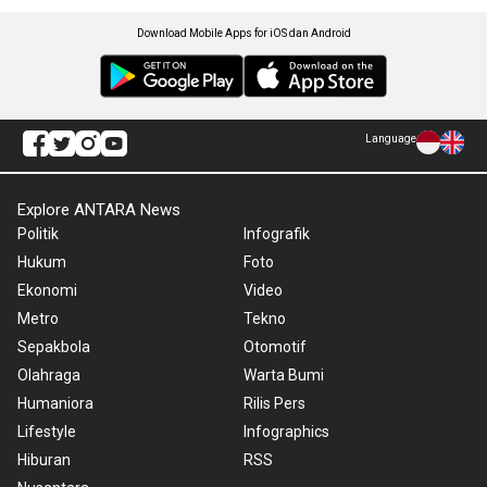
Download Mobile Apps for iOS dan Android
Language
Explore ANTARA News
Politik
Infografik
Hukum
Foto
Ekonomi
Video
Metro
Tekno
Sepakbola
Otomotif
Olahraga
Warta Bumi
Humaniora
Rilis Pers
Lifestyle
Infographics
Hiburan
RSS