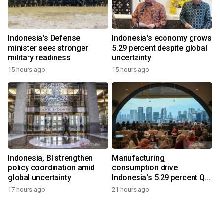
Indonesia's Defense
Indonesia's economy grows
minister sees stronger
5.29 percent despite global
military readiness
uncertainty
15 hours ago
15 hours ago
Indonesia, BI strengthen
Manufacturing,
policy coordination amid
consumption drive
global uncertainty
Indonesia's 5.29 percent Q2
growth
17 hours ago
21 hours ago