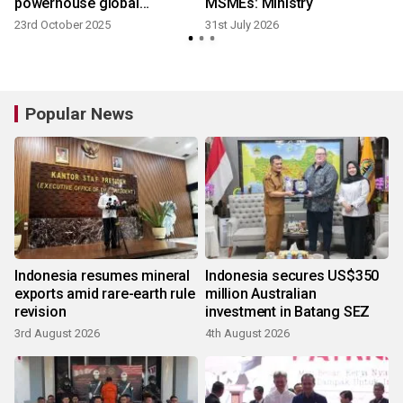
powerhouse global
MSMEs: Ministry
consumer brands to Asia's
23rd October 2025
31st July 2026
ecommerce market
Popular News
Indonesia resumes mineral
Indonesia secures US$350
exports amid rare-earth rule
million Australian
revision
investment in Batang SEZ
3rd August 2026
4th August 2026