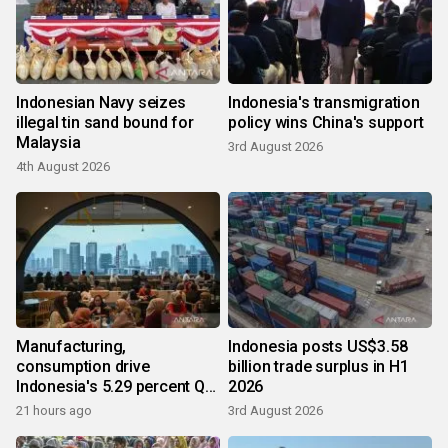
Indonesian Navy seizes
Indonesia's transmigration
illegal tin sand bound for
policy wins China's support
Malaysia
3rd August 2026
4th August 2026
Manufacturing,
Indonesia posts US$3.58
consumption drive
billion trade surplus in H1
Indonesia's 5.29 percent Q2
2026
growth
21 hours ago
3rd August 2026