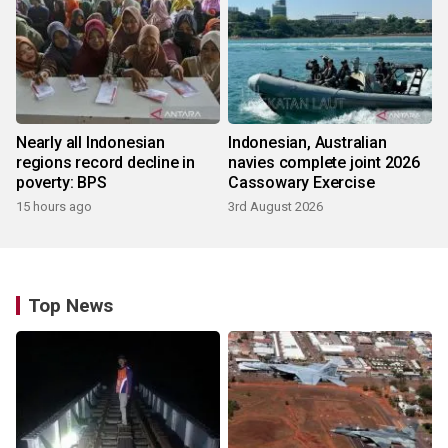
Nearly all Indonesian
Indonesian, Australian
regions record decline in
navies complete joint 2026
poverty: BPS
Cassowary Exercise
15 hours ago
3rd August 2026
Top News