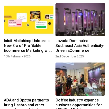
Intuit Mailchimp Unlocks a
Lazada Dominates
New Era of Profitable
Southeast Asia Authenticity-
Ecommerce Marketing with
Driven ECommerce
Advanced, Data-Driven
10th February 2026
2nd December 2025
2
Capabilities
ADA and Opptra partner to
Coffee industry expands
bring Hasbro and other
business opportunities for