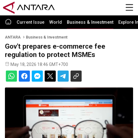
Current Issue
World
Business & Investment
Explore I
ANTARA
Business & Investment
Gov't prepares e-commerce fee
regulation to protect MSMEs
May 18, 2026 18:46 GMT+700