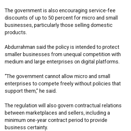
The government is also encouraging service-fee
discounts of up to 50 percent for micro and small
businesses, particularly those selling domestic
products.
Abdurrahman said the policy is intended to protect
smaller businesses from unequal competition with
medium and large enterprises on digital platforms.
“The government cannot allow micro and small
enterprises to compete freely without policies that
support them,” he said.
The regulation will also govern contractual relations
between marketplaces and sellers, including a
minimum one-year contract period to provide
business certainty.