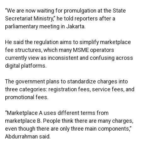
“We are now waiting for promulgation at the State
Secretariat Ministry,” he told reporters after a
parliamentary meeting in Jakarta.
He said the regulation aims to simplify marketplace
fee structures, which many MSME operators
currently view as inconsistent and confusing across
digital platforms.
The government plans to standardize charges into
three categories: registration fees, service fees, and
promotional fees.
“Marketplace A uses different terms from
marketplace B. People think there are many charges,
even though there are only three main components,”
Abdurrahman said.