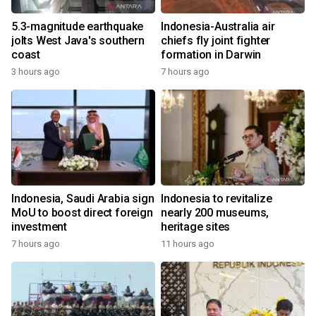
5.3-magnitude earthquake
Indonesia-Australia air
jolts West Java's southern
chiefs fly joint fighter
coast
formation in Darwin
3 hours ago
7 hours ago
Indonesia, Saudi Arabia sign
Indonesia to revitalize
MoU to boost direct foreign
nearly 200 museums,
investment
heritage sites
7 hours ago
11 hours ago