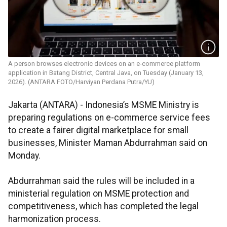
A person browses electronic devices on an e-commerce platform
application in Batang District, Central Java, on Tuesday (January 13,
2026). (ANTARA FOTO/Harviyan Perdana Putra/YU)
Jakarta (ANTARA) - Indonesia’s MSME Ministry is
preparing regulations on e-commerce service fees
to create a fairer digital marketplace for small
businesses, Minister Maman Abdurrahman said on
Monday.
Abdurrahman said the rules will be included in a
ministerial regulation on MSME protection and
competitiveness, which has completed the legal
harmonization process.