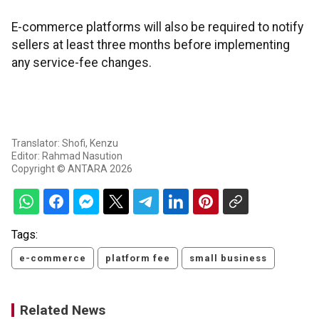
E-commerce platforms will also be required to notify
sellers at least three months before implementing
any service-fee changes.
Translator: Shofi, Kenzu
Editor: Rahmad Nasution
Copyright © ANTARA 2026
Tags:
e-commerce
platform fee
small business
Related News