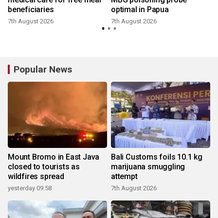
beneficiaries
optimal in Papua
7th August 2026
7th August 2026
Popular News
Mount Bromo in East Java
Bali Customs foils 10.1 kg
closed to tourists as
marijuana smuggling
wildfires spread
attempt
yesterday 09:58
7th August 2026