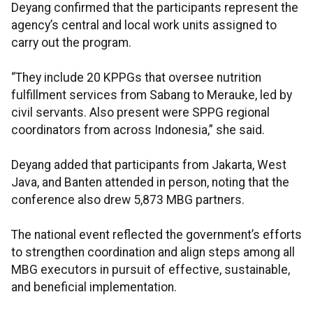
Deyang confirmed that the participants represent the
agency’s central and local work units assigned to
carry out the program.
“They include 20 KPPGs that oversee nutrition
fulfillment services from Sabang to Merauke, led by
civil servants. Also present were SPPG regional
coordinators from across Indonesia,” she said.
Deyang added that participants from Jakarta, West
Java, and Banten attended in person, noting that the
conference also drew 5,873 MBG partners.
The national event reflected the government’s efforts
to strengthen coordination and align steps among all
MBG executors in pursuit of effective, sustainable,
and beneficial implementation.