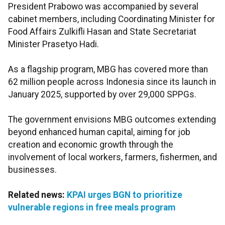
President Prabowo was accompanied by several
cabinet members, including Coordinating Minister for
Food Affairs Zulkifli Hasan and State Secretariat
Minister Prasetyo Hadi.
As a flagship program, MBG has covered more than
62 million people across Indonesia since its launch in
January 2025, supported by over 29,000 SPPGs.
The government envisions MBG outcomes extending
beyond enhanced human capital, aiming for job
creation and economic growth through the
involvement of local workers, farmers, fishermen, and
businesses.
Related news:
KPAI urges BGN to prioritize
vulnerable regions in free meals program