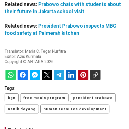
Related news:
Prabowo chats with students about
their future in Jakarta school visit
Related news:
President Prabowo inspects MBG
food safety at Palmerah kitchen
Translator: Maria C, Tegar Nurfitra
Editor: Azis Kurmala
Copyright © ANTARA 2026
Tags:
bgn
free meals program
president prabowo
nanik deyang
human resource development