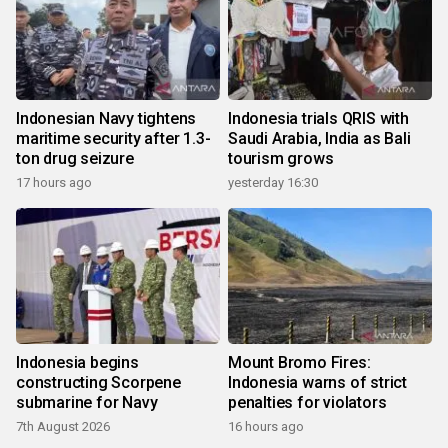
Indonesian Navy tightens
Indonesia trials QRIS with
maritime security after 1.3-
Saudi Arabia, India as Bali
ton drug seizure
tourism grows
17 hours ago
yesterday 16:30
Indonesia begins
Mount Bromo Fires:
constructing Scorpene
Indonesia warns of strict
submarine for Navy
penalties for violators
7th August 2026
16 hours ago