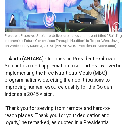
President Prabowo Subianto delivers remarks at an event titled "Building
Indonesia's Future Generations Through Nutrition" in Bogor, West Java,
on Wednesday (June 3, 2026). (ANTARA/HO-Presidential Secretariat)
Jakarta (ANTARA) - Indonesian President Prabowo
Subianto voiced appreciation to all parties involved in
implementing the Free Nutritious Meals (MBG)
program nationwide, citing their contributions to
improving human resource quality for the Golden
Indonesia 2045 vision.
“Thank you for serving from remote and hard-to-
reach places. Thank you for your dedication and
loyalty,” he remarked, as quoted in a Presidential