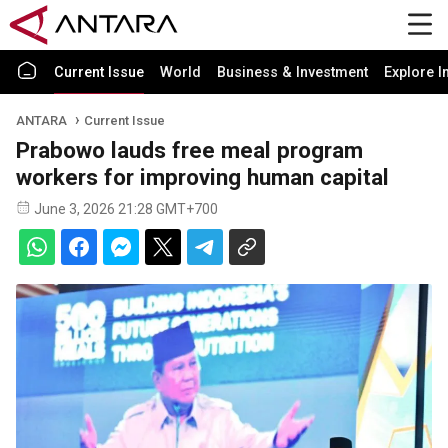
Current Issue
World
Business & Investment
Explore I
ANTARA
Current Issue
Prabowo lauds free meal program
workers for improving human capital
June 3, 2026 21:28 GMT+700