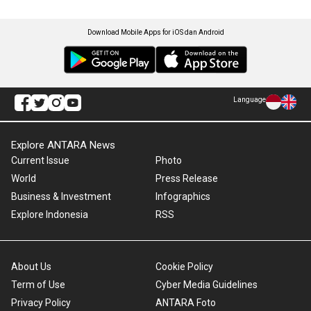
Download Mobile Apps for iOS dan Android
Language
Explore ANTARA News
Current Issue
Photo
World
Press Release
Business & Investment
Infographics
Explore Indonesia
RSS
About Us
Cookie Policy
Term of Use
Cyber Media Guidelines
Privacy Policy
ANTARA Foto