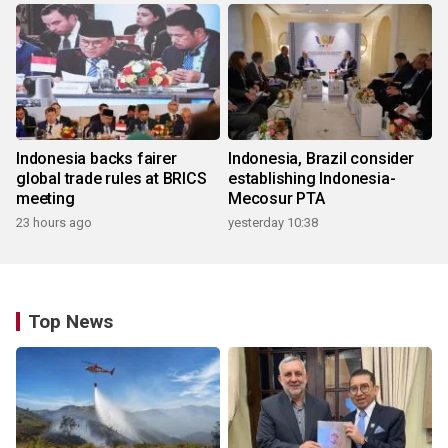
Indonesia backs fairer
Indonesia, Brazil consider
global trade rules at BRICS
establishing Indonesia-
meeting
Mecosur PTA
23 hours ago
yesterday 10:38
Top News