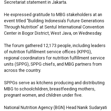
Secretariat statement in Jakarta.
He expressed gratitude to MBG stakeholders at an
event titled “Building Indonesia’s Future Generations
Through Nutrition” at Sentul International Convention
Center in Bogor District, West Java, on Wednesday.
The forum gathered 12,173 people, including leaders
of nutrition fulfillment service offices (KPPG),
regional coordinators for nutrition fulfillment service
units (SPPG), SPPG chiefs, and MBG partners from
across the country.
SPPGs serve as kitchens producing and distributing
MBG to schoolchildren, breastfeeding mothers,
pregnant women, and children under five.
National Nutrition Agency (BGN) Head Nanik Sudaryati