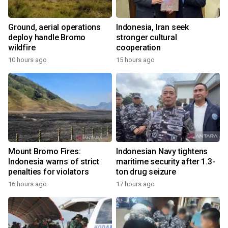
Ground, aerial operations
Indonesia, Iran seek
deploy handle Bromo
stronger cultural
wildfire
cooperation
10 hours ago
15 hours ago
Mount Bromo Fires:
Indonesian Navy tightens
Indonesia warns of strict
maritime security after 1.3-
penalties for violators
ton drug seizure
16 hours ago
17 hours ago