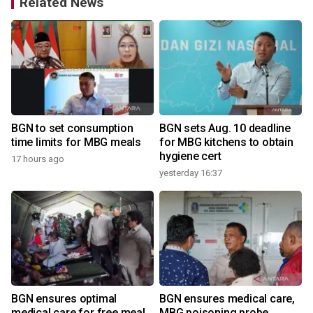
Related News
o
BGN to set consumption
BGN sets Aug. 10 deadline
time limits for MBG meals
for MBG kitchens to obtain
hygiene cert
17 hours ago
yesterday 16:37
BGN ensures optimal
BGN ensures medical care,
medical care for free meal
MBG poisoning probe