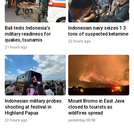
Bali tests Indonesia's
Indonesian navy seizes 1.3
military readiness for
tons of suspected ketamine
quakes, tsunamis
22 hours ago
21 hours ago
Indonesian military probes
Mount Bromo in East Java
shooting at festival in
closed to tourists as
Highland Papua
wildfires spread
22 hours ago
yesterday 09:58