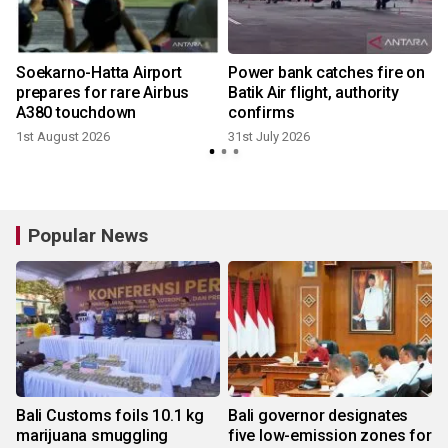
n
Soekarno-Hatta Airport
Power bank catches fire on
prepares for rare Airbus
Batik Air flight, authority
A380 touchdown
confirms
1st August 2026
31st July 2026
Popular News
Bali Customs foils 10.1 kg
Bali governor designates
marijuana smuggling
five low-emission zones for