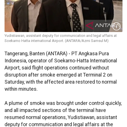
Yudistiawan, assistant deputy for communication and legal affairs at
Soekarno Hatta international Airport. (ANTARA/Azmi Samsul M)
Tangerang, Banten (ANTARA) - PT Angkasa Pura
Indonesia, operator of Soekarno-Hatta International
Airport, said flight operations continued without
disruption after smoke emerged at Terminal 2 on
Saturday, with the affected area restored to normal
within minutes.
A plume of smoke was brought under control quickly,
and all impacted sections of the terminal have
resumed normal operations, Yudistiawan, assistant
deputy for communication and legal affairs at the