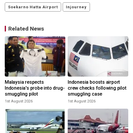
Soekarno Hatta Airport
Injourney
Related News
d
Malaysia respects
Indonesia boosts airport
Indonesia's probe into drug-
crew checks following pilot
smuggling pilot
smuggling case
1st August 2026
1st August 2026
1