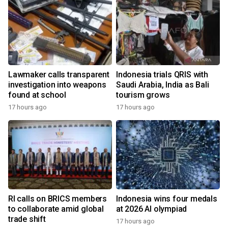
Lawmaker calls transparent
Indonesia trials QRIS with
investigation into weapons
Saudi Arabia, India as Bali
found at school
tourism grows
17 hours ago
17 hours ago
RI calls on BRICS members
Indonesia wins four medals
to collaborate amid global
at 2026 AI olympiad
trade shift
17 hours ago