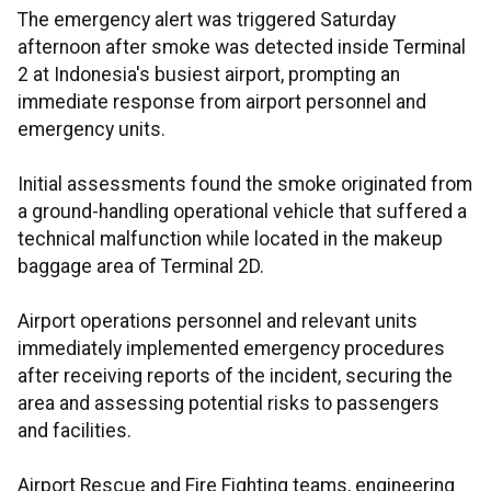
The emergency alert was triggered Saturday
afternoon after smoke was detected inside Terminal
2 at Indonesia's busiest airport, prompting an
immediate response from airport personnel and
emergency units.
Initial assessments found the smoke originated from
a ground-handling operational vehicle that suffered a
technical malfunction while located in the makeup
baggage area of Terminal 2D.
Airport operations personnel and relevant units
immediately implemented emergency procedures
after receiving reports of the incident, securing the
area and assessing potential risks to passengers
and facilities.
Airport Rescue and Fire Fighting teams, engineering