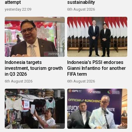
attempt
sustainability
yesterday 22:09
6th August 2026
Indonesia targets
Indonesia's PSSI endorses
investment, tourism growth
Gianni Infantino for another
in Q3 2026
FIFA term
6th August 2026
6th August 2026