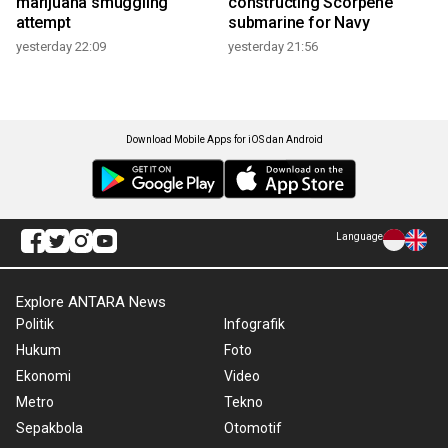
marijuana smuggling
constructing Scorpene
attempt
submarine for Navy
yesterday 22:09
yesterday 21:56
Download Mobile Apps for iOS dan Android
Language
Explore ANTARA News
Politik
Infografik
Hukum
Foto
Ekonomi
Video
Metro
Tekno
Sepakbola
Otomotif