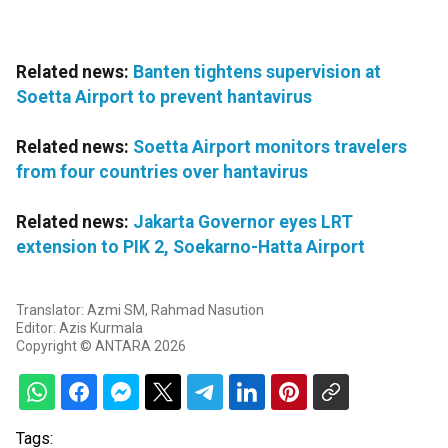
Related news:
Banten tightens supervision at
Soetta Airport to prevent hantavirus
Related news:
Soetta Airport monitors travelers
from four countries over hantavirus
Related news:
Jakarta Governor eyes LRT
extension to PIK 2, Soekarno-Hatta Airport
Translator: Azmi SM, Rahmad Nasution
Editor: Azis Kurmala
Copyright © ANTARA 2026
Tags: