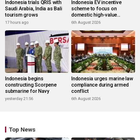
Indonesia trials QRIS with
Indonesia EV incentive
Saudi Arabia, India as Bali
scheme to focus on
tourism grows
domestic high-value
products
17 hours ago
6th August 2026
Indonesia begins
Indonesia urges marine law
constructing Scorpene
compliance during armed
submarine for Navy
conflict
yesterday 21:56
6th August 2026
Top News