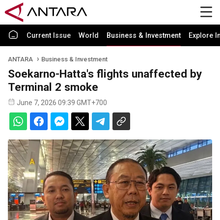
Current Issue
World
Business & Investment
Explore I
ANTARA
Business & Investment
Soekarno-Hatta's flights unaffected by
Terminal 2 smoke
June 7, 2026 09:39 GMT+700