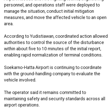
personnel, and operations staff were deployed to
manage the situation, conduct initial mitigation
measures, and move the affected vehicle to an open
area.
According to Yudistiawan, coordinated action allowed
authorities to control the source of the disturbance
within about five to 10 minutes of the initial report,
enabling rapid normalization of terminal conditions.
Soekarno-Hatta Airport is continuing to coordinate
with the ground-handling company to evaluate the
vehicle involved.
The operator said it remains committed to
maintaining safety and security standards across all
airport operations.