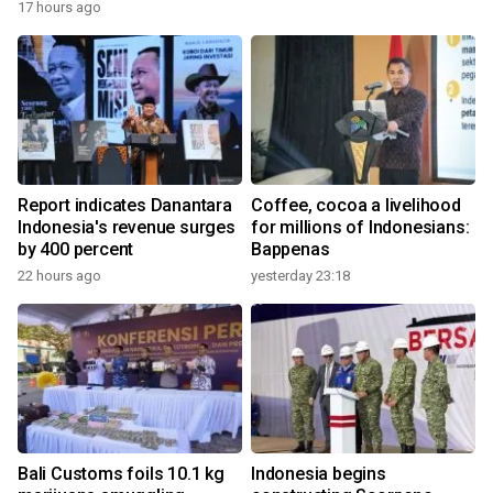
17 hours ago
Report indicates Danantara
Coffee, cocoa a livelihood
Indonesia's revenue surges
for millions of Indonesians:
by 400 percent
Bappenas
22 hours ago
yesterday 23:18
Bali Customs foils 10.1 kg
Indonesia begins