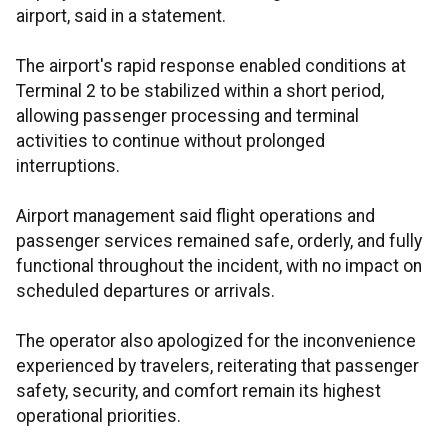
airport, said in a statement.
The airport's rapid response enabled conditions at
Terminal 2 to be stabilized within a short period,
allowing passenger processing and terminal
activities to continue without prolonged
interruptions.
Airport management said flight operations and
passenger services remained safe, orderly, and fully
functional throughout the incident, with no impact on
scheduled departures or arrivals.
The operator also apologized for the inconvenience
experienced by travelers, reiterating that passenger
safety, security, and comfort remain its highest
operational priorities.