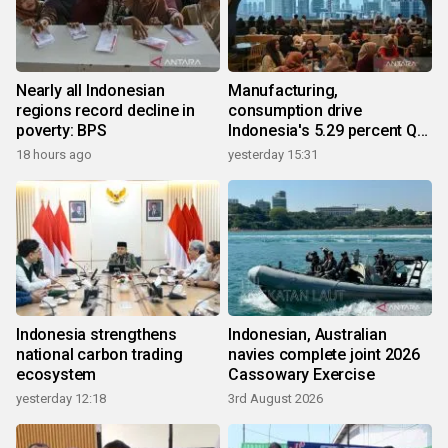
Nearly all Indonesian
Manufacturing,
regions record decline in
consumption drive
poverty: BPS
Indonesia's 5.29 percent Q2
growth
18 hours ago
yesterday 15:31
Indonesia strengthens
Indonesian, Australian
national carbon trading
navies complete joint 2026
ecosystem
Cassowary Exercise
yesterday 12:18
3rd August 2026