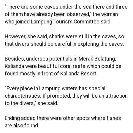
"There are some caves under the sea there and three
of them have already been observed," the woman
who joined Lampung Tourism Committee said.
However, she said, sharks were still in the caves, so
that divers should be careful in exploring the caves.
Besides, undersea potentials in Merak Belatung,
Kalianda were beautiful coral reefs which could be
found mostly in front of Kalianda Resort.
"Every place in Lampung waters has special
characteristics. If promoted, they will be an attraction
to the divers," she said.
Ending added there were other spots where fishes
are also found.