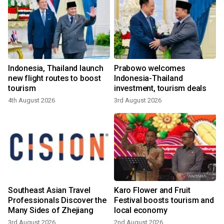
m
Indonesia, Thailand launch
Prabowo welcomes
new flight routes to boost
Indonesia-Thailand
tourism
investment, tourism deals
4th August 2026
3rd August 2026
Southeast Asian Travel
Karo Flower and Fruit
Professionals Discover the
Festival boosts tourism and
Many Sides of Zhejiang
local economy
3rd August 2026
2nd August 2026
3