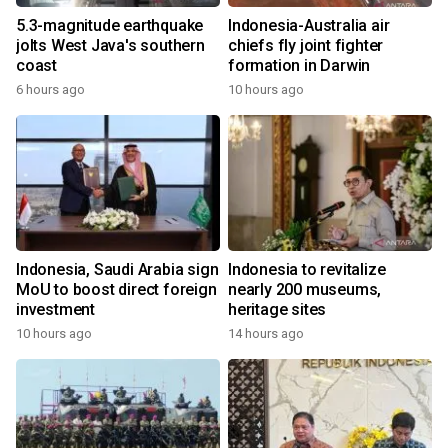
5.3-magnitude earthquake
Indonesia-Australia air
jolts West Java's southern
chiefs fly joint fighter
coast
formation in Darwin
6 hours ago
10 hours ago
Indonesia, Saudi Arabia sign
Indonesia to revitalize
MoU to boost direct foreign
nearly 200 museums,
investment
heritage sites
10 hours ago
14 hours ago