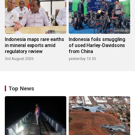
Indonesia maps rare earths
Indonesia foils smuggling
in mineral exports amid
of used Harley-Davidsons
regulatory review
from China
3rd August 2026
yesterday 13:55
Top News