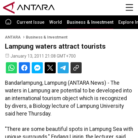
Current Issue
World
Business & Investment
Explore I
ANTARA
Business & Investment
Lampung waters attract tourists
January 13, 2011 21:08 GMT+700
Bandarlampung, Lampung (ANTARA News) - The
waters in Lampung are potential to be developed into
an international tourism object which is recognized
by divers, a Biology lecture of Lampung University
said here Thursday.
"There are some beautiful spots in Lampung Sea with
unique surrounds," Endang Linirin, the lecturer, said