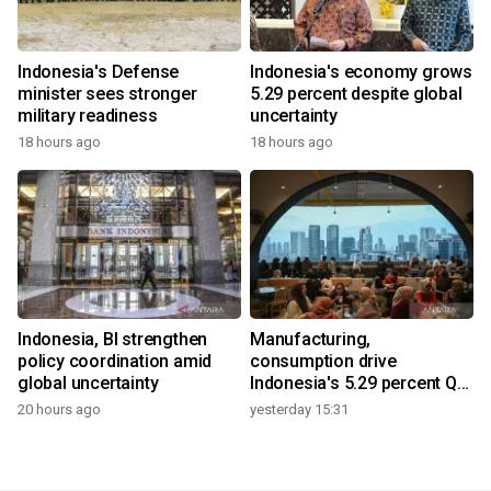
Indonesia's Defense
Indonesia's economy grows
minister sees stronger
5.29 percent despite global
military readiness
uncertainty
18 hours ago
18 hours ago
Indonesia, BI strengthen
Manufacturing,
policy coordination amid
consumption drive
global uncertainty
Indonesia's 5.29 percent Q2
growth
20 hours ago
yesterday 15:31