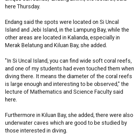
here Thursday.
Endang said the spots were located on Si Uncal
Island and Jebi Island, in the Lampung Bay, while the
other areas are located in Kalianda, especially in
Merak Belatung and Kiluan Bay, she added.
"In Si Uncal Island, you can find wide soft coral reefs,
and one of my students had even touched them when
diving there. It means the diameter of the coral reefs
is large enough and interesting to be observed," the
lecture of Mathematics and Science Faculty said
here.
Furthermore in Kiluan Bay, she added, there were also
underwater caves which are good to be studied by
those interested in diving.