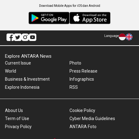
Download Mobile Apps for iOS dan Android
Language
Explore ANTARA News
Current Issue
Photo
World
Press Release
Business & Investment
Infographics
Explore Indonesia
RSS
About Us
Cookie Policy
Term of Use
Cyber Media Guidelines
Privacy Policy
ANTARA Foto