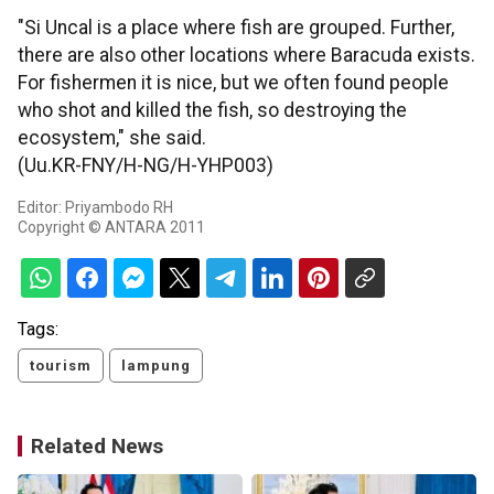
"Si Uncal is a place where fish are grouped. Further,
there are also other locations where Baracuda exists.
For fishermen it is nice, but we often found people
who shot and killed the fish, so destroying the
ecosystem," she said.
(Uu.KR-FNY/H-NG/H-YHP003)
Editor: Priyambodo RH
Copyright © ANTARA 2011
Tags:
tourism
lampung
Related News