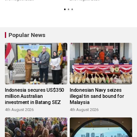
Popular News
Indonesia secures US$350
Indonesian Navy seizes
million Australian
illegal tin sand bound for
investment in Batang SEZ
Malaysia
4th August 2026
4th August 2026