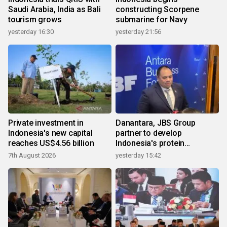
Saudi Arabia, India as Bali
constructing Scorpene
tourism grows
submarine for Navy
yesterday 16:30
yesterday 21:56
Private investment in
Danantara, JBS Group
Indonesia's new capital
partner to develop
reaches US$4.56 billion
Indonesia's protein
ecosystem
7th August 2026
yesterday 15:42