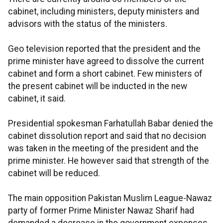
cabinet, including ministers, deputy ministers and
advisors with the status of the ministers.
Geo television reported that the president and the
prime minister have agreed to dissolve the current
cabinet and form a short cabinet. Few ministers of
the present cabinet will be inducted in the new
cabinet, it said.
Presidential spokesman Farhatullah Babar denied the
cabinet dissolution report and said that no decision
was taken in the meeting of the president and the
prime minister. He however said that strength of the
cabinet will be reduced.
The main opposition Pakistan Muslim League-Nawaz
party of former Prime Minister Nawaz Sharif had