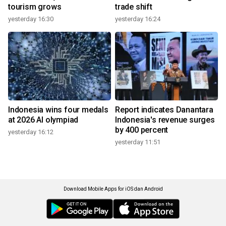
tourism grows
trade shift
yesterday 16:30
yesterday 16:24
Indonesia wins four medals
Report indicates Danantara
at 2026 AI olympiad
Indonesia's revenue surges
by 400 percent
yesterday 16:12
yesterday 11:51
Download Mobile Apps for iOS dan Android