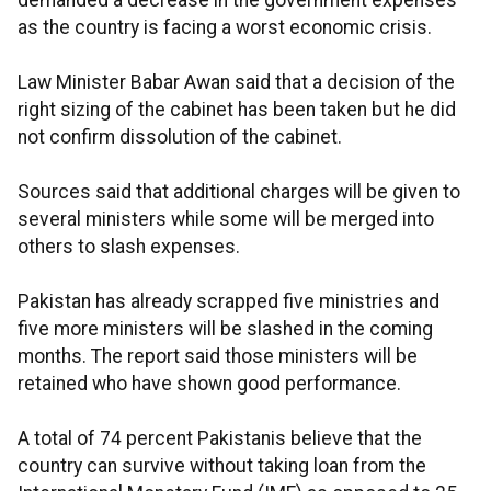
demanded a decrease in the government expenses
as the country is facing a worst economic crisis.
Law Minister Babar Awan said that a decision of the
right sizing of the cabinet has been taken but he did
not confirm dissolution of the cabinet.
Sources said that additional charges will be given to
several ministers while some will be merged into
others to slash expenses.
Pakistan has already scrapped five ministries and
five more ministers will be slashed in the coming
months. The report said those ministers will be
retained who have shown good performance.
A total of 74 percent Pakistanis believe that the
country can survive without taking loan from the