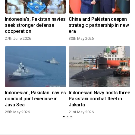
Indonesia's, Pakistan navies
China and Pakistan deepen
A
seek stronger defense
strategic partnership in new
cooperation
era
27th June 2026
30th May 2026
Indonesian, Pakistani navies
Indonesian Navy hosts three
conduct joint exercise in
Pakistani combat fleet in
Java Sea
Jakarta
25th May 2026
21st May 2026