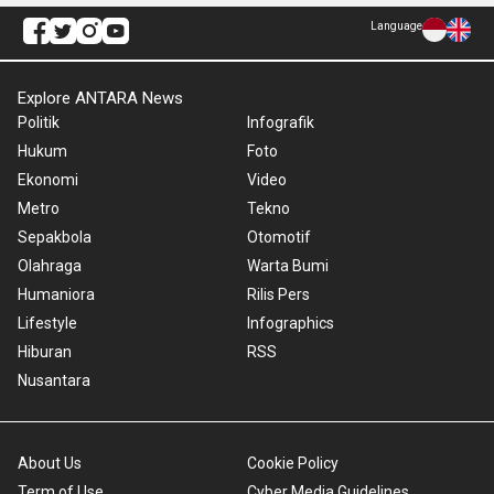
Language
Explore ANTARA News
Politik
Infografik
Hukum
Foto
Ekonomi
Video
Metro
Tekno
Sepakbola
Otomotif
Olahraga
Warta Bumi
Humaniora
Rilis Pers
Lifestyle
Infographics
Hiburan
RSS
Nusantara
About Us
Cookie Policy
Term of Use
Cyber Media Guidelines