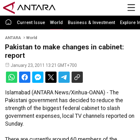
Current Issue
World
Business & Investment
Explore I
ANTARA
World
Pakistan to make changes in cabinet:
report
January 23, 2011 13:21 GMT+700
Islamabad (ANTARA News/Xinhua-OANA) - The
Pakistani government has decided to reduce the
strength of the biggest federal cabinet to slash
government expenses, local TV channels reported on
Sunday.
There are currently around 60 members of the