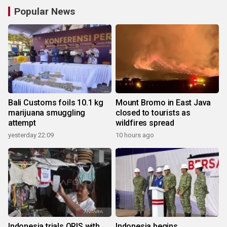
Popular News
Bali Customs foils 10.1 kg
Mount Bromo in East Java
marijuana smuggling
closed to tourists as
attempt
wildfires spread
yesterday 22:09
10 hours ago
Indonesia trials QRIS with
Indonesia begins