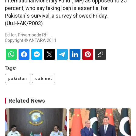
International Monetary Fund (IMF) as opposed to 25
percent, who say taking loan is essential for
Pakistan`s survival, a survey showed Friday.
(Uu.H-AK/P003)
Editor: Priyambodo RH
Copyright © ANTARA 2011
Tags:
pakistan
cabinet
Related News