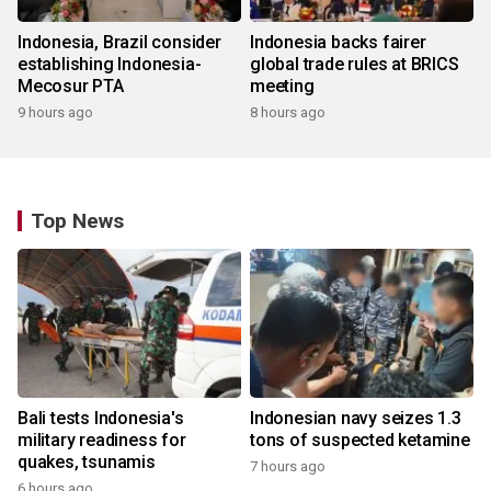
Indonesia, Brazil consider
Indonesia backs fairer
establishing Indonesia-
global trade rules at BRICS
Mecosur PTA
meeting
9 hours ago
8 hours ago
Top News
Bali tests Indonesia's
Indonesian navy seizes 1.3
military readiness for
tons of suspected ketamine
quakes, tsunamis
7 hours ago
6 hours ago