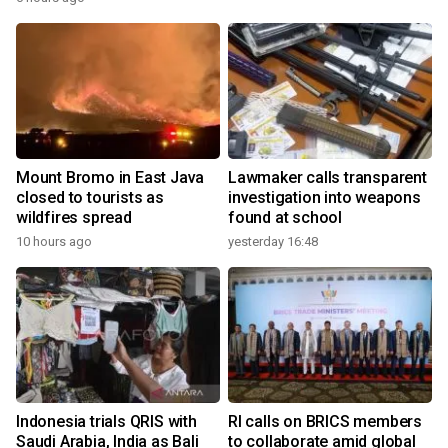
Mount Bromo in East Java
Lawmaker calls transparent
closed to tourists as
investigation into weapons
wildfires spread
found at school
10 hours ago
yesterday 16:48
Indonesia trials QRIS with
RI calls on BRICS members
Saudi Arabia, India as Bali
to collaborate amid global