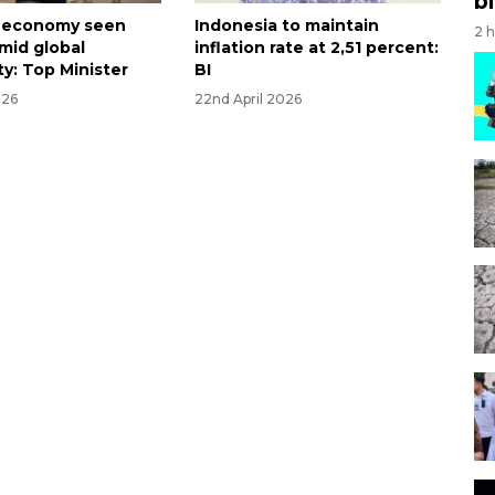
bi
a economy seen
Indonesia to maintain
2 
amid global
inflation rate at 2,51 percent:
y: Top Minister
BI
026
22nd April 2026