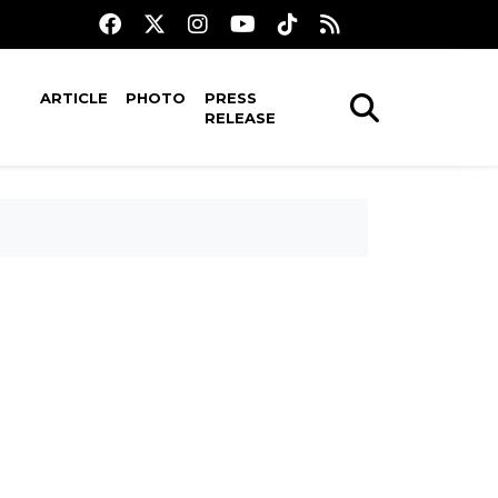
ARTICLE
PHOTO
PRESS
RELEASE