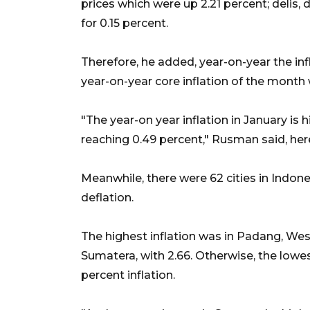
prices which were up 2.21 percent; delis, 
for 0.15 percent.
Therefore, he added, year-on-year the inf
year-on-year core inflation of the month 
"The year-on year inflation in January is 
reaching 0.49 percent," Rusman said, he
Meanwhile, there were 62 cities in Indones
deflation.
The highest inflation was in Padang, Wes
Sumatera, with 2.66. Otherwise, the lowe
percent inflation.