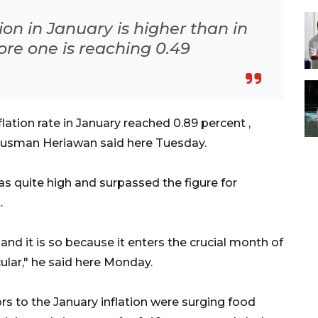
ion in January is higher than in
re one is reaching 0.49
ation rate in January reached 0.89 percent ,
 Rusman Heriawan said here Tuesday.
as quite high and surpassed the figure for
.
gh and it is so because it enters the crucial month of
cular," he said here Monday.
s to the January inflation were surging food