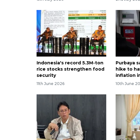
Indonesia's record 5.3M-ton
Purbaya s
rice stocks strengthen food
hike to ha
security
inflation 
11th June 2026
10th June 2