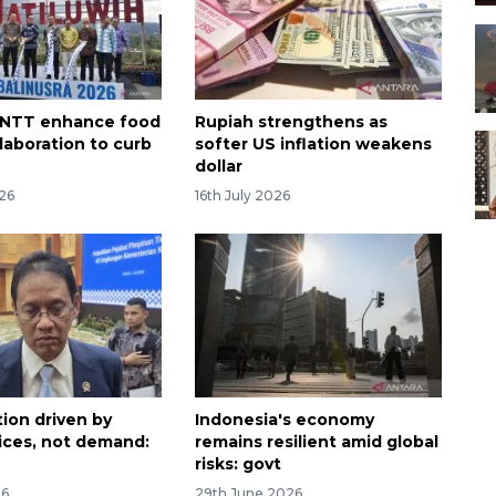
, NTT enhance food
Rupiah strengthens as
laboration to curb
softer US inflation weakens
dollar
026
16th July 2026
tion driven by
Indonesia's economy
rices, not demand:
remains resilient amid global
risks: govt
26
29th June 2026