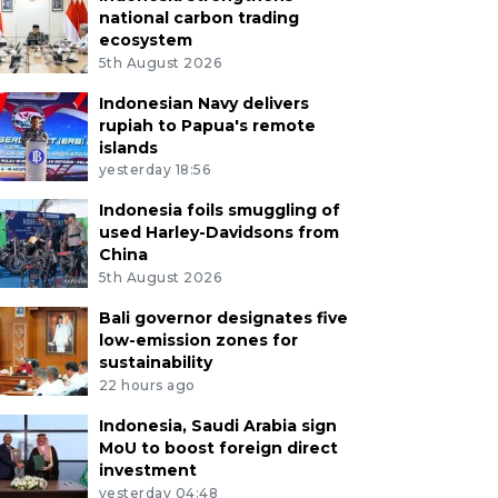
national carbon trading
ecosystem
5th August 2026
Indonesian Navy delivers
rupiah to Papua's remote
islands
yesterday 18:56
Indonesia foils smuggling of
used Harley-Davidsons from
China
5th August 2026
Bali governor designates five
low-emission zones for
sustainability
22 hours ago
Indonesia, Saudi Arabia sign
MoU to boost foreign direct
investment
yesterday 04:48