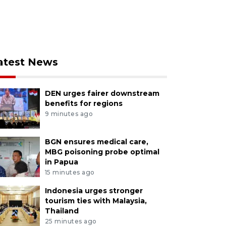
atest News
DEN urges fairer downstream
benefits for regions
9 minutes ago
BGN ensures medical care,
MBG poisoning probe optimal
in Papua
15 minutes ago
Indonesia urges stronger
tourism ties with Malaysia,
Thailand
25 minutes ago