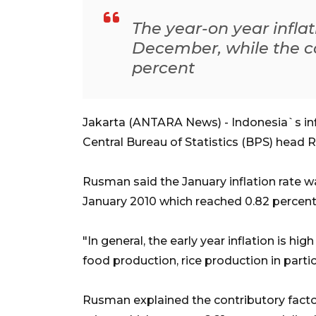
The year-on year inflat
December, while the co
percent
Jakarta (ANTARA News) - Indonesia`s infl
Central Bureau of Statistics (BPS) head
Rusman said the January inflation rate w
January 2010 which reached 0.82 percent
"In general, the early year inflation is hi
food production, rice production in parti
Rusman explained the contributory factor