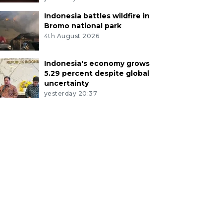
Indonesia battles wildfire in
Bromo national park
4th August 2026
Indonesia's economy grows
5.29 percent despite global
uncertainty
yesterday 20:37