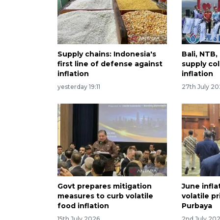
Supply chains: Indonesia's
Bali, NTB
first line of defense against
supply col
inflation
inflation
yesterday 19:11
27th July 2
Govt prepares mitigation
June infla
measures to curb volatile
volatile p
food inflation
Purbaya
15th July 2026
2nd July 20