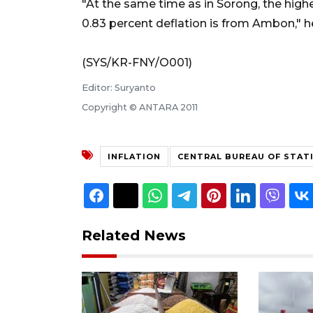
"At the same time as in Sorong, the highe
0.83 percent deflation is from Ambon," he
(SYS/KR-FNY/O001)
Editor: Suryanto
Copyright © ANTARA 2011
INFLATION
CENTRAL BUREAU OF STAT
Related News