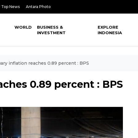
Top News
Antara Photo
WORLD
BUSINESS &
EXPLORE
INVESTMENT
INDONESIA
ary inflation reaches 0.89 percent : BPS
eaches 0.89 percent : BPS