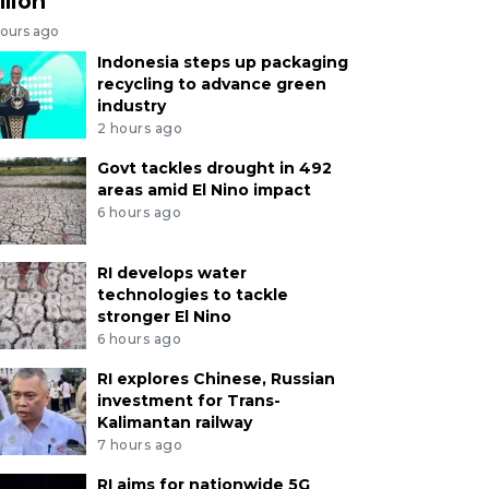
llion
hours ago
Indonesia steps up packaging
recycling to advance green
industry
2 hours ago
Govt tackles drought in 492
areas amid El Nino impact
6 hours ago
RI develops water
technologies to tackle
stronger El Nino
6 hours ago
RI explores Chinese, Russian
investment for Trans-
Kalimantan railway
7 hours ago
RI aims for nationwide 5G