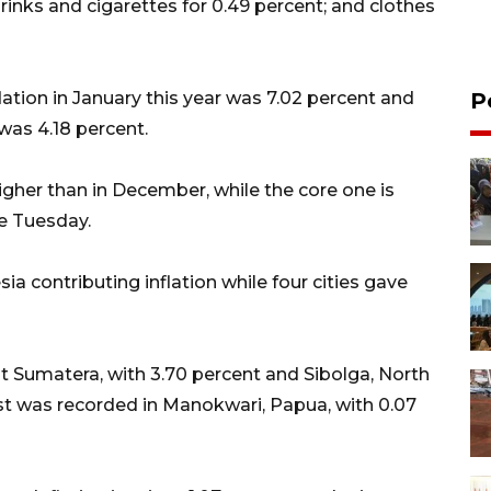
drinks and cigarettes for 0.49 percent; and clothes
lation in January this year was 7.02 percent and
P
was 4.18 percent.
higher than in December, while the core one is
re Tuesday.
ia contributing inflation while four cities gave
t Sumatera, with 3.70 percent and Sibolga, North
st was recorded in Manokwari, Papua, with 0.07