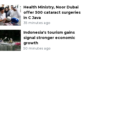
Health Ministry, Noor Dubai
offer 500 cataract surgeries
in C Java
35 minutes ago
Indonesia's tourism gains
signal stronger economic
growth
50 minutes ago