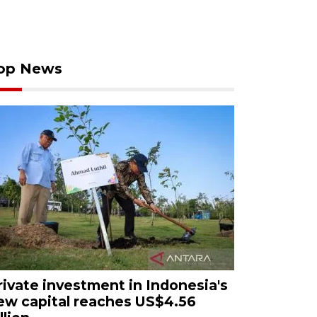
op News
rivate investment in Indonesia's
ew capital reaches US$4.56