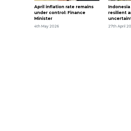
April inflation rate remains
Indonesi
under control: Finance
resilient 
Minister
uncertaint
4th May 2026
27th April 2