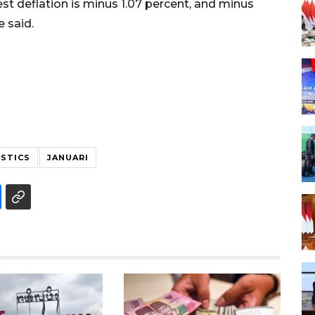
st deflation is minus 1.07 percent, and minus
 said.
ISTICS
JANUARI