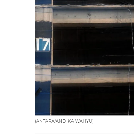
(ANTARA/ANDIKA WAHYU)