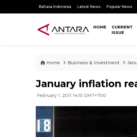
Bahasa Indonesia
Latest News
Popular News
HOME
CURRENT
ISSUE
Home
Business & Investment
Janu
January inflation r
February 1, 2011 14:15 GMT+700