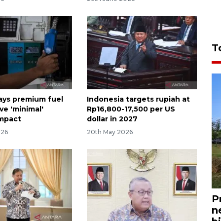
T
ays premium fuel
Indonesia targets rupiah at
ve 'minimal'
Rp16,800-17,500 per US
impact
dollar in 2027
026
20th May 2026
P
n