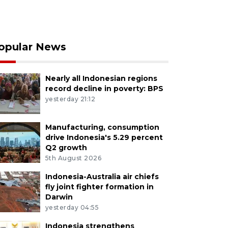
opular News
Nearly all Indonesian regions
record decline in poverty: BPS
yesterday 21:12
Manufacturing, consumption
drive Indonesia's 5.29 percent
Q2 growth
5th August 2026
Indonesia-Australia air chiefs
fly joint fighter formation in
Darwin
yesterday 04:55
Indonesia strengthens