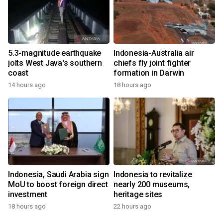
5.3-magnitude earthquake
Indonesia-Australia air
jolts West Java's southern
chiefs fly joint fighter
coast
formation in Darwin
14 hours ago
18 hours ago
Indonesia, Saudi Arabia sign
Indonesia to revitalize
MoU to boost foreign direct
nearly 200 museums,
investment
heritage sites
18 hours ago
22 hours ago