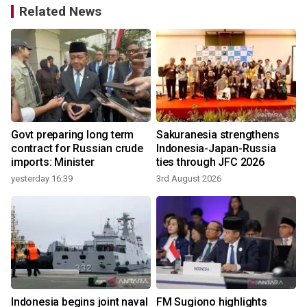
Related News
Govt preparing long term
Sakuranesia strengthens
contract for Russian crude
Indonesia-Japan-Russia
imports: Minister
ties through JFC 2026
yesterday 16:39
3rd August 2026
2
Indonesia begins joint naval
FM Sugiono highlights