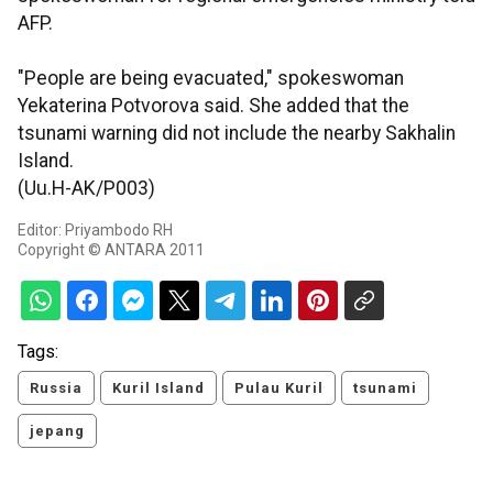
AFP.
"People are being evacuated," spokeswoman
Yekaterina Potvorova said. She added that the
tsunami warning did not include the nearby Sakhalin
Island.
(Uu.H-AK/P003)
Editor: Priyambodo RH
Copyright © ANTARA 2011
Tags:
Russia
Kuril Island
Pulau Kuril
tsunami
jepang