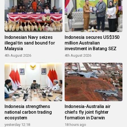
Indonesian Navy seizes
Indonesia secures US$350
illegal tin sand bound for
million Australian
Malaysia
investment in Batang SEZ
4th August 2026
4th August 2026
Indonesia strengthens
Indonesia-Australia air
national carbon trading
chiefs fly joint fighter
ecosystem
formation in Darwin
yesterday 12:18
18 hours ago