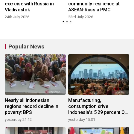
exercise with Russia in
community resilience at
Vladivostok
ASEAN-Russia PMC
24th July 2026
23rd July 2026
1
Popular News
Nearly all Indonesian
Manufacturing,
regions record decline in
consumption drive
poverty: BPS
Indonesia's 5.29 percent Q2
growth
yesterday 21:12
yesterday 15:31