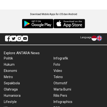
Download Mobile Apps for iOS dan Android
Language
Explore ANTARA News
Politik
Infografik
Hukum
Foto
Ekonomi
Video
Metro
Tekno
Sepakbola
Otomotif
Olahraga
Warta Bumi
Humaniora
Rilis Pers
Lifestyle
Infographics