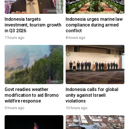
Indonesia targets
Indonesia urges marine law
investment, tourism growth
compliance during armed
in Q3 2026
conflict
7 hours ago
8 hours ago
Govt readies weather
Indonesia calls for global
modification to aid Bromo
unity against Israeli
wildfire response
violations
9 hours ago
10 hours ago