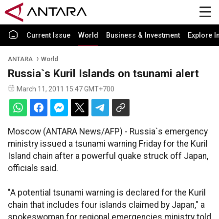
Current Issue
World
Business & Investment
Explore I
ANTARA
World
Russia`s Kuril Islands on tsunami alert
March 11, 2011 15:47 GMT+700
Moscow (ANTARA News/AFP) - Russia`s emergency
ministry issued a tsunami warning Friday for the Kuril
Island chain after a powerful quake struck off Japan,
officials said.
"A potential tsunami warning is declared for the Kuril
chain that includes four islands claimed by Japan," a
spokeswoman for regional emergencies ministry told