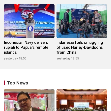
Indonesian Navy delivers
Indonesia foils smuggling
rupiah to Papua's remote
of used Harley-Davidsons
islands
from China
yesterday 18:56
yesterday 13:55
Top News