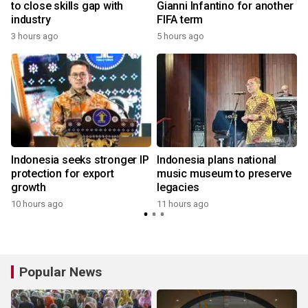
to close skills gap with
Gianni Infantino for another
industry
FIFA term
3 hours ago
5 hours ago
Indonesia seeks stronger IP
Indonesia plans national
protection for export
music museum to preserve
growth
legacies
10 hours ago
11 hours ago
Popular News