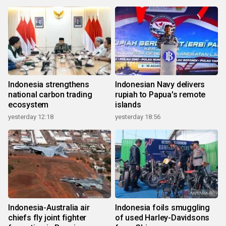
Indonesia strengthens
Indonesian Navy delivers
national carbon trading
rupiah to Papua's remote
ecosystem
islands
yesterday 12:18
yesterday 18:56
Indonesia-Australia air
Indonesia foils smuggling
chiefs fly joint fighter
of used Harley-Davidsons