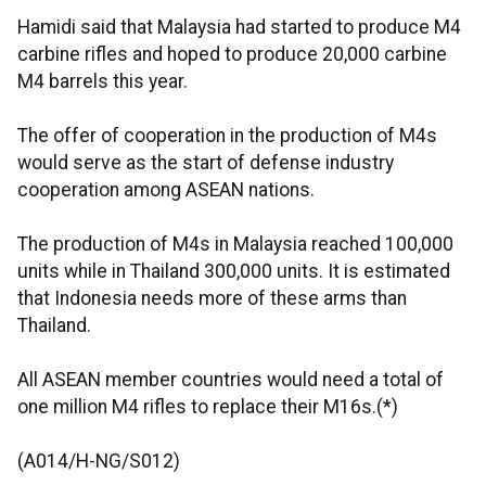
Hamidi said that Malaysia had started to produce M4
carbine rifles and hoped to produce 20,000 carbine
M4 barrels this year.
The offer of cooperation in the production of M4s
would serve as the start of defense industry
cooperation among ASEAN nations.
The production of M4s in Malaysia reached 100,000
units while in Thailand 300,000 units. It is estimated
that Indonesia needs more of these arms than
Thailand.
All ASEAN member countries would need a total of
one million M4 rifles to replace their M16s.(*)
(A014/H-NG/S012)