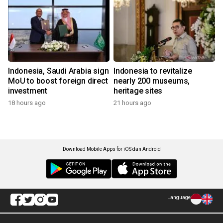
Indonesia, Saudi Arabia sign
Indonesia to revitalize
MoU to boost foreign direct
nearly 200 museums,
investment
heritage sites
18 hours ago
21 hours ago
Download Mobile Apps for iOS dan Android
Language