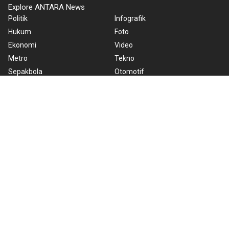
Explore ANTARA News
Politik
Infografik
Hukum
Foto
Ekonomi
Video
Metro
Tekno
Sepakbola
Otomotif
Olahraga
Warta Bumi
Humaniora
Rilis Pers
Lifestyle
Infographics
Hiburan
RSS
Nusantara
About Us
Cookie Policy
Term of Use
Cyber Media Guidelines
Privacy Policy
ANTARA Foto