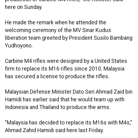
here on Sunday.
He made the remark when he attended the
welcoming ceremony of the MV Sinar Kudus
liberation team greeted by President Susilo Bambang
Yudhoyono.
Carbine M4 rifles were designed by a United States
firm to replace its M16 rifles since 2010. Malaysia
has secured a license to produce the rifles.
Malaysian Defense Minister Dato Seri Ahmad Zaid bin
Hamidi has earlier said that he would team up with
Indonesia and Thailand to produce the arms.
"Malaysia has decided to replace its M16s with M4s,"
Ahmad Zahid Hamidi said here last Friday.