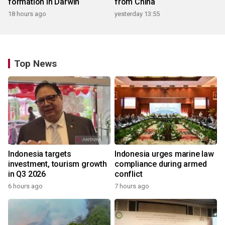
formation in Darwin
from China
18 hours ago
yesterday 13:55
Top News
Indonesia targets
Indonesia urges marine law
investment, tourism growth
compliance during armed
in Q3 2026
conflict
6 hours ago
7 hours ago