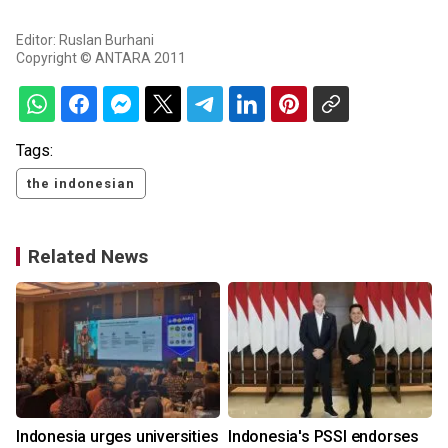
Editor: Ruslan Burhani
Copyright © ANTARA 2011
Tags:
the indonesian
Related News
Indonesia urges universities
Indonesia's PSSI endorses