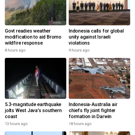
Govt readies weather
Indonesia calls for global
modification to aid Bromo
unity against Israeli
wildfire response
violations
8 hours ago
9 hours ago
5.3-magnitude earthquake
Indonesia-Australia air
jolts West Java's southern
chiefs fly joint fighter
coast
formation in Darwin
13 hours ago
18 hours ago