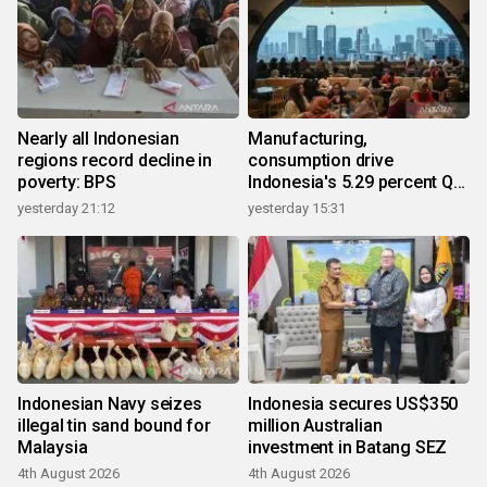
Nearly all Indonesian
Manufacturing,
regions record decline in
consumption drive
poverty: BPS
Indonesia's 5.29 percent Q2
growth
yesterday 21:12
yesterday 15:31
Indonesian Navy seizes
Indonesia secures US$350
illegal tin sand bound for
million Australian
Malaysia
investment in Batang SEZ
4th August 2026
4th August 2026