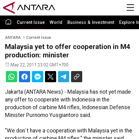
Current Issue
World
Business & Investment
Explore I
ANTARA
Current Issue
Malaysia yet to offer cooperation in M4
production: minister
May 22, 2011 23:02 GMT+700
Jakarta (ANTARA News) - Malaysia has not yet made
any offer to cooperate with Indonesia in the
production of carbine M4 rifles, Indonesian Defense
Minister Purnomo Yusgiantoro said.
"We don`t have a cooperation with Malaysia yet in the
production of carbine M4 rifles," the minister said