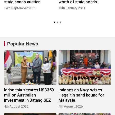
state bonds auction
worth of state bonds
14th September 2011
13th January 2011
Popular News
Indonesia secures US$350
Indonesian Navy seizes
million Australian
illegal tin sand bound for
investment in Batang SEZ
Malaysia
4th August 2026
4th August 2026