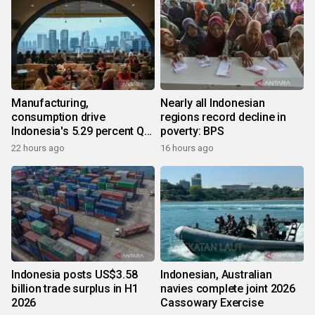
Manufacturing,
Nearly all Indonesian
consumption drive
regions record decline in
Indonesia's 5.29 percent Q2
poverty: BPS
growth
22 hours ago
16 hours ago
Indonesia posts US$3.58
Indonesian, Australian
billion trade surplus in H1
navies complete joint 2026
2026
Cassowary Exercise