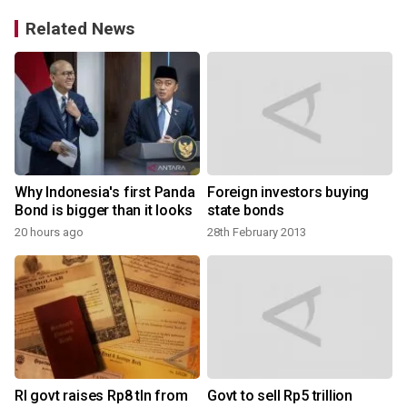
Related News
Why Indonesia's first Panda
Foreign investors buying
Bond is bigger than it looks
state bonds
20 hours ago
28th February 2013
RI govt raises Rp8 tln from
Govt to sell Rp5 trillion