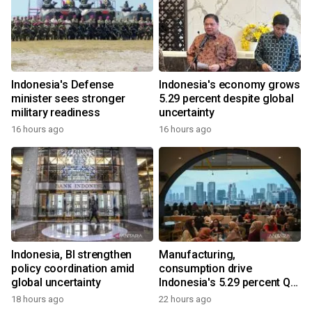
Indonesia's Defense
Indonesia's economy grows
minister sees stronger
5.29 percent despite global
military readiness
uncertainty
16 hours ago
16 hours ago
Indonesia, BI strengthen
Manufacturing,
policy coordination amid
consumption drive
global uncertainty
Indonesia's 5.29 percent Q2
growth
18 hours ago
22 hours ago