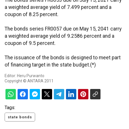
The bonds series FR0053 due on July 15, 2021 carry
a weighted average yield of 7.499 percent and a
coupon of 8.25 percent.
The bonds series FR0057 due on May 15, 2041 carry
a weighted average yield of 9.2586 percent and a
coupon of 9.5 percent.
The issuance of the bonds is designed to meet part
of financing target in the state budget.(*)
Editor: Heru Purwanto
Copyright © ANTARA 2011
Tags:
state bonds