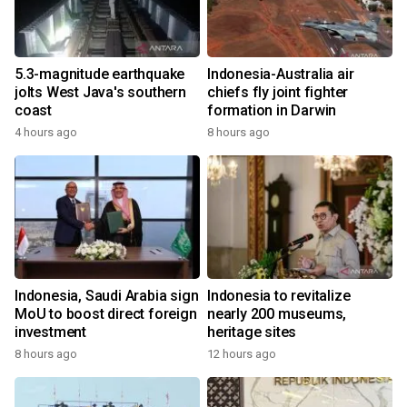
5.3-magnitude earthquake
Indonesia-Australia air
jolts West Java's southern
chiefs fly joint fighter
coast
formation in Darwin
4 hours ago
8 hours ago
Indonesia, Saudi Arabia sign
Indonesia to revitalize
MoU to boost direct foreign
nearly 200 museums,
investment
heritage sites
8 hours ago
12 hours ago