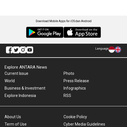
Download Mobile Apps for iOS dan Android
Language
Explore ANTARA News
Current Issue
Photo
World
Press Release
Business & Investment
Infographics
Explore Indonesia
RSS
About Us
Cookie Policy
Term of Use
Cyber Media Guidelines