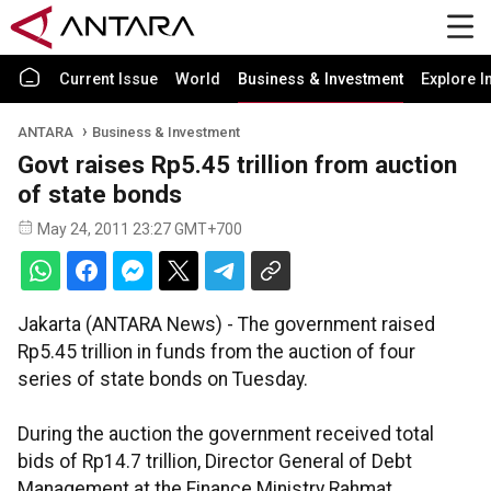
Current Issue
World
Business & Investment
Explore I
ANTARA
Business & Investment
Govt raises Rp5.45 trillion from auction
of state bonds
May 24, 2011 23:27 GMT+700
Jakarta (ANTARA News) - The government raised
Rp5.45 trillion in funds from the auction of four
series of state bonds on Tuesday.
During the auction the government received total
bids of Rp14.7 trillion, Director General of Debt
Management at the Finance Ministry Rahmat