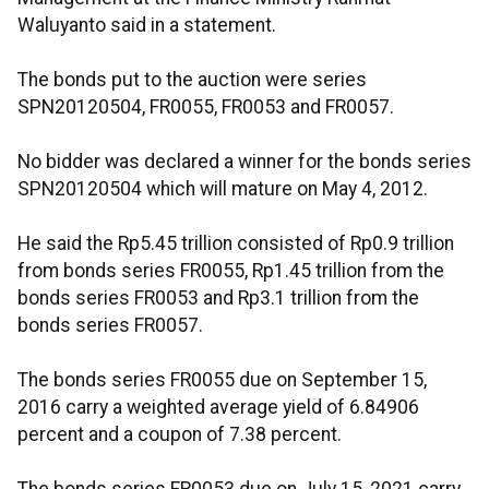
Waluyanto said in a statement.
The bonds put to the auction were series
SPN20120504, FR0055, FR0053 and FR0057.
No bidder was declared a winner for the bonds series
SPN20120504 which will mature on May 4, 2012.
He said the Rp5.45 trillion consisted of Rp0.9 trillion
from bonds series FR0055, Rp1.45 trillion from the
bonds series FR0053 and Rp3.1 trillion from the
bonds series FR0057.
The bonds series FR0055 due on September 15,
2016 carry a weighted average yield of 6.84906
percent and a coupon of 7.38 percent.