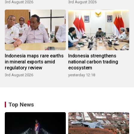
3rd August 2026
3rd August 2026
Indonesia maps rare earths
Indonesia strengthens
in mineral exports amid
national carbon trading
regulatory review
ecosystem
3rd August 2026
yesterday 12:18
Top News