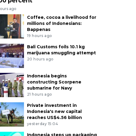
00 percent
hours ago
Coffee, cocoa a livelihood for
millions of Indonesians:
Bappenas
19 hours ago
Bali Customs foils 10.1 kg
marijuana smuggling attempt
20 hours ago
Indonesia begins
constructing Scorpene
submarine for Navy
21 hours ago
Private investment in
Indonesia's new capital
reaches US$4.56 billion
yesterday 15:04
Indonesia steps up packaging