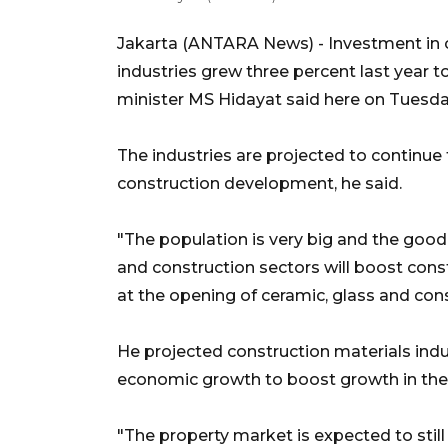
Jakarta (ANTARA News) - Investment in c
industries grew three percent last year to
minister MS Hidayat said here on Tuesda
The industries are projected to continue 
construction development, he said.
"The population is very big and the goo
and construction sectors will boost con
at the opening of ceramic, glass and cons
He projected construction materials indu
economic growth to boost growth in the 
"The property market is expected to still