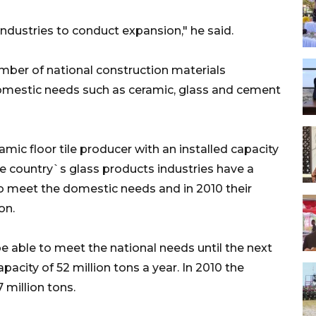
ndustries to conduct expansion," he said.
umber of national construction materials
omestic needs such as ceramic, glass and cement
amic floor tile producer with an installed capacity
he country`s glass products industries have a
 to meet the domestic needs and in 2010 their
on.
e able to meet the national needs until the next
pacity of 52 million tons a year. In 2010 the
million tons.