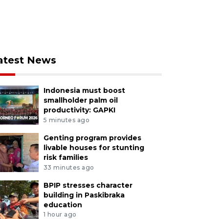
atest News
Indonesia must boost
smallholder palm oil
productivity: GAPKI
5 minutes ago
Genting program provides
livable houses for stunting
risk families
33 minutes ago
BPIP stresses character
building in Paskibraka
education
1 hour ago