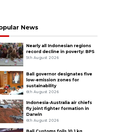
opular News
Nearly all Indonesian regions
record decline in poverty: BPS
5th August 2026
Bali governor designates five
low-emission zones for
sustainability
6th August 2026
Indonesia-Australia air chiefs
fly joint fighter formation in
Darwin
6th August 2026
Bali Customs foils 10.1 kg