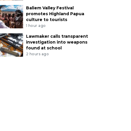
Baliem Valley Festival
promotes Highland Papua
culture to tourists
1 hour ago
Lawmaker calls transparent
investigation into weapons
found at school
2 hours ago