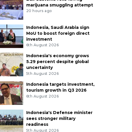
marijuana smuggling attempt
20 hours ago
Indonesia, Saudi Arabia sign
MoU to boost foreign direct
investment
6th August 2026
Indonesia's economy grows
5.29 percent despite global
uncertainty
5th August 2026
Indonesia targets investment,
tourism growth in Q3 2026
6th August 2026
Indonesia's Defense minister
sees stronger military
readiness
5th August 2026