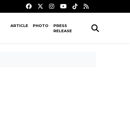
ARTICLE
PHOTO
PRESS
RELEASE