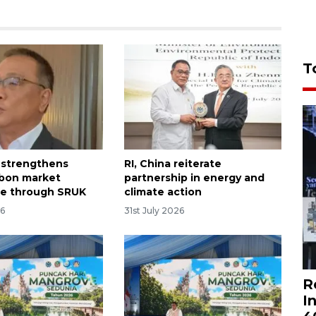
T
 strengthens
RI, China reiterate
rbon market
partnership in energy and
ce through SRUK
climate action
26
31st July 2026
R
I