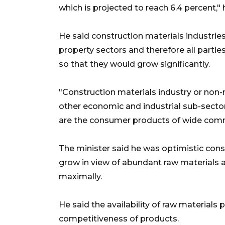
which is projected to reach 6.4 percent," 
He said construction materials industri
property sectors and therefore all parti
so that they would grow significantly.
"Construction materials industry or non-
other economic and industrial sub-sectors
are the consumer products of wide commu
The minister said he was optimistic cons
grow in view of abundant raw materials a
maximally.
He said the availability of raw materials
competitiveness of products.