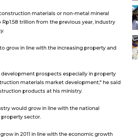
onstruction materials or non-metal mineral
 Rp1.58 trillion from the previous year, industry
y.
to grow in line with the increasing property and
d development prospects especially in property
struction materials market development," he said
truction products at his ministry.
stry would grow in line with the national
property sector.
 grow in 2011 in line with the economic growth