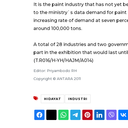
It is the paint industry that has not ye
to the ministry`s data demand for paint
increasing rate of demand at seven percen
around 100,000 tons.
A total of 28 industries and two govern
part in the exhibition that would last until
(T.R016/H-YH/HAJM/A014)
Editor: Priyambodo RH
Copyright © ANTARA 2011
HIDAYAT
INDUSTRI