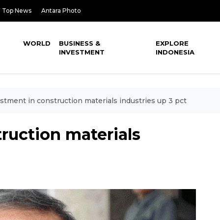
Top News
Antara Photo
WORLD
BUSINESS &
EXPLORE
INVESTMENT
INDONESIA
stment in construction materials industries up 3 pct
ruction materials