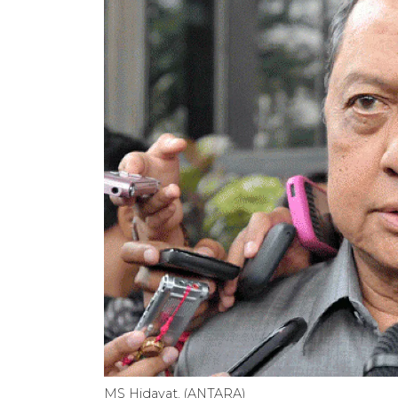
MS Hidayat. (ANTARA)