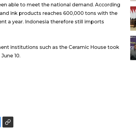
t been able to meet the national demand. According
 and ink products reaches 600,000 tons with the
t a year. Indonesia therefore still imports
ment institutions such as the Ceramic House took
 June 10.