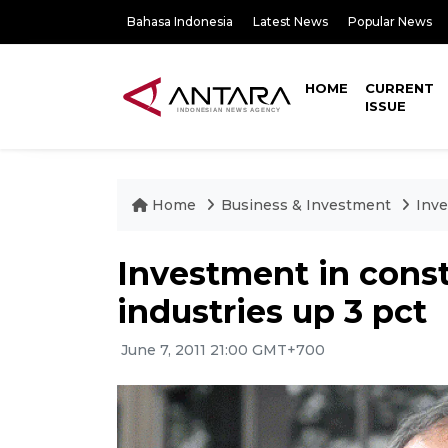
Bahasa Indonesia
Latest News
Popular News
HOME
CURRENT
ISSUE
Home
Business & Investment
Inve
Investment in const
industries up 3 pct
June 7, 2011 21:00 GMT+700