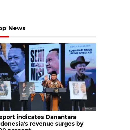
op News
eport indicates Danantara
ndonesia's revenue surges by