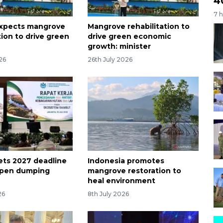
4
7 
expects mangrove
Mangrove rehabilitation to
tion to drive green
drive green economic
growth: minister
26
26th July 2026
sets 2027 deadline
Indonesia promotes
open dumping
mangrove restoration to
heal environment
26
8th July 2026