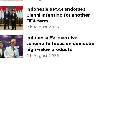
Indonesia's PSSI endorses
Gianni Infantino for another
FIFA term
6th August 2026
Indonesia EV incentive
scheme to focus on domestic
high-value products
6th August 2026