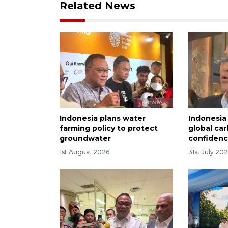
Related News
Indonesia plans water
Indonesia
farming policy to protect
global ca
groundwater
confiden
1st August 2026
31st July 20