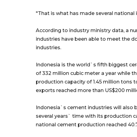
"That is what has made several national i
According to industry ministry data, a n
industries have been able to meet the d
industries.
Indonesia is the world`s fifth biggest cer
of 332 million cubic meter a year while t
production capacity of 1.45 million tons
exports reached more than US$200 milli
Indonesia`s cement industries will also b
several years` time with its production ca
national cement production reached 40.7 