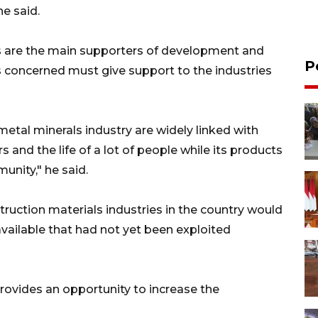
he said.
es are the main supporters of development and
P
es concerned must give support to the industries
metal minerals industry are widely linked with
 and the life of a lot of people while its products
nity," he said.
truction materials industries in the country would
vailable that had not yet been exploited
 provides an opportunity to increase the