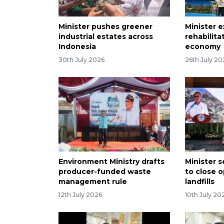
Minister pushes greener
Minister 
industrial estates across
rehabilita
Indonesia
economy
30th July 2026
26th July 20
Environment Ministry drafts
Minister 
producer-funded waste
to close 
management rule
landfills
12th July 2026
10th July 20