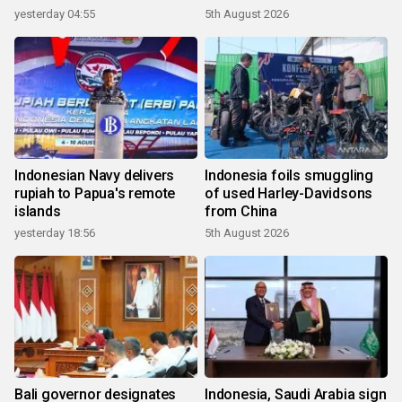
yesterday 04:55
5th August 2026
Indonesian Navy delivers
Indonesia foils smuggling
rupiah to Papua's remote
of used Harley-Davidsons
islands
from China
yesterday 18:56
5th August 2026
Bali governor designates
Indonesia, Saudi Arabia sign