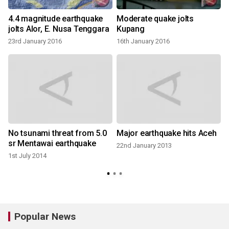
4.4 magnitude earthquake
Moderate quake jolts
i
jolts Alor, E. Nusa Tenggara
Kupang
23rd January 2016
16th January 2016
No tsunami threat from 5.0
Major earthquake hits Aceh
sr Mentawai earthquake
22nd January 2013
1st July 2014
2
Popular News