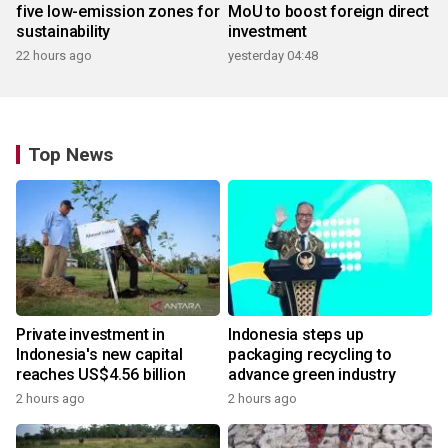
five low-emission zones for
MoU to boost foreign direct
sustainability
investment
22 hours ago
yesterday 04:48
Top News
Private investment in
Indonesia steps up
Indonesia's new capital
packaging recycling to
reaches US$4.56 billion
advance green industry
2 hours ago
2 hours ago