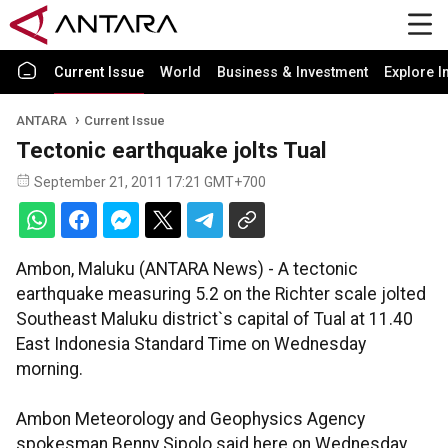
Current Issue
World
Business & Investment
Explore I
ANTARA
Current Issue
Tectonic earthquake jolts Tual
September 21, 2011 17:21 GMT+700
Ambon, Maluku (ANTARA News) - A tectonic
earthquake measuring 5.2 on the Richter scale jolted
Southeast Maluku district`s capital of Tual at 11.40
East Indonesia Standard Time on Wednesday
morning.
Ambon Meteorology and Geophysics Agency
spokesman Benny Sipolo said here on Wednesday