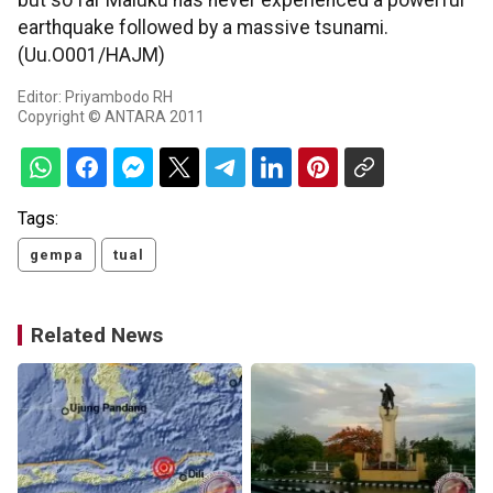
but so far Maluku has never experienced a powerful
earthquake followed by a massive tsunami.
(Uu.O001/HAJM)
Editor: Priyambodo RH
Copyright © ANTARA 2011
Tags:
gempa
tual
Related News