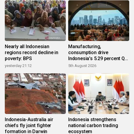
Nearly all Indonesian
Manufacturing,
regions record decline in
consumption drive
poverty: BPS
Indonesia's 5.29 percent Q2
growth
yesterday 21:12
5th August 2026
Indonesia-Australia air
Indonesia strengthens
chiefs fly joint fighter
national carbon trading
formation in Darwin
ecosystem