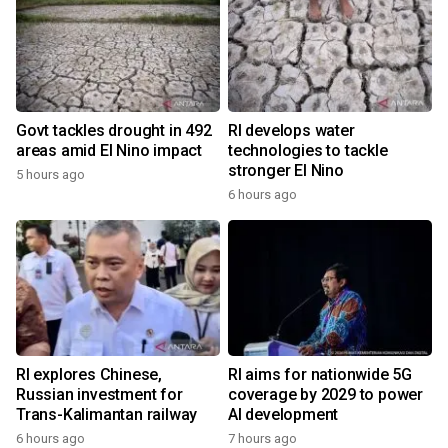
Govt tackles drought in 492
RI develops water
areas amid El Nino impact
technologies to tackle
stronger El Nino
5 hours ago
6 hours ago
RI explores Chinese,
RI aims for nationwide 5G
Russian investment for
coverage by 2029 to power
Trans-Kalimantan railway
AI development
6 hours ago
7 hours ago