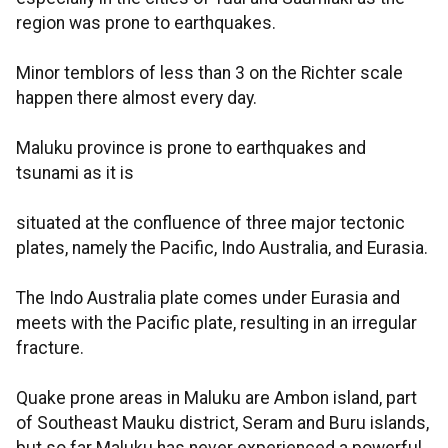
region was prone to earthquakes.
Minor temblors of less than 3 on the Richter scale
happen there almost every day.
Maluku province is prone to earthquakes and
tsunami as it is
situated at the confluence of three major tectonic
plates, namely the Pacific, Indo Australia, and Eurasia.
The Indo Australia plate comes under Eurasia and
meets with the Pacific plate, resulting in an irregular
fracture.
Quake prone areas in Maluku are Ambon island, part
of Southeast Mauku district, Seram and Buru islands,