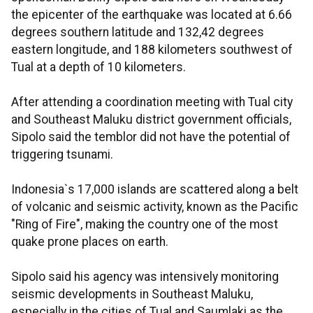
the epicenter of the earthquake was located at 6.66
degrees southern latitude and 132,42 degrees
eastern longitude, and 188 kilometers southwest of
Tual at a depth of 10 kilometers.
After attending a coordination meeting with Tual city
and Southeast Maluku district government officials,
Sipolo said the temblor did not have the potential of
triggering tsunami.
Indonesia`s 17,000 islands are scattered along a belt
of volcanic and seismic activity, known as the Pacific
"Ring of Fire", making the country one of the most
quake prone places on earth.
Sipolo said his agency was intensively monitoring
seismic developments in Southeast Maluku,
especially in the cities of Tual and Saumlaki as the