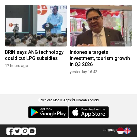
BRIN says ANG technology
Indonesia targets
could cut LPG subsidies
investment, tourism growth
in Q3 2026
17 hours ago
yesterday 16:42
Download Mobile Apps for iOS dan Android
Language